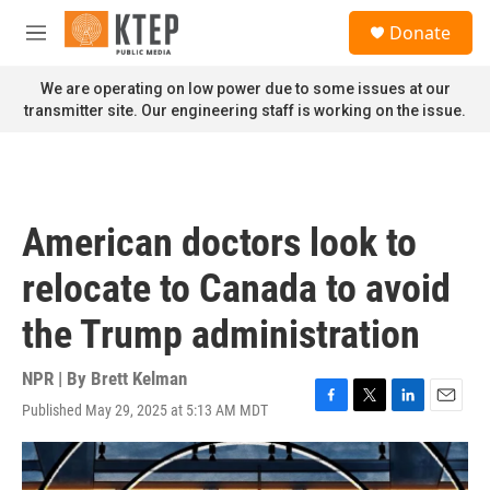
Skip to main content
S
Donate
e
M
a
e
r
n
We are operating on low power due to some issues at our
c
u
transmitter site. Our engineering staff is working on the issue.
h
u
e
r
y
American doctors look to
relocate to Canada to avoid
the Trump administration
NPR | By
Brett Kelman
Published May 29, 2025 at 5:13 AM MDT
F
T
L
E
a
w
i
m
c
i
n
a
e
t
k
i