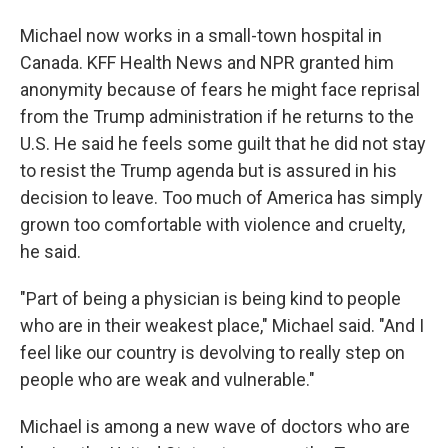
Michael now works in a small-town hospital in
Canada. KFF Health News and NPR granted him
anonymity because of fears he might face reprisal
from the Trump administration if he returns to the
U.S. He said he feels some guilt that he did not stay
to resist the Trump agenda but is assured in his
decision to leave. Too much of America has simply
grown too comfortable with violence and cruelty,
he said.
"Part of being a physician is being kind to people
who are in their weakest place," Michael said. "And I
feel like our country is devolving to really step on
people who are weak and vulnerable."
Michael is among a new wave of doctors who are