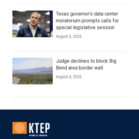
Texas governor's data center
moratorium prompts calls for
special legislative session
August 4, 2026
Judge declines to block Big
Bend area border wall
August 4, 2026