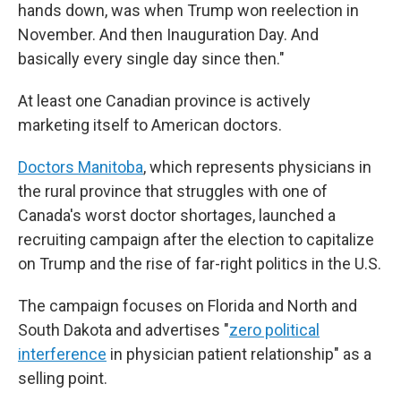
hands down, was when Trump won reelection in
November. And then Inauguration Day. And
basically every single day since then."
At least one Canadian province is actively
marketing itself to American doctors.
Doctors Manitoba
, which represents physicians in
the rural province that struggles with one of
Canada's worst doctor shortages, launched a
recruiting campaign after the election to capitalize
on Trump and the rise of far-right politics in the U.S.
The campaign focuses on Florida and North and
South Dakota and advertises "
zero political
interference
in physician patient relationship" as a
selling point.