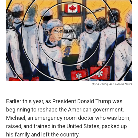
b
t
e
l
o
e
d
o
r
I
k
n
Oona Zenda, KFF Health News
Earlier this year, as President Donald Trump was
beginning to reshape the American government,
Michael, an emergency room doctor who was born,
raised, and trained in the United States, packed up
his family and left the country.