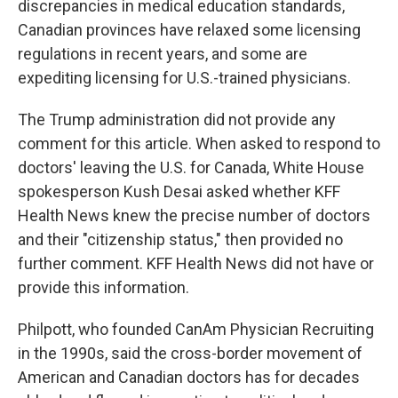
discrepancies in medical education standards,
Canadian provinces have relaxed some licensing
regulations in recent years, and some are
expediting licensing for U.S.-trained physicians.
The Trump administration did not provide any
comment for this article. When asked to respond to
doctors' leaving the U.S. for Canada, White House
spokesperson Kush Desai asked whether KFF
Health News knew the precise number of doctors
and their "citizenship status," then provided no
further comment. KFF Health News did not have or
provide this information.
Philpott, who founded CanAm Physician Recruiting
in the 1990s, said the cross-border movement of
American and Canadian doctors has for decades