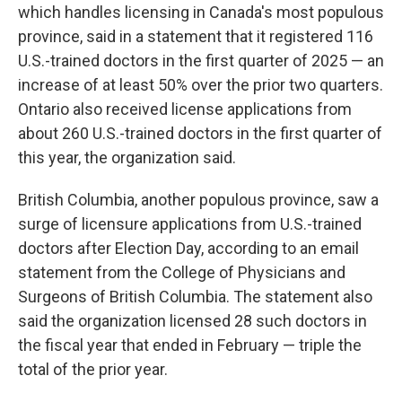
which handles licensing in Canada's most populous
province, said in a statement that it registered 116
U.S.-trained doctors in the first quarter of 2025 — an
increase of at least 50% over the prior two quarters.
Ontario also received license applications from
about 260 U.S.-trained doctors in the first quarter of
this year, the organization said.
British Columbia, another populous province, saw a
surge of licensure applications from U.S.-trained
doctors after Election Day, according to an email
statement from the College of Physicians and
Surgeons of British Columbia. The statement also
said the organization licensed 28 such doctors in
the fiscal year that ended in February — triple the
total of the prior year.