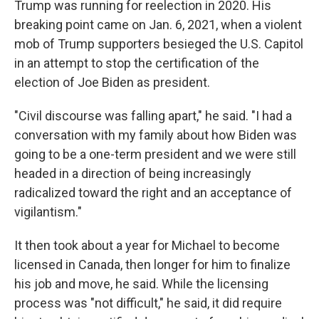
Trump was running for reelection in 2020. His
breaking point came on Jan. 6, 2021, when a violent
mob of Trump supporters besieged the U.S. Capitol
in an attempt to stop the certification of the
election of Joe Biden as president.
"Civil discourse was falling apart," he said. "I had a
conversation with my family about how Biden was
going to be a one-term president and we were still
headed in a direction of being increasingly
radicalized toward the right and an acceptance of
vigilantism."
It then took about a year for Michael to become
licensed in Canada, then longer for him to finalize
his job and move, he said. While the licensing
process was "not difficult," he said, it did require