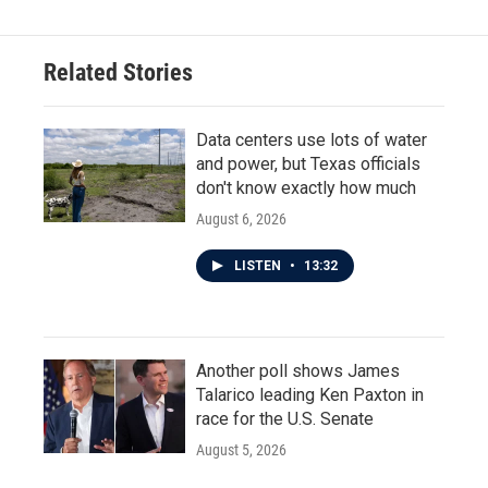
Related Stories
Data centers use lots of water
and power, but Texas officials
don't know exactly how much
August 6, 2026
LISTEN
•
13:32
Another poll shows James
Talarico leading Ken Paxton in
race for the U.S. Senate
August 5, 2026