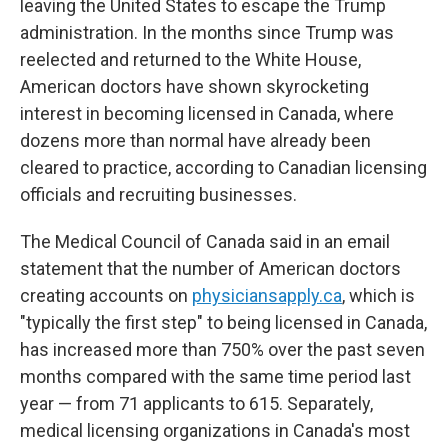
leaving the United States to escape the Trump
administration. In the months since Trump was
reelected and returned to the White House,
American doctors have shown skyrocketing
interest in becoming licensed in Canada, where
dozens more than normal have already been
cleared to practice, according to Canadian licensing
officials and recruiting businesses.
The Medical Council of Canada said in an email
statement that the number of American doctors
creating accounts on
physiciansapply.ca
, which is
"typically the first step" to being licensed in Canada,
has increased more than 750% over the past seven
months compared with the same time period last
year — from 71 applicants to 615. Separately,
medical licensing organizations in Canada's most