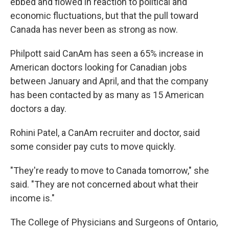
ebbed and flowed in reaction to political and
economic fluctuations, but that the pull toward
Canada has never been as strong as now.
Philpott said CanAm has seen a 65% increase in
American doctors looking for Canadian jobs
between January and April, and that the company
has been contacted by as many as 15 American
doctors a day.
Rohini Patel, a CanAm recruiter and doctor, said
some consider pay cuts to move quickly.
"They're ready to move to Canada tomorrow," she
said. "They are not concerned about what their
income is."
The College of Physicians and Surgeons of Ontario,