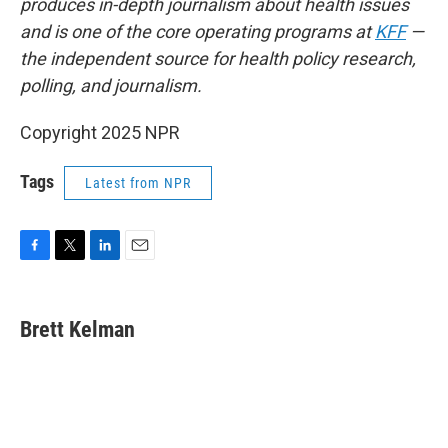
produces in-depth journalism about health issues
and is one of the core operating programs at
KFF
—
the independent source for health policy research,
polling, and journalism.
Copyright 2025 NPR
Tags
Latest from NPR
F
T
L
E
a
w
i
m
c
i
n
a
e
t
k
i
Brett Kelman
b
t
e
l
o
e
d
o
r
I
k
n