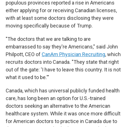
populous provinces reported a rise in Americans
either applying for or receiving Canadian licenses,
with at least some doctors disclosing they were
moving specifically because of Trump.
"The doctors that we are talking to are
embarrassed to say they're Americans," said John
Philpott, CEO of
CanAm Physician Recruiting
, which
recruits doctors into Canada. "They state that right
out of the gate: 'I have to leave this country. It is not
what it used to be.'"
Canada, which has universal publicly funded health
care, has long been an option for U.S.-trained
doctors seeking an alternative to the American
healthcare system. While it was once more difficult
for American doctors to practice in Canada due to