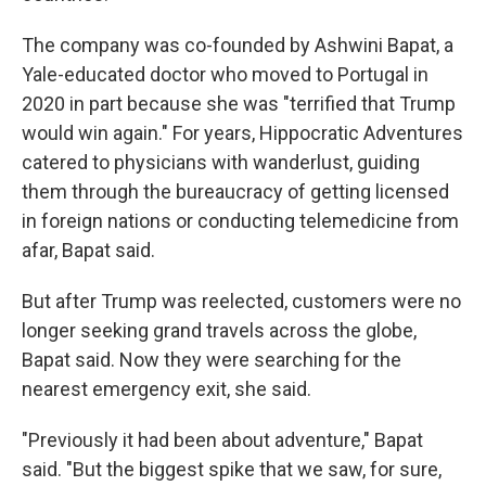
The company was co-founded by Ashwini Bapat, a
Yale-educated doctor who moved to Portugal in
2020 in part because she was "terrified that Trump
would win again." For years, Hippocratic Adventures
catered to physicians with wanderlust, guiding
them through the bureaucracy of getting licensed
in foreign nations or conducting telemedicine from
afar, Bapat said.
But after Trump was reelected, customers were no
longer seeking grand travels across the globe,
Bapat said. Now they were searching for the
nearest emergency exit, she said.
"Previously it had been about adventure," Bapat
said. "But the biggest spike that we saw, for sure,