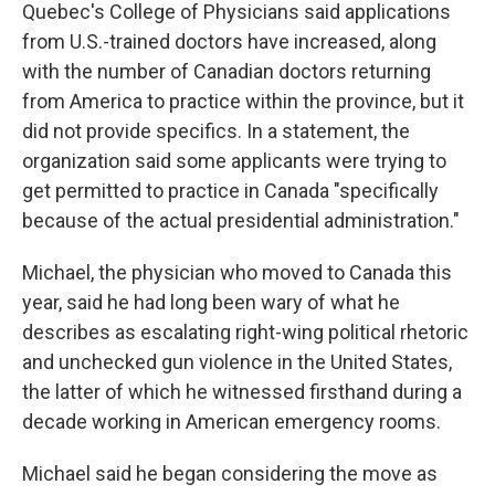
Quebec's College of Physicians said applications
from U.S.-trained doctors have increased, along
with the number of Canadian doctors returning
from America to practice within the province, but it
did not provide specifics. In a statement, the
organization said some applicants were trying to
get permitted to practice in Canada "specifically
because of the actual presidential administration."
Michael, the physician who moved to Canada this
year, said he had long been wary of what he
describes as escalating right-wing political rhetoric
and unchecked gun violence in the United States,
the latter of which he witnessed firsthand during a
decade working in American emergency rooms.
Michael said he began considering the move as