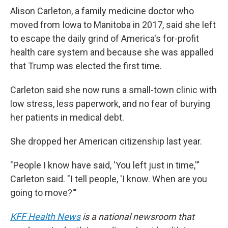
Alison Carleton, a family medicine doctor who
moved from Iowa to Manitoba in 2017, said she left
to escape the daily grind of America's for-profit
health care system and because she was appalled
that Trump was elected the first time.
Carleton said she now runs a small-town clinic with
low stress, less paperwork, and no fear of burying
her patients in medical debt.
She dropped her American citizenship last year.
"People I know have said, 'You left just in time,'"
Carleton said. "I tell people, 'I know. When are you
going to move?'"
KFF Health News
is a national newsroom that