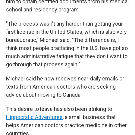
him to obtain certified documents from his medical
school and residency program.
"The process wasn't any harder than getting your
first license in the United States, which is also very
bureaucratic," Michael said. "The difference is, I
think most people practicing in the U.S. have got so
much administrative fatigue that they don't want to
go through that process again."
Michael said he now receives near-daily emails or
texts from American doctors who are seeking
advice about moving to Canada.
This desire to leave has also been striking to
Hippocratic Adventures
, a small business that
helps American doctors practice medicine in other
countries.