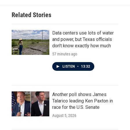
Related Stories
Data centers use lots of water
and power, but Texas officials
don't know exactly how much
57 minutes ago
LISTEN
•
13:32
Another poll shows James
Talarico leading Ken Paxton in
race for the U.S. Senate
August 5, 2026