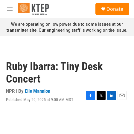
Skip to main content
S
Donate
e
M
a
e
r
n
We are operating on low power due to some issues at our
c
u
transmitter site. Our engineering staff is working on the issue.
h
u
e
r
y
Ruby Ibarra: Tiny Desk
Concert
NPR | By
Elle Mannion
Published May 29, 2025 at 9:00 AM MDT
F
T
L
E
a
w
i
m
c
i
n
a
e
t
k
i
b
t
e
l
o
e
d