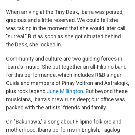
When arriving at the Tiny Desk, Ibarra was poised,
gracious and a little reserved. We could tell she
was taking in the moment that she would later call
"surreal." But as soon as she got situated behind
the Desk, she locked in.
Community and culture are two guiding forces in
Ibarra's music. She put together an all-Filipino band
for this performance, which includes R&B singer
Ouida and members of Pinay Voltron and Astralogik,
plus rock legend
June Millington
. But beyond these
musicians, Ibarra's crew runs deep; our office was
packed with the artists' friends and family.
On "Bakunawa," a song about Filipino folklore and
motherhood, Ibarra performs in English, Tagalog