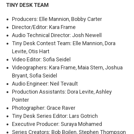
TINY DESK TEAM
Producers: Elle Mannion, Bobby Carter
Director/Editor: Kara Frame
Audio Technical Director: Josh Newell
Tiny Desk Contest Team: Elle Mannion, Dora
Levite, Otis Hart
Video Editor: Sofia Seidel
Videographers: Kara Frame, Maia Stern, Joshua
Bryant, Sofia Seidel
Audio Engineer: Neil Tevault
Production Assistants: Dora Levite, Ashley
Pointer
Photographer: Grace Raver
Tiny Desk Series Editor: Lars Gotrich
Executive Producer: Suraya Mohamed
Series Creators: Bob Boilen, Stephen Thompson