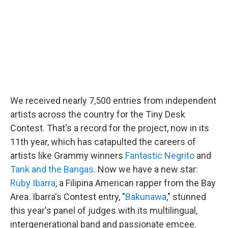
o
r
I
k
n
We received nearly 7,500 entries from independent
artists across the country for the Tiny Desk
Contest. That's a record for the project, now in its
11th year, which has catapulted the careers of
artists like Grammy winners
Fantastic Negrito
and
Tank and the Bangas
. Now we have a new star:
Ruby Ibarra
, a Filipina American rapper from the Bay
Area. Ibarra's Contest entry, "
Bakunawa
," stunned
this year's panel of judges with its multilingual,
intergenerational band and passionate emcee.