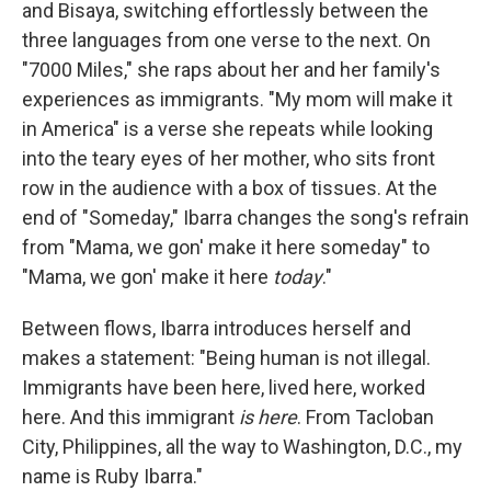
and Bisaya, switching effortlessly between the
three languages from one verse to the next. On
"7000 Miles," she raps about her and her family's
experiences as immigrants. "My mom will make it
in America" is a verse she repeats while looking
into the teary eyes of her mother, who sits front
row in the audience with a box of tissues. At the
end of "Someday," Ibarra changes the song's refrain
from "Mama, we gon' make it here someday" to
"Mama, we gon' make it here
today
."
Between flows, Ibarra introduces herself and
makes a statement: "Being human is not illegal.
Immigrants have been here, lived here, worked
here. And this immigrant
is here
. From Tacloban
City, Philippines, all the way to Washington, D.C., my
name is Ruby Ibarra."