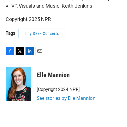
VP, Visuals and Music: Keith Jenkins
Copyright 2025 NPR
Tags
Tiny Desk Concerts
F
T
L
E
a
w
i
m
c
i
n
a
e
t
k
i
Elle Mannion
b
t
e
l
o
e
d
o
r
I
[Copyright 2024 NPR]
k
n
See stories by Elle Mannion