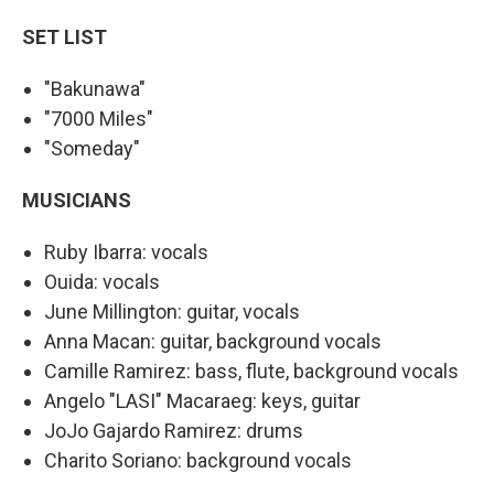
SET LIST
"Bakunawa"
"7000 Miles"
"Someday"
MUSICIANS
Ruby Ibarra: vocals
Ouida: vocals
June Millington: guitar, vocals
Anna Macan: guitar, background vocals
Camille Ramirez: bass, flute, background vocals
Angelo "LASI" Macaraeg: keys, guitar
JoJo Gajardo Ramirez: drums
Charito Soriano: background vocals