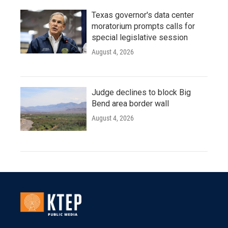
Texas governor's data center
moratorium prompts calls for
special legislative session
August 4, 2026
Judge declines to block Big
Bend area border wall
August 4, 2026