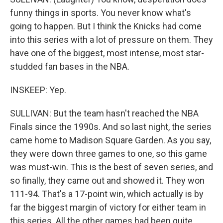
funny things in sports. You never know what's
going to happen. But I think the Knicks had come
into this series with a lot of pressure on them. They
have one of the biggest, most intense, most star-
studded fan bases in the NBA.
INSKEEP: Yep.
SULLIVAN: But the team hasn't reached the NBA
Finals since the 1990s. And so last night, the series
came home to Madison Square Garden. As you say,
they were down three games to one, so this game
was must-win. This is the best of seven series, and
so finally, they came out and showed it. They won
111-94. That's a 17-point win, which actually is by
far the biggest margin of victory for either team in
this series. All the other games had been quite