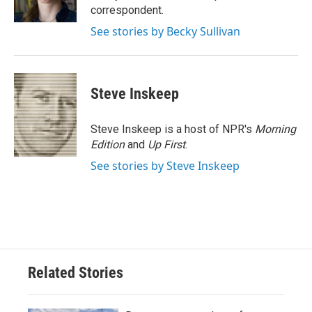
k
n
correspondent.
See stories by Becky Sullivan
Steve Inskeep
Steve Inskeep is a host of NPR's
Morning
Edition
and
Up First
.
See stories by Steve Inskeep
Related Stories