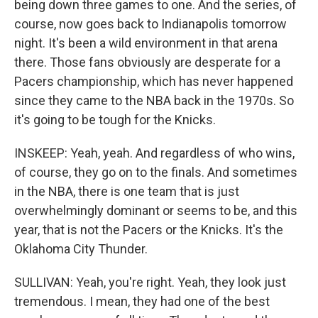
being down three games to one. And the series, of
course, now goes back to Indianapolis tomorrow
night. It's been a wild environment in that arena
there. Those fans obviously are desperate for a
Pacers championship, which has never happened
since they came to the NBA back in the 1970s. So
it's going to be tough for the Knicks.
INSKEEP: Yeah, yeah. And regardless of who wins,
of course, they go on to the finals. And sometimes
in the NBA, there is one team that is just
overwhelmingly dominant or seems to be, and this
year, that is not the Pacers or the Knicks. It's the
Oklahoma City Thunder.
SULLIVAN: Yeah, you're right. Yeah, they look just
tremendous. I mean, they had one of the best