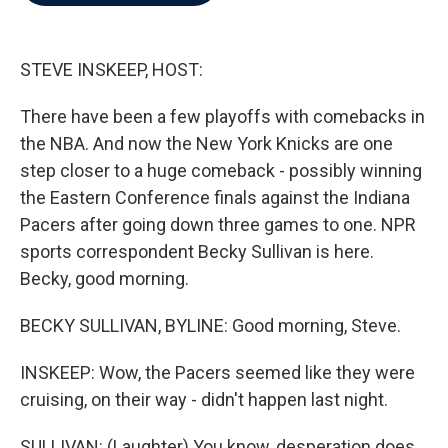
b
t
e
l
o
e
d
o
r
I
k
n
STEVE INSKEEP, HOST:
There have been a few playoffs with comebacks in
the NBA. And now the New York Knicks are one
step closer to a huge comeback - possibly winning
the Eastern Conference finals against the Indiana
Pacers after going down three games to one. NPR
sports correspondent Becky Sullivan is here.
Becky, good morning.
BECKY SULLIVAN, BYLINE: Good morning, Steve.
INSKEEP: Wow, the Pacers seemed like they were
cruising, on their way - didn't happen last night.
SULLIVAN: (Laughter) You know, desperation does