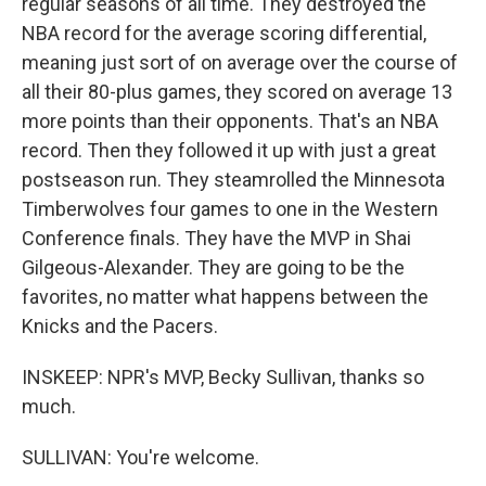
regular seasons of all time. They destroyed the
NBA record for the average scoring differential,
meaning just sort of on average over the course of
all their 80-plus games, they scored on average 13
more points than their opponents. That's an NBA
record. Then they followed it up with just a great
postseason run. They steamrolled the Minnesota
Timberwolves four games to one in the Western
Conference finals. They have the MVP in Shai
Gilgeous-Alexander. They are going to be the
favorites, no matter what happens between the
Knicks and the Pacers.
INSKEEP: NPR's MVP, Becky Sullivan, thanks so
much.
SULLIVAN: You're welcome.