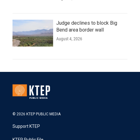
Judge declines to block Big
Bend area border wall
August 4, 2026
© 2026 KTEP PUBLIC MEDIA
Support KTEP
KTEP Public File