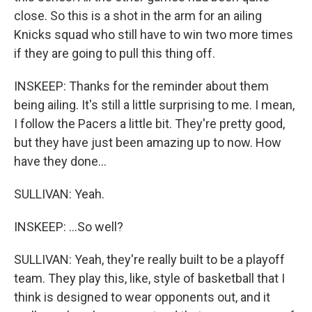
close. So this is a shot in the arm for an ailing
Knicks squad who still have to win two more times
if they are going to pull this thing off.
INSKEEP: Thanks for the reminder about them
being ailing. It's still a little surprising to me. I mean,
I follow the Pacers a little bit. They're pretty good,
but they have just been amazing up to now. How
have they done...
SULLIVAN: Yeah.
INSKEEP: ...So well?
SULLIVAN: Yeah, they're really built to be a playoff
team. They play this, like, style of basketball that I
think is designed to wear opponents out, and it