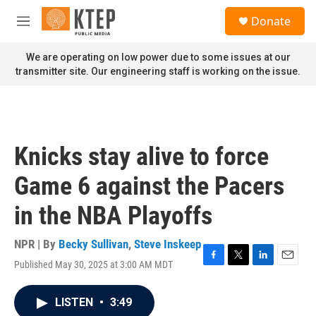
Skip to main content
S
Donate
e
M
a
e
r
n
We are operating on low power due to some issues at our
c
u
transmitter site. Our engineering staff is working on the issue.
h
u
e
r
y
Knicks stay alive to force
Game 6 against the Pacers
in the NBA Playoffs
NPR | By
Becky Sullivan
,
Steve Inskeep
Published May 30, 2025 at 3:00 AM MDT
F
T
L
E
a
w
i
m
c
i
n
a
LISTEN
•
3:49
e
t
k
i