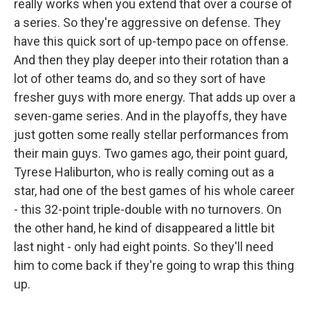
really works when you extend that over a course of
a series. So they're aggressive on defense. They
have this quick sort of up-tempo pace on offense.
And then they play deeper into their rotation than a
lot of other teams do, and so they sort of have
fresher guys with more energy. That adds up over a
seven-game series. And in the playoffs, they have
just gotten some really stellar performances from
their main guys. Two games ago, their point guard,
Tyrese Haliburton, who is really coming out as a
star, had one of the best games of his whole career
- this 32-point triple-double with no turnovers. On
the other hand, he kind of disappeared a little bit
last night - only had eight points. So they'll need
him to come back if they're going to wrap this thing
up.