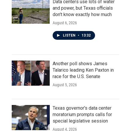
Data centers use lots of water
and power, but Texas officials
don't know exactly how much
August 6, 2026
LISTEN
•
13:32
Another poll shows James
Talarico leading Ken Paxton in
race for the U.S. Senate
August 5, 2026
Texas governor's data center
moratorium prompts calls for
special legislative session
August 4, 2026