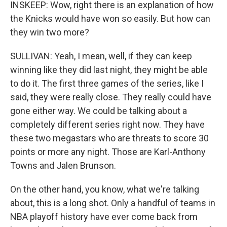
INSKEEP: Wow, right there is an explanation of how
the Knicks would have won so easily. But how can
they win two more?
SULLIVAN: Yeah, I mean, well, if they can keep
winning like they did last night, they might be able
to do it. The first three games of the series, like I
said, they were really close. They really could have
gone either way. We could be talking about a
completely different series right now. They have
these two megastars who are threats to score 30
points or more any night. Those are Karl-Anthony
Towns and Jalen Brunson.
On the other hand, you know, what we're talking
about, this is a long shot. Only a handful of teams in
NBA playoff history have ever come back from