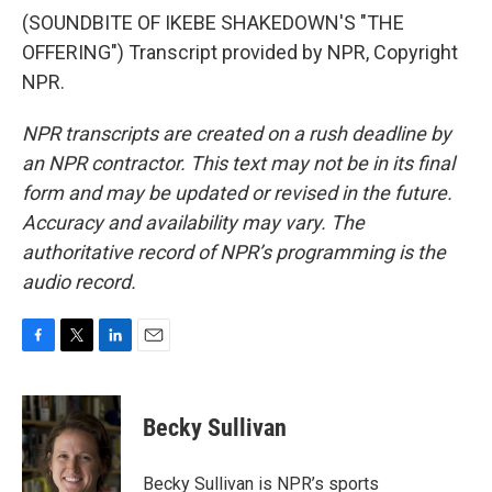
(SOUNDBITE OF IKEBE SHAKEDOWN'S "THE
OFFERING") Transcript provided by NPR, Copyright
NPR.
NPR transcripts are created on a rush deadline by
an NPR contractor. This text may not be in its final
form and may be updated or revised in the future.
Accuracy and availability may vary. The
authoritative record of NPR’s programming is the
audio record.
F
T
L
E
a
w
i
m
c
i
n
a
e
t
k
i
Becky Sullivan
b
t
e
l
o
e
d
o
r
I
Becky Sullivan is NPR’s sports