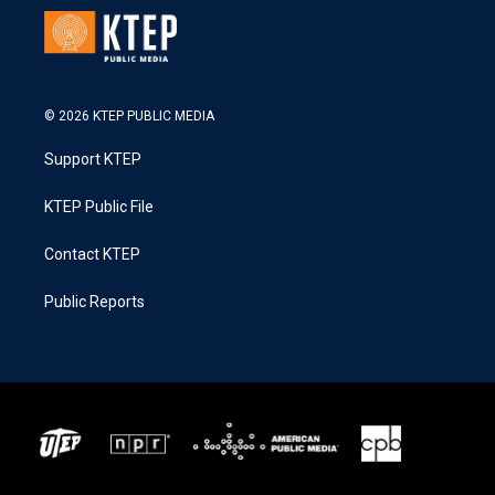
© 2026 KTEP PUBLIC MEDIA
Support KTEP
KTEP Public File
Contact KTEP
Public Reports