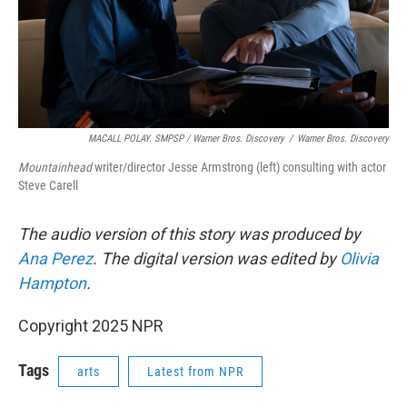
MACALL POLAY. SMPSP / Warner Bros. Discovery
/
Warner Bros. Discovery
Mountainhead
writer/director Jesse Armstrong (left) consulting with actor
Steve Carell
The audio version of this story was produced by
Ana Perez
. The digital version was edited by
Olivia
Hampton
.
Copyright 2025 NPR
Tags
arts
Latest from NPR