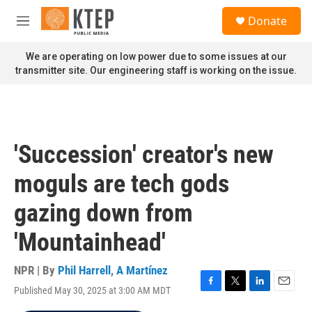
Skip to main content
S
Donate
e
M
a
e
r
n
We are operating on low power due to some issues at our
c
u
transmitter site. Our engineering staff is working on the issue.
h
u
e
r
y
'Succession' creator's new
moguls are tech gods
gazing down from
'Mountainhead'
NPR | By
Phil Harrell
,
A Martínez
Published May 30, 2025 at 3:00 AM MDT
F
T
L
E
a
w
i
m