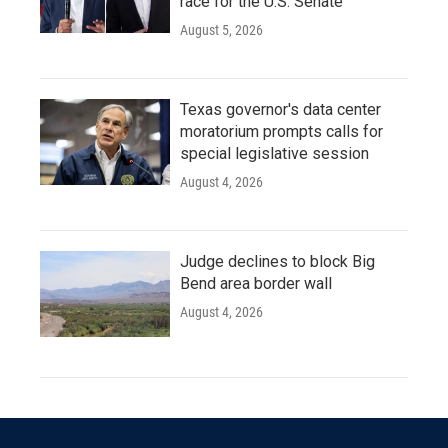
race for the U.S. Senate
August 5, 2026
Texas governor's data center
moratorium prompts calls for
special legislative session
August 4, 2026
Judge declines to block Big
Bend area border wall
August 4, 2026