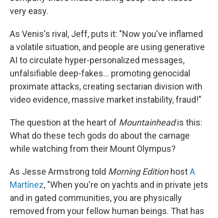
very easy.
As Venis's rival, Jeff, puts it: "Now you've inflamed
a volatile situation, and people are using generative
AI to circulate hyper-personalized messages,
unfalsifiable deep-fakes… promoting genocidal
proximate attacks, creating sectarian division with
video evidence, massive market instability, fraud!"
The question at the heart of
Mountainhead
is this:
What do these tech gods do about the carnage
while watching from their Mount Olympus?
As Jesse Armstrong told
Morning Edition
host
A
Martínez
, "When you're on yachts and in private jets
and in gated communities, you are physically
removed from your fellow human beings. That has