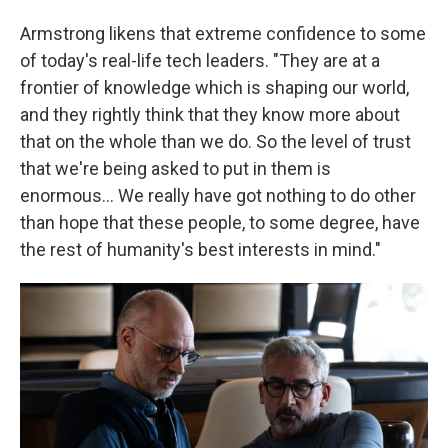
Armstrong likens that extreme confidence to some
of today's real-life tech leaders. "They are at a
frontier of knowledge which is shaping our world,
and they rightly think that they know more about
that on the whole than we do. So the level of trust
that we're being asked to put in them is
enormous… We really have got nothing to do other
than hope that these people, to some degree, have
the rest of humanity's best interests in mind."