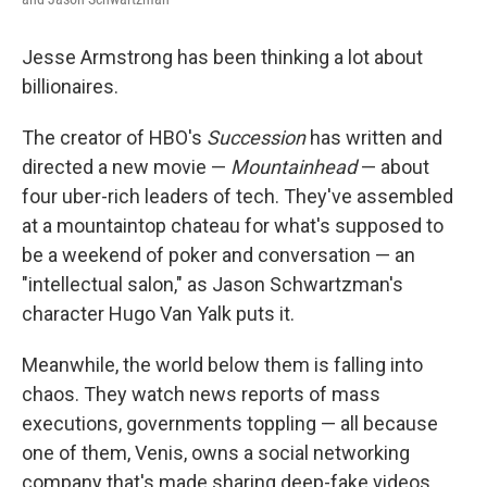
Jesse Armstrong has been thinking a lot about
billionaires.
The creator of HBO's
Succession
has written and
directed a new movie —
Mountainhead
— about
four uber-rich leaders of tech. They've assembled
at a mountaintop chateau for what's supposed to
be a weekend of poker and conversation — an
"intellectual salon," as Jason Schwartzman's
character Hugo Van Yalk puts it.
Meanwhile, the world below them is falling into
chaos. They watch news reports of mass
executions, governments toppling — all because
one of them, Venis, owns a social networking
company that's made sharing deep-fake videos