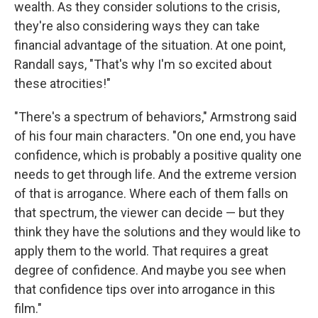
wealth. As they consider solutions to the crisis,
they're also considering ways they can take
financial advantage of the situation. At one point,
Randall says, "That's why I'm so excited about
these atrocities!"
"There's a spectrum of behaviors," Armstrong said
of his four main characters. "On one end, you have
confidence, which is probably a positive quality one
needs to get through life. And the extreme version
of that is arrogance. Where each of them falls on
that spectrum, the viewer can decide — but they
think they have the solutions and they would like to
apply them to the world. That requires a great
degree of confidence. And maybe you see when
that confidence tips over into arrogance in this
film."