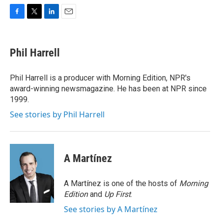
F
T
L
E
a
w
i
m
c
i
n
a
e
t
k
i
Phil Harrell
b
t
e
l
o
e
d
o
r
I
Phil Harrell is a producer with Morning Edition, NPR's
k
n
award-winning newsmagazine. He has been at NPR since
1999.
See stories by Phil Harrell
A Martínez
A Martínez is one of the hosts of
Morning
Edition
and
Up First
.
See stories by A Martínez