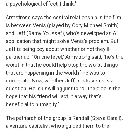
a psychological effect, I think."
Armstrong says the central relationship in the film
is between Venis (played by Cory Michael Smith)
and Jeff (Ramy Youssef), who's developed an AI
application that might solve Venis's problem. But
Jeff is being coy about whether or not they'll
partner up. "On one level," Armstrong said, "he's the
worst in that he could help stop the worst things
that are happening in the world if he was to
cooperate. Now, whether Jeff trusts Venis is a
question. He is unwilling just to roll the dice in the
hope that his friend will act in a way that's
beneficial to humanity."
The patriarch of the group is Randall (Steve Carell),
a venture capitalist who's guided them to their