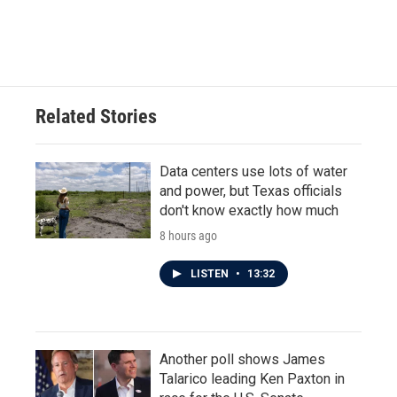
Related Stories
Data centers use lots of water
and power, but Texas officials
don't know exactly how much
8 hours ago
LISTEN
•
13:32
Another poll shows James
Talarico leading Ken Paxton in