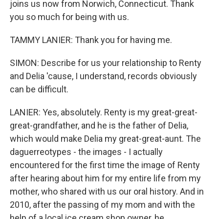
joins us now from Norwich, Connecticut. Thank
you so much for being with us.
TAMMY LANIER: Thank you for having me.
SIMON: Describe for us your relationship to Renty
and Delia 'cause, I understand, records obviously
can be difficult.
LANIER: Yes, absolutely. Renty is my great-great-
great-grandfather, and he is the father of Delia,
which would make Delia my great-great-aunt. The
daguerreotypes - the images - I actually
encountered for the first time the image of Renty
after hearing about him for my entire life from my
mother, who shared with us our oral history. And in
2010, after the passing of my mom and with the
help of a local ice cream shop owner, he