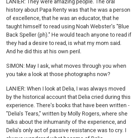
LANIER: They were amazing people. The oral
history about Papa Renty was that he was a person
of excellence, that he was an educator, that he
taught himself to read using Noah Webster's "Blue
Back Speller (ph)." He would teach anyone to read if
they had a desire to read, is what my mom said.
And he did this at his own peril.
SIMON: May I ask, what moves through you when
you take a look at those photographs now?
LANIER: When I look at Delia, I was always moved
by the historical account that Delia cried during this
experience. There's books that have been written -
"Delia's Tears," written by Molly Rogers, where she
talks about the inhumanity of the experience, and
Delia's only act of passive resistance was to cry. I