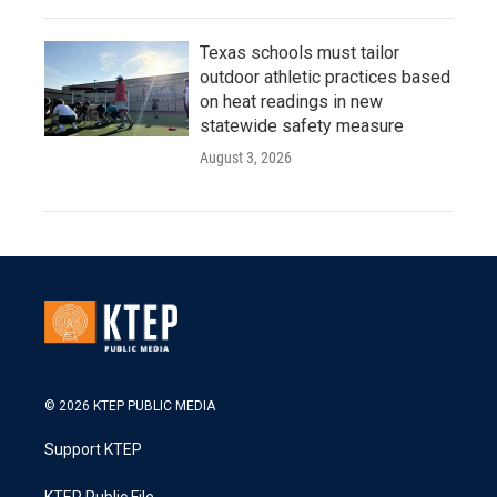
Texas schools must tailor
outdoor athletic practices based
on heat readings in new
statewide safety measure
August 3, 2026
© 2026 KTEP PUBLIC MEDIA
Support KTEP