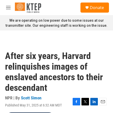
Skip to main content
S
Donate
e
M
a
e
r
n
We are operating on low power due to some issues at our
c
u
transmitter site. Our engineering staff is working on the issue.
h
u
e
r
y
After six years, Harvard
relinquishes images of
enslaved ancestors to their
descendant
NPR | By
Scott Simon
Published May 31, 2025 at 6:32 AM MDT
F
T
L
E
a
w
i
m