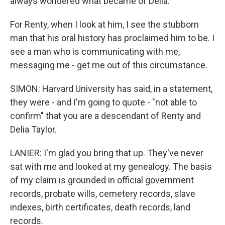
always wondered what became of Delia.
For Renty, when I look at him, I see the stubborn
man that his oral history has proclaimed him to be. I
see a man who is communicating with me,
messaging me - get me out of this circumstance.
SIMON: Harvard University has said, in a statement,
they were - and I'm going to quote - "not able to
confirm" that you are a descendant of Renty and
Delia Taylor.
LANIER: I'm glad you bring that up. They've never
sat with me and looked at my genealogy. The basis
of my claim is grounded in official government
records, probate wills, cemetery records, slave
indexes, birth certificates, death records, land
records.