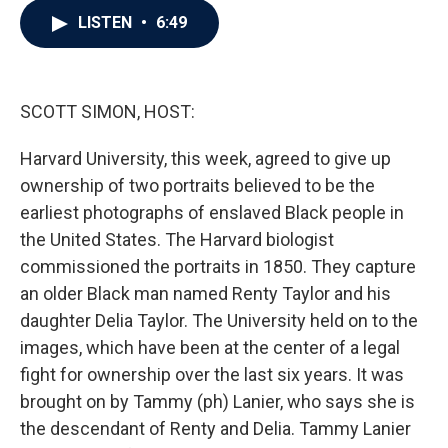
c
i
n
a
LISTEN
•
6:49
e
t
k
i
b
t
e
l
o
e
d
o
r
I
k
n
SCOTT SIMON, HOST:
Harvard University, this week, agreed to give up
ownership of two portraits believed to be the
earliest photographs of enslaved Black people in
the United States. The Harvard biologist
commissioned the portraits in 1850. They capture
an older Black man named Renty Taylor and his
daughter Delia Taylor. The University held on to the
images, which have been at the center of a legal
fight for ownership over the last six years. It was
brought on by Tammy (ph) Lanier, who says she is
the descendant of Renty and Delia. Tammy Lanier