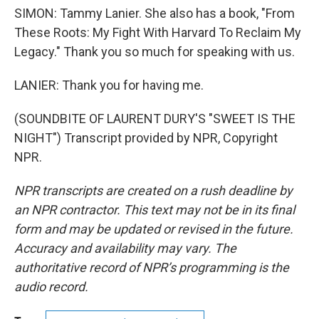
SIMON: Tammy Lanier. She also has a book, "From
These Roots: My Fight With Harvard To Reclaim My
Legacy." Thank you so much for speaking with us.
LANIER: Thank you for having me.
(SOUNDBITE OF LAURENT DURY'S "SWEET IS THE
NIGHT") Transcript provided by NPR, Copyright
NPR.
NPR transcripts are created on a rush deadline by
an NPR contractor. This text may not be in its final
form and may be updated or revised in the future.
Accuracy and availability may vary. The
authoritative record of NPR’s programming is the
audio record.