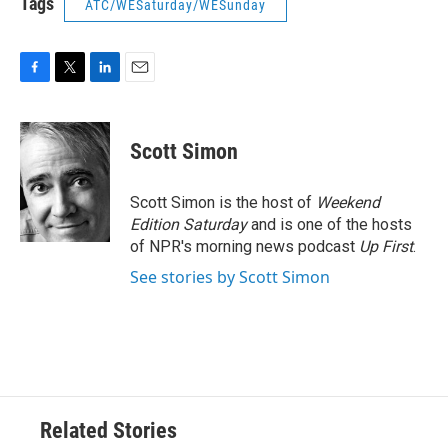
Tags
ATC/WESaturday/WESunday
F
T
L
E
a
w
i
m
c
i
n
a
e
t
k
i
Scott Simon
b
t
e
l
o
e
d
o
r
I
Scott Simon is the host of
Weekend
k
n
Edition Saturday
and is one of the hosts
of NPR's morning news podcast
Up First
.
See stories by Scott Simon
Related Stories