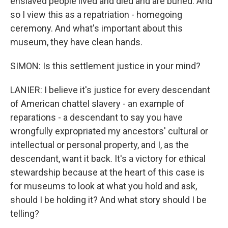
enslaved people lived and died and are buried. And
so I view this as a repatriation - homegoing
ceremony. And what's important about this
museum, they have clean hands.
SIMON: Is this settlement justice in your mind?
LANIER: I believe it's justice for every descendant
of American chattel slavery - an example of
reparations - a descendant to say you have
wrongfully expropriated my ancestors' cultural or
intellectual or personal property, and I, as the
descendant, want it back. It's a victory for ethical
stewardship because at the heart of this case is
for museums to look at what you hold and ask,
should I be holding it? And what story should I be
telling?