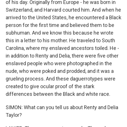
of his day. Originally from Europe - he was born in
Switzerland, and Harvard courted him. And when he
arrived to the United States, he encountered a Black
person for the first time and believed them to be
subhuman. And we know this because he wrote
this in a letter to his mother. He traveled to South
Carolina, where my enslaved ancestors toiled. He -
in addition to Renty and Delia, there were five other
enslaved people who were photographed in the
nude, who were poked and prodded, and it was a
grueling process. And these daguerrotypes were
created to give ocular proof of the stark
differences between the Black and white race.
SIMON: What can you tell us about Renty and Delia
Taylor?