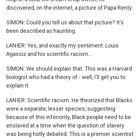
discovered, on the internet, a picture of Papa Renty.
SIMON: Could you tell us about that picture? It's
been described as haunting.
LANIER: Yes, and exactly my sentiment. Louis
Agassiz and his scientific racism...
SIMON: We should explain that. This was a Harvard
biologist who had a theory of - well, I'll get you to
explain it.
LANIER: Scientific racism. He theorized that Blacks
were a separate, lesser species, suggesting
because of this inferiority, Black people need to be
enslaved at a time when the question of slavery
was being hotly debated. This is a premier scientist