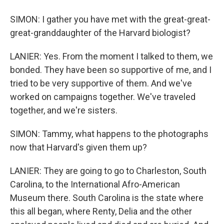
SIMON: I gather you have met with the great-great-
great-granddaughter of the Harvard biologist?
LANIER: Yes. From the moment I talked to them, we
bonded. They have been so supportive of me, and I
tried to be very supportive of them. And we've
worked on campaigns together. We've traveled
together, and we're sisters.
SIMON: Tammy, what happens to the photographs
now that Harvard's given them up?
LANIER: They are going to go to Charleston, South
Carolina, to the International Afro-American
Museum there. South Carolina is the state where
this all began, where Renty, Delia and the other