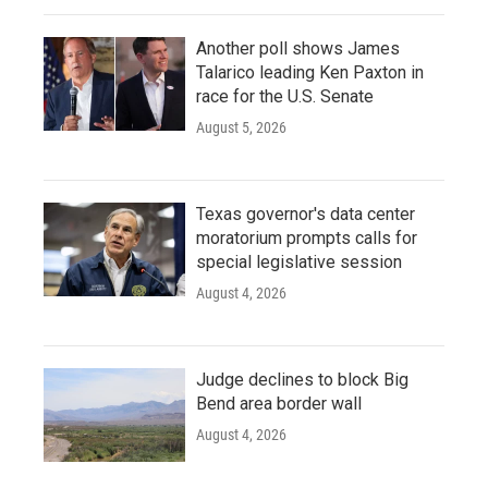
Another poll shows James
Talarico leading Ken Paxton in
race for the U.S. Senate
August 5, 2026
Texas governor's data center
moratorium prompts calls for
special legislative session
August 4, 2026
Judge declines to block Big
Bend area border wall
August 4, 2026