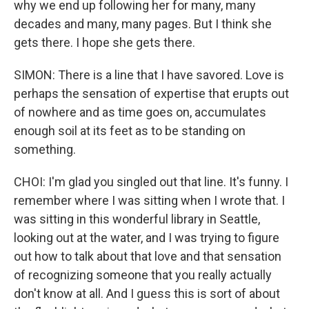
why we end up following her for many, many
decades and many, many pages. But I think she
gets there. I hope she gets there.
SIMON: There is a line that I have savored. Love is
perhaps the sensation of expertise that erupts out
of nowhere and as time goes on, accumulates
enough soil at its feet as to be standing on
something.
CHOI: I'm glad you singled out that line. It's funny. I
remember where I was sitting when I wrote that. I
was sitting in this wonderful library in Seattle,
looking out at the water, and I was trying to figure
out how to talk about that love and that sensation
of recognizing someone that you really actually
don't know at all. And I guess this is sort of about