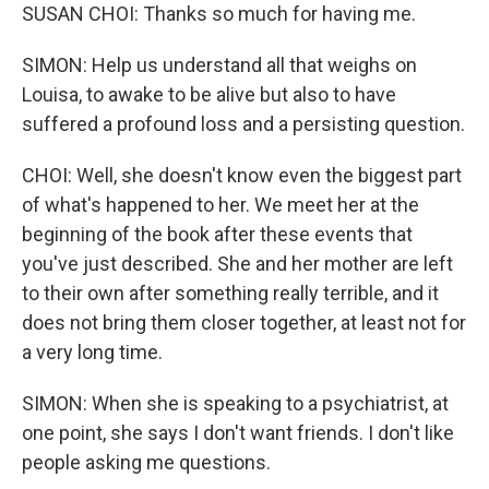
SUSAN CHOI: Thanks so much for having me.
SIMON: Help us understand all that weighs on
Louisa, to awake to be alive but also to have
suffered a profound loss and a persisting question.
CHOI: Well, she doesn't know even the biggest part
of what's happened to her. We meet her at the
beginning of the book after these events that
you've just described. She and her mother are left
to their own after something really terrible, and it
does not bring them closer together, at least not for
a very long time.
SIMON: When she is speaking to a psychiatrist, at
one point, she says I don't want friends. I don't like
people asking me questions.