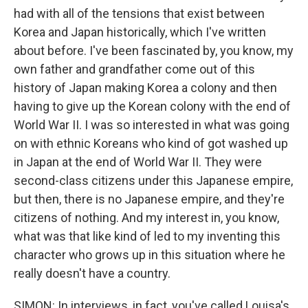
had with all of the tensions that exist between
Korea and Japan historically, which I've written
about before. I've been fascinated by, you know, my
own father and grandfather come out of this
history of Japan making Korea a colony and then
having to give up the Korean colony with the end of
World War II. I was so interested in what was going
on with ethnic Koreans who kind of got washed up
in Japan at the end of World War II. They were
second-class citizens under this Japanese empire,
but then, there is no Japanese empire, and they're
citizens of nothing. And my interest in, you know,
what was that like kind of led to my inventing this
character who grows up in this situation where he
really doesn't have a country.
SIMON: In interviews, in fact, you've called Louisa's