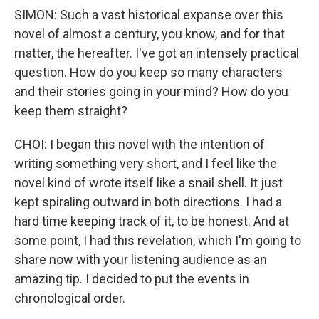
SIMON: Such a vast historical expanse over this
novel of almost a century, you know, and for that
matter, the hereafter. I've got an intensely practical
question. How do you keep so many characters
and their stories going in your mind? How do you
keep them straight?
CHOI: I began this novel with the intention of
writing something very short, and I feel like the
novel kind of wrote itself like a snail shell. It just
kept spiraling outward in both directions. I had a
hard time keeping track of it, to be honest. And at
some point, I had this revelation, which I'm going to
share now with your listening audience as an
amazing tip. I decided to put the events in
chronological order.