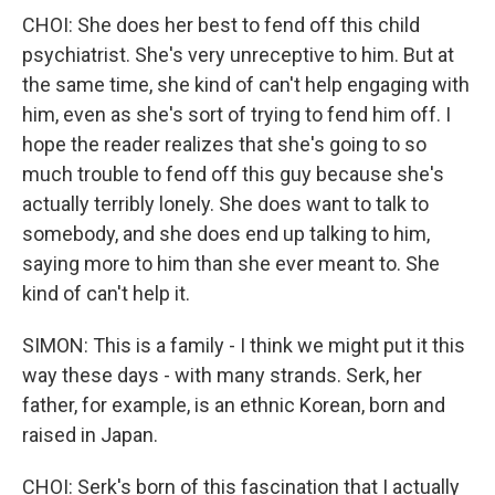
CHOI: She does her best to fend off this child
psychiatrist. She's very unreceptive to him. But at
the same time, she kind of can't help engaging with
him, even as she's sort of trying to fend him off. I
hope the reader realizes that she's going to so
much trouble to fend off this guy because she's
actually terribly lonely. She does want to talk to
somebody, and she does end up talking to him,
saying more to him than she ever meant to. She
kind of can't help it.
SIMON: This is a family - I think we might put it this
way these days - with many strands. Serk, her
father, for example, is an ethnic Korean, born and
raised in Japan.
CHOI: Serk's born of this fascination that I actually