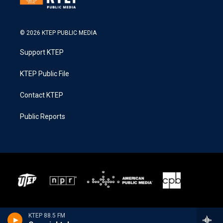
© 2026 KTEP PUBLIC MEDIA
Support KTEP
KTEP Public File
Contact KTEP
Public Reports
KTEP 88.5 FM