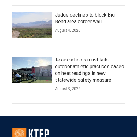
Judge declines to block Big
Bend area border wall
August 4, 2026
Texas schools must tailor
outdoor athletic practices based
on heat readings in new
statewide safety measure
August 3, 2026