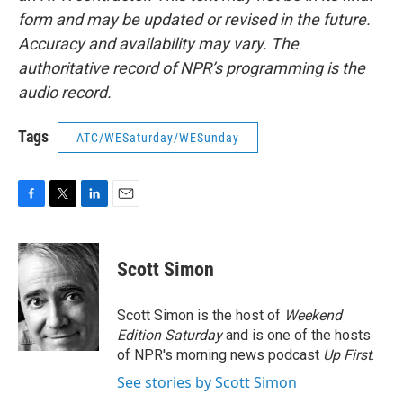
form and may be updated or revised in the future.
Accuracy and availability may vary. The
authoritative record of NPR’s programming is the
audio record.
Tags
ATC/WESaturday/WESunday
F
T
L
E
a
w
i
m
c
i
n
a
e
t
k
i
Scott Simon
b
t
e
l
o
e
d
o
r
I
Scott Simon is the host of
Weekend
k
n
Edition Saturday
and is one of the hosts
of NPR's morning news podcast
Up First
.
See stories by Scott Simon