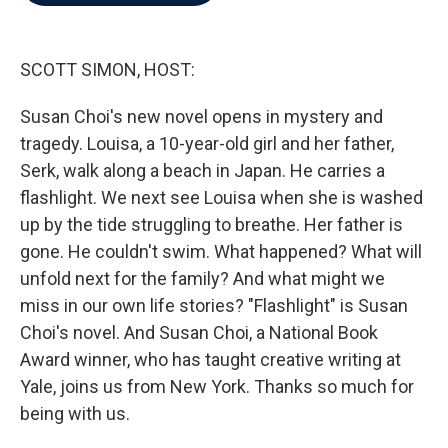
b
t
e
l
o
e
d
o
r
I
k
n
SCOTT SIMON, HOST:
Susan Choi's new novel opens in mystery and
tragedy. Louisa, a 10-year-old girl and her father,
Serk, walk along a beach in Japan. He carries a
flashlight. We next see Louisa when she is washed
up by the tide struggling to breathe. Her father is
gone. He couldn't swim. What happened? What will
unfold next for the family? And what might we
miss in our own life stories? "Flashlight" is Susan
Choi's novel. And Susan Choi, a National Book
Award winner, who has taught creative writing at
Yale, joins us from New York. Thanks so much for
being with us.