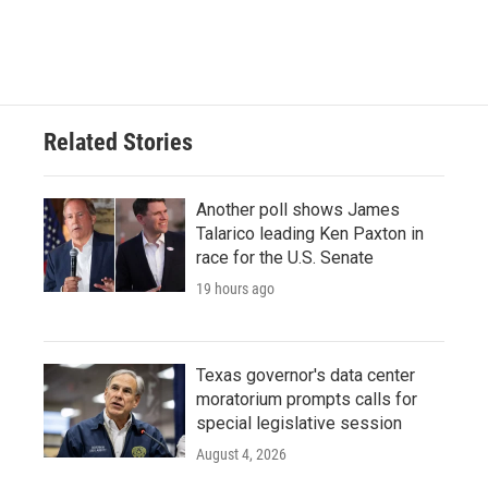
Related Stories
Another poll shows James
Talarico leading Ken Paxton in
race for the U.S. Senate
19 hours ago
Texas governor's data center
moratorium prompts calls for
special legislative session
August 4, 2026