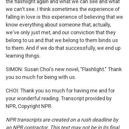
the flashlight again and what we can see and what
we can't see. I think sometimes the experience of
falling in love is this experience of believing that we
know everything about someone that, actually,
we've only just met, and our conviction that they
belong to us and that we belong to them binds us
to them. And if we do that successfully, we end up
learning things.
SIMON: Susan Choi's new novel, "Flashlight." Thank
you so much for being with us.
CHOI: Thank you so much for having me and for
your wonderful reading. Transcript provided by
NPR, Copyright NPR.
NPR transcripts are created on a rush deadline by
an NPR contractor. This text may not be in its final