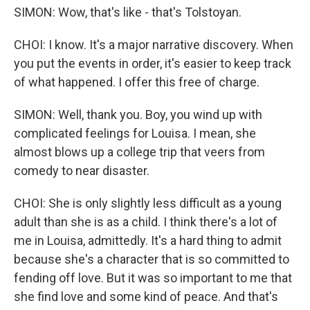
SIMON: Wow, that's like - that's Tolstoyan.
CHOI: I know. It's a major narrative discovery. When
you put the events in order, it's easier to keep track
of what happened. I offer this free of charge.
SIMON: Well, thank you. Boy, you wind up with
complicated feelings for Louisa. I mean, she
almost blows up a college trip that veers from
comedy to near disaster.
CHOI: She is only slightly less difficult as a young
adult than she is as a child. I think there's a lot of
me in Louisa, admittedly. It's a hard thing to admit
because she's a character that is so committed to
fending off love. But it was so important to me that
she find love and some kind of peace. And that's