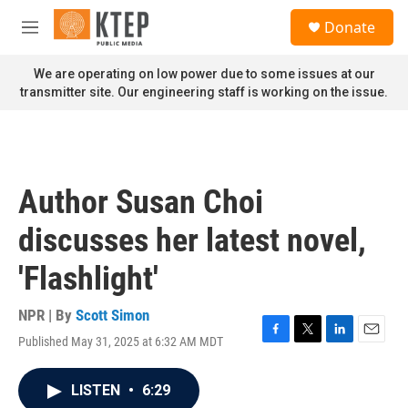
Skip to main content
S
Donate
e
M
a
e
r
n
We are operating on low power due to some issues at our
c
u
transmitter site. Our engineering staff is working on the issue.
h
u
e
r
y
Author Susan Choi
discusses her latest novel,
'Flashlight'
NPR | By
Scott Simon
Published May 31, 2025 at 6:32 AM MDT
F
T
L
E
a
w
i
m
c
i
n
a
LISTEN
•
6:29
e
t
k
i