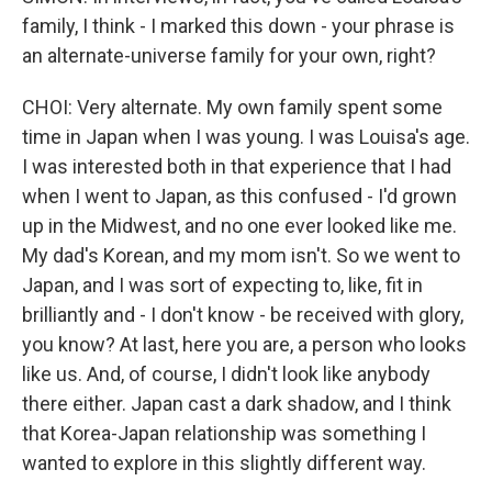
family, I think - I marked this down - your phrase is
an alternate-universe family for your own, right?
CHOI: Very alternate. My own family spent some
time in Japan when I was young. I was Louisa's age.
I was interested both in that experience that I had
when I went to Japan, as this confused - I'd grown
up in the Midwest, and no one ever looked like me.
My dad's Korean, and my mom isn't. So we went to
Japan, and I was sort of expecting to, like, fit in
brilliantly and - I don't know - be received with glory,
you know? At last, here you are, a person who looks
like us. And, of course, I didn't look like anybody
there either. Japan cast a dark shadow, and I think
that Korea-Japan relationship was something I
wanted to explore in this slightly different way.