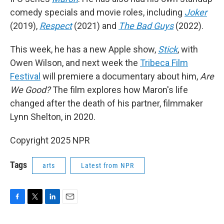
comedy specials and movie roles, including
Joker
(2019),
Respect
(2021) and
The Bad Guys
(2022).
This week, he has a new Apple show,
Stick
, with
Owen Wilson, and next week the
Tribeca Film
Festival
will premiere a documentary about him,
Are
We Good?
The film explores how Maron's life
changed after the death of his partner, filmmaker
Lynn Shelton, in 2020.
Copyright 2025 NPR
Tags
arts
Latest from NPR
F
T
L
E
a
w
i
m