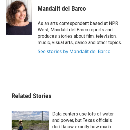
c
i
n
a
e
t
k
i
Mandalit del Barco
b
t
e
l
o
e
d
o
r
I
As an arts correspondent based at NPR
k
n
West, Mandalit del Barco reports and
produces stories about film, television,
music, visual arts, dance and other topics.
See stories by Mandalit del Barco
Related Stories
Data centers use lots of water
and power, but Texas officials
don't know exactly how much