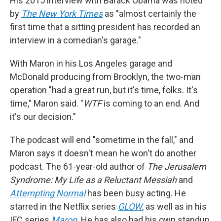
His 2015 interview with Barack Obama was noted
by
The New York Times
as "almost certainly the
first time that a sitting president has recorded an
interview in a comedian's garage."
With Maron in his Los Angeles garage and
McDonald producing from Brooklyn, the two-man
operation "had a great run, but it's time, folks. It's
time," Maron said. "
WTF
is coming to an end. And
it's our decision."
The podcast will end "sometime in the fall," and
Maron says it doesn't mean he won't do another
podcast. The 61-year-old author of
The Jerusalem
Syndrome: My Life as a Reluctant Messiah
and
Attempting Normal
has been busy acting. He
starred in the Netflix series
GLOW
, as well as in his
IFC series
Maron
. He has also had his own standup