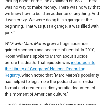
looking good for me," he explained on
WTF
. "There
was no way to make money. There was no way that
we knew how to build an audience or anything. And
it was crazy. We were doing it in a garage at the
beginning. That was just a garage. It was filled with
junk."
WTF with Marc Maron
grew a huge audience,
gained sponsors and became influential. In 2010,
Robin Williams spoke to Maron about suicide
before his death. That episode was
inducted into
the Library of Congress' National Recording
Registry
, which noted that "Marc Maron's popularity
has helped to legitimize the podcast as a media
format and created an idiosyncratic document of
this moment of American culture."