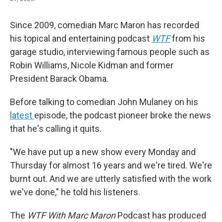
Since 2009, comedian Marc Maron has recorded
his topical and entertaining podcast
WTF
from his
garage studio, interviewing famous people such as
Robin Williams, Nicole Kidman and former
President Barack Obama.
Before talking to comedian John Mulaney on his
latest
episode, the podcast pioneer broke the news
that he's calling it quits.
"We have put up a new show every Monday and
Thursday for almost 16 years and we're tired. We're
burnt out. And we are utterly satisfied with the work
we've done," he told his listeners.
The
WTF With Marc Maron
Podcast has produced