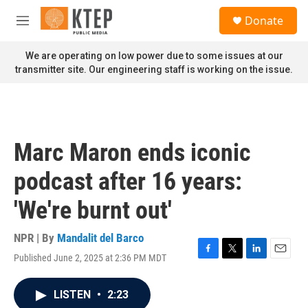
Skip to main content
S
Donate
e
M
a
e
r
n
We are operating on low power due to some issues at our
c
u
transmitter site. Our engineering staff is working on the issue.
h
u
e
r
y
Marc Maron ends iconic
podcast after 16 years:
'We're burnt out'
NPR | By
Mandalit del Barco
Published June 2, 2025 at 2:36 PM MDT
F
T
L
E
a
w
i
m
c
i
n
a
LISTEN
•
2:23
e
t
k
i