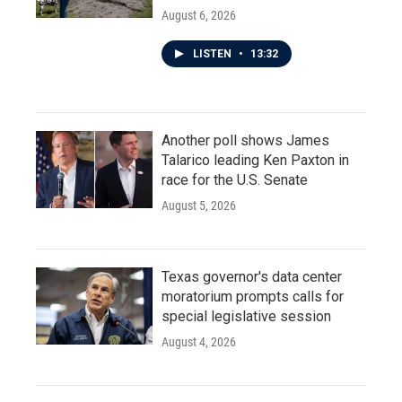
August 6, 2026
LISTEN
•
13:32
Another poll shows James
Talarico leading Ken Paxton in
race for the U.S. Senate
August 5, 2026
Texas governor's data center
moratorium prompts calls for
special legislative session
August 4, 2026