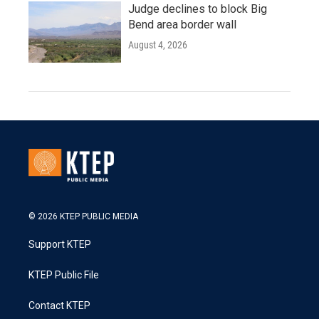
Judge declines to block Big
Bend area border wall
August 4, 2026
© 2026 KTEP PUBLIC MEDIA
Support KTEP
KTEP Public File
Contact KTEP