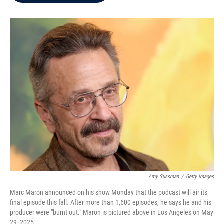
b
t
e
l
o
e
d
o
r
I
k
n
Amy Sussman
/
Getty Images
Marc Maron announced on his show Monday that the podcast will air its
final episode this fall. After more than 1,600 episodes, he says he and his
producer were "burnt out." Maron is pictured above in Los Angeles on May
29, 2025.