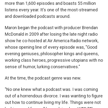
more than 1,600 episodes and boasts 55 million
listens every year. It's one of the most-streamed
and downloaded podcasts around.
Maron began the podcast with producer Brendan
McDonald in 2009 after losing the late night radio
show he co-hosted at Air America Radio network,
whose opening line of every episode was, "Good
evening geniuses, philosopher kings and queens,
working class heroes, progressive utopians with no
sense of humor, lurking conservatives."
At the time, the podcast genre was new.
"No one knew what a podcast was. I was coming
out of a horrendous divorce. I was wanting to figure
out how to continue living my life. Things were not