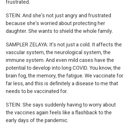
frustrated.
STEIN: And she's not just angry and frustrated
because she's worried about protecting her
daughter. She wants to shield the whole family.
SAMPLER ZELAYA: It's not just a cold. It affects the
vascular system, the neurological system, the
immune system. And even mild cases have the
potential to develop into long COVID. You know, the
brain fog, the memory, the fatigue. We vaccinate for
far less, and this is definitely a disease to me that
needs to be vaccinated for.
STEIN: She says suddenly having to worry about
the vaccines again feels like a flashback to the
early days of the pandemic.