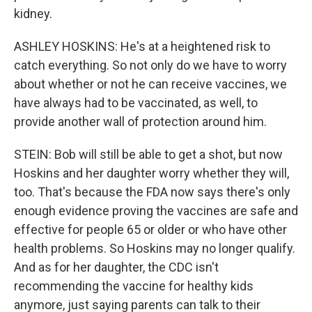
kidney.
ASHLEY HOSKINS: He's at a heightened risk to
catch everything. So not only do we have to worry
about whether or not he can receive vaccines, we
have always had to be vaccinated, as well, to
provide another wall of protection around him.
STEIN: Bob will still be able to get a shot, but now
Hoskins and her daughter worry whether they will,
too. That's because the FDA now says there's only
enough evidence proving the vaccines are safe and
effective for people 65 or older or who have other
health problems. So Hoskins may no longer qualify.
And as for her daughter, the CDC isn't
recommending the vaccine for healthy kids
anymore, just saying parents can talk to their