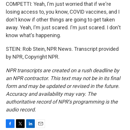
COMPETTI: Yeah, I'm just worried that if we're
losing access to, you know, COVID vaccines, and I
don't know if other things are going to get taken
away. Yeah, I'm just scared. I'm just scared. I don't
know what's happening.
STEIN: Rob Stein, NPR News. Transcript provided
by NPR, Copyright NPR.
NPR transcripts are created on a rush deadline by
an NPR contractor. This text may not be in its final
form and may be updated or revised in the future.
Accuracy and availability may vary. The
authoritative record of NPR’s programming is the
audio record.