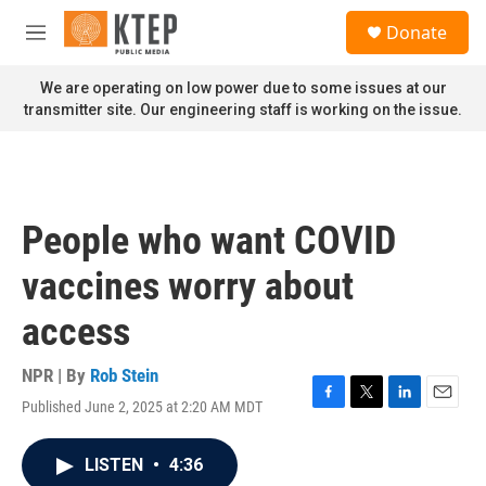
Skip to main content
S
Donate
e
M
a
e
r
n
We are operating on low power due to some issues at our
c
u
transmitter site. Our engineering staff is working on the issue.
h
u
e
r
y
People who want COVID
vaccines worry about
access
NPR | By
Rob Stein
Published June 2, 2025 at 2:20 AM MDT
F
T
L
E
a
w
i
m
c
i
n
a
LISTEN
•
4:36
e
t
k
i