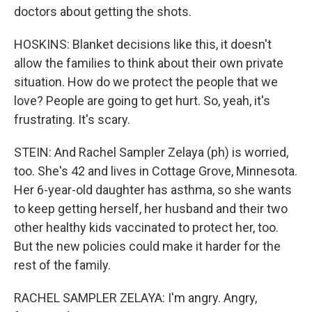
doctors about getting the shots.
HOSKINS: Blanket decisions like this, it doesn't
allow the families to think about their own private
situation. How do we protect the people that we
love? People are going to get hurt. So, yeah, it's
frustrating. It's scary.
STEIN: And Rachel Sampler Zelaya (ph) is worried,
too. She's 42 and lives in Cottage Grove, Minnesota.
Her 6-year-old daughter has asthma, so she wants
to keep getting herself, her husband and their two
other healthy kids vaccinated to protect her, too.
But the new policies could make it harder for the
rest of the family.
RACHEL SAMPLER ZELAYA: I'm angry. Angry,