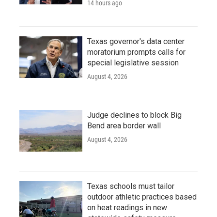
14 hours ago
Texas governor's data center
moratorium prompts calls for
special legislative session
August 4, 2026
Judge declines to block Big
Bend area border wall
August 4, 2026
Texas schools must tailor
outdoor athletic practices based
on heat readings in new