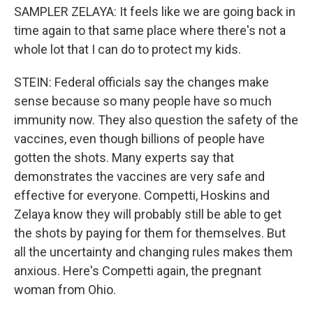
SAMPLER ZELAYA: It feels like we are going back in
time again to that same place where there's not a
whole lot that I can do to protect my kids.
STEIN: Federal officials say the changes make
sense because so many people have so much
immunity now. They also question the safety of the
vaccines, even though billions of people have
gotten the shots. Many experts say that
demonstrates the vaccines are very safe and
effective for everyone. Competti, Hoskins and
Zelaya know they will probably still be able to get
the shots by paying for them for themselves. But
all the uncertainty and changing rules makes them
anxious. Here's Competti again, the pregnant
woman from Ohio.