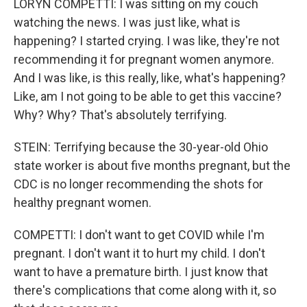
LORYN COMPETTI: I was sitting on my couch
watching the news. I was just like, what is
happening? I started crying. I was like, they're not
recommending it for pregnant women anymore.
And I was like, is this really, like, what's happening?
Like, am I not going to be able to get this vaccine?
Why? Why? That's absolutely terrifying.
STEIN: Terrifying because the 30-year-old Ohio
state worker is about five months pregnant, but the
CDC is no longer recommending the shots for
healthy pregnant women.
COMPETTI: I don't want to get COVID while I'm
pregnant. I don't want it to hurt my child. I don't
want to have a premature birth. I just know that
there's complications that come along with it, so