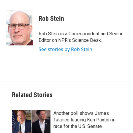
F
T
L
E
a
w
i
m
c
i
n
a
e
t
k
i
Rob Stein
b
t
e
l
o
e
d
o
r
I
Rob Stein is a Correspondent and Senior
k
n
Editor on NPR's Science Desk.
See stories by Rob Stein
Related Stories
Another poll shows James
Talarico leading Ken Paxton in
race for the U.S. Senate