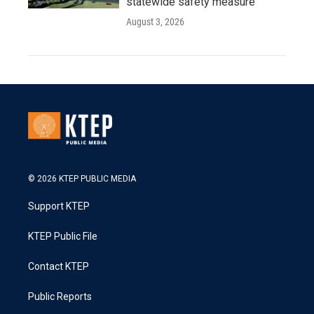
statewide safety measure
August 3, 2026
© 2026 KTEP PUBLIC MEDIA
Support KTEP
KTEP Public File
Contact KTEP
Public Reports