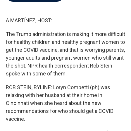
b
t
e
l
o
e
d
o
r
I
k
n
A MARTÍNEZ, HOST:
The Trump administration is making it more difficult
for healthy children and healthy pregnant women to
get the COVID vaccine, and that is worrying parents,
younger adults and pregnant women who still want
the shot. NPR health correspondent Rob Stein
spoke with some of them.
ROB STEIN, BYLINE: Loryn Competti (ph) was
relaxing with her husband at their home in
Cincinnati when she heard about the new
recommendations for who should get a COVID
vaccine.