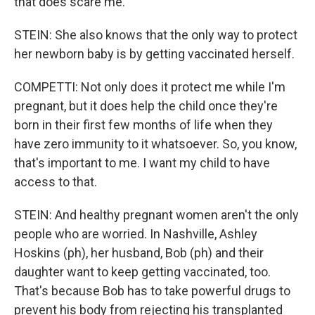
that does scare me.
STEIN: She also knows that the only way to protect
her newborn baby is by getting vaccinated herself.
COMPETTI: Not only does it protect me while I'm
pregnant, but it does help the child once they're
born in their first few months of life when they
have zero immunity to it whatsoever. So, you know,
that's important to me. I want my child to have
access to that.
STEIN: And healthy pregnant women aren't the only
people who are worried. In Nashville, Ashley
Hoskins (ph), her husband, Bob (ph) and their
daughter want to keep getting vaccinated, too.
That's because Bob has to take powerful drugs to
prevent his body from rejecting his transplanted