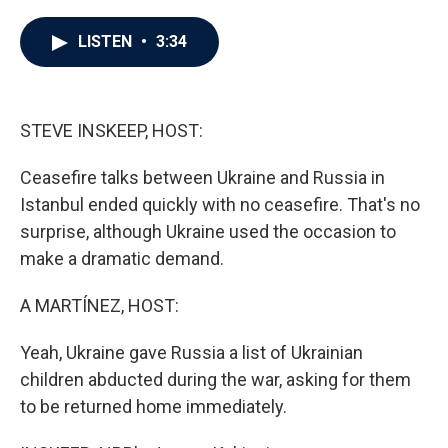
a
w
i
m
c
i
n
a
e
t
k
i
LISTEN
•
3:34
b
t
e
l
o
e
d
o
r
I
k
n
STEVE INSKEEP, HOST:
Ceasefire talks between Ukraine and Russia in
Istanbul ended quickly with no ceasefire. That's no
surprise, although Ukraine used the occasion to
make a dramatic demand.
A MARTÍNEZ, HOST:
Yeah, Ukraine gave Russia a list of Ukrainian
children abducted during the war, asking for them
to be returned home immediately.