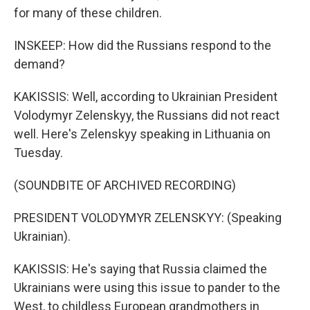
for many of these children.
INSKEEP: How did the Russians respond to the
demand?
KAKISSIS: Well, according to Ukrainian President
Volodymyr Zelenskyy, the Russians did not react
well. Here's Zelenskyy speaking in Lithuania on
Tuesday.
(SOUNDBITE OF ARCHIVED RECORDING)
PRESIDENT VOLODYMYR ZELENSKYY: (Speaking
Ukrainian).
KAKISSIS: He's saying that Russia claimed the
Ukrainians were using this issue to pander to the
West, to childless European grandmothers in