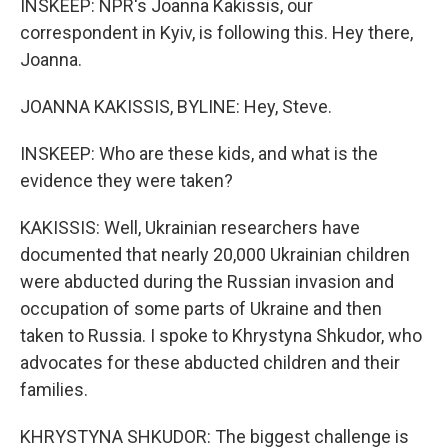
INSKEEP: NPR's Joanna Kakissis, our
correspondent in Kyiv, is following this. Hey there,
Joanna.
JOANNA KAKISSIS, BYLINE: Hey, Steve.
INSKEEP: Who are these kids, and what is the
evidence they were taken?
KAKISSIS: Well, Ukrainian researchers have
documented that nearly 20,000 Ukrainian children
were abducted during the Russian invasion and
occupation of some parts of Ukraine and then
taken to Russia. I spoke to Khrystyna Shkudor, who
advocates for these abducted children and their
families.
KHRYSTYNA SHKUDOR: The biggest challenge is