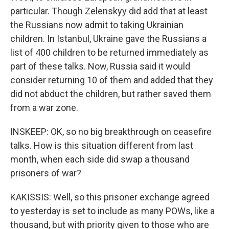
particular. Though Zelenskyy did add that at least
the Russians now admit to taking Ukrainian
children. In Istanbul, Ukraine gave the Russians a
list of 400 children to be returned immediately as
part of these talks. Now, Russia said it would
consider returning 10 of them and added that they
did not abduct the children, but rather saved them
from a war zone.
INSKEEP: OK, so no big breakthrough on ceasefire
talks. How is this situation different from last
month, when each side did swap a thousand
prisoners of war?
KAKISSIS: Well, so this prisoner exchange agreed
to yesterday is set to include as many POWs, like a
thousand, but with priority given to those who are