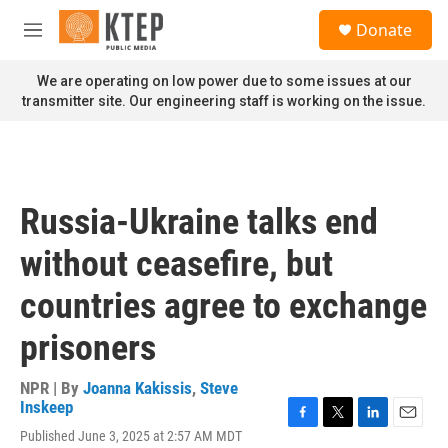
Skip to main content
S
Donate
e
M
a
e
r
n
We are operating on low power due to some issues at our
c
u
transmitter site. Our engineering staff is working on the issue.
h
u
e
r
y
Russia-Ukraine talks end
without ceasefire, but
countries agree to exchange
prisoners
NPR | By
Joanna Kakissis
,
Steve
Inskeep
F
T
L
E
Published June 3, 2025 at 2:57 AM MDT