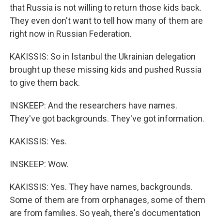
that Russia is not willing to return those kids back.
They even don't want to tell how many of them are
right now in Russian Federation.
KAKISSIS: So in Istanbul the Ukrainian delegation
brought up these missing kids and pushed Russia
to give them back.
INSKEEP: And the researchers have names.
They've got backgrounds. They've got information.
KAKISSIS: Yes.
INSKEEP: Wow.
KAKISSIS: Yes. They have names, backgrounds.
Some of them are from orphanages, some of them
are from families. So yeah, there's documentation