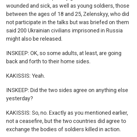
wounded and sick, as well as young soldiers, those
between the ages of 18 and 25, Zelenskyy, who did
not participate in the talks but was briefed on them
said 200 Ukrainian civilians imprisoned in Russia
might also be released.
INSKEEP: OK, so some adults, at least, are going
back and forth to their home sides.
KAKISSIS: Yeah.
INSKEEP: Did the two sides agree on anything else
yesterday?
KAKISSIS: So, no. Exactly as you mentioned earlier,
not a ceasefire, but the two countries did agree to
exchange the bodies of soldiers killed in action.