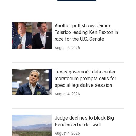
Another poll shows James
Talarico leading Ken Paxton in
race for the U.S. Senate
August 5, 2026
Texas governor's data center
moratorium prompts calls for
special legislative session
August 4, 2026
Judge declines to block Big
Bend area border wall
August 4, 2026