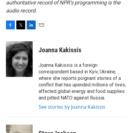
authoritative record of NPR’s programming is the
audio record.
F
T
L
E
a
w
i
m
c
i
n
a
e
t
k
i
Joanna Kakissis
b
t
e
l
o
e
d
o
r
I
Joanna Kakissis is a foreign
k
n
correspondent based in Kyiv, Ukraine,
where she reports poignant stories of a
conflict that has upended millions of lives,
affected global energy and food supplies
and pitted NATO against Russia.
See stories by Joanna Kakissis