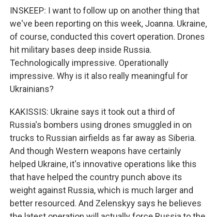
INSKEEP: I want to follow up on another thing that
we've been reporting on this week, Joanna. Ukraine,
of course, conducted this covert operation. Drones
hit military bases deep inside Russia.
Technologically impressive. Operationally
impressive. Why is it also really meaningful for
Ukrainians?
KAKISSIS: Ukraine says it took out a third of
Russia's bombers using drones smuggled in on
trucks to Russian airfields as far away as Siberia.
And though Western weapons have certainly
helped Ukraine, it's innovative operations like this
that have helped the country punch above its
weight against Russia, which is much larger and
better resourced. And Zelenskyy says he believes
the latest operation will actually force Russia to the