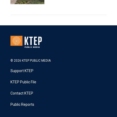
© 2026 KTEP PUBLIC MEDIA
Support KTEP
KTEP Public File
Contact KTEP
Public Reports