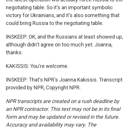
negotiating table. So it's an important symbolic
victory for Ukrainians, and it's also something that
could bring Russia to the negotiating table.
INSKEEP: OK, and the Russians at least showed up,
although didn't agree on too much yet. Joanna,
thanks.
KAKISSIS: You're welcome.
INSKEEP: That's NPR's Joanna Kakissis. Transcript
provided by NPR, Copyright NPR.
NPR transcripts are created on a rush deadline by
an NPR contractor. This text may not be in its final
form and may be updated or revised in the future.
Accuracy and availability may vary. The