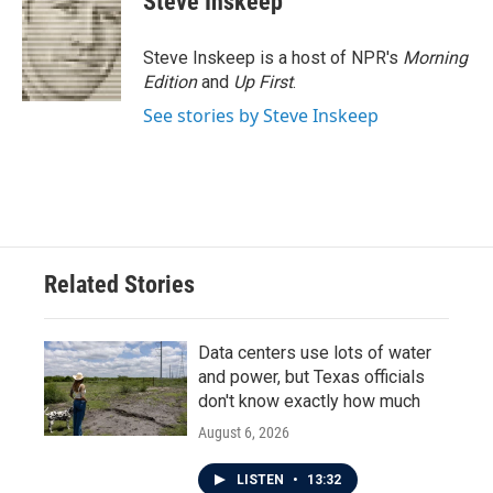
Steve Inskeep
Steve Inskeep is a host of NPR's
Morning
Edition
and
Up First
.
See stories by Steve Inskeep
Related Stories
Data centers use lots of water
and power, but Texas officials
don't know exactly how much
August 6, 2026
LISTEN
•
13:32