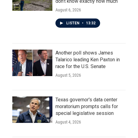
don't know exactly how much
August 6, 2026
LISTEN
•
13:32
Another poll shows James
Talarico leading Ken Paxton in
race for the U.S. Senate
August 5, 2026
Texas governor's data center
moratorium prompts calls for
special legislative session
August 4, 2026