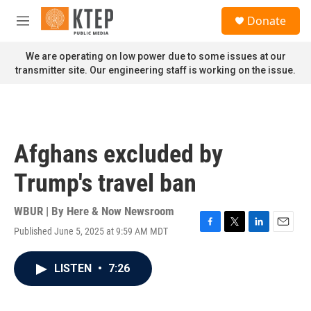
Skip to main content
S
Donate
e
M
a
e
r
n
We are operating on low power due to some issues at our
c
u
transmitter site. Our engineering staff is working on the issue.
h
u
e
r
y
Afghans excluded by
Trump's travel ban
WBUR | By
Here & Now Newsroom
Published June 5, 2025 at 9:59 AM MDT
F
T
L
E
a
w
i
m
c
i
n
a
LISTEN
•
7:26
e
t
k
i
b
t
e
l
o
e
d