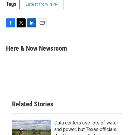
Tags
Latest from NPR
F
T
L
E
a
w
i
m
c
i
n
a
e
t
k
i
Here & Now Newsroom
b
t
e
l
o
e
d
o
r
I
k
n
Related Stories
Data centers use lots of water
and power, but Texas officials