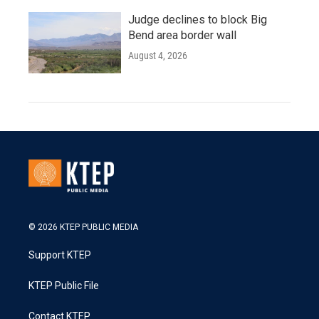
Judge declines to block Big
Bend area border wall
August 4, 2026
© 2026 KTEP PUBLIC MEDIA
Support KTEP
KTEP Public File
Contact KTEP