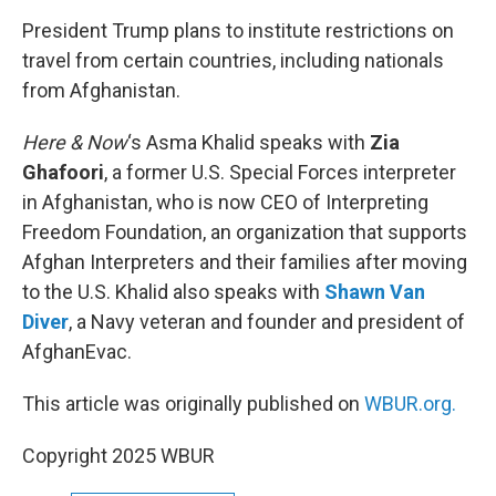
o
r
I
k
n
President Trump plans to institute restrictions on
travel from certain countries, including nationals
from Afghanistan.
Here & Now
‘s Asma Khalid speaks with
Zia
Ghafoori
, a former U.S. Special Forces interpreter
in Afghanistan, who is now CEO of Interpreting
Freedom Foundation, an organization that supports
Afghan Interpreters and their families after moving
to the U.S. Khalid also speaks with
Shawn Van
Diver
, a Navy veteran and founder and president of
AfghanEvac.
This article was originally published on
WBUR.org.
Copyright 2025 WBUR