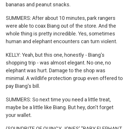
bananas and peanut snacks.
SUMMERS: After about 10 minutes, park rangers
were able to coax Biang out of the store. And the
whole thing is pretty incredible. Yes, sometimes
human and elephant encounters can turn violent.
KELLY: Yeah, but this one, honestly - Biang's
shopping trip - was almost elegant. No one, no
elephant was hurt. Damage to the shop was
minimal. A wildlife protection group even offered to
pay Biang's bill.
SUMMERS: So next time you need a little treat,
maybe be a little like Biang. But hey, don't forget
your wallet.
(SOUNDBITE OF QUINCY JONES' "BABY ELEPHANT