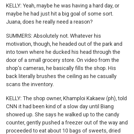
KELLY: Yeah, maybe he was having a hard day, or
maybe he had just hit a big goal of some sort.
Juana, does he really need a reason?
SUMMERS: Absolutely not. Whatever his
motivation, though, he headed out of the park and
into town where he ducked his head through the
door of a small grocery store. On video from the
shop's cameras, he basically fills the shop. His
back literally brushes the ceiling as he casually
scans the inventory.
KELLY: The shop owner, Khamploi Kakaew (ph), told
CNN it had been kind of a slow day until Biang
showed up. She says he walked up to the candy
counter, gently pushed a freezer out of the way and
proceeded to eat about 10 bags of sweets, dried