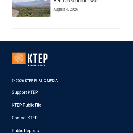
Bend area border wall
August 4, 2026
© 2026 KTEP PUBLIC MEDIA
Support KTEP
KTEP Public File
Contact KTEP
Public Reports