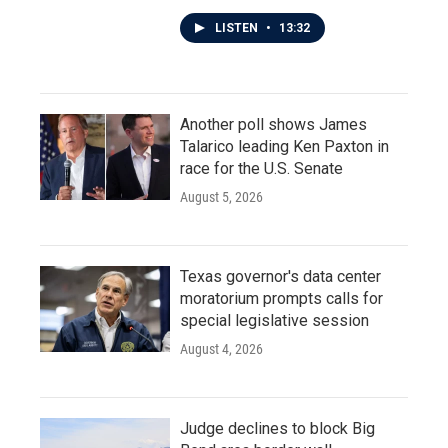
LISTEN
•
13:32
Another poll shows James
Talarico leading Ken Paxton in
race for the U.S. Senate
August 5, 2026
Texas governor's data center
moratorium prompts calls for
special legislative session
August 4, 2026
Judge declines to block Big