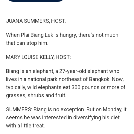
b
t
e
l
o
e
d
o
r
I
k
n
JUANA SUMMERS, HOST:
When Plai Biang Lek is hungry, there's not much
that can stop him.
MARY LOUISE KELLY, HOST:
Biang is an elephant, a 27-year-old elephant who
lives in a national park northeast of Bangkok. Now,
typically, wild elephants eat 300 pounds or more of
grasses, shrubs and fruit.
SUMMERS: Biang is no exception. But on Monday, it
seems he was interested in diversifying his diet
with a little treat.