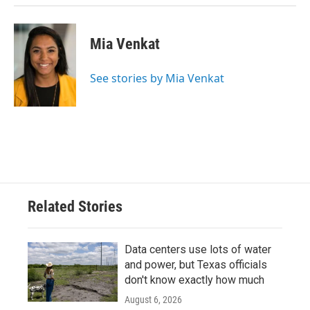
Mia Venkat
See stories by Mia Venkat
Related Stories
Data centers use lots of water
and power, but Texas officials
don't know exactly how much
August 6, 2026