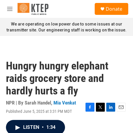
Skip to main content
S
Donate
e
M
a
e
r
n
We are operating on low power due to some issues at our
c
u
transmitter site. Our engineering staff is working on the issue.
h
u
e
r
y
Hungry hungry elephant
raids grocery store and
hardly hurts a fly
NPR | By
Sarah Handel
,
Mia Venkat
Published June 5, 2025 at 3:31 PM MDT
F
T
L
E
a
w
i
m
c
i
n
a
LISTEN
•
1:34
e
t
k
i