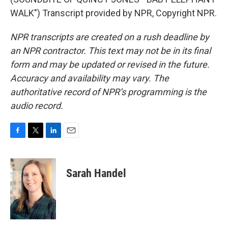
WALK") Transcript provided by NPR, Copyright NPR.
NPR transcripts are created on a rush deadline by
an NPR contractor. This text may not be in its final
form and may be updated or revised in the future.
Accuracy and availability may vary. The
authoritative record of NPR’s programming is the
audio record.
F
T
L
E
a
w
i
m
c
i
n
a
e
t
k
i
Sarah Handel
b
t
e
l
o
e
d
o
r
I
k
n