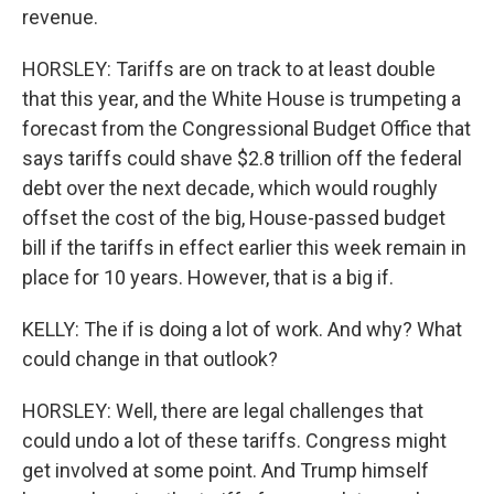
revenue.
HORSLEY: Tariffs are on track to at least double
that this year, and the White House is trumpeting a
forecast from the Congressional Budget Office that
says tariffs could shave $2.8 trillion off the federal
debt over the next decade, which would roughly
offset the cost of the big, House-passed budget
bill if the tariffs in effect earlier this week remain in
place for 10 years. However, that is a big if.
KELLY: The if is doing a lot of work. And why? What
could change in that outlook?
HORSLEY: Well, there are legal challenges that
could undo a lot of these tariffs. Congress might
get involved at some point. And Trump himself