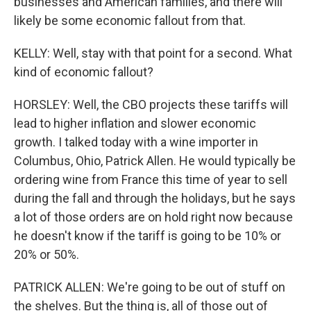
businesses and American families, and there will
likely be some economic fallout from that.
KELLY: Well, stay with that point for a second. What
kind of economic fallout?
HORSLEY: Well, the CBO projects these tariffs will
lead to higher inflation and slower economic
growth. I talked today with a wine importer in
Columbus, Ohio, Patrick Allen. He would typically be
ordering wine from France this time of year to sell
during the fall and through the holidays, but he says
a lot of those orders are on hold right now because
he doesn't know if the tariff is going to be 10% or
20% or 50%.
PATRICK ALLEN: We're going to be out of stuff on
the shelves. But the thing is, all of those out of