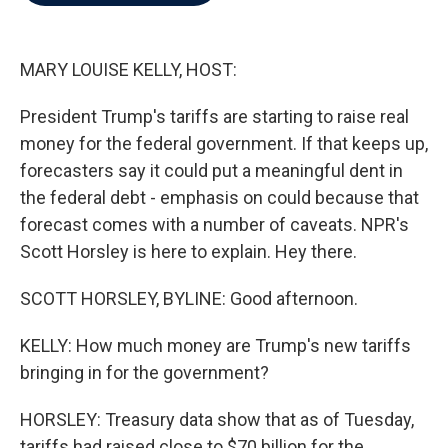
b
t
e
l
o
e
d
o
r
I
k
n
MARY LOUISE KELLY, HOST:
President Trump's tariffs are starting to raise real
money for the federal government. If that keeps up,
forecasters say it could put a meaningful dent in
the federal debt - emphasis on could because that
forecast comes with a number of caveats. NPR's
Scott Horsley is here to explain. Hey there.
SCOTT HORSLEY, BYLINE: Good afternoon.
KELLY: How much money are Trump's new tariffs
bringing in for the government?
HORSLEY: Treasury data show that as of Tuesday,
tariffs had raised close to $70 billion for the