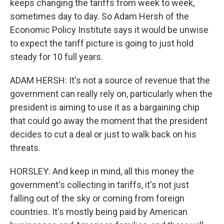
keeps changing the tariffs from week to week,
sometimes day to day. So Adam Hersh of the
Economic Policy Institute says it would be unwise
to expect the tariff picture is going to just hold
steady for 10 full years.
ADAM HERSH: It's not a source of revenue that the
government can really rely on, particularly when the
president is aiming to use it as a bargaining chip
that could go away the moment that the president
decides to cut a deal or just to walk back on his
threats.
HORSLEY: And keep in mind, all this money the
government's collecting in tariffs, it's not just
falling out of the sky or coming from foreign
countries. It's mostly being paid by American