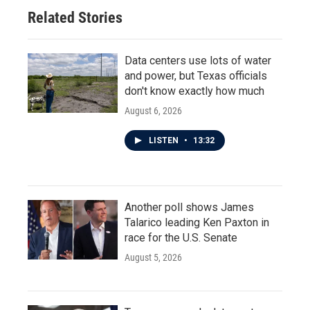
Related Stories
Data centers use lots of water
and power, but Texas officials
don't know exactly how much
August 6, 2026
LISTEN
•
13:32
Another poll shows James
Talarico leading Ken Paxton in
race for the U.S. Senate
August 5, 2026