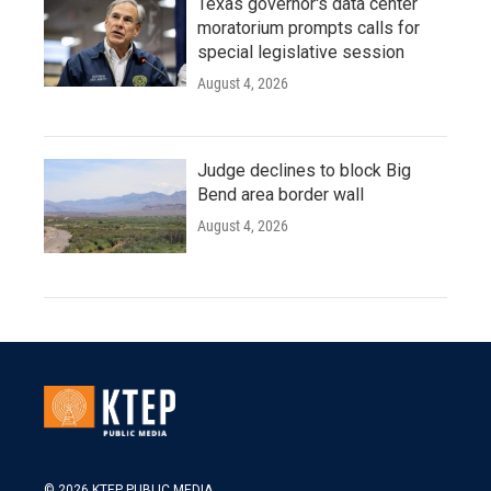
Texas governor's data center
moratorium prompts calls for
special legislative session
August 4, 2026
Judge declines to block Big
Bend area border wall
August 4, 2026
© 2026 KTEP PUBLIC MEDIA