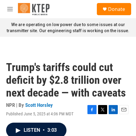
Skip to main content
S
Donate
e
M
a
e
r
n
We are operating on low power due to some issues at our
c
u
transmitter site. Our engineering staff is working on the issue.
h
u
e
r
y
Trump's tariffs could cut
deficit by $2.8 trillion over
next decade — with caveats
NPR | By
Scott Horsley
Published June 5, 2025 at 4:06 PM MDT
F
T
L
E
a
w
i
m
c
i
n
a
LISTEN
•
3:03
e
t
k
i