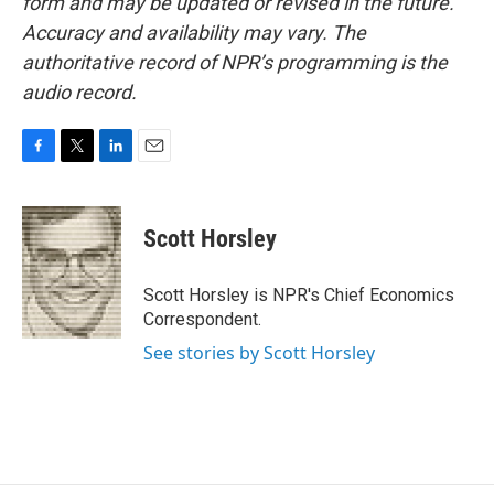
form and may be updated or revised in the future.
Accuracy and availability may vary. The
authoritative record of NPR’s programming is the
audio record.
F
T
L
E
a
w
i
m
c
i
n
a
e
t
k
i
Scott Horsley
b
t
e
l
o
e
d
o
r
I
Scott Horsley is NPR's Chief Economics
k
n
Correspondent.
See stories by Scott Horsley