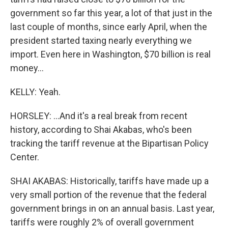
government so far this year, a lot of that just in the
last couple of months, since early April, when the
president started taxing nearly everything we
import. Even here in Washington, $70 billion is real
money...
KELLY: Yeah.
HORSLEY: ...And it's a real break from recent
history, according to Shai Akabas, who's been
tracking the tariff revenue at the Bipartisan Policy
Center.
SHAI AKABAS: Historically, tariffs have made up a
very small portion of the revenue that the federal
government brings in on an annual basis. Last year,
tariffs were roughly 2% of overall government