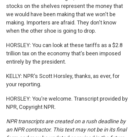
stocks on the shelves represent the money that
we would have been making that we won't be
making. Importers are afraid. They don't know
when the other shoe is going to drop.
HORSLEY: You can look at these tariffs as a $2.8
trillion tax on the economy that's been imposed
entirely by the president.
KELLY: NPR's Scott Horsley, thanks, as ever, for
your reporting.
HORSLEY: You're welcome. Transcript provided by
NPR, Copyright NPR.
NPR transcripts are created on a rush deadline by
an NPR contractor. This text may not be in its final