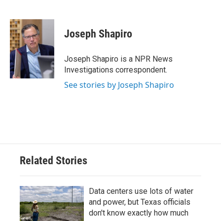
F
T
L
E
a
w
i
m
c
i
n
a
e
t
k
i
Joseph Shapiro
b
t
e
l
o
e
d
o
r
I
Joseph Shapiro is a NPR News
k
n
Investigations correspondent.
See stories by Joseph Shapiro
Related Stories
Data centers use lots of water
and power, but Texas officials
don't know exactly how much