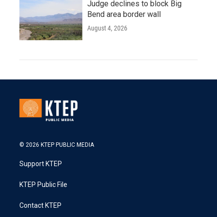
Judge declines to block Big
Bend area border wall
August 4, 2026
© 2026 KTEP PUBLIC MEDIA
Support KTEP
KTEP Public File
Contact KTEP