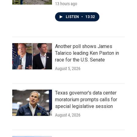
13 hours ago
LISTEN
•
13:32
Another poll shows James
Talarico leading Ken Paxton in
race for the U.S. Senate
August 5, 2026
Texas governor's data center
moratorium prompts calls for
special legislative session
August 4, 2026