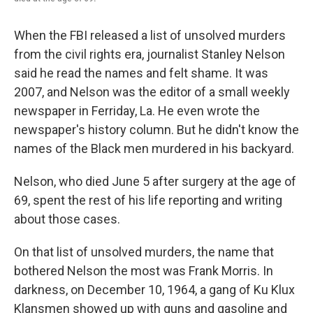
When the FBI released a list of unsolved murders
from the civil rights era, journalist Stanley Nelson
said he read the names and felt shame. It was
2007, and Nelson was the editor of a small weekly
newspaper in Ferriday, La. He even wrote the
newspaper's history column. But he didn't know the
names of the Black men murdered in his backyard.
Nelson, who died June 5 after surgery at the age of
69, spent the rest of his life reporting and writing
about those cases.
On that list of unsolved murders, the name that
bothered Nelson the most was Frank Morris. In
darkness, on December 10, 1964, a gang of Ku Klux
Klansmen showed up with guns and gasoline and