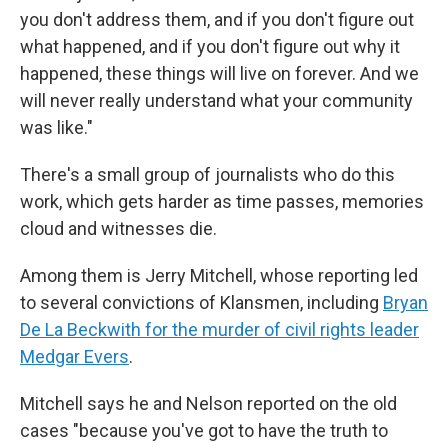
you don't address them, and if you don't figure out
what happened, and if you don't figure out why it
happened, these things will live on forever. And we
will never really understand what your community
was like."
There's a small group of journalists who do this
work, which gets harder as time passes, memories
cloud and witnesses die.
Among them is Jerry Mitchell, whose reporting led
to several convictions of Klansmen, including
Bryan
De La Beckwith for the murder of civil rights leader
Medgar Evers
.
Mitchell says he and Nelson reported on the old
cases "because you've got to have the truth to