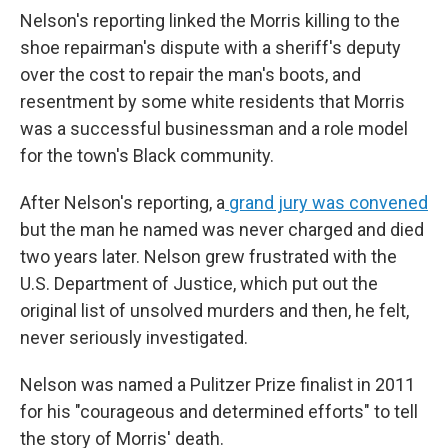
Nelson's reporting linked the Morris killing to the
shoe repairman's dispute with a sheriff's deputy
over the cost to repair the man's boots, and
resentment by some white residents that Morris
was a successful businessman and a role model
for the town's Black community.
After Nelson's reporting, a
grand jury was convened
but the man he named was never charged and died
two years later. Nelson grew frustrated with the
U.S. Department of Justice, which put out the
original list of unsolved murders and then, he felt,
never seriously investigated.
Nelson was named a Pulitzer Prize finalist in 2011
for his "courageous and determined efforts" to tell
the story of Morris' death.