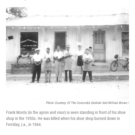
Photo Courtesy Of The Concordia Sentinel And William Brown /
Frank Morris (in the apron and visor) is seen standing in front of his shoe
shop in the 1950s. He was killed when his shoe shop burned down in
Ferriday, La., in 1964.