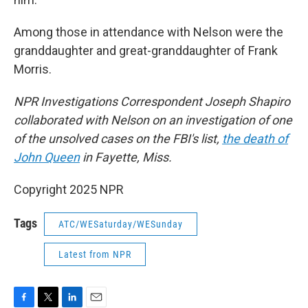
Among those in attendance with Nelson were the
granddaughter and great-granddaughter of Frank
Morris.
NPR Investigations Correspondent Joseph Shapiro
collaborated with Nelson on an investigation of one
of the unsolved cases on the FBI's list,
the death of
John Queen
in Fayette, Miss.
Copyright 2025 NPR
Tags
ATC/WESaturday/WESunday
Latest from NPR