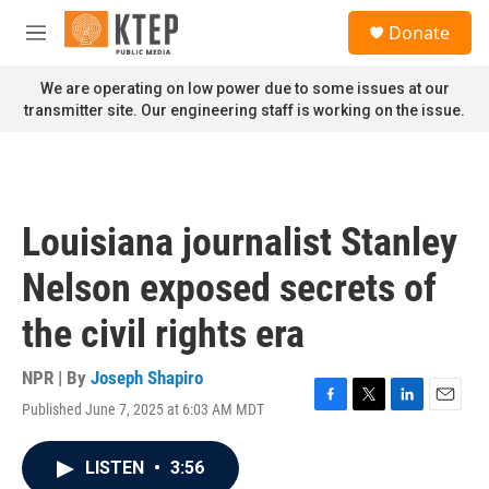
Skip to main content
S
Donate
e
M
a
e
r
n
We are operating on low power due to some issues at our
c
u
transmitter site. Our engineering staff is working on the issue.
h
u
e
r
y
Louisiana journalist Stanley
Nelson exposed secrets of
the civil rights era
NPR | By
Joseph Shapiro
Published June 7, 2025 at 6:03 AM MDT
F
T
L
E
a
w
i
m
c
i
n
a
LISTEN
•
3:56
e
t
k
i