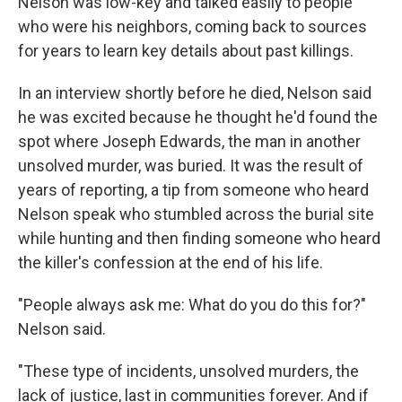
Nelson was low-key and talked easily to people
who were his neighbors, coming back to sources
for years to learn key details about past killings.
In an interview shortly before he died, Nelson said
he was excited because he thought he'd found the
spot where Joseph Edwards, the man in another
unsolved murder, was buried. It was the result of
years of reporting, a tip from someone who heard
Nelson speak who stumbled across the burial site
while hunting and then finding someone who heard
the killer's confession at the end of his life.
"People always ask me: What do you do this for?"
Nelson said.
"These type of incidents, unsolved murders, the
lack of justice, last in communities forever. And if