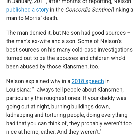
In January, 2011, after months of reporting, Nelson
published a story
in the
Concordia Sentinel
linking a
man to Morris' death.
The man denied it, but Nelson had good sources –
the man's ex-wife and a son. Some of Nelson's
best sources on his many cold-case investigations
turned out to be the spouses and children who'd
been abused by those Klansmen, too.
Nelson explained why in a
2018 speech
in
Louisiana: "I always tell people about Klansmen,
particularly the roughest ones: If your daddy was
going out at night, burning buildings down,
kidnapping and torturing people, doing everything
bad that you can think of, they probably weren't too
nice at home, either. And they weren't."