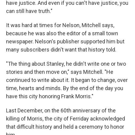
have justice. And even if you can't have justice, you
can still have truth."
It was hard at times for Nelson, Mitchell says,
because he was also the editor of a small town
newspaper. Nelson's publisher supported him but
many subscribers didn't want that history told.
"The thing about Stanley, he didn't write one or two
stories and then move on," says Mitchell. "He
continued to write about it. It began to change, over
time, hearts and minds. By the end of the day you
have this city honoring Frank Morris."
Last December, on the 60th anniversary of the
killing of Morris, the city of Ferriday acknowledged
that difficult history and held a ceremony to honor
him.