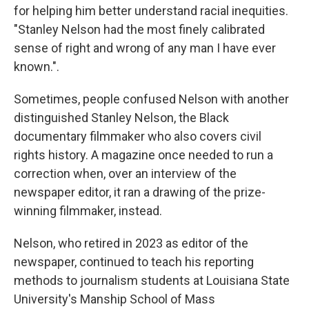
for helping him better understand racial inequities.
"Stanley Nelson had the most finely calibrated
sense of right and wrong of any man I have ever
known.".
Sometimes, people confused Nelson with another
distinguished Stanley Nelson, the Black
documentary filmmaker who also covers civil
rights history. A magazine once needed to run a
correction when, over an interview of the
newspaper editor, it ran a drawing of the prize-
winning filmmaker, instead.
Nelson, who retired in 2023 as editor of the
newspaper, continued to teach his reporting
methods to journalism students at Louisiana State
University's Manship School of Mass