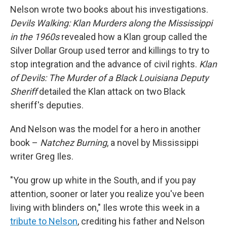
Nelson wrote two books about his investigations.
Devils Walking: Klan Murders along the Mississippi
in the 1960s
revealed how a Klan group called the
Silver Dollar Group used terror and killings to try to
stop integration and the advance of civil rights.
Klan
of Devils: The Murder of a Black Louisiana Deputy
Sheriff
detailed the Klan attack on two Black
sheriff's deputies.
And Nelson was the model for a hero in another
book –
Natchez Burning
, a novel by Mississippi
writer Greg Iles.
"You grow up white in the South, and if you pay
attention, sooner or later you realize you've been
living with blinders on," Iles wrote this week in a
tribute to Nelson
, crediting his father and Nelson