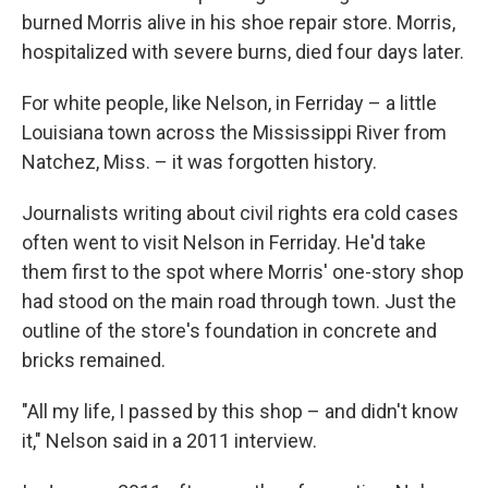
burned Morris alive in his shoe repair store. Morris,
hospitalized with severe burns, died four days later.
For white people, like Nelson, in Ferriday – a little
Louisiana town across the Mississippi River from
Natchez, Miss. – it was forgotten history.
Journalists writing about civil rights era cold cases
often went to visit Nelson in Ferriday. He'd take
them first to the spot where Morris' one-story shop
had stood on the main road through town. Just the
outline of the store's foundation in concrete and
bricks remained.
"All my life, I passed by this shop – and didn't know
it," Nelson said in a 2011 interview.