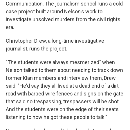
Communication. The journalism school runs a cold
case project built around Nelson's work to
investigate unsolved murders from the civil rights
era.
Christopher Drew, a long-time investigative
journalist, runs the project.
"The students were always mesmerized" when
Nelson talked to them about needing to track down
former Klan members and interview them, Drew
said. "He'd say they all lived at a dead end of a dirt
road with barbed wire fences and signs on the gate
that said no trespassing, trespassers will be shot.
And the students were on the edge of their seats
listening to how he got these people to talk."