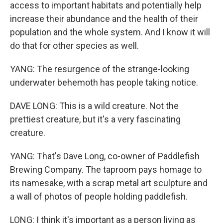
access to important habitats and potentially help
increase their abundance and the health of their
population and the whole system. And I know it will
do that for other species as well.
YANG: The resurgence of the strange-looking
underwater behemoth has people taking notice.
DAVE LONG: This is a wild creature. Not the
prettiest creature, but it's a very fascinating
creature.
YANG: That's Dave Long, co-owner of Paddlefish
Brewing Company. The taproom pays homage to
its namesake, with a scrap metal art sculpture and
a wall of photos of people holding paddlefish.
LONG: I think it's important as a person living as