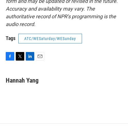
form and may be updated or revised in the future.
Accuracy and availability may vary. The
authoritative record of NPR’s programming is the
audio record.
Tags
ATC/WESaturday/WESunday
F
T
L
E
a
w
i
m
c
i
n
a
e
t
k
i
Hannah Yang
b
t
e
l
o
e
d
o
r
I
k
n