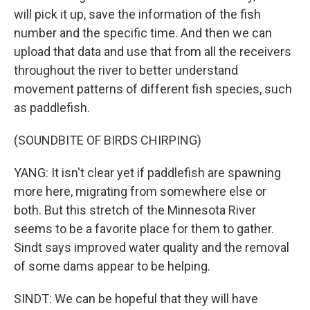
will pick it up, save the information of the fish
number and the specific time. And then we can
upload that data and use that from all the receivers
throughout the river to better understand
movement patterns of different fish species, such
as paddlefish.
(SOUNDBITE OF BIRDS CHIRPING)
YANG: It isn't clear yet if paddlefish are spawning
more here, migrating from somewhere else or
both. But this stretch of the Minnesota River
seems to be a favorite place for them to gather.
Sindt says improved water quality and the removal
of some dams appear to be helping.
SINDT: We can be hopeful that they will have