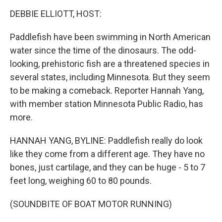
o
r
I
k
n
DEBBIE ELLIOTT, HOST:
Paddlefish have been swimming in North American
water since the time of the dinosaurs. The odd-
looking, prehistoric fish are a threatened species in
several states, including Minnesota. But they seem
to be making a comeback. Reporter Hannah Yang,
with member station Minnesota Public Radio, has
more.
HANNAH YANG, BYLINE: Paddlefish really do look
like they come from a different age. They have no
bones, just cartilage, and they can be huge - 5 to 7
feet long, weighing 60 to 80 pounds.
(SOUNDBITE OF BOAT MOTOR RUNNING)