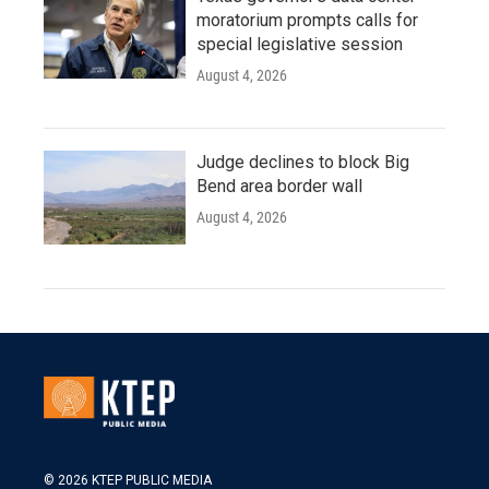
moratorium prompts calls for
special legislative session
August 4, 2026
Judge declines to block Big
Bend area border wall
August 4, 2026
© 2026 KTEP PUBLIC MEDIA