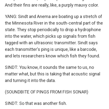
And their fins are really, like, a purply mauvy color.
YANG: Sindt and Anema are boating up a stretch of
the Minnesota River in the south-central part of the
state. They stop periodically to drop a hydrophone
into the water, which picks up signals from fish
tagged with an ultrasonic transmitter. Sindt says
each transmitter's ping is unique, like a barcode,
and lets researchers know which fish they found.
SINDT: You know, it sounds the same to us, no
matter what, but this is taking that acoustic signal
and turning it into the data.
(SOUNDBITE OF PINGS FROM FISH SONAR)
SINDT: So that was another fish.