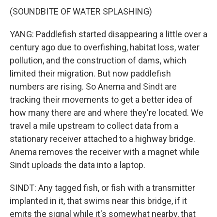
(SOUNDBITE OF WATER SPLASHING)
YANG: Paddlefish started disappearing a little over a
century ago due to overfishing, habitat loss, water
pollution, and the construction of dams, which
limited their migration. But now paddlefish
numbers are rising. So Anema and Sindt are
tracking their movements to get a better idea of
how many there are and where they're located. We
travel a mile upstream to collect data from a
stationary receiver attached to a highway bridge.
Anema removes the receiver with a magnet while
Sindt uploads the data into a laptop.
SINDT: Any tagged fish, or fish with a transmitter
implanted in it, that swims near this bridge, if it
emits the signal while it's somewhat nearby, that