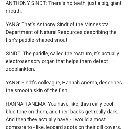
ANTHONY SINDT: There's no teeth, just a big, giant
mouth.
YANG: That's Anthony Sindt of the Minnesota
Department of Natural Resources describing the
fish's paddle-shaped snout.
SINDT: The paddle, called the rostrum, it's actually
electrosensory organ that helps them detect
zooplankton.
YANG: Sindt's colleague, Hannah Anema, describes
the smooth skin of the fish.
HANNAH ANEMA: You have, like, this really cool
blue tone on them, and their backs get really dark.
And then they actually have - I would almost
compare to - like, leopard spots on their gill covers.