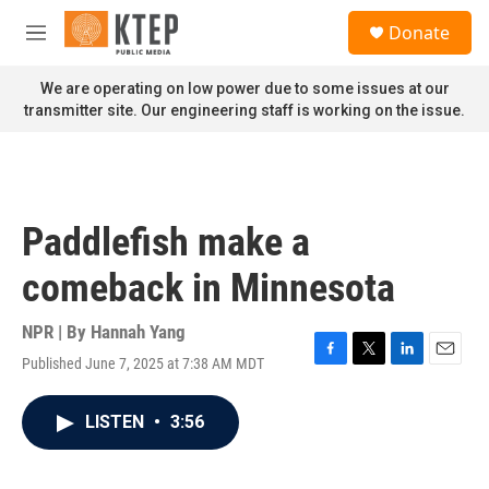
Skip to main content
S
Donate
e
M
a
e
r
n
We are operating on low power due to some issues at our
c
u
transmitter site. Our engineering staff is working on the issue.
h
u
e
r
y
Paddlefish make a
comeback in Minnesota
NPR | By
Hannah Yang
Published June 7, 2025 at 7:38 AM MDT
F
T
L
E
a
w
i
m
c
i
n
a
LISTEN
•
3:56
e
t
k
i
b
t
e
l
o
e
d