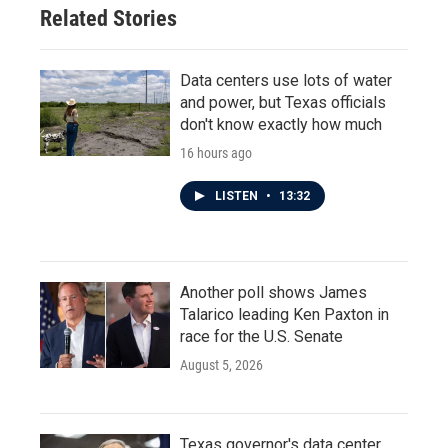
Related Stories
Data centers use lots of water
and power, but Texas officials
don't know exactly how much
16 hours ago
LISTEN
•
13:32
Another poll shows James
Talarico leading Ken Paxton in
race for the U.S. Senate
August 5, 2026
Texas governor's data center