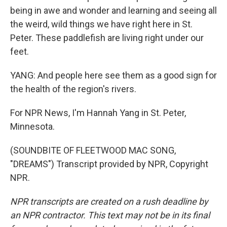
being in awe and wonder and learning and seeing all
the weird, wild things we have right here in St.
Peter. These paddlefish are living right under our
feet.
YANG: And people here see them as a good sign for
the health of the region's rivers.
For NPR News, I'm Hannah Yang in St. Peter,
Minnesota.
(SOUNDBITE OF FLEETWOOD MAC SONG,
"DREAMS") Transcript provided by NPR, Copyright
NPR.
NPR transcripts are created on a rush deadline by
an NPR contractor. This text may not be in its final