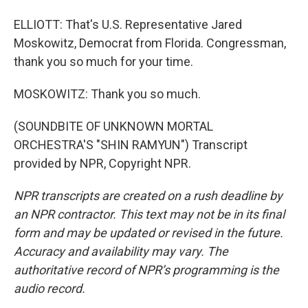
ELLIOTT: That's U.S. Representative Jared
Moskowitz, Democrat from Florida. Congressman,
thank you so much for your time.
MOSKOWITZ: Thank you so much.
(SOUNDBITE OF UNKNOWN MORTAL
ORCHESTRA'S "SHIN RAMYUN") Transcript
provided by NPR, Copyright NPR.
NPR transcripts are created on a rush deadline by
an NPR contractor. This text may not be in its final
form and may be updated or revised in the future.
Accuracy and availability may vary. The
authoritative record of NPR’s programming is the
audio record.