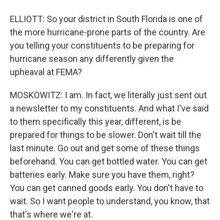
ELLIOTT: So your district in South Florida is one of
the more hurricane-prone parts of the country. Are
you telling your constituents to be preparing for
hurricane season any differently given the
upheaval at FEMA?
MOSKOWITZ: I am. In fact, we literally just sent out
a newsletter to my constituents. And what I've said
to them specifically this year, different, is be
prepared for things to be slower. Don't wait till the
last minute. Go out and get some of these things
beforehand. You can get bottled water. You can get
batteries early. Make sure you have them, right?
You can get canned goods early. You don't have to
wait. So I want people to understand, you know, that
that's where we're at.