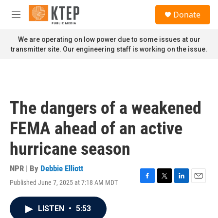
Skip to main content
S
Donate
e
M
a
e
r
n
We are operating on low power due to some issues at our
c
u
transmitter site. Our engineering staff is working on the issue.
h
u
e
r
y
The dangers of a weakened
FEMA ahead of an active
hurricane season
NPR | By
Debbie Elliott
Published June 7, 2025 at 7:18 AM MDT
F
T
L
E
a
w
i
m
c
i
n
a
LISTEN
•
5:53
e
t
k
i