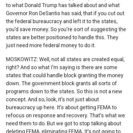
to what Donald Trump has talked about and what
Governor Ron DeSantis has said, that if you cut out
the federal bureaucracy and left it to the states,
you'd save money. So you're sort of suggesting the
states are better positioned to handle this. They
just need more federal money to do it.
MOSKOWITZ: Well, not all states are created equal,
right? And so what I'm saying is there are some
states that could handle block granting the money
down. The government block grants all sorts of
programs down to the states. So this is not a new
concept. And so, look, it's not just about
bureaucracy up here. It's about getting FEMA to
refocus on response and recovery. That's what we
need them to do. But we got to stop talking about
deleting FEMA, eliminating FEMA. It's not going to