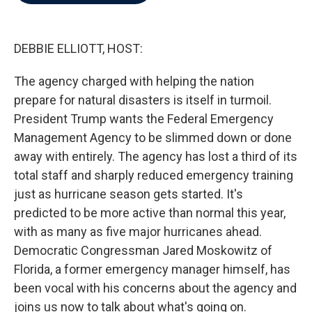
b
t
e
l
o
e
d
o
r
I
k
n
DEBBIE ELLIOTT, HOST:
The agency charged with helping the nation
prepare for natural disasters is itself in turmoil.
President Trump wants the Federal Emergency
Management Agency to be slimmed down or done
away with entirely. The agency has lost a third of its
total staff and sharply reduced emergency training
just as hurricane season gets started. It's
predicted to be more active than normal this year,
with as many as five major hurricanes ahead.
Democratic Congressman Jared Moskowitz of
Florida, a former emergency manager himself, has
been vocal with his concerns about the agency and
joins us now to talk about what's going on.