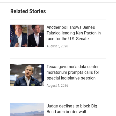
Related Stories
Another poll shows James
Talarico leading Ken Paxton in
race for the U.S. Senate
August 5, 2026
Texas governor's data center
moratorium prompts calls for
special legislative session
August 4, 2026
Judge declines to block Big
Bend area border wall