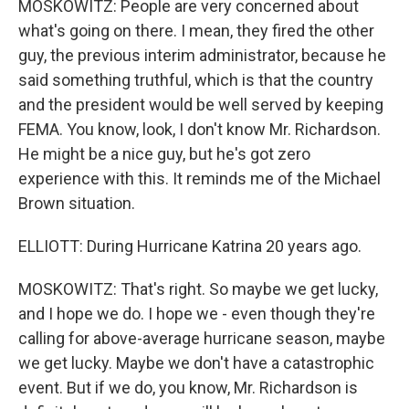
MOSKOWITZ: People are very concerned about
what's going on there. I mean, they fired the other
guy, the previous interim administrator, because he
said something truthful, which is that the country
and the president would be well served by keeping
FEMA. You know, look, I don't know Mr. Richardson.
He might be a nice guy, but he's got zero
experience with this. It reminds me of the Michael
Brown situation.
ELLIOTT: During Hurricane Katrina 20 years ago.
MOSKOWITZ: That's right. So maybe we get lucky,
and I hope we do. I hope we - even though they're
calling for above-average hurricane season, maybe
we get lucky. Maybe we don't have a catastrophic
event. But if we do, you know, Mr. Richardson is