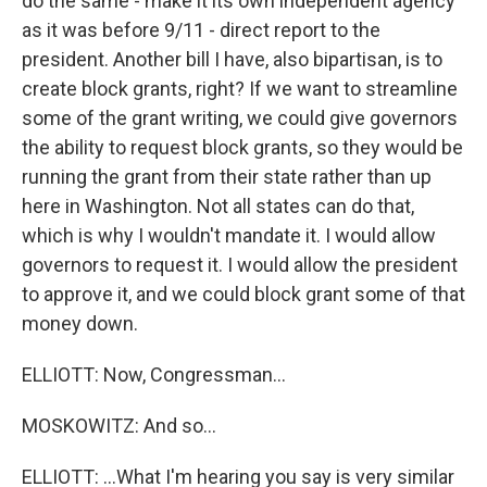
do the same - make it its own independent agency
as it was before 9/11 - direct report to the
president. Another bill I have, also bipartisan, is to
create block grants, right? If we want to streamline
some of the grant writing, we could give governors
the ability to request block grants, so they would be
running the grant from their state rather than up
here in Washington. Not all states can do that,
which is why I wouldn't mandate it. I would allow
governors to request it. I would allow the president
to approve it, and we could block grant some of that
money down.
ELLIOTT: Now, Congressman...
MOSKOWITZ: And so...
ELLIOTT: ...What I'm hearing you say is very similar