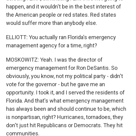
happen, and it wouldn't be in the best interest of
the American people or red states. Red states
would suffer more than anybody else.
ELLIOTT: You actually ran Florida's emergency
management agency for a time, right?
MOSKOWITZ: Yeah. I was the director of
emergency management for Ron DeSantis. So
obviously, you know, not my political party - didn't
vote for the governor - but he gave me an
opportunity. I took it, and I served the residents of
Florida. And that's what emergency management
has always been and should continue to be, which
is nonpartisan, right? Hurricanes, tornadoes, they
don't just hit Republicans or Democrats. They hit
communities.