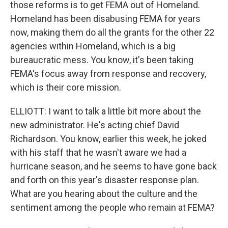
those reforms is to get FEMA out of Homeland.
Homeland has been disabusing FEMA for years
now, making them do all the grants for the other 22
agencies within Homeland, which is a big
bureaucratic mess. You know, it's been taking
FEMA's focus away from response and recovery,
which is their core mission.
ELLIOTT: I want to talk a little bit more about the
new administrator. He's acting chief David
Richardson. You know, earlier this week, he joked
with his staff that he wasn't aware we had a
hurricane season, and he seems to have gone back
and forth on this year's disaster response plan.
What are you hearing about the culture and the
sentiment among the people who remain at FEMA?