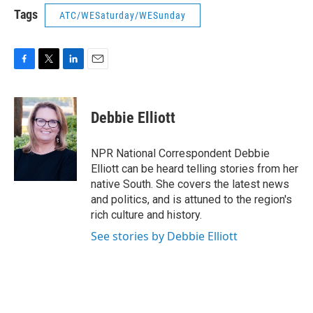
Tags
ATC/WESaturday/WESunday
F
T
L
E
a
w
i
m
c
i
n
a
e
t
k
i
Debbie Elliott
b
t
e
l
o
e
d
o
r
I
NPR National Correspondent Debbie
k
n
Elliott can be heard telling stories from her
native South. She covers the latest news
and politics, and is attuned to the region's
rich culture and history.
See stories by Debbie Elliott