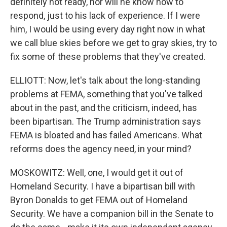
definitely not ready, nor will he know how to
respond, just to his lack of experience. If I were
him, I would be using every day right now in what
we call blue skies before we get to gray skies, try to
fix some of these problems that they've created.
ELLIOTT: Now, let's talk about the long-standing
problems at FEMA, something that you've talked
about in the past, and the criticism, indeed, has
been bipartisan. The Trump administration says
FEMA is bloated and has failed Americans. What
reforms does the agency need, in your mind?
MOSKOWITZ: Well, one, I would get it out of
Homeland Security. I have a bipartisan bill with
Byron Donalds to get FEMA out of Homeland
Security. We have a companion bill in the Senate to