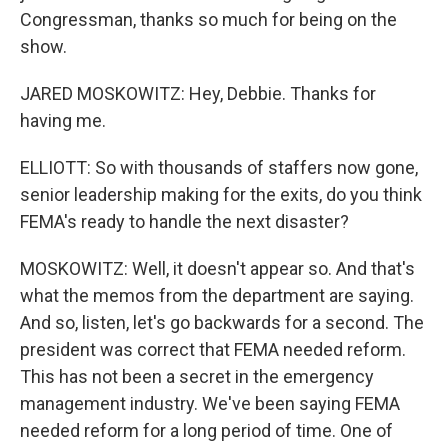
Congressman, thanks so much for being on the
show.
JARED MOSKOWITZ: Hey, Debbie. Thanks for
having me.
ELLIOTT: So with thousands of staffers now gone,
senior leadership making for the exits, do you think
FEMA's ready to handle the next disaster?
MOSKOWITZ: Well, it doesn't appear so. And that's
what the memos from the department are saying.
And so, listen, let's go backwards for a second. The
president was correct that FEMA needed reform.
This has not been a secret in the emergency
management industry. We've been saying FEMA
needed reform for a long period of time. One of