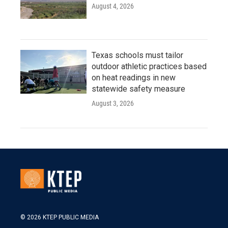
August 4, 2026
Texas schools must tailor
outdoor athletic practices based
on heat readings in new
statewide safety measure
August 3, 2026
© 2026 KTEP PUBLIC MEDIA