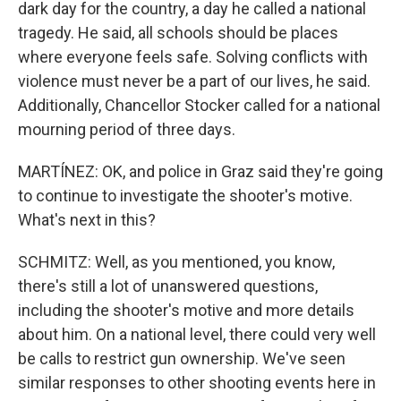
dark day for the country, a day he called a national
tragedy. He said, all schools should be places
where everyone feels safe. Solving conflicts with
violence must never be a part of our lives, he said.
Additionally, Chancellor Stocker called for a national
mourning period of three days.
MARTÍNEZ: OK, and police in Graz said they're going
to continue to investigate the shooter's motive.
What's next in this?
SCHMITZ: Well, as you mentioned, you know,
there's still a lot of unanswered questions,
including the shooter's motive and more details
about him. On a national level, there could very well
be calls to restrict gun ownership. We've seen
similar responses to other shooting events here in