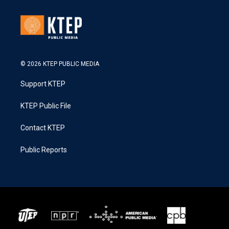
© 2026 KTEP PUBLIC MEDIA
Support KTEP
KTEP Public File
Contact KTEP
Public Reports