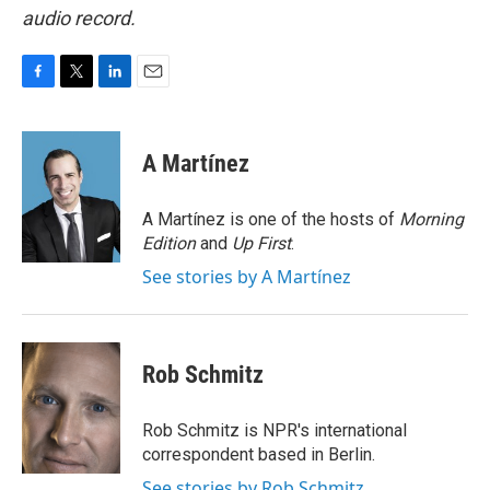
audio record.
F
T
L
E
a
w
i
m
c
i
n
a
e
t
k
i
A Martínez
b
t
e
l
o
e
d
o
r
I
A Martínez is one of the hosts of
Morning
k
n
Edition
and
Up First
.
See stories by A Martínez
Rob Schmitz
Rob Schmitz is NPR's international
correspondent based in Berlin.
See stories by Rob Schmitz