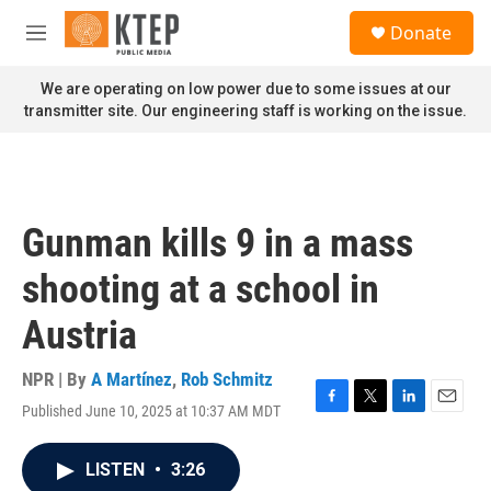
Skip to main content
S
Donate
e
M
a
e
r
n
We are operating on low power due to some issues at our
c
u
transmitter site. Our engineering staff is working on the issue.
h
u
e
r
y
Gunman kills 9 in a mass
shooting at a school in
Austria
NPR | By
A Martínez
,
Rob Schmitz
Published June 10, 2025 at 10:37 AM MDT
F
T
L
E
a
w
i
m
c
i
n
a
LISTEN
•
3:26
e
t
k
i