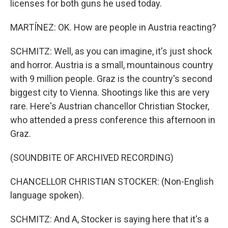
licenses for both guns he used today.
MARTÍNEZ: OK. How are people in Austria reacting?
SCHMITZ: Well, as you can imagine, it's just shock
and horror. Austria is a small, mountainous country
with 9 million people. Graz is the country's second
biggest city to Vienna. Shootings like this are very
rare. Here's Austrian chancellor Christian Stocker,
who attended a press conference this afternoon in
Graz.
(SOUNDBITE OF ARCHIVED RECORDING)
CHANCELLOR CHRISTIAN STOCKER: (Non-English
language spoken).
SCHMITZ: And A, Stocker is saying here that it's a