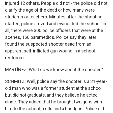
injured 12 others. People did not - the police did not
clarify the age of the dead or how many were
students or teachers. Minutes after the shooting
started, police arrived and evacuated the school. In
all, there were 300 police officers that were at the
scenes, 160 paramedics. Police say they later
found the suspected shooter dead from an
apparent self-inflicted gun wound in a school
restroom.
MARTÍNEZ: What do we know about the shooter?
SCHMITZ: Well, police say the shooter is a 21-year-
old man who was a former student at the school
but did not graduate, and they believe he acted
alone. They added that he brought two guns with
him to the school, a rifle and a handgun. Police did