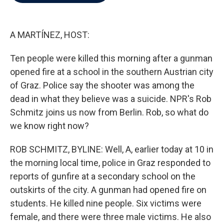
b
t
e
l
o
e
d
o
r
I
k
n
A MARTÍNEZ, HOST:
Ten people were killed this morning after a gunman
opened fire at a school in the southern Austrian city
of Graz. Police say the shooter was among the
dead in what they believe was a suicide. NPR's Rob
Schmitz joins us now from Berlin. Rob, so what do
we know right now?
ROB SCHMITZ, BYLINE: Well, A, earlier today at 10 in
the morning local time, police in Graz responded to
reports of gunfire at a secondary school on the
outskirts of the city. A gunman had opened fire on
students. He killed nine people. Six victims were
female, and there were three male victims. He also