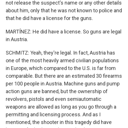
not release the suspect's name or any other details
about him, only that he was not known to police and
that he did have a license for the guns.
MARTÍNEZ: He did have a license. So guns are legal
in Austria.
SCHMITZ: Yeah, they're legal. In fact, Austria has
one of the most heavily armed civilian populations
in Europe, which compared to the U.S. is far from
comparable. But there are an estimated 30 firearms
per 100 people in Austria. Machine guns and pump
action guns are banned, but the ownership of
revolvers, pistols and even semiautomatic
weapons are allowed as long as you go through a
permitting and licensing process. And as I
mentioned, the shooter in this tragedy did have