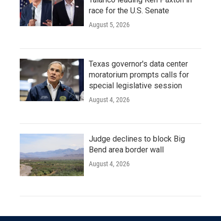
race for the U.S. Senate
August 5, 2026
Texas governor's data center
moratorium prompts calls for
special legislative session
August 4, 2026
Judge declines to block Big
Bend area border wall
August 4, 2026