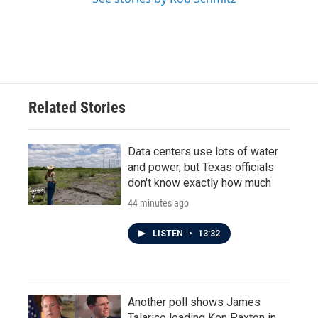
Related Stories
Data centers use lots of water
and power, but Texas officials
don't know exactly how much
44 minutes ago
LISTEN
•
13:32
Another poll shows James
Talarico leading Ken Paxton in