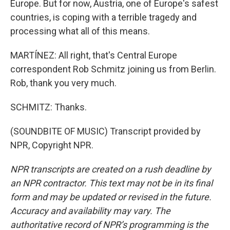
Europe. But for now, Austria, one of Europe's safest
countries, is coping with a terrible tragedy and
processing what all of this means.
MARTÍNEZ: All right, that's Central Europe
correspondent Rob Schmitz joining us from Berlin.
Rob, thank you very much.
SCHMITZ: Thanks.
(SOUNDBITE OF MUSIC) Transcript provided by
NPR, Copyright NPR.
NPR transcripts are created on a rush deadline by
an NPR contractor. This text may not be in its final
form and may be updated or revised in the future.
Accuracy and availability may vary. The
authoritative record of NPR’s programming is the