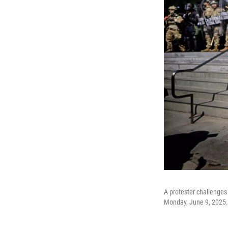
A protester challenges
Monday, June 9, 2025.