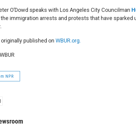
Peter O’Dowd speaks with Los Angeles City Councilman
H
 the immigration arrests and protests that have sparked u
.
 originally published on
WBUR.org.
5 WBUR
rom NPR
Newsroom