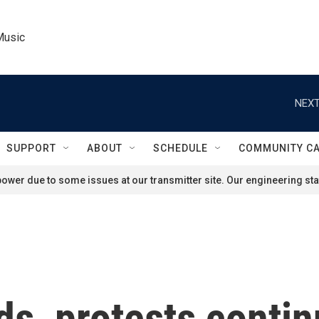
Music
NEXT
SUPPORT
ABOUT
SCHEDULE
COMMUNITY C
ower due to some issues at our transmitter site. Our engineering staf
ds, protests contin