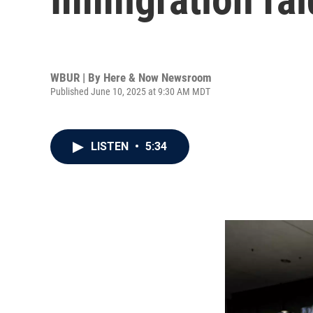
WBUR | By
Here & Now Newsroom
Published June 10, 2025 at 9:30 AM MDT
LISTEN
•
5:34