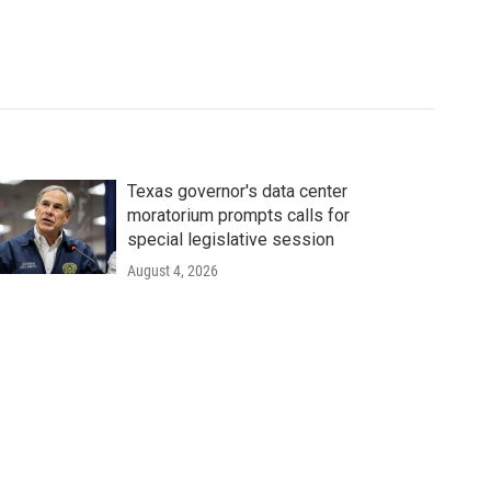
Texas governor's data center
moratorium prompts calls for
special legislative session
August 4, 2026