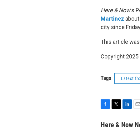
Here & Now
‘s 
Martinez
about
city since Friday
This article was
Copyright 202
Tags
Latest f
F
T
L
E
a
w
i
m
c
i
n
a
Here & Now 
e
t
k
i
b
t
e
l