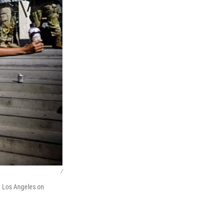
/
n Los Angeles on