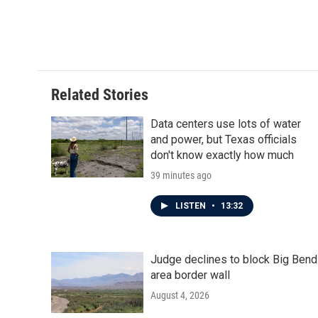
o
e
d
o
r
I
k
n
Related Stories
Data centers use lots of water
and power, but Texas officials
don't know exactly how much
39 minutes ago
LISTEN
•
13:32
Judge declines to block Big Bend
area border wall
August 4, 2026