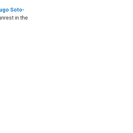
ugo Soto-
nrest in the