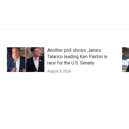
Another poll shows James
Talarico leading Ken Paxton in
race for the U.S. Senate
August 5, 2026