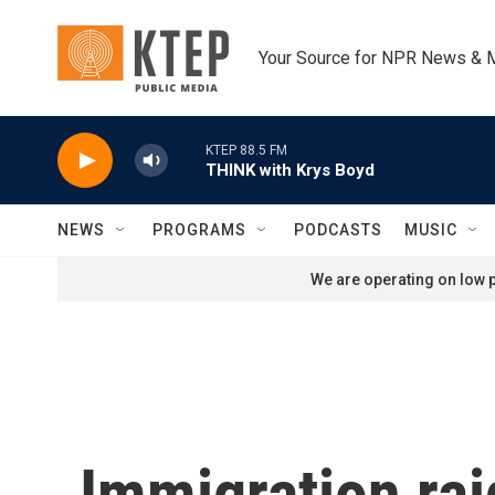
Skip to main content
Your Source for NPR News & 
KTEP 88.5 FM
THINK with Krys Boyd
NEWS
PROGRAMS
PODCASTS
MUSIC
We are operating on low p
Immigration rai