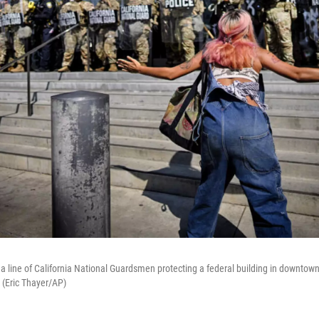
 a line of California National Guardsmen protecting a federal building in downtow
 (Eric Thayer/AP)