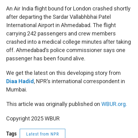
o
r
I
k
n
An Air India flight bound for London crashed shortly
after departing the Sardar Vallabhbhai Patel
International Airport in Ahmedabad. The flight
carrying 242 passengers and crew members
crashed into a medical college minutes after taking
off. Ahmedabad’s police commissioner says one
passenger has been found alive.
We get the latest on this developing story from
Diaa Hadid
, NPR’s international correspondent in
Mumbai.
This article was originally published on
WBUR.org.
Copyright 2025 WBUR
Tags
Latest from NPR