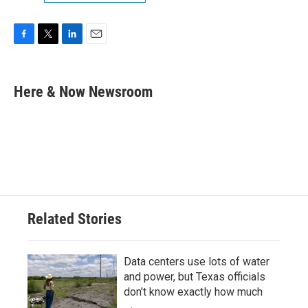
F
T
L
E
a
w
i
m
c
i
n
a
e
t
k
i
Here & Now Newsroom
b
t
e
l
o
e
d
o
r
I
k
n
Related Stories
Data centers use lots of water
and power, but Texas officials
don't know exactly how much