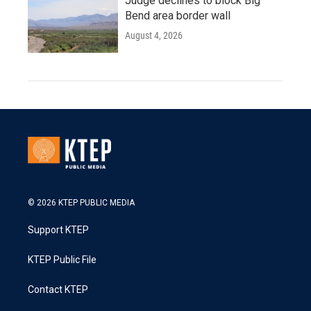
Judge declines to block Big
Bend area border wall
August 4, 2026
© 2026 KTEP PUBLIC MEDIA
Support KTEP
KTEP Public File
Contact KTEP