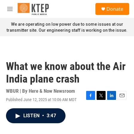
Skip to main content
S
Donate
e
M
a
e
r
n
We are operating on low power due to some issues at our
c
u
transmitter site. Our engineering staff is working on the issue.
h
u
e
r
y
What we know about the Air
India plane crash
WBUR | By
Here & Now Newsroom
Published June 12, 2025 at 10:06 AM MDT
F
T
L
E
a
w
i
m
c
i
n
a
LISTEN
•
3:47
e
t
k
i
b
t
e
l
o
e
d