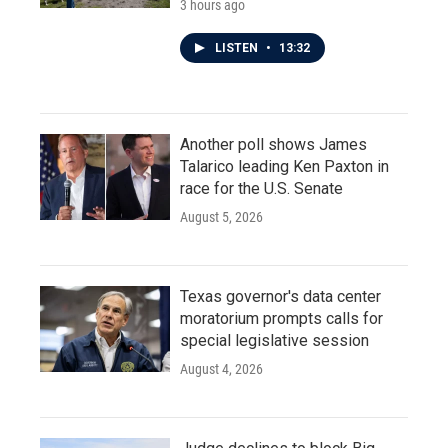
3 hours ago
LISTEN
•
13:32
Another poll shows James
Talarico leading Ken Paxton in
race for the U.S. Senate
August 5, 2026
Texas governor's data center
moratorium prompts calls for
special legislative session
August 4, 2026