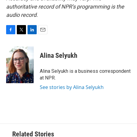
authoritative record of NPR’s programming is the
audio record.
F
T
L
E
a
w
i
m
c
i
n
a
e
t
k
i
Alina Selyukh
b
t
e
l
o
e
d
o
r
I
Alina Selyukh is a business correspondent
k
n
at NPR.
See stories by Alina Selyukh
Related Stories