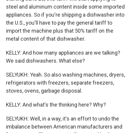
steel and aluminum content inside some imported
appliances. So if you're shipping a dishwasher into
the U.S., you'll have to pay the general tariff to
import the machine plus that 50% tariff on the
metal content of that dishwasher.
KELLY: And how many appliances are we talking?
We said dishwashers. What else?
SELYUKH: Yeah. So also washing machines, dryers,
refrigerators with freezers, separate freezers,
stoves, ovens, garbage disposal.
KELLY: And what's the thinking here? Why?
SELYUKH: Well, in a way, it's an effort to undo the
imbalance between American manufacturers and