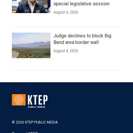
special legislative session
August 4, 2026
Judge declines to block Big
Bend area border wall
August 4, 2026
© 2026 KTEP PUBLIC MEDIA