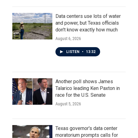
Data centers use lots of water
and power, but Texas officials
don't know exactly how much
August 6, 2026
LISTEN
•
13:32
Another poll shows James
Talarico leading Ken Paxton in
race for the U.S. Senate
August 5, 2026
Texas governor's data center
moratorium prompts calls for