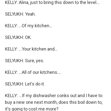
KELLY: Alina, just to bring this down to the level...
SELYUKH: Yeah.
KELLY: ...Of my kitchen...
SELYUKH: OK.
KELLY: ...Your kitchen and...
SELYUKH: Sure, yes.
KELLY: ...All of our kitchens....
SELYUKH: Let's do it.
KELLY: ...If my dishwasher conks out and I have to
buy a new one next month, does this boil down to,
it's going to cost me more?