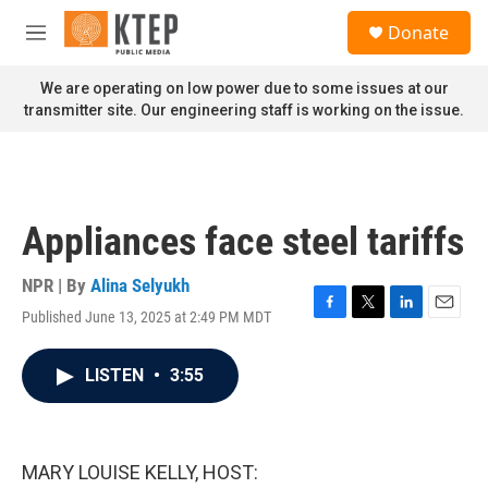
Skip to main content
S
Donate
e
M
a
e
r
n
We are operating on low power due to some issues at our
c
u
transmitter site. Our engineering staff is working on the issue.
h
u
e
r
y
Appliances face steel tariffs
NPR | By
Alina Selyukh
Published June 13, 2025 at 2:49 PM MDT
F
T
L
E
a
w
i
m
c
i
n
a
LISTEN
•
3:55
e
t
k
i
b
t
e
l
o
e
d
o
r
I
k
n
MARY LOUISE KELLY, HOST: