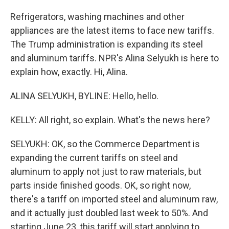
Refrigerators, washing machines and other
appliances are the latest items to face new tariffs.
The Trump administration is expanding its steel
and aluminum tariffs. NPR's Alina Selyukh is here to
explain how, exactly. Hi, Alina.
ALINA SELYUKH, BYLINE: Hello, hello.
KELLY: All right, so explain. What's the news here?
SELYUKH: OK, so the Commerce Department is
expanding the current tariffs on steel and
aluminum to apply not just to raw materials, but
parts inside finished goods. OK, so right now,
there's a tariff on imported steel and aluminum raw,
and it actually just doubled last week to 50%. And
starting June 23, this tariff will start applying to