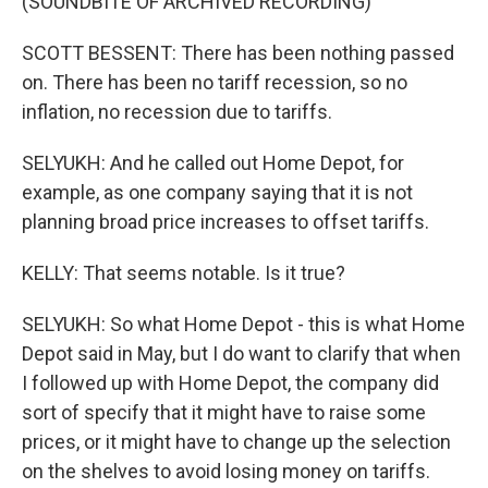
(SOUNDBITE OF ARCHIVED RECORDING)
SCOTT BESSENT: There has been nothing passed
on. There has been no tariff recession, so no
inflation, no recession due to tariffs.
SELYUKH: And he called out Home Depot, for
example, as one company saying that it is not
planning broad price increases to offset tariffs.
KELLY: That seems notable. Is it true?
SELYUKH: So what Home Depot - this is what Home
Depot said in May, but I do want to clarify that when
I followed up with Home Depot, the company did
sort of specify that it might have to raise some
prices, or it might have to change up the selection
on the shelves to avoid losing money on tariffs.