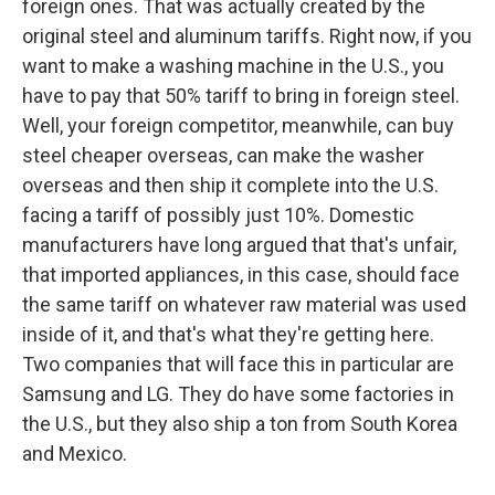
foreign ones. That was actually created by the
original steel and aluminum tariffs. Right now, if you
want to make a washing machine in the U.S., you
have to pay that 50% tariff to bring in foreign steel.
Well, your foreign competitor, meanwhile, can buy
steel cheaper overseas, can make the washer
overseas and then ship it complete into the U.S.
facing a tariff of possibly just 10%. Domestic
manufacturers have long argued that that's unfair,
that imported appliances, in this case, should face
the same tariff on whatever raw material was used
inside of it, and that's what they're getting here.
Two companies that will face this in particular are
Samsung and LG. They do have some factories in
the U.S., but they also ship a ton from South Korea
and Mexico.