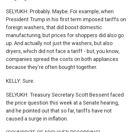
SELYUKH: Probably. Maybe. For example, when
President Trump in his first term imposed tariffs on
foreign washers, that did boost domestic
manufacturing, but prices for shoppers did also go
up. And actually not just the washers, but also
dryers, which did not face a tariff - but, you know,
companies spread the costs on both appliances
because they're often bought together.
KELLY: Sure.
SELYUKH: Treasury Secretary Scott Bessent faced
the price question this week at a Senate hearing,
and he pointed out that so far, tariffs have not
caused a surge in inflation.