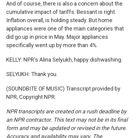
And of course, there is also a concern about the
cumulative impact of tariffs. Bessant is right.
Inflation overall, is holding steady. But home
appliances were one of the main categories that
did go up in price in May. Major appliances
specifically went up by more than 4%.
KELLY: NPR's Alina Selyukh, happy dishwashing.
SELYUKH: Thank you.
(SOUNDBITE OF MUSIC) Transcript provided by
NPR, Copyright NPR.
NPR transcripts are created on a rush deadline by
an NPR contractor. This text may not be in its final
form and may be updated or revised in the future.
Accuracy and availability may vary. The