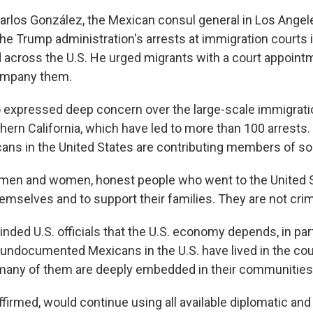
Carlos González, the Mexican consul general in Los Ange
he Trump administration's arrests at immigration courts 
 across the U.S. He urged migrants with a court appointm
ompany them.
expressed deep concern over the large-scale immigratio
hern California, which have led to more than 100 arrests
ans in the United States are contributing members of so
men and women, honest people who went to the United S
themselves and to support their families. They are not crim
ded U.S. officials that the U.S. economy depends, in par
t undocumented Mexicans in the U.S. have lived in the co
 many of them are deeply embedded in their communities
firmed, would continue using all available diplomatic and 