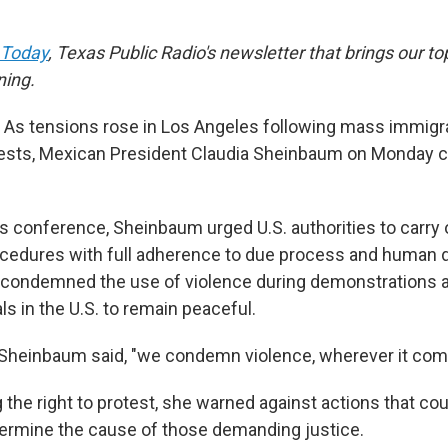
 Today
, Texas Public Radio's newsletter that brings our to
ning.
s tensions rose in Los Angeles following mass immigra
tests, Mexican President Claudia Sheinbaum on Monday c
ss conference, Sheinbaum urged U.S. authorities to carry o
cedures with full adherence to due process and human di
 condemned the use of violence during demonstrations a
s in the U.S. to remain peaceful.
r," Sheinbaum said, "we condemn violence, wherever it co
the right to protest, she warned against actions that co
ermine the cause of those demanding justice.