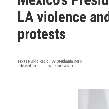
LA violence and 
protests
Texas Public Radio | By
Stephania Corpi
Published June 13, 2025 at 8:30 AM MDT