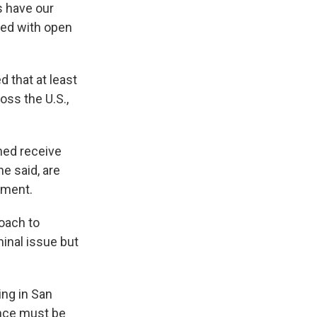
s have our
omed with open
 that at least
oss the U.S.,
ned receive
e said, are
tment.
oach to
inal issue but
ing in San
ence must be