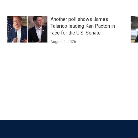
Another poll shows James
Talarico leading Ken Paxton in
race for the U.S. Senate
August 5, 2026