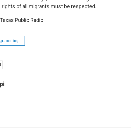
 rights of all migrants must be respected.
Texas Public Radio
ogramming
pi