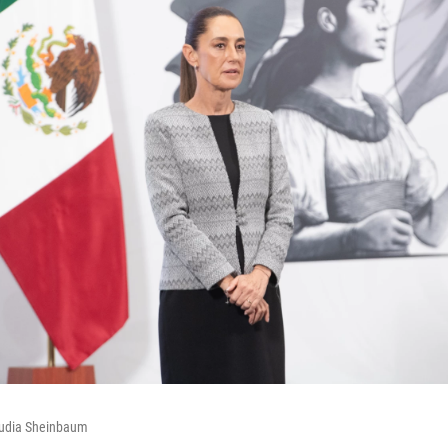
audia Sheinbaum