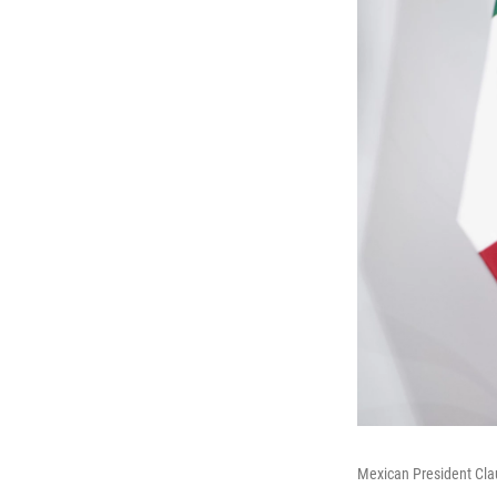
Mexican President Cl