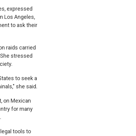
les, expressed
in Los Angeles,
ent to ask their
n raids carried
. She stressed
ciety.
tates to seek a
inals," she said.
t, on Mexican
untry for many
.
legal tools to