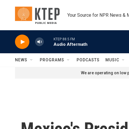
Skip to main content
Your Source for NPR News & 
KTEP 88.5 FM
Audio Aftermath
NEWS
PROGRAMS
PODCASTS
MUSIC
We are operating on low p
Mexico's Presi