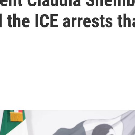
the ICE arrests tha