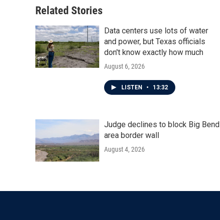
Related Stories
Data centers use lots of water
and power, but Texas officials
don't know exactly how much
August 6, 2026
LISTEN
•
13:32
Judge declines to block Big Bend
area border wall
August 4, 2026