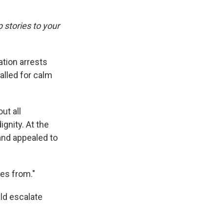
p stories to your
tion arrests
alled for calm
ut all
gnity. At the
nd appealed to
mes from."
uld escalate