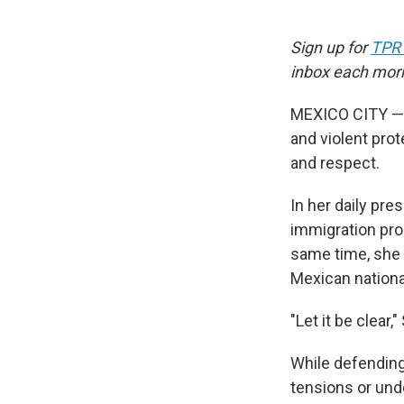
Sign up for
TPR
inbox each mor
MEXICO CITY — A
and violent pro
and respect.
In her daily pre
immigration pro
same time, she
Mexican national
"Let it be clea
While defending 
tensions or und