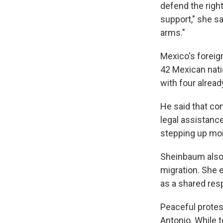
defend the right
support," she sa
arms."
Mexico's foreig
42 Mexican natio
with four alread
He said that co
legal assistance
stepping up mon
Sheinbaum also 
migration. She 
as a shared resp
Peaceful protes
Antonio. While 