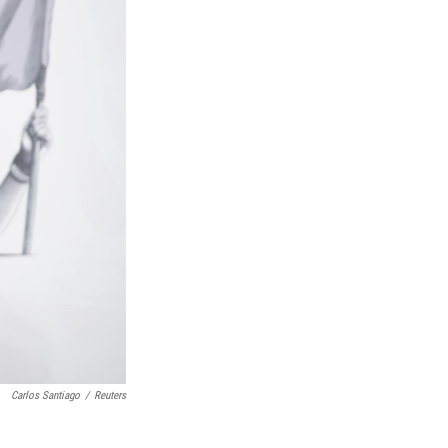
Carlos Santiago
/
Reuters