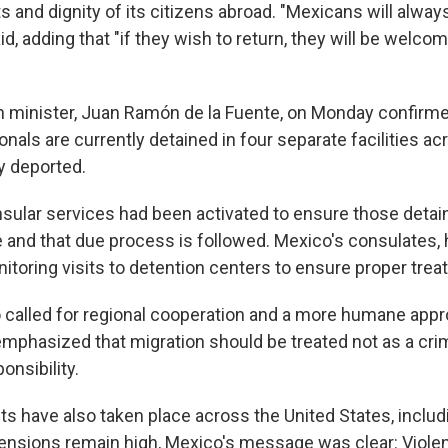
s and dignity of its citizens abroad. "Mexicans will alway
id, adding that "if they wish to return, they will be welc
n minister, Juan Ramón de la Fuente, on Monday confirmed
nals are currently detained in four separate facilities acr
y deported.
nsular services had been activated to ensure those detai
 and that due process is followed. Mexico's consulates, h
itoring visits to detention centers to ensure proper trea
called for regional cooperation and a more humane appr
emphasized that migration should be treated not as a crim
onsibility.
ts have also taken place across the United States, includ
tensions remain high, Mexico's message was clear: Viol