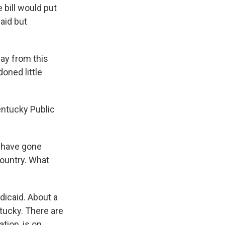
 bill would put
aid but
way from this
doned little
entucky Public
d have gone
 country. What
dicaid. About a
ntucky. There are
tion, is on