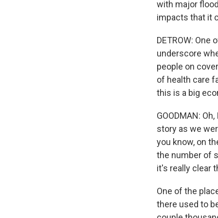
with major flood
impacts that it 
DETROW: One of 
underscore when
people on covera
of health care fa
this is a big ec
GOODMAN: Oh, I 
story as we were
you know, on th
the number of se
it's really clear
One of the plac
there used to b
couple thousand 