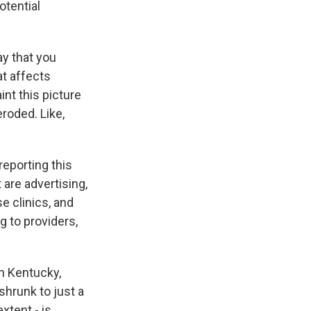
otential
ay that you
at affects
int this picture
eroded. Like,
eporting this
 are advertising,
e clinics, and
g to providers,
n Kentucky,
shrunk to just a
xtent - is