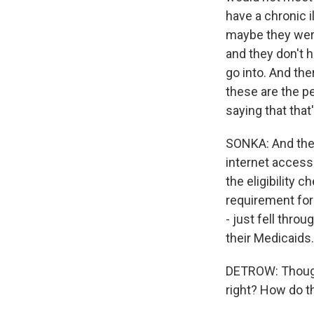
have a chronic i
maybe they were
and they don't 
go into. And ther
these are the p
saying that that
SONKA: And ther
internet access 
the eligibility 
requirement for
- just fell thro
their Medicaids.
DETROW: Though
right? How do t