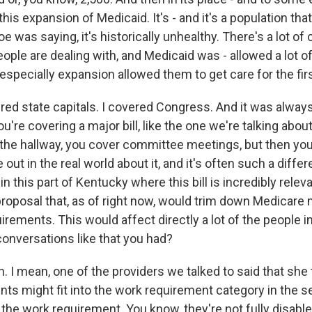
 this expansion of Medicaid. It's - and it's a population that
oe was saying, it's historically unhealthy. There's a lot of
eople are dealing with, and Medicaid was - allowed a lot 
 especially expansion allowed them to get care for the fir
ed state capitals. I covered Congress. And it was always
're covering a major bill, like the one we're talking about
in the hallway, you cover committee meetings, but then yo
 out in the real world about it, and it's often such a diffe
 in this part of Kentucky where this bill is incredibly relev
 proposal that, as of right now, would trim down Medicare
rements. This would affect directly a lot of the people i
onversations like that you had?
I mean, one of the providers we talked to said that she 
nts might fit into the work requirement category in the s
the work requirement. You know, they're not fully disabl