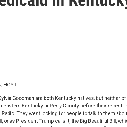
, HOST:
ylvia Goodman are both Kentucky natives, but neither o
 eastern Kentucky or Perry County before their recent rep
 Radio. They went looking for people to talk to them abo
ll, or as President Trump calls it, the Big Beautiful Bill, w