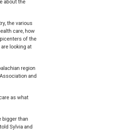
le about the
y, the various
health care, how
epicenters of the
 are looking at
alachian region
 Association and
care as what
 bigger than
told Sylvia and