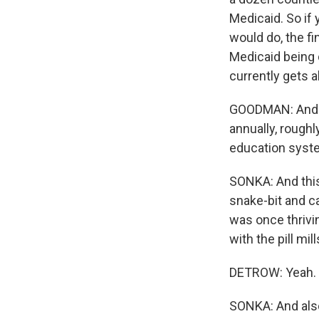
Medicaid. So if 
would do, the f
Medicaid being 
currently gets 
GOODMAN: And ju
annually, roughly
education system
SONKA: And this 
snake-bit and ca
was once thrivin
with the pill mill
DETROW: Yeah.
SONKA: And also,