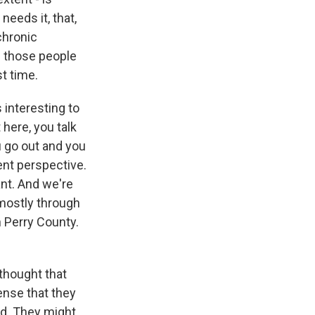
 needs it, that,
 chronic
of those people
st time.
 interesting to
 here, you talk
u go out and you
rent perspective.
ant. And we're
 mostly through
n Perry County.
thought that
ense that they
ed. They might