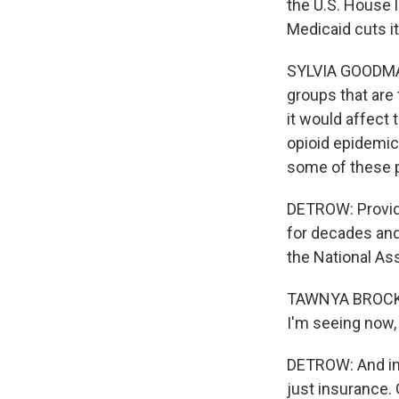
the U.S. House l
Medicaid cuts i
SYLVIA GOODMAN,
groups that are 
it would affect 
opioid epidemic.
some of these 
DETROW: Provide
for decades and
the National Ass
TAWNYA BROCK: I
I'm seeing now,
DETROW: And in 
just insurance.