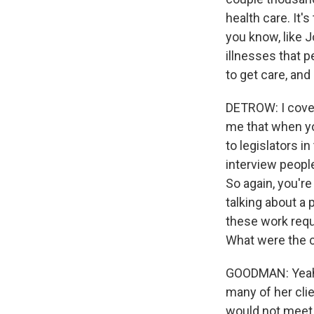
health care. It's
you know, like J
illnesses that p
to get care, and
DETROW: I cover
me that when you
to legislators 
interview people
So again, you're
talking about a
these work requi
What were the c
GOODMAN: Yeah. 
many of her clie
would not meet 