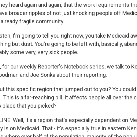
hey heard again and again, that the work requirements the
ave broader ripples of not just knocking people off Medic
 already fragile community.
ten, I'm going to tell you right now, you take Medicaid a
thing but dust. You're going to be left with, basically, aban
bly some very, very sick people.
for our weekly Reporter's Notebook series, we talk to K
Goodman and Joe Sonka about their reporting.
ut this specific region that jumped out to you? You coul
 This is a far-reaching bill. It affects people all over the
s place that you picked?
NE: Well, it's a region that's especially dependent on Me
y is on Medicaid. That - it's especially true in eastern Ke
 where over half of the population, majority of the popula