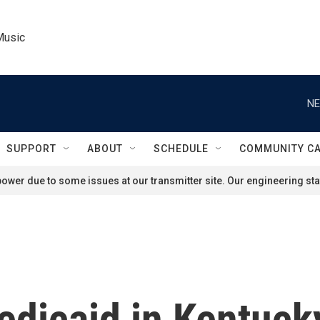
Music
NE
SUPPORT
ABOUT
SCHEDULE
COMMUNITY C
ower due to some issues at our transmitter site. Our engineering staf
edicaid in Kentuck