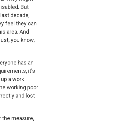
disabled. But
last decade,
ey feel they can
his area. And
just, you know,
veryone has an
quirements, it's
t up a work
the working poor
rrectly and lost
r the measure,