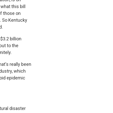
what this bill
of those on
t. So Kentucky
d.
3.2 billion
put to the
nitely.
hat's really been
ndustry, which
ioid epidemic
tural disaster