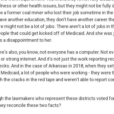
llness or other health issues, but they might not be fully 
 a former coal miner who lost their job sometime in the 
have another education, they don't have another career th
e might not be a lot of jobs. There aren't a lot of jobs in t
eople that could get kicked off of Medicaid. And she was 
's a disappointment to her.
e's also, you know, not everyone has a computer. Not e
or strong internet. And it's not just the work reporting re
checks. And in the case of Arkansas in 2018, when they se
 Medicaid, a lot of people who were working - they were 
ugh the cracks in the red tape and weren't able to report co
 the lawmakers who represent these districts voted fo
hey reconcile these two facts?