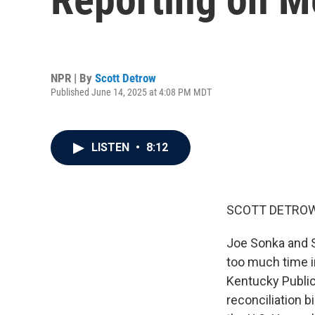
NPR | By
Scott Detrow
Published June 14, 2025 at 4:08 PM MDT
LISTEN
•
8:12
SCOTT DETROW
Joe Sonka and S
too much time in
Kentucky Public
reconciliation bi