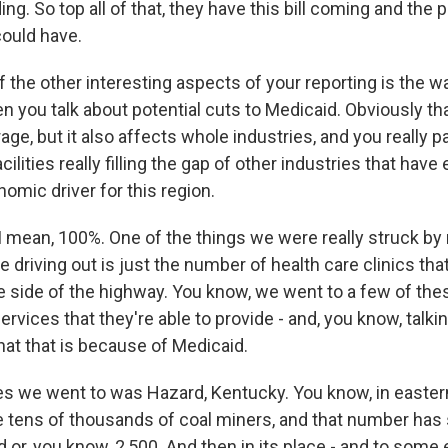
ing. So top all of that, they have this bill coming and the p
could have.
the other interesting aspects of your reporting is the w
 you talk about potential cuts to Medicaid. Obviously th
ge, but it also affects whole industries, and you really pa
cilities really filling the gap of other industries that have 
onomic driver for this region.
mean, 100%. One of the things we were really struck by r
 driving out is just the number of health care clinics that
e side of the highway. You know, we went to a few of thes
rvices that they're able to provide - and, you know, talkin
 that that is because of Medicaid.
es we went to was Hazard, Kentucky. You know, in easter
e tens of thousands of coal miners, and that number has 
or, you know, 2,500. And then in its place - and to some e