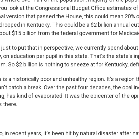
you look at the Congressional Budget Office estimates of 
inal version that passed the House, this could mean 20% 
dropped in Kentucky. This could be a $2 billion annual cu
about $15 billion from the federal government for Medicai
st to put that in perspective, we currently spend about $
, on education per pupil in this state. That's the state's in
. So $2 billion is nothing to sneeze at for Kentucky, defi
is a historically poor and unhealthy region. It's a region t
n't catch a break. Over the past four decades, the coal i
g, has kind of evaporated. It was the epicenter of the op
s there.
 in recent years, it's been hit by natural disaster after na