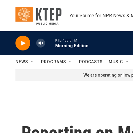
Skip to main content
Your Source for NPR News & 
KTEP 88.5 FM
Morning Edition
NEWS
PROGRAMS
PODCASTS
MUSIC
We are operating on low p
Reporting on M