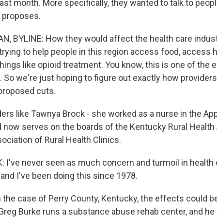
ast month. More specifically, they wanted to talk to peop
t proposes.
 BYLINE: How they would affect the health care industr
trying to help people in this region access food, access 
things like opioid treatment. You know, this is one of the 
 So we're just hoping to figure out exactly how providers
proposed cuts.
rs like Tawnya Brock - she worked as a nurse in the App
 now serves on the boards of the Kentucky Rural Health
ociation of Rural Health Clinics.
've never seen as much concern and turmoil in health 
 and I've been doing this since 1978.
the case of Perry County, Kentucky, the effects could be
 Greg Burke runs a substance abuse rehab center, and he 