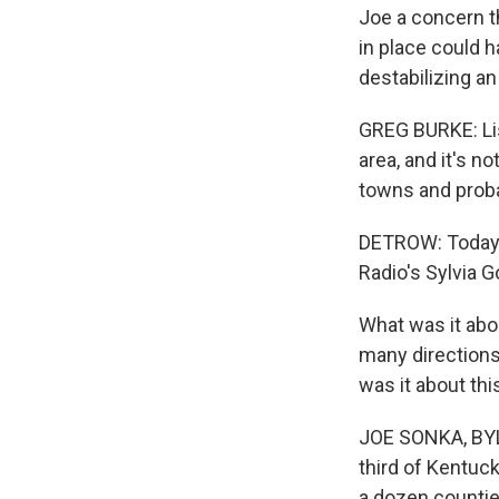
Joe a concern t
in place could h
destabilizing an
GREG BURKE: Lis
area, and it's no
towns and proba
DETROW: Today, 
Radio's Sylvia 
What was it abo
many directions.
was it about thi
JOE SONKA, BYLI
third of Kentuck
a dozen counties