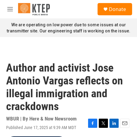
Skip to main content
S
Donate
e
M
a
e
r
n
We are operating on low power due to some issues at our
c
u
transmitter site. Our engineering staff is working on the issue.
h
u
e
r
y
Author and activist Jose
Antonio Vargas reflects on
illegal immigration and
crackdowns
WBUR | By
Here & Now Newsroom
Published June 17, 2025 at 9:39 AM MDT
F
T
L
E
a
w
i
m