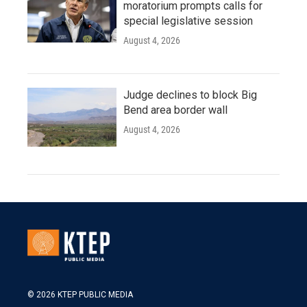
moratorium prompts calls for
special legislative session
August 4, 2026
Judge declines to block Big
Bend area border wall
August 4, 2026
© 2026 KTEP PUBLIC MEDIA