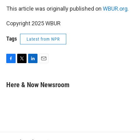
This article was originally published on
WBUR.org.
Copyright 2025 WBUR
Tags
Latest from NPR
F
T
L
E
a
w
i
m
c
i
n
a
e
t
k
i
Here & Now Newsroom
b
t
e
l
o
e
d
o
r
I
k
n