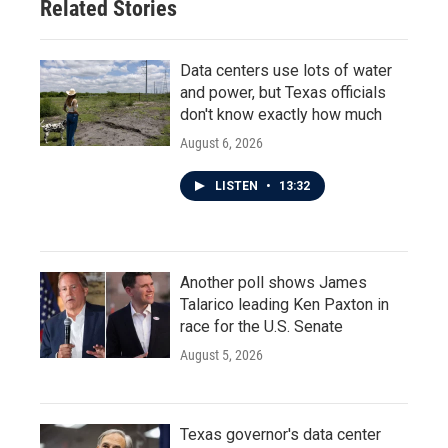
Related Stories
Data centers use lots of water
and power, but Texas officials
don't know exactly how much
August 6, 2026
LISTEN
•
13:32
Another poll shows James
Talarico leading Ken Paxton in
race for the U.S. Senate
August 5, 2026
Texas governor's data center