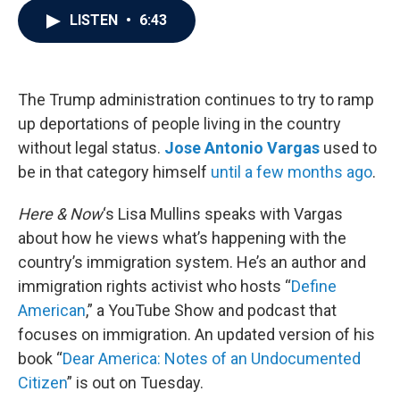
c
i
n
a
LISTEN
•
6:43
e
t
k
i
b
t
e
l
o
e
d
o
r
I
k
n
The Trump administration continues to try to ramp
up deportations of people living in the country
without legal status.
Jose Antonio Vargas
used to
be in that category himself
until a few months ago
.
Here & Now
‘s Lisa Mullins speaks with Vargas
about how he views what’s happening with the
country’s immigration system. He’s an author and
immigration rights activist who hosts “
Define
American
,” a YouTube Show and podcast that
focuses on immigration. An updated version of his
book “
Dear America: Notes of an Undocumented
Citizen
” is out on Tuesday.