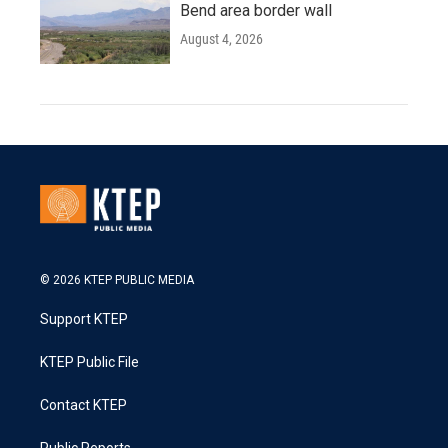
Bend area border wall
August 4, 2026
© 2026 KTEP PUBLIC MEDIA
Support KTEP
KTEP Public File
Contact KTEP