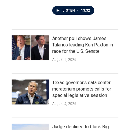
LISTEN
•
13:32
Another poll shows James
Talarico leading Ken Paxton in
race for the U.S. Senate
August 5, 2026
Texas governor's data center
moratorium prompts calls for
special legislative session
August 4, 2026
Judge declines to block Big