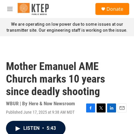
Skip to main content
S
Donate
e
M
a
e
r
n
We are operating on low power due to some issues at our
c
u
transmitter site. Our engineering staff is working on the issue.
h
u
e
r
y
Mother Emanuel AME
Church marks 10 years
since deadly shooting
WBUR | By
Here & Now Newsroom
Published June 17, 2025 at 9:38 AM MDT
F
T
L
E
a
w
i
m
c
i
n
a
LISTEN
•
5:43
e
t
k
i