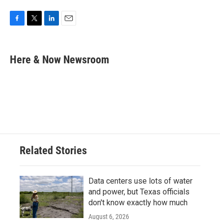
F
T
L
E
a
w
i
m
c
i
n
a
e
t
k
i
Here & Now Newsroom
b
t
e
l
o
e
d
o
r
I
k
n
Related Stories
Data centers use lots of water
and power, but Texas officials
don't know exactly how much
August 6, 2026