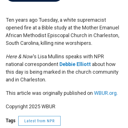
b
t
e
l
o
e
d
o
r
I
k
n
Ten years ago Tuesday, a white supremacist
opened fire at a Bible study at the Mother Emanuel
African Methodist Episcopal Church in Charleston,
South Carolina, killing nine worshipers.
Here & Now
‘s Lisa Mullins speaks with NPR
national correspondent
Debbie Elliott
about how
this day is being marked in the church community
and in Charleston.
This article was originally published on
WBUR.org.
Copyright 2025 WBUR
Tags
Latest from NPR