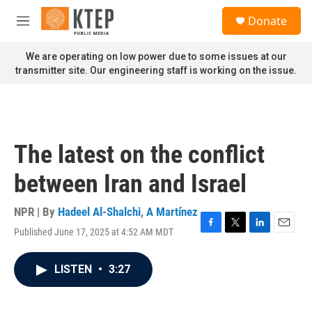
Skip to main content
S
Donate
e
M
a
e
r
n
We are operating on low power due to some issues at our
c
u
transmitter site. Our engineering staff is working on the issue.
h
u
e
r
y
The latest on the conflict
between Iran and Israel
NPR | By
Hadeel Al-Shalchi
,
A Martínez
Published June 17, 2025 at 4:52 AM MDT
F
T
L
E
a
w
i
m
c
i
n
a
LISTEN
•
3:27
e
t
k
i
b
t
e
l
o
e
d