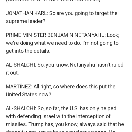
JONATHAN KARL: So are you going to target the
supreme leader?
PRIME MINISTER BENJAMIN NETANYAHU: Look;
we're doing what we need to do. I'm not going to
get into the details.
AL-SHALCHI: So, you know, Netanyahu hasn't ruled
it out.
MARTÍNEZ: All right, so where does this put the
United States now?
AL-SHALCHI: So, so far, the U.S. has only helped
with defending Israel with the interception of
missiles. Trump has, you know, always said that he