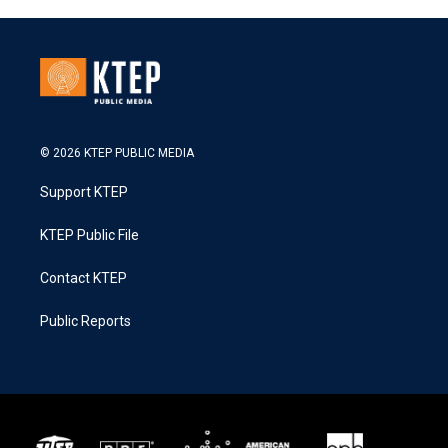
© 2026 KTEP PUBLIC MEDIA
Support KTEP
KTEP Public File
Contact KTEP
Public Reports