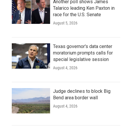
Another poll shows James
Talarico leading Ken Paxton in
race for the U.S. Senate
August 5, 2026
Texas governor's data center
moratorium prompts calls for
special legislative session
August 4, 2026
Judge declines to block Big
Bend area border wall
August 4, 2026