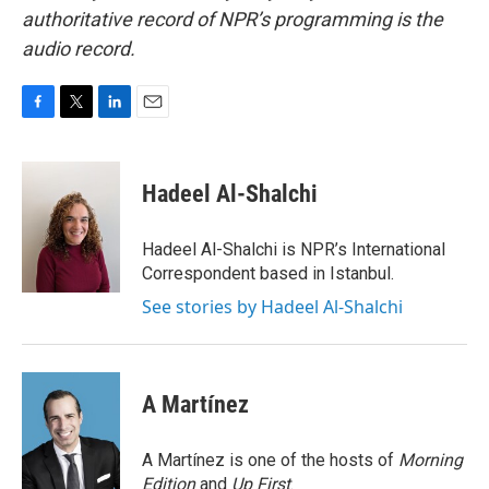
authoritative record of NPR’s programming is the
audio record.
F
T
L
E
a
w
i
m
c
i
n
a
e
t
k
i
Hadeel Al-Shalchi
b
t
e
l
o
e
d
o
r
I
Hadeel Al-Shalchi is NPR’s International
k
n
Correspondent based in Istanbul.
See stories by Hadeel Al-Shalchi
A Martínez
A Martínez is one of the hosts of
Morning
Edition
and
Up First
.