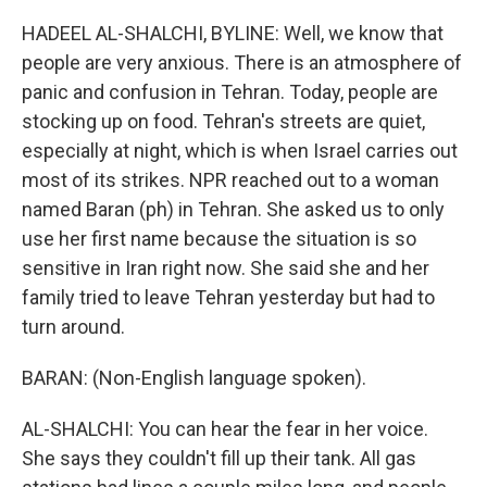
HADEEL AL-SHALCHI, BYLINE: Well, we know that
people are very anxious. There is an atmosphere of
panic and confusion in Tehran. Today, people are
stocking up on food. Tehran's streets are quiet,
especially at night, which is when Israel carries out
most of its strikes. NPR reached out to a woman
named Baran (ph) in Tehran. She asked us to only
use her first name because the situation is so
sensitive in Iran right now. She said she and her
family tried to leave Tehran yesterday but had to
turn around.
BARAN: (Non-English language spoken).
AL-SHALCHI: You can hear the fear in her voice.
She says they couldn't fill up their tank. All gas