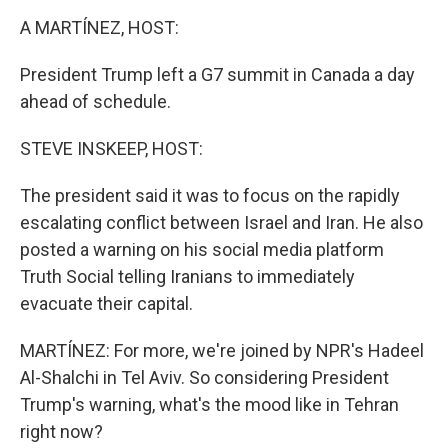
o
r
I
k
n
A MARTÍNEZ, HOST:
President Trump left a G7 summit in Canada a day
ahead of schedule.
STEVE INSKEEP, HOST:
The president said it was to focus on the rapidly
escalating conflict between Israel and Iran. He also
posted a warning on his social media platform
Truth Social telling Iranians to immediately
evacuate their capital.
MARTÍNEZ: For more, we're joined by NPR's Hadeel
Al-Shalchi in Tel Aviv. So considering President
Trump's warning, what's the mood like in Tehran
right now?