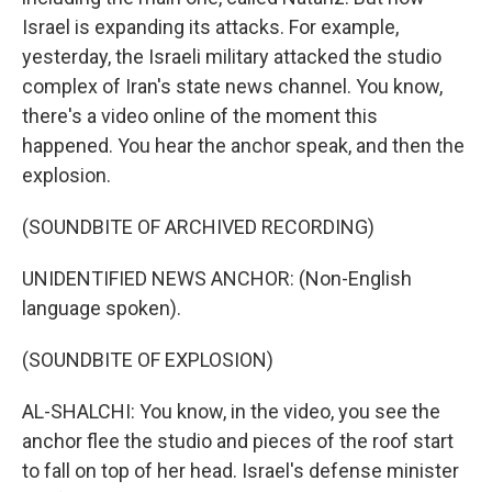
Israel is expanding its attacks. For example,
yesterday, the Israeli military attacked the studio
complex of Iran's state news channel. You know,
there's a video online of the moment this
happened. You hear the anchor speak, and then the
explosion.
(SOUNDBITE OF ARCHIVED RECORDING)
UNIDENTIFIED NEWS ANCHOR: (Non-English
language spoken).
(SOUNDBITE OF EXPLOSION)
AL-SHALCHI: You know, in the video, you see the
anchor flee the studio and pieces of the roof start
to fall on top of her head. Israel's defense minister