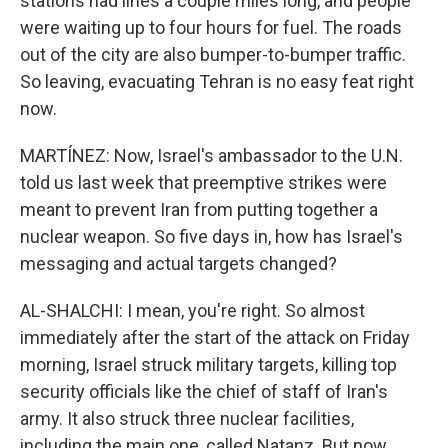
stations had lines a couple miles long, and people
were waiting up to four hours for fuel. The roads
out of the city are also bumper-to-bumper traffic.
So leaving, evacuating Tehran is no easy feat right
now.
MARTÍNEZ: Now, Israel's ambassador to the U.N.
told us last week that preemptive strikes were
meant to prevent Iran from putting together a
nuclear weapon. So five days in, how has Israel's
messaging and actual targets changed?
AL-SHALCHI: I mean, you're right. So almost
immediately after the start of the attack on Friday
morning, Israel struck military targets, killing top
security officials like the chief of staff of Iran's
army. It also struck three nuclear facilities,
including the main one, called Natanz. But now