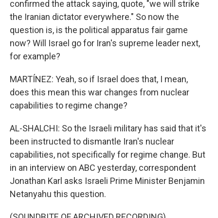
confirmed the attack saying, quote, "we will strike
the Iranian dictator everywhere." So now the
question is, is the political apparatus fair game
now? Will Israel go for Iran's supreme leader next,
for example?
MARTÍNEZ: Yeah, so if Israel does that, I mean,
does this mean this war changes from nuclear
capabilities to regime change?
AL-SHALCHI: So the Israeli military has said that it's
been instructed to dismantle Iran's nuclear
capabilities, not specifically for regime change. But
in an interview on ABC yesterday, correspondent
Jonathan Karl asks Israeli Prime Minister Benjamin
Netanyahu this question.
(SOUNDBITE OF ARCHIVED RECORDING)