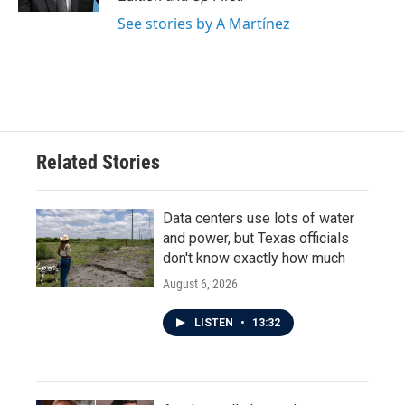
See stories by A Martínez
Related Stories
Data centers use lots of water
and power, but Texas officials
don't know exactly how much
August 6, 2026
LISTEN
•
13:32