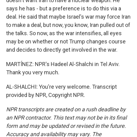
doesn't want Iran to have a nuclear weapon. He
says he has - but a preference is to do this via a
deal. He said that maybe Israel's war may force Iran
to make a deal, but now, you know, Iran pulled out of
the talks. So now, as the war intensifies, all eyes
may be on whether or not Trump changes course
and decides to directly get involved in the war.
MARTÍNEZ: NPR's Hadeel Al-Shalchi in Tel Aviv.
Thank you very much.
AL-SHALCHI: You're very welcome. Transcript
provided by NPR, Copyright NPR.
NPR transcripts are created on a rush deadline by
an NPR contractor. This text may not be in its final
form and may be updated or revised in the future.
Accuracy and availability may vary. The