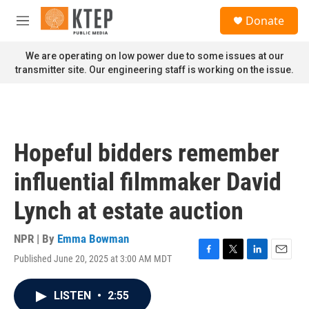
Skip to main content
S
Donate
e
M
a
e
r
n
We are operating on low power due to some issues at our
c
u
transmitter site. Our engineering staff is working on the issue.
h
u
e
r
y
Hopeful bidders remember
influential filmmaker David
Lynch at estate auction
NPR | By
Emma Bowman
Published June 20, 2025 at 3:00 AM MDT
F
T
L
E
a
w
i
m
c
i
n
a
LISTEN
•
2:55
e
t
k
i