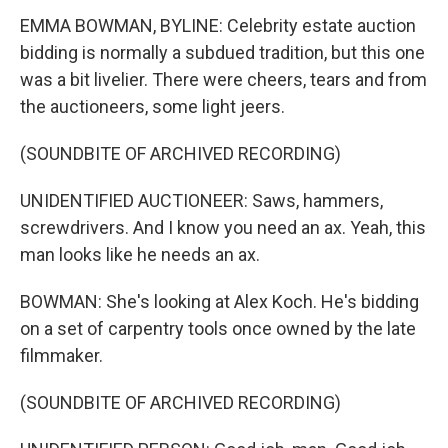
EMMA BOWMAN, BYLINE: Celebrity estate auction
bidding is normally a subdued tradition, but this one
was a bit livelier. There were cheers, tears and from
the auctioneers, some light jeers.
(SOUNDBITE OF ARCHIVED RECORDING)
UNIDENTIFIED AUCTIONEER: Saws, hammers,
screwdrivers. And I know you need an ax. Yeah, this
man looks like he needs an ax.
BOWMAN: She's looking at Alex Koch. He's bidding
on a set of carpentry tools once owned by the late
filmmaker.
(SOUNDBITE OF ARCHIVED RECORDING)