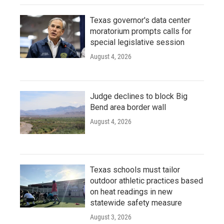
Texas governor's data center
moratorium prompts calls for
special legislative session
August 4, 2026
Judge declines to block Big
Bend area border wall
August 4, 2026
Texas schools must tailor
outdoor athletic practices based
on heat readings in new
statewide safety measure
August 3, 2026