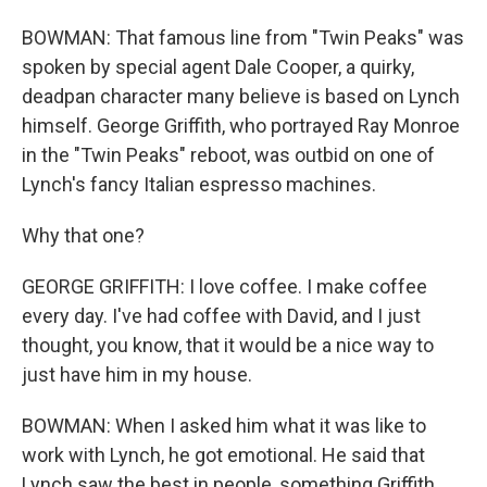
BOWMAN: That famous line from "Twin Peaks" was
spoken by special agent Dale Cooper, a quirky,
deadpan character many believe is based on Lynch
himself. George Griffith, who portrayed Ray Monroe
in the "Twin Peaks" reboot, was outbid on one of
Lynch's fancy Italian espresso machines.
Why that one?
GEORGE GRIFFITH: I love coffee. I make coffee
every day. I've had coffee with David, and I just
thought, you know, that it would be a nice way to
just have him in my house.
BOWMAN: When I asked him what it was like to
work with Lynch, he got emotional. He said that
Lynch saw the best in people, something Griffith