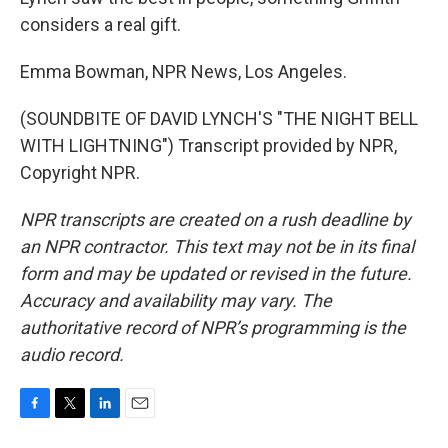
considers a real gift.
Emma Bowman, NPR News, Los Angeles.
(SOUNDBITE OF DAVID LYNCH'S "THE NIGHT BELL
WITH LIGHTNING") Transcript provided by NPR,
Copyright NPR.
NPR transcripts are created on a rush deadline by
an NPR contractor. This text may not be in its final
form and may be updated or revised in the future.
Accuracy and availability may vary. The
authoritative record of NPR’s programming is the
audio record.
F
T
L
E
a
w
i
m