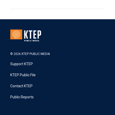
© 2026 KTEP PUBLIC MEDIA
Support KTEP
KTEP Public File
Contact KTEP
Public Reports