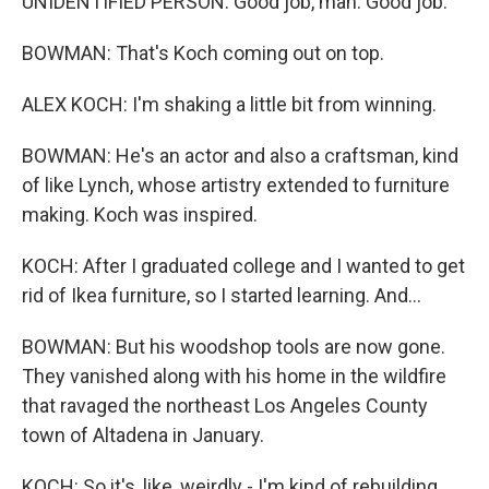
UNIDENTIFIED PERSON: Good job, man. Good job.
BOWMAN: That's Koch coming out on top.
ALEX KOCH: I'm shaking a little bit from winning.
BOWMAN: He's an actor and also a craftsman, kind
of like Lynch, whose artistry extended to furniture
making. Koch was inspired.
KOCH: After I graduated college and I wanted to get
rid of Ikea furniture, so I started learning. And...
BOWMAN: But his woodshop tools are now gone.
They vanished along with his home in the wildfire
that ravaged the northeast Los Angeles County
town of Altadena in January.
KOCH: So it's, like, weirdly - I'm kind of rebuilding