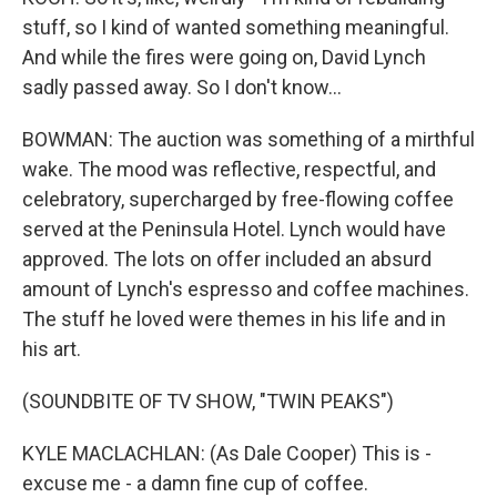
stuff, so I kind of wanted something meaningful.
And while the fires were going on, David Lynch
sadly passed away. So I don't know...
BOWMAN: The auction was something of a mirthful
wake. The mood was reflective, respectful, and
celebratory, supercharged by free-flowing coffee
served at the Peninsula Hotel. Lynch would have
approved. The lots on offer included an absurd
amount of Lynch's espresso and coffee machines.
The stuff he loved were themes in his life and in
his art.
(SOUNDBITE OF TV SHOW, "TWIN PEAKS")
KYLE MACLACHLAN: (As Dale Cooper) This is -
excuse me - a damn fine cup of coffee.