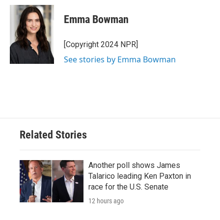
c
i
n
a
e
t
k
i
Emma Bowman
b
t
e
l
o
e
d
o
r
I
[Copyright 2024 NPR]
k
n
See stories by Emma Bowman
Related Stories
Another poll shows James
Talarico leading Ken Paxton in
race for the U.S. Senate
12 hours ago