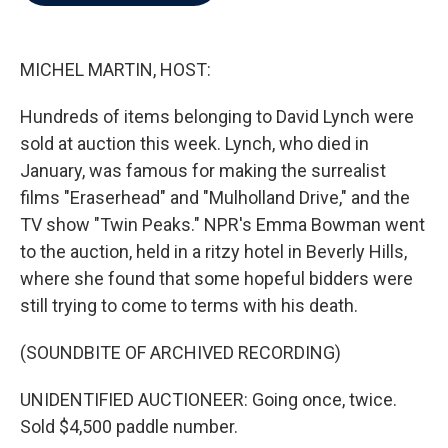
b
t
e
l
o
e
d
o
r
I
k
n
MICHEL MARTIN, HOST:
Hundreds of items belonging to David Lynch were
sold at auction this week. Lynch, who died in
January, was famous for making the surrealist
films "Eraserhead" and "Mulholland Drive," and the
TV show "Twin Peaks." NPR's Emma Bowman went
to the auction, held in a ritzy hotel in Beverly Hills,
where she found that some hopeful bidders were
still trying to come to terms with his death.
(SOUNDBITE OF ARCHIVED RECORDING)
UNIDENTIFIED AUCTIONEER: Going once, twice.
Sold $4,500 paddle number.