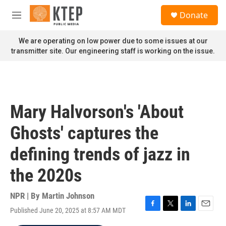
Skip to main content
S
Donate
e
M
a
e
r
n
We are operating on low power due to some issues at our
c
u
transmitter site. Our engineering staff is working on the issue.
h
u
e
r
y
Mary Halvorson's 'About
Ghosts' captures the
defining trends of jazz in
the 2020s
NPR | By
Martin Johnson
Published June 20, 2025 at 8:57 AM MDT
F
T
L
E
a
w
i
m