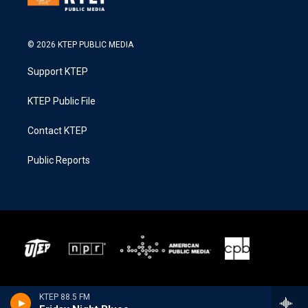
© 2026 KTEP PUBLIC MEDIA
Support KTEP
KTEP Public File
Contact KTEP
Public Reports
KTEP 88.5 FM