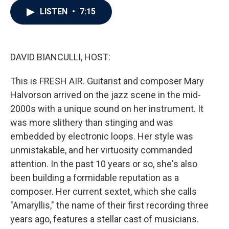
c
i
n
a
LISTEN
•
7:15
e
t
k
i
b
t
e
l
o
e
d
o
r
I
k
n
DAVID BIANCULLI, HOST:
This is FRESH AIR. Guitarist and composer Mary
Halvorson arrived on the jazz scene in the mid-
2000s with a unique sound on her instrument. It
was more slithery than stinging and was
embedded by electronic loops. Her style was
unmistakable, and her virtuosity commanded
attention. In the past 10 years or so, she's also
been building a formidable reputation as a
composer. Her current sextet, which she calls
"Amaryllis," the name of their first recording three
years ago, features a stellar cast of musicians.