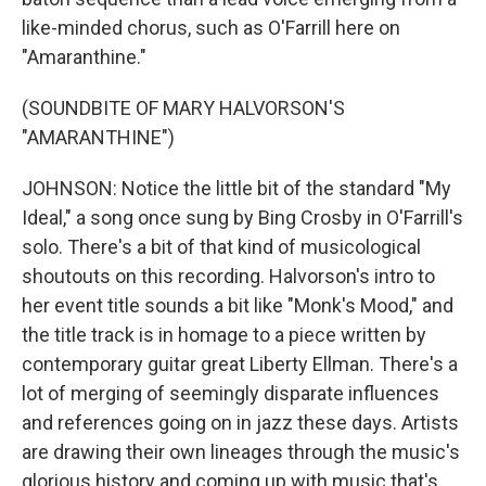
like-minded chorus, such as O'Farrill here on
"Amaranthine."
(SOUNDBITE OF MARY HALVORSON'S
"AMARANTHINE")
JOHNSON: Notice the little bit of the standard "My
Ideal," a song once sung by Bing Crosby in O'Farrill's
solo. There's a bit of that kind of musicological
shoutouts on this recording. Halvorson's intro to
her event title sounds a bit like "Monk's Mood," and
the title track is in homage to a piece written by
contemporary guitar great Liberty Ellman. There's a
lot of merging of seemingly disparate influences
and references going on in jazz these days. Artists
are drawing their own lineages through the music's
glorious history and coming up with music that's