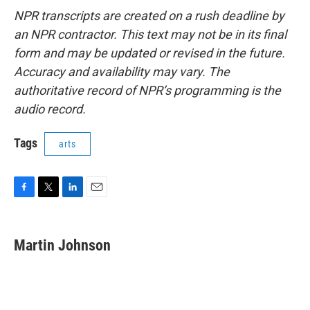
NPR transcripts are created on a rush deadline by
an NPR contractor. This text may not be in its final
form and may be updated or revised in the future.
Accuracy and availability may vary. The
authoritative record of NPR’s programming is the
audio record.
Tags
arts
F
T
L
E
a
w
i
m
c
i
n
a
e
t
k
i
Martin Johnson
b
t
e
l
o
e
d
o
r
I
k
n