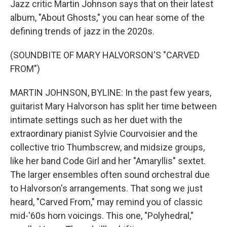
Jazz critic Martin Johnson says that on their latest
album, "About Ghosts," you can hear some of the
defining trends of jazz in the 2020s.
(SOUNDBITE OF MARY HALVORSON'S "CARVED
FROM")
MARTIN JOHNSON, BYLINE: In the past few years,
guitarist Mary Halvorson has split her time between
intimate settings such as her duet with the
extraordinary pianist Sylvie Courvoisier and the
collective trio Thumbscrew, and midsize groups,
like her band Code Girl and her "Amaryllis" sextet.
The larger ensembles often sound orchestral due
to Halvorson's arrangements. That song we just
heard, "Carved From," may remind you of classic
mid-'60s horn voicings. This one, "Polyhedral,"