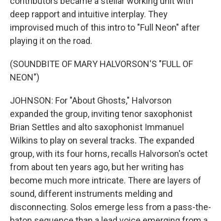
contributors became a stellar working unit with
deep rapport and intuitive interplay. They
improvised much of this intro to "Full Neon" after
playing it on the road.
(SOUNDBITE OF MARY HALVORSON'S "FULL OF
NEON")
JOHNSON: For "About Ghosts," Halvorson
expanded the group, inviting tenor saxophonist
Brian Settles and alto saxophonist Immanuel
Wilkins to play on several tracks. The expanded
group, with its four horns, recalls Halvorson's octet
from about ten years ago, but her writing has
become much more intricate. There are layers of
sound, different instruments melding and
disconnecting. Solos emerge less from a pass-the-
baton sequence than a lead voice emerging from a