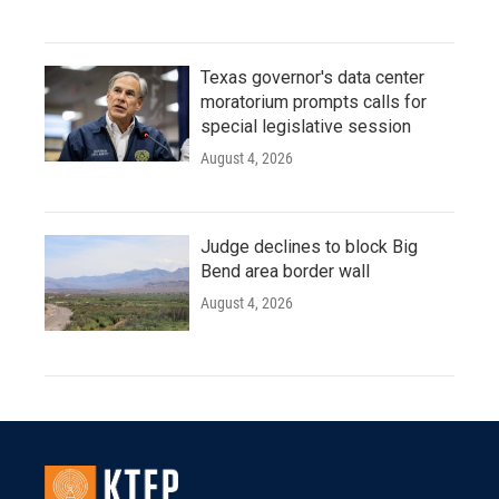
Texas governor's data center
moratorium prompts calls for
special legislative session
August 4, 2026
Judge declines to block Big
Bend area border wall
August 4, 2026