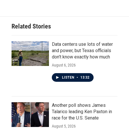
Related Stories
Data centers use lots of water
and power, but Texas officials
don't know exactly how much
August 6, 2026
LISTEN
•
13:32
Another poll shows James
Talarico leading Ken Paxton in
race for the U.S. Senate
August 5, 2026