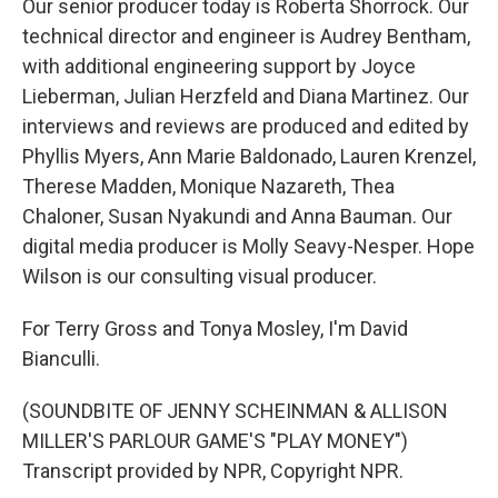
Our senior producer today is Roberta Shorrock. Our
technical director and engineer is Audrey Bentham,
with additional engineering support by Joyce
Lieberman, Julian Herzfeld and Diana Martinez. Our
interviews and reviews are produced and edited by
Phyllis Myers, Ann Marie Baldonado, Lauren Krenzel,
Therese Madden, Monique Nazareth, Thea
Chaloner, Susan Nyakundi and Anna Bauman. Our
digital media producer is Molly Seavy-Nesper. Hope
Wilson is our consulting visual producer.
For Terry Gross and Tonya Mosley, I'm David
Bianculli.
(SOUNDBITE OF JENNY SCHEINMAN & ALLISON
MILLER'S PARLOUR GAME'S "PLAY MONEY")
Transcript provided by NPR, Copyright NPR.