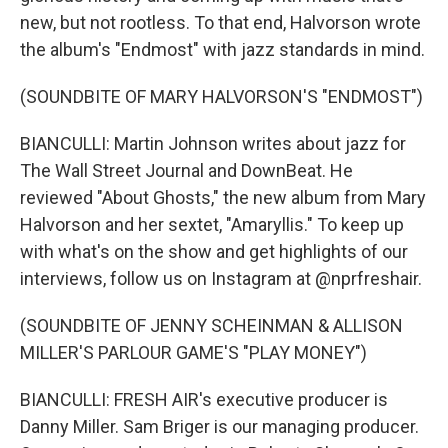
new, but not rootless. To that end, Halvorson wrote
the album's "Endmost" with jazz standards in mind.
(SOUNDBITE OF MARY HALVORSON'S "ENDMOST")
BIANCULLI: Martin Johnson writes about jazz for
The Wall Street Journal and DownBeat. He
reviewed "About Ghosts," the new album from Mary
Halvorson and her sextet, "Amaryllis." To keep up
with what's on the show and get highlights of our
interviews, follow us on Instagram at @nprfreshair.
(SOUNDBITE OF JENNY SCHEINMAN & ALLISON
MILLER'S PARLOUR GAME'S "PLAY MONEY")
BIANCULLI: FRESH AIR's executive producer is
Danny Miller. Sam Briger is our managing producer.