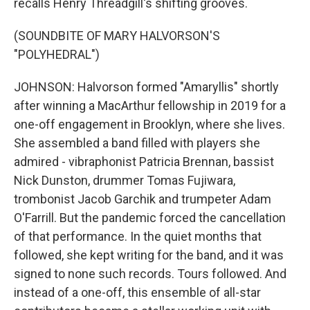
recalls Henry Threadgill's shifting grooves.
(SOUNDBITE OF MARY HALVORSON'S
"POLYHEDRAL")
JOHNSON: Halvorson formed "Amaryllis" shortly
after winning a MacArthur fellowship in 2019 for a
one-off engagement in Brooklyn, where she lives.
She assembled a band filled with players she
admired - vibraphonist Patricia Brennan, bassist
Nick Dunston, drummer Tomas Fujiwara,
trombonist Jacob Garchik and trumpeter Adam
O'Farrill. But the pandemic forced the cancellation
of that performance. In the quiet months that
followed, she kept writing for the band, and it was
signed to none such records. Tours followed. And
instead of a one-off, this ensemble of all-star