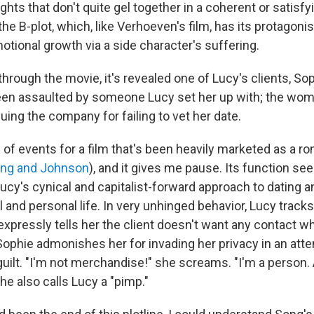
ghts that don't quite gel together in a coherent or satisf
he B-plot, which, like Verhoeven's film, has its protagonis
tional growth via a side character's suffering.
hrough the movie, it's revealed one of Lucy's clients, So
een assaulted by someone Lucy set her up with; the wom
uing the company for failing to vet her date.
urn of events for a film that's been heavily marketed as a 
ong and Johnson
), and it gives me pause. Its function se
ucy's cynical and capitalist-forward approach to dating an
l and personal life. In very unhinged behavior, Lucy trac
expressly tells her the client doesn't want any contact w
 Sophie admonishes her for invading her privacy in an att
guilt. "I'm not merchandise!" she screams. "I'm a person.
he also calls Lucy a "pimp."