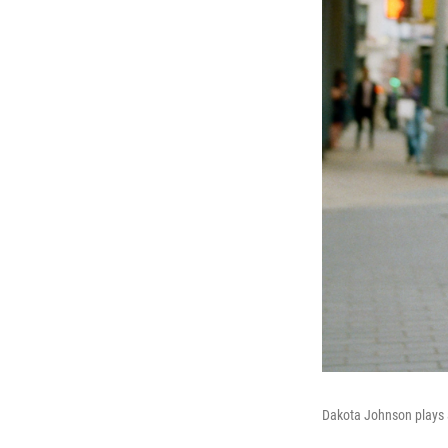
Dakota Johnson plays