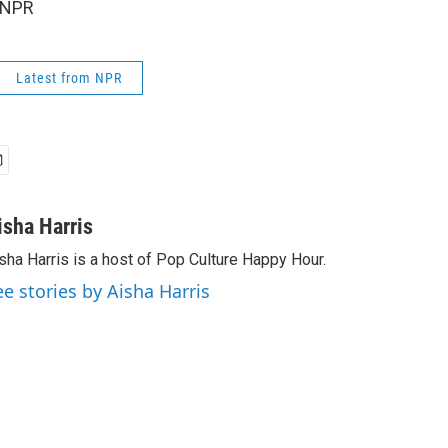
 NPR
Latest from NPR
isha Harris
sha Harris is a host of Pop Culture Happy Hour.
ee stories by Aisha Harris