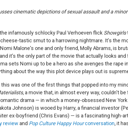
usses cinematic depictions of sexual assault and a minor 
f the infamously schlocky Paul Verhoeven flick
Showgirls
 cheese-tastic smut to a harrowing nightmare. It's the
Nomi Malone's one and only friend, Molly Abrams, is brut
, and it's the only part of the movie that actually looks and
rauma sets Nomi up to be a hero as she avenges the rape i
ything about the way this plot device plays out is supreme
 this was one of the first things that popped into my min
aterialists
, a movie that, in almost every way, couldn't be
 romantic drama — in which a money-obsessed New York 
ota Johnson) is wooed by Harry, a financial investor (P
iter ex-boyfriend (Chris Evans) — is a fascinating high-ar
 review
and
Pop Culture Happy Hour
conversation
, it h