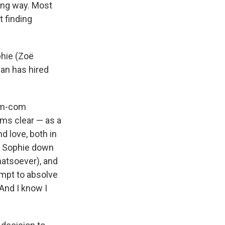
ying way. Most
t finding
phie (Zoë
an has hired
rom-com
ems clear — as a
d love, both in
ks Sophie down
hatsoever), and
empt to absolve
 And I know I