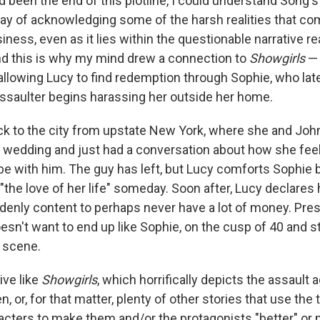
d been the end of this plotline, I could understand Song's
 way of acknowledging some of the harsh realities that co
siness, even as it lies within the questionable narrative r
nd this is why my mind drew a connection to
Showgirls
— 
allowing Lucy to find redemption through Sophie, who later
ssaulter begins harassing her outside her home.
k to the city from upstate New York, where she and Joh
 wedding and just had a conversation about how she feel
 be with him. The guy has left, but Lucy comforts Sophie 
 "the love of her life" someday. Soon after, Lucy declares 
denly content to perhaps never have a lot of money. Pres
n't want to end up like Sophie, on the cusp of 40 and stil
g scene.
tive like
Showgirls
, which horrifically depicts the assault 
or, for that matter, plenty of other stories that use the
cters to make them and/or the protagonists "better" or