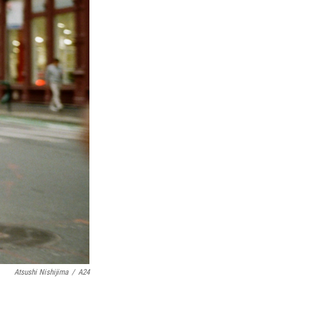
Atsushi Nishijima
/
A24