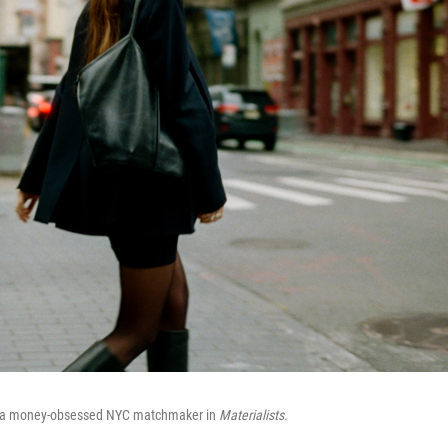
 a money-obsessed NYC matchmaker in
Materialists.