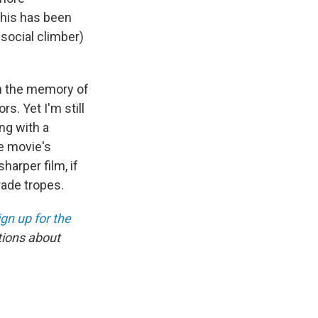
This has been
social climber)
th the memory of
rs. Yet I'm still
ng with a
he movie's
harper film, if
rade tropes.
ign up for the
tions about