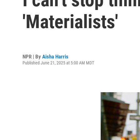
'Materialists'
NPR | By
Aisha Harris
Published June 21, 2025 at 5:00 AM MDT