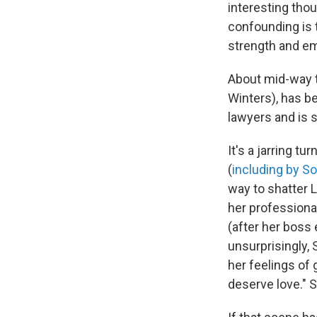
interesting thou
confounding is t
strength and emo
About mid-way t
Winters), has b
lawyers and is s
It's a jarring t
(
including by S
way to shatter L
her professiona
(after her boss 
unsurprisingly,
her feelings of 
deserve love." S