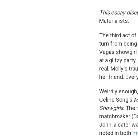
This essay disc
Materialists
.
The third act o
turn from being
Vegas showgirl 
at a glitzy party
real. Molly's t
her friend. Ever
Weirdly enough,
Celine Song's
M
Showgirls
. The
matchmaker (Dak
John, a cater wa
noted in both
my