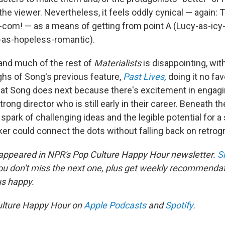
he viewer. Nevertheless, it feels oddly cynical — again: 
-com! — as a means of getting from point A (Lucy-as-icy-
y-as-hopeless-romantic).
and much of the rest of
Materialists
is disappointing, wi
ighs of Song's previous feature,
Past Lives,
doing it no favo
at Song does next because there's excitement in engagi
trong director who is still early in their career. Beneath t
spark of challenging ideas and the legible potential for a s
ker could connect the dots without falling back on retrog
 appeared in NPR's Pop Culture Happy Hour newsletter.
S
ou don't miss the next one, plus get weekly recommenda
us happy.
ulture Happy Hour on
Apple Podcasts
and
Spotify
.