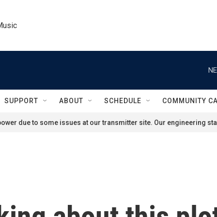
Music
NE
SUPPORT
ABOUT
SCHEDULE
COMMUNITY C
ower due to some issues at our transmitter site. Our engineering staf
nking about this plo