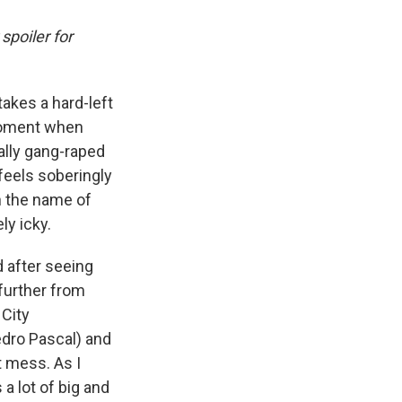
spoiler for
takes a hard-left
 moment when
ally gang-raped
 feels soberingly
n the name of
ly icky.
d after seeing
 further from
City
edro Pascal) and
t mess. As I
as a lot of big and