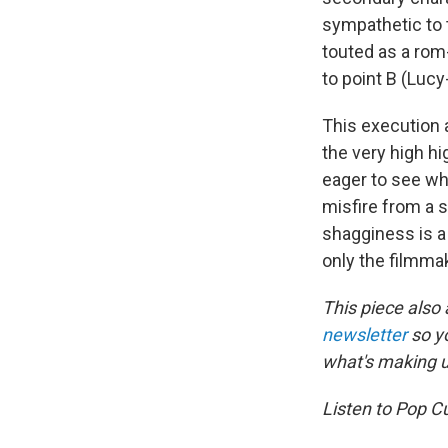
sympathetic to t
touted as a rom
to point B (Luc
This execution 
the very high h
eager to see wh
misfire from a s
shagginess is a 
only the filmma
This piece also
newsletter
so y
what's making 
Listen to Pop C