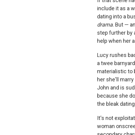
If that scene ha
include it as a
dating into a bu
drama
. But — a
step further by 
help when her a
Lucy rushes bac
a twee barnyard
materialistic to
her she'll marry
John and is sud
because she does
the bleak datin
It's not exploita
woman onscreen, 
secondary chara