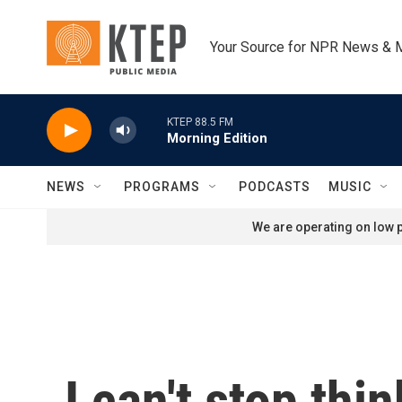
Skip to main content
Your Source for NPR News & 
KTEP 88.5 FM
Morning Edition
NEWS
PROGRAMS
PODCASTS
MUSIC
We are operating on low p
I can't stop thi