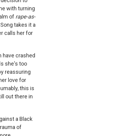
 decision to
me with turning
ealm of
rape-as-
Song takes it a
 calls her for
n have crashed
s she's too
by reassuring
her love for
umably, this is
l out there in
against a Black
 trauma of
 more