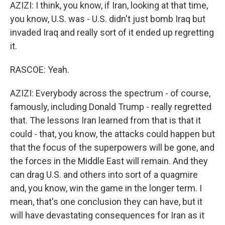
AZIZI: I think, you know, if Iran, looking at that time,
you know, U.S. was - U.S. didn't just bomb Iraq but
invaded Iraq and really sort of it ended up regretting
it.
RASCOE: Yeah.
AZIZI: Everybody across the spectrum - of course,
famously, including Donald Trump - really regretted
that. The lessons Iran learned from that is that it
could - that, you know, the attacks could happen but
that the focus of the superpowers will be gone, and
the forces in the Middle East will remain. And they
can drag U.S. and others into sort of a quagmire
and, you know, win the game in the longer term. I
mean, that's one conclusion they can have, but it
will have devastating consequences for Iran as it