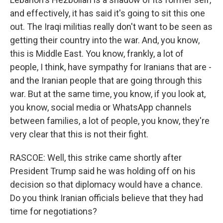
and effectively, it has said it's going to sit this one
out. The Iraqi militias really don't want to be seen as
getting their country into the war. And, you know,
this is Middle East. You know, frankly, a lot of
people, I think, have sympathy for Iranians that are -
and the Iranian people that are going through this
war. But at the same time, you know, if you look at,
you know, social media or WhatsApp channels
between families, a lot of people, you know, they're
very clear that this is not their fight.
RASCOE: Well, this strike came shortly after
President Trump said he was holding off on his
decision so that diplomacy would have a chance.
Do you think Iranian officials believe that they had
time for negotiations?