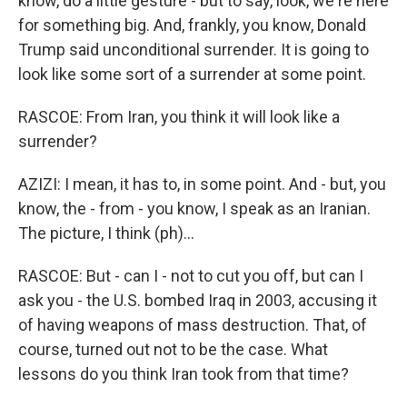
know, do a little gesture - but to say, look, we're here
for something big. And, frankly, you know, Donald
Trump said unconditional surrender. It is going to
look like some sort of a surrender at some point.
RASCOE: From Iran, you think it will look like a
surrender?
AZIZI: I mean, it has to, in some point. And - but, you
know, the - from - you know, I speak as an Iranian.
The picture, I think (ph)...
RASCOE: But - can I - not to cut you off, but can I
ask you - the U.S. bombed Iraq in 2003, accusing it
of having weapons of mass destruction. That, of
course, turned out not to be the case. What
lessons do you think Iran took from that time?