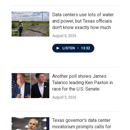
Data centers use lots of water
and power, but Texas officials
don't know exactly how much
August 6, 2026
LISTEN
•
13:32
Another poll shows James
Talarico leading Ken Paxton in
race for the U.S. Senate
August 5, 2026
Texas governor's data center
moratorium prompts calls for