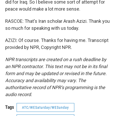
did for Iraq. So I believe some sort of attempt for
peace would make a lot more sense.
RASCOE: That's Iran scholar Arash Azizi. Thank you
so much for speaking with us today.
AZIZI: Of course. Thanks for having me. Transcript
provided by NPR, Copyright NPR.
NPR transcripts are created on a rush deadline by
an NPR contractor. This text may not be in its final
form and may be updated or revised in the future.
Accuracy and availability may vary. The
authoritative record of NPR’s programming is the
audio record.
Tags
ATC/WESaturday/WESunday