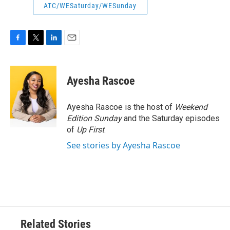
ATC/WESaturday/WESunday
F
T
L
E
a
w
i
m
c
i
n
a
e
t
k
i
Ayesha Rascoe
b
t
e
l
o
e
d
o
r
I
Ayesha Rascoe is the host of
Weekend
k
n
Edition Sunday
and the Saturday episodes
of
Up First
.
See stories by Ayesha Rascoe
Related Stories