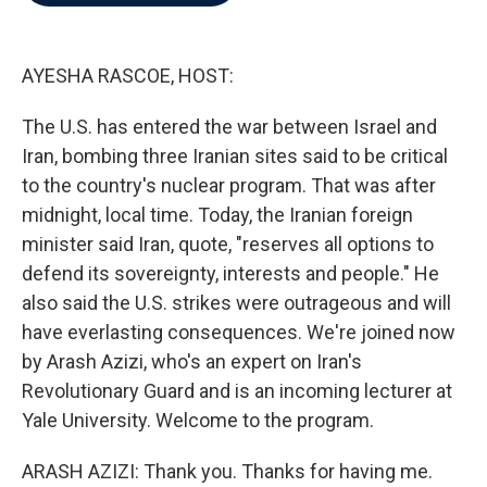
b
t
e
l
o
e
d
o
r
I
k
n
AYESHA RASCOE, HOST:
The U.S. has entered the war between Israel and
Iran, bombing three Iranian sites said to be critical
to the country's nuclear program. That was after
midnight, local time. Today, the Iranian foreign
minister said Iran, quote, "reserves all options to
defend its sovereignty, interests and people." He
also said the U.S. strikes were outrageous and will
have everlasting consequences. We're joined now
by Arash Azizi, who's an expert on Iran's
Revolutionary Guard and is an incoming lecturer at
Yale University. Welcome to the program.
ARASH AZIZI: Thank you. Thanks for having me.