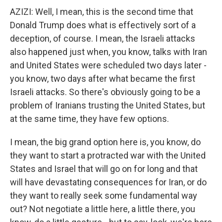
AZIZI: Well, I mean, this is the second time that
Donald Trump does what is effectively sort of a
deception, of course. I mean, the Israeli attacks
also happened just when, you know, talks with Iran
and United States were scheduled two days later -
you know, two days after what became the first
Israeli attacks. So there's obviously going to be a
problem of Iranians trusting the United States, but
at the same time, they have few options.
I mean, the big grand option here is, you know, do
they want to start a protracted war with the United
States and Israel that will go on for long and that
will have devastating consequences for Iran, or do
they want to really seek some fundamental way
out? Not negotiate a little here, a little there, you