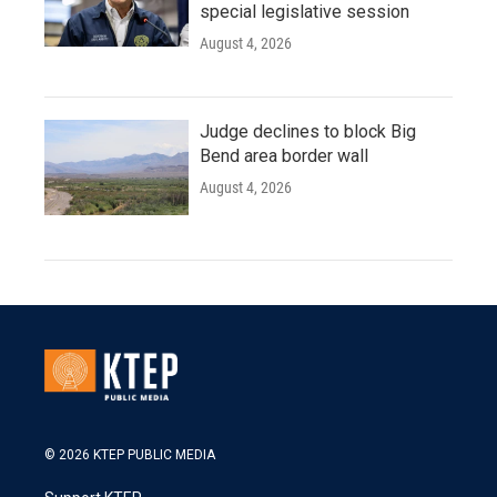
special legislative session
August 4, 2026
Judge declines to block Big
Bend area border wall
August 4, 2026
© 2026 KTEP PUBLIC MEDIA