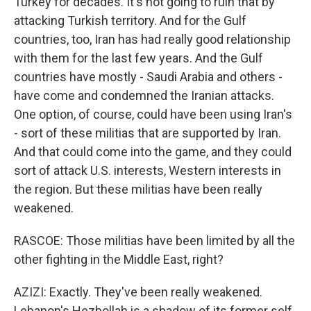
Turkey for decades. It's not going to ruin that by
attacking Turkish territory. And for the Gulf
countries, too, Iran has had really good relationship
with them for the last few years. And the Gulf
countries have mostly - Saudi Arabia and others -
have come and condemned the Iranian attacks.
One option, of course, could have been using Iran's
- sort of these militias that are supported by Iran.
And that could come into the game, and they could
sort of attack U.S. interests, Western interests in
the region. But these militias have been really
weakened.
RASCOE: Those militias have been limited by all the
other fighting in the Middle East, right?
AZIZI: Exactly. They've been really weakened.
Lebanon's Hezbollah is a shadow of its former self,