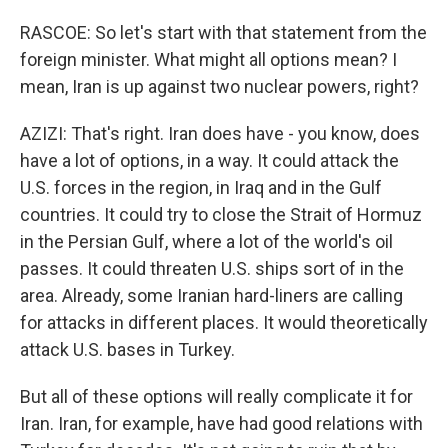
RASCOE: So let's start with that statement from the
foreign minister. What might all options mean? I
mean, Iran is up against two nuclear powers, right?
AZIZI: That's right. Iran does have - you know, does
have a lot of options, in a way. It could attack the
U.S. forces in the region, in Iraq and in the Gulf
countries. It could try to close the Strait of Hormuz
in the Persian Gulf, where a lot of the world's oil
passes. It could threaten U.S. ships sort of in the
area. Already, some Iranian hard-liners are calling
for attacks in different places. It would theoretically
attack U.S. bases in Turkey.
But all of these options will really complicate it for
Iran. Iran, for example, have had good relations with