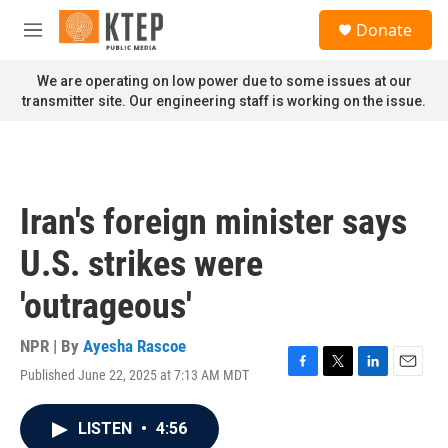
Skip to main content
S
Donate
e
M
a
e
r
n
We are operating on low power due to some issues at our
c
u
transmitter site. Our engineering staff is working on the issue.
h
u
e
r
y
Iran's foreign minister says
U.S. strikes were
'outrageous'
NPR | By
Ayesha Rascoe
Published June 22, 2025 at 7:13 AM MDT
F
T
L
E
a
w
i
m
c
i
n
a
LISTEN
•
4:56
e
t
k
i