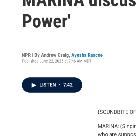
Power'
NPR | By
Andrew Craig
,
Ayesha Rascoe
Published June 22, 2025 at 7:46 AM MDT
LISTEN
•
7:42
(SOUNDBITE OF
MARINA: (Singing
who are suppose