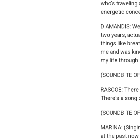
who's traveling 
energetic conc
DIAMANDIS: Well,
two years, actua
things like brea
me and was kind
my life through 
(SOUNDBITE OF
RASCOE: There a
There's a song ca
(SOUNDBITE OF 
MARINA: (Singin
at the past now 