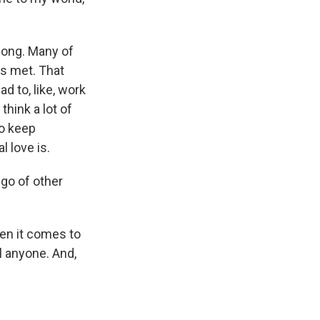
 long. Many of
ds met. That
had to, like, work
think a lot of
to keep
l love is.
 go of other
hen it comes to
ol anyone. And,