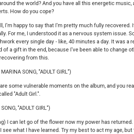
around the world? And you have all this energetic music, a
erts. How do you cope?
 I'm happy to say that I'm pretty much fully recovered. I
lly. For me, I understood it as a nervous system issue. So
thwork every single day - like, 40 minutes a day. It was a r
 of a gift in the end, because I've been able to change o
recovering from this.
 MARINA SONG, "ADULT GIRL")
re some vulnerable moments on the album, and you real
lled "Adult Girl.".
SONG, "ADULT GIRL")
g) I can let go of the flower now my power has returned. 
I see what I have learned. Try my best to act my age, but 