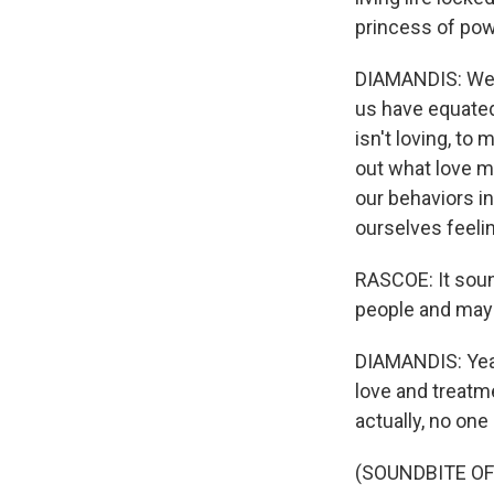
princess of pow
DIAMANDIS: We've
us have equated
isn't loving, to 
out what love me
our behaviors in
ourselves feelin
RASCOE: It sound
people and may
DIAMANDIS: Yeah,
love and treatme
actually, no one 
(SOUNDBITE OF