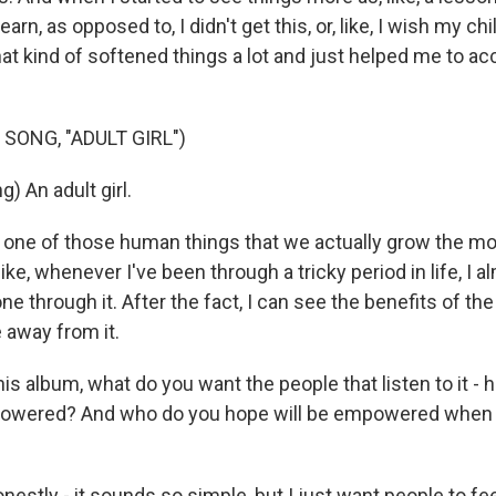
arn, as opposed to, I didn't get this, or, like, I wish my c
that kind of softened things a lot and just helped me to ac
SONG, "ADULT GIRL")
) An adult girl.
 one of those human things that we actually grow the mo
like, whenever I've been through a tricky period in life, I 
ne through it. After the fact, I can see the benefits of the
 away from it.
is album, what do you want the people that listen to it -
owered? And who do you hope will be empowered when t
estly - it sounds so simple, but I just want people to fee