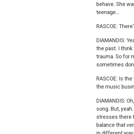
behave. She wan
teenage...
RASCOE: There's
DIAMANDIS: Yeah.
the past. I thin
trauma. So for me
sometimes don't 
RASCOE: Is the 
the music busine
DIAMANDIS: Oh, m
song. But, yeah. 
stresses there t
balance that ver
in different way