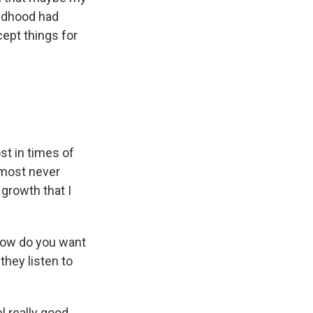
hildhood had
cept things for
st in times of
almost never
 growth that I
 how do you want
hey listen to
l really good