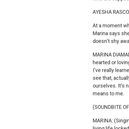
AYESHA RASCO
At a moment whe
Marina says she
doesn't shy awa
MARINA DIAMANDI
hearted or lovi
I've really lear
see that, actual
ourselves. It's 
means to me.
(SOUNDBITE OF
MARINA: (Singing
living life lock