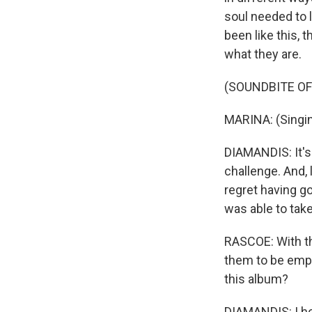
soul needed to le
been like this, 
what they are.
(SOUNDBITE OF 
MARINA: (Singing
DIAMANDIS: It's
challenge. And, 
regret having go
was able to take
RASCOE: With th
them to be emp
this album?
DIAMANDIS: I hon