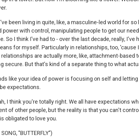
er.
 been living in quite, like, a masculine-led world for so
 power with control, manipulating people to get our nee
me. So I think I've had to - over the last decade, really, I've 
ans for myself. Particularly in relationships, too, 'cause I 
 relationships are actually more, like, attachment-based 
g secure. But that's kind of a separate thing to what actua
s like your idea of power is focusing on self and letting
be expectations.
 I think you're totally right. We all have expectations w
nt of other people, but the reality is that you can't contr
is obligated to love you.
 SONG, "BUTTERFLY")