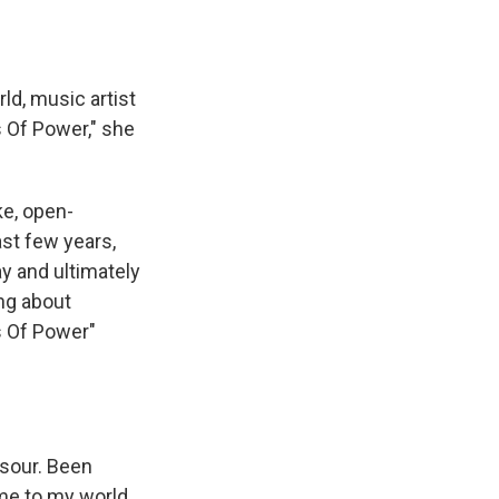
ld, music artist
 Of Power," she
ke, open-
ast few years,
ay and ultimately
ing about
ss Of Power"
 sour. Been
ome to my world,