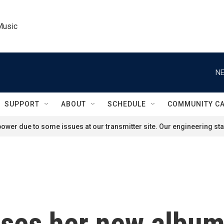
Music
NE
SUPPORT
ABOUT
SCHEDULE
COMMUNITY C
ower due to some issues at our transmitter site. Our engineering staf
es her new album 