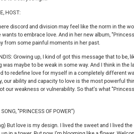
E, HOST:
re discord and division may feel like the norm in the wor
 wants to embrace love. And in her new album, "Princess
y from some painful moments in her past.
S: Growing up, I kind of got this message that to be, li
ng was maybe to be weak in some way. And I think in the l
ned to redefine love for myself in a completely different w
ly, our ability and capacity to love is the most powerful th
not our weakness or vulnerability. So that's what "Prince
 SONG, "PRINCESS OF POWER")
) But love is my design. I lived the sweet and I lived the
ed up in a tower. But now I'm blooming like a flower. Welc