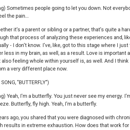
g) Sometimes people going to let you down. Not everyb
eel the pain...
er it's a parent or sibling or a partner, that's quite a har
ugh that process of analyzing these experiences and, like
ally - I don't know. I've, like, got to this stage where I ju
er less in my brain, as well, as a result. Love is important
t also feeling whole within yourself is, as well. And I think
om a very different place now.
 SONG, "BUTTERFLY")
) Yeah, I'm a butterfly. You just never see my energy. I'm
eze. Butterfly, fly high. Yeah, I'm a butterfly.
rs ago, you shared that you were diagnosed with chroni
 results in extreme exhaustion. How does that work for 