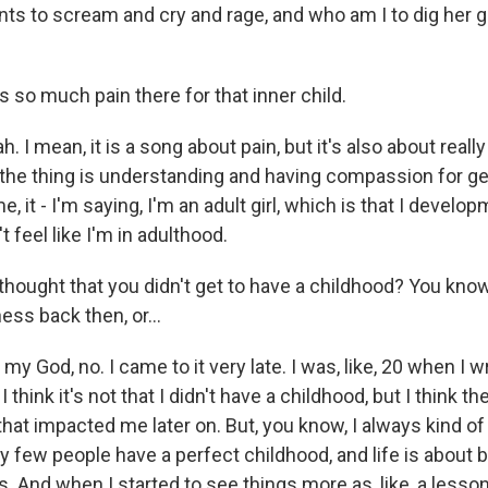
ts to scream and cry and rage, and who am I to dig her 
 so much pain there for that inner child.
 I mean, it is a song about pain, but it's also about really
k the thing is understanding and having compassion for g
, it - I'm saying, I'm an adult girl, which is that I develop
feel like I'm in adulthood.
thought that you didn't get to have a childhood? You know
ss back then, or...
y God, no. I came to it very late. I was, like, 20 when I w
I think it's not that I didn't have a childhood, but I think the
hat impacted me later on. But, you know, I always kind of h
y few people have a perfect childhood, and life is about 
s. And when I started to see things more as, like, a less