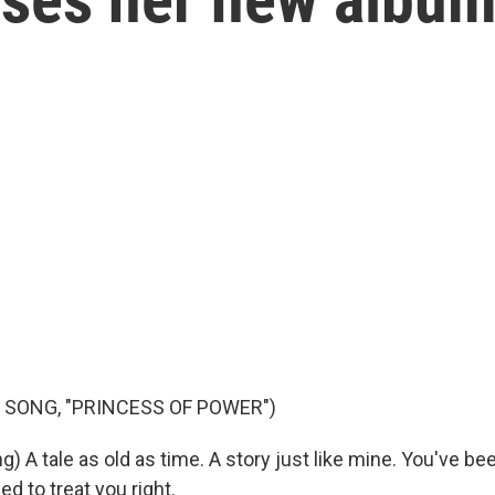
 SONG, "PRINCESS OF POWER")
) A tale as old as time. A story just like mine. You've be
d to treat you right.