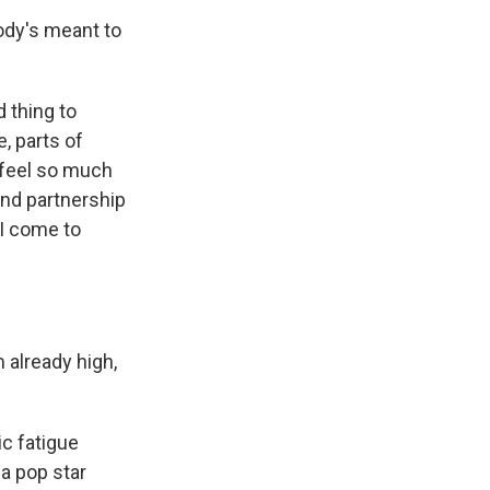
ody's meant to
d thing to
, parts of
st feel so much
 and partnership
 I come to
 already high,
c fatigue
a pop star