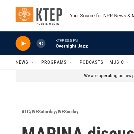
Skip to main content
Your Source for NPR News & 
KTEP 88.5 FM
Overnight Jazz
NEWS
PROGRAMS
PODCASTS
MUSIC
We are operating on low p
ATC/WESaturday/WESunday
MARINA discuss