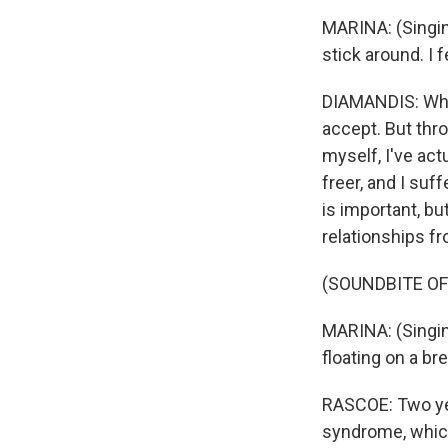
MARINA: (Singin
stick around. I f
DIAMANDIS: Wheth
accept. But thro
myself, I've actu
freer, and I suff
is important, bu
relationships fr
(SOUNDBITE OF
MARINA: (Singing
floating on a bre
RASCOE: Two yea
syndrome, which