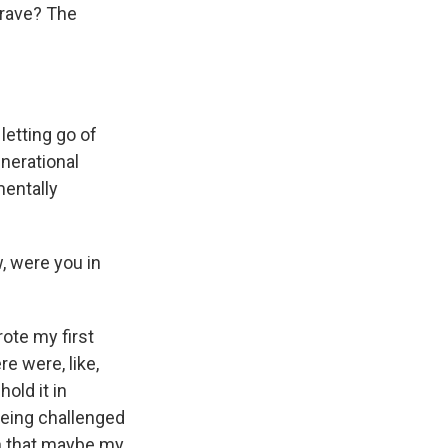
grave? The
 letting go of
enerational
mentally
, were you in
rote my first
re were, like,
old it in
being challenged
on that maybe my