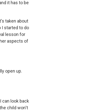
nd it has to be
t's taken about
 I started to do
eal lesson for
ther aspects of
ly open up.
I can look back
the child won't