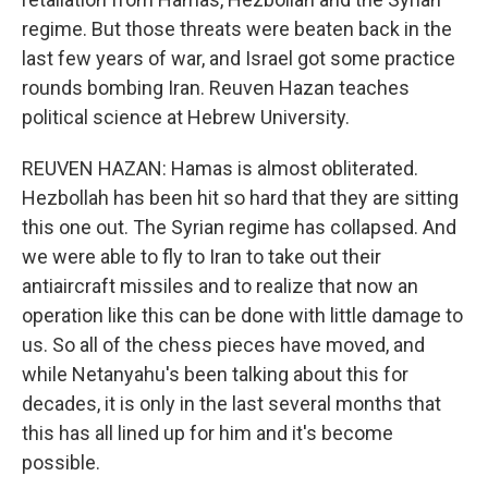
regime. But those threats were beaten back in the
last few years of war, and Israel got some practice
rounds bombing Iran. Reuven Hazan teaches
political science at Hebrew University.
REUVEN HAZAN: Hamas is almost obliterated.
Hezbollah has been hit so hard that they are sitting
this one out. The Syrian regime has collapsed. And
we were able to fly to Iran to take out their
antiaircraft missiles and to realize that now an
operation like this can be done with little damage to
us. So all of the chess pieces have moved, and
while Netanyahu's been talking about this for
decades, it is only in the last several months that
this has all lined up for him and it's become
possible.