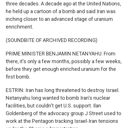
three decades. A decade ago at the United Nations,
he held up a cartoon of a bomb and said Iran was
inching closer to an advanced stage of uranium
enrichment.
(SOUNDBITE OF ARCHIVED RECORDING)
PRIME MINISTER BENJAMIN NETANYAHU: From
there, it's only a few months, possibly a few weeks,
before they get enough enriched uranium for the
first bomb.
ESTRIN: Iran has long threatened to destroy Israel.
Netanyahu long wanted to bomb Iran's nuclear
facilities, but couldn't get U.S. support. Ilan
Goldenberg of the advocacy group J Street used to
work at the Pentagon tracking Israel-Iran tensions