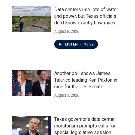
Data centers use lots of water
and power, but Texas officials
don't know exactly how much
August 6, 2026
LISTEN
•
13:32
Another poll shows James
Talarico leading Ken Paxton in
race for the U.S. Senate
August 5, 2026
Texas governor's data center
moratorium prompts calls for
special legislative session