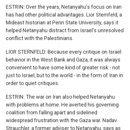
ESTRIN: Over the years, Netanyahu's focus on Iran
has had other political advantages. Lior Sternfeld, a
Mideast historian at Penn State University, says it
helped Netanyahu distract from Israel's unresolved
conflict with the Palestinians.
LIOR STERNFELD: Because every critique on Israel
behavior in the West Bank and Gaza, it was always
convenient to have some kind of greater risk - not
just to Israel, but to the world - in the form of Iran in
order to quiet critiques.
ESTRIN: The war on Iran also helped Netanyahu
with problems at home. He averted his governing
coalition from falling apart and sidelined
widespread frustration with the Gaza war. Nadav
Strauchler, a former adviser to Netanyahu, says as