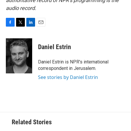
authoritative record of NPR’s programming is the
audio record.
F
T
L
E
a
w
i
m
c
i
n
a
e
t
k
i
Daniel Estrin
b
t
e
l
o
e
d
o
r
I
Daniel Estrin is NPR's international
k
n
correspondent in Jerusalem.
See stories by Daniel Estrin
Related Stories