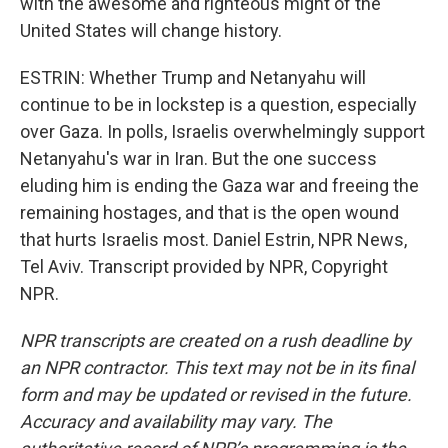
with the awesome and righteous might of the
United States will change history.
ESTRIN: Whether Trump and Netanyahu will
continue to be in lockstep is a question, especially
over Gaza. In polls, Israelis overwhelmingly support
Netanyahu's war in Iran. But the one success
eluding him is ending the Gaza war and freeing the
remaining hostages, and that is the open wound
that hurts Israelis most. Daniel Estrin, NPR News,
Tel Aviv. Transcript provided by NPR, Copyright
NPR.
NPR transcripts are created on a rush deadline by
an NPR contractor. This text may not be in its final
form and may be updated or revised in the future.
Accuracy and availability may vary. The