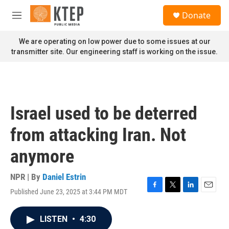
Skip to main content
S
Donate
e
M
a
e
r
n
We are operating on low power due to some issues at our
c
u
transmitter site. Our engineering staff is working on the issue.
h
u
e
r
y
Israel used to be deterred
from attacking Iran. Not
anymore
NPR | By
Daniel Estrin
Published June 23, 2025 at 3:44 PM MDT
F
T
L
E
a
w
i
m
c
i
n
a
LISTEN
•
4:30
e
t
k
i