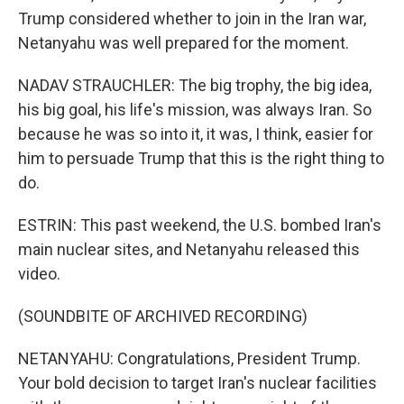
Trump considered whether to join in the Iran war,
Netanyahu was well prepared for the moment.
NADAV STRAUCHLER: The big trophy, the big idea,
his big goal, his life's mission, was always Iran. So
because he was so into it, it was, I think, easier for
him to persuade Trump that this is the right thing to
do.
ESTRIN: This past weekend, the U.S. bombed Iran's
main nuclear sites, and Netanyahu released this
video.
(SOUNDBITE OF ARCHIVED RECORDING)
NETANYAHU: Congratulations, President Trump.
Your bold decision to target Iran's nuclear facilities