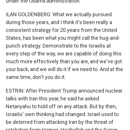
under the Obama administration.
ILAN GOLDENBERG: What we actually pursued
during those years, and I think it's been really a
consistent strategy for 20 years from the United
States, has been what you might call the hug-and-
punch strategy. Demonstrate to the Israelis at
every step of the way, we are capable of doing this
much more effectively than you are, and we've got
your back, and we will do it if we need to. And at the
same time, don't you do it.
ESTRIN: After President Trump announced nuclear
talks with Iran this year, he said he asked
Netanyahu to hold off on any attack. But by then,
Israelis' own thinking had changed. Israel used to
be deterred from attacking Iran by the threat of
retaliation from Hamas, Hezbollah and the Syrian