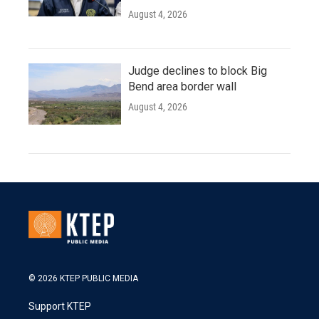
August 4, 2026
Judge declines to block Big
Bend area border wall
August 4, 2026
© 2026 KTEP PUBLIC MEDIA
Support KTEP