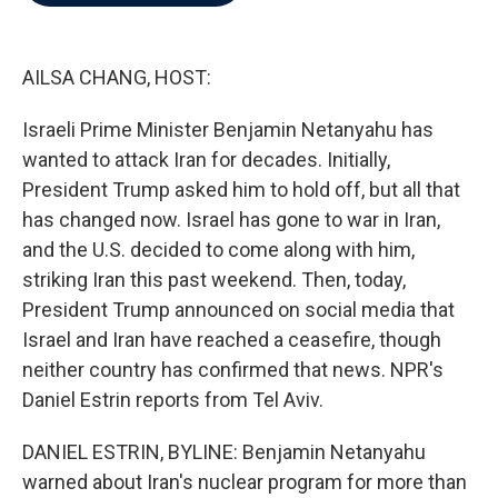
b
t
e
l
o
e
d
o
r
I
k
n
AILSA CHANG, HOST:
Israeli Prime Minister Benjamin Netanyahu has
wanted to attack Iran for decades. Initially,
President Trump asked him to hold off, but all that
has changed now. Israel has gone to war in Iran,
and the U.S. decided to come along with him,
striking Iran this past weekend. Then, today,
President Trump announced on social media that
Israel and Iran have reached a ceasefire, though
neither country has confirmed that news. NPR's
Daniel Estrin reports from Tel Aviv.
DANIEL ESTRIN, BYLINE: Benjamin Netanyahu
warned about Iran's nuclear program for more than