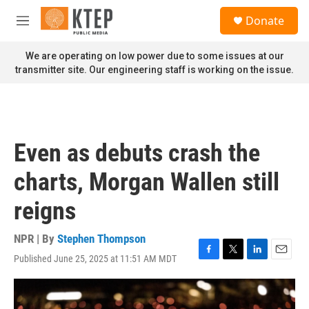
Skip to main content
S
Donate
e
M
a
e
r
n
We are operating on low power due to some issues at our
c
u
transmitter site. Our engineering staff is working on the issue.
h
u
e
r
y
Even as debuts crash the
charts, Morgan Wallen still
reigns
NPR | By
Stephen Thompson
Published June 25, 2025 at 11:51 AM MDT
F
T
L
E
a
w
i
m
c
i
n
a
e
t
k
i