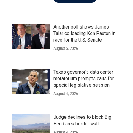
Another poll shows James
Talarico leading Ken Paxton in
race for the U.S. Senate
August 5, 2026
Texas governor's data center
moratorium prompts calls for
special legislative session
August 4, 2026
Judge declines to block Big
Bend area border wall
August 4, 2026