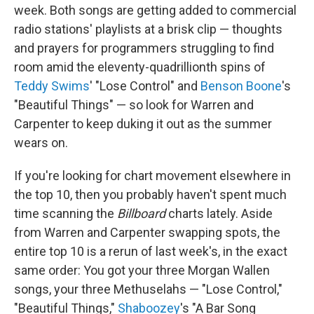
week. Both songs are getting added to commercial
radio stations' playlists at a brisk clip — thoughts
and prayers for programmers struggling to find
room amid the eleventy-quadrillionth spins of
Teddy Swims
' "Lose Control" and
Benson Boone
's
"Beautiful Things" — so look for Warren and
Carpenter to keep duking it out as the summer
wears on.
If you're looking for chart movement elsewhere in
the top 10, then you probably haven't spent much
time scanning the
Billboard
charts lately. Aside
from Warren and Carpenter swapping spots, the
entire top 10 is a rerun of last week's, in the exact
same order: You got your three Morgan Wallen
songs, your three Methuselahs — "Lose Control,"
"Beautiful Things,"
Shaboozey
's "A Bar Song