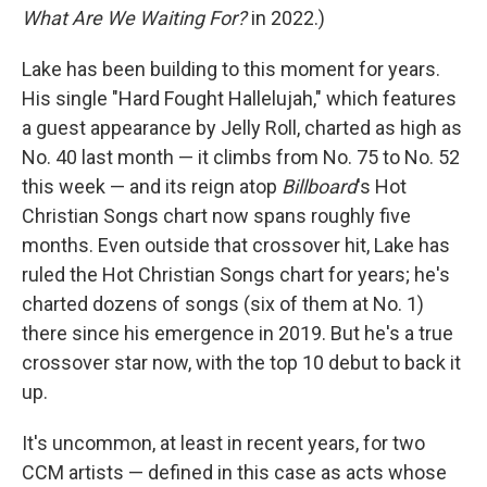
What Are We Waiting For?
in 2022.)
Lake has been building to this moment for years.
His single "Hard Fought Hallelujah," which features
a guest appearance by Jelly Roll, charted as high as
No. 40 last month — it climbs from No. 75 to No. 52
this week — and its reign atop
Billboard
's Hot
Christian Songs chart now spans roughly five
months. Even outside that crossover hit, Lake has
ruled the Hot Christian Songs chart for years; he's
charted dozens of songs (six of them at No. 1)
there since his emergence in 2019. But he's a true
crossover star now, with the top 10 debut to back it
up.
It's uncommon, at least in recent years, for two
CCM artists — defined in this case as acts whose