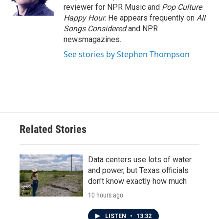
k
n
reviewer for NPR Music and
Pop Culture
Happy Hour
. He appears frequently on
All
Songs Considered
and NPR
newsmagazines.
See stories by Stephen Thompson
Related Stories
Data centers use lots of water
and power, but Texas officials
don't know exactly how much
10 hours ago
LISTEN
•
13:32