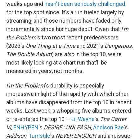
weeks ago and
hasn't been seriously challenged
for the top spot since. It's a run fueled largely by
streaming, and those numbers have faded only
incrementally since his huge debut. Given that
I'm
the Problem
's two most recent predecessors
(2023's
One Thing at a Time
and 2021's
Dangerous:
The Double Album
) are
also
in the top 10, we're
most likely looking at a chart run that'll be
measured in years, not months.
I'm the Problem
's durability is especially
impressive in light of the rapidity with which other
albums have disappeared from the top 10 in recent
weeks. Last week, a whopping five albums entered
or re-entered the top 10 —
Lil Wayne
's
Tha Carter
VI
,
ENHYPEN
's
DESIRE : UNLEASH
,
Addison Rae
's
Addison
,
Turnstile
's
NEVER ENOUGH
and a reissue