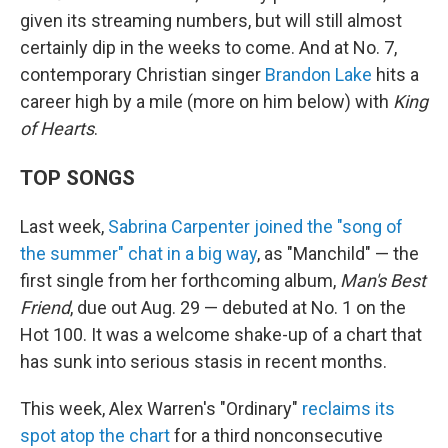
given its streaming numbers, but will still almost
certainly dip in the weeks to come. And at No. 7,
contemporary Christian singer
Brandon Lake
hits a
career high by a mile (more on him below) with
King
of Hearts
.
TOP SONGS
Last week,
Sabrina Carpenter joined the "song of
the summer" chat in a big way
, as "Manchild" — the
first single from her forthcoming album,
Man's Best
Friend
, due out Aug. 29 — debuted at No. 1 on the
Hot 100. It was a welcome shake-up of a chart that
has sunk into serious stasis in recent months.
This week, Alex Warren's "Ordinary"
reclaims its
spot atop the chart
for a third nonconsecutive