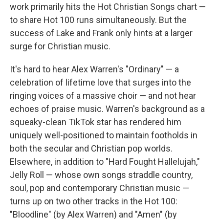
work primarily hits the Hot Christian Songs chart —
to share Hot 100 runs simultaneously. But the
success of Lake and Frank only hints at a larger
surge for Christian music.
It's hard to hear Alex Warren's "Ordinary" — a
celebration of lifetime love that surges into the
ringing voices of a massive choir — and not hear
echoes of praise music. Warren's background as a
squeaky-clean TikTok star has rendered him
uniquely well-positioned to maintain footholds in
both the secular and Christian pop worlds.
Elsewhere, in addition to "Hard Fought Hallelujah,"
Jelly Roll — whose own songs straddle country,
soul, pop and contemporary Christian music —
turns up on two other tracks in the Hot 100:
"Bloodline" (by Alex Warren) and "Amen" (by