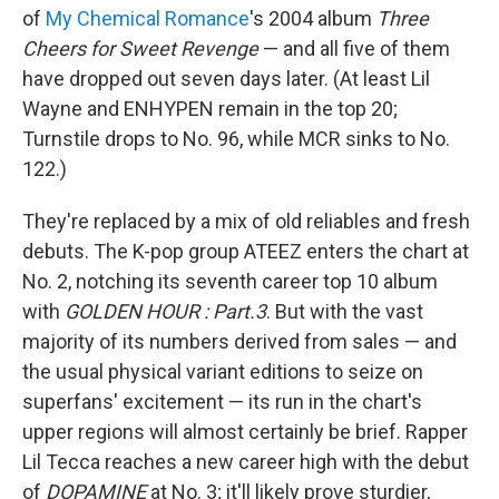
of
My Chemical Romance
's 2004 album
Three
Cheers for Sweet Revenge
— and all five of them
have dropped out seven days later. (At least Lil
Wayne and ENHYPEN remain in the top 20;
Turnstile drops to No. 96, while MCR sinks to No.
122.)
They're replaced by a mix of old reliables and fresh
debuts. The K-pop group ATEEZ enters the chart at
No. 2, notching its seventh career top 10 album
with
GOLDEN HOUR : Part.3
. But with the vast
majority of its numbers derived from sales — and
the usual physical variant editions to seize on
superfans' excitement — its run in the chart's
upper regions will almost certainly be brief. Rapper
Lil Tecca reaches a new career high with the debut
of
DOPAMINE
at No. 3; it'll likely prove sturdier,