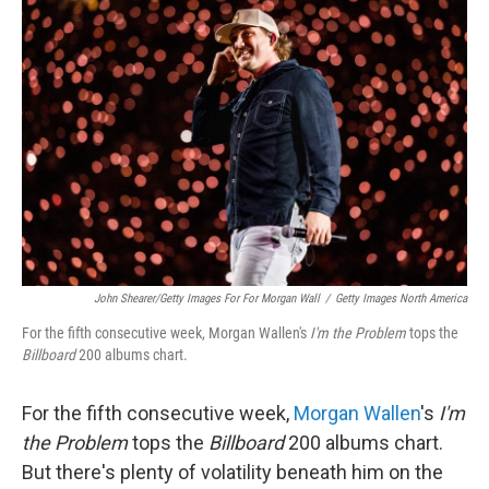
b
t
e
l
o
e
d
o
r
I
k
n
John Shearer/Getty Images For For Morgan Wall
/
Getty Images North America
For the fifth consecutive week, Morgan Wallen's
I'm the Problem
tops the
Billboard
200 albums chart.
For the fifth consecutive week,
Morgan Wallen
's
I'm
the Problem
tops the
Billboard
200 albums chart.
But there's plenty of volatility beneath him on the