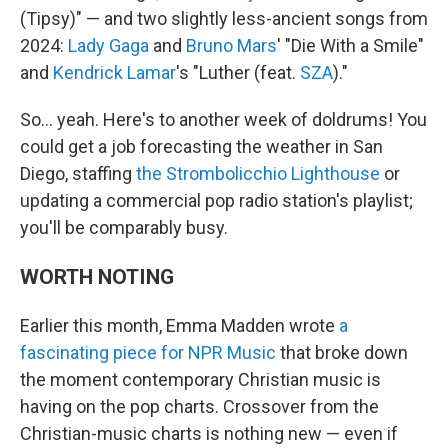
(Tipsy)" — and two slightly less-ancient songs from
2024:
Lady Gaga
and
Bruno Mars
' "Die With a Smile"
and
Kendrick Lamar
's "Luther (feat.
SZA
)."
So… yeah. Here's to another week of doldrums! You
could get a job forecasting the weather in San
Diego, staffing
the Strombolicchio Lighthouse
or
updating a commercial pop radio station's playlist;
you'll be comparably busy.
WORTH NOTING
Earlier this month, Emma Madden wrote
a
fascinating piece for NPR Music
that broke down
the moment contemporary Christian music is
having on the pop charts. Crossover from the
Christian-music charts is nothing new — even if