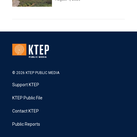
© 2026 KTEP PUBLIC MEDIA
Support KTEP
KTEP Public File
Contact KTEP
Public Reports