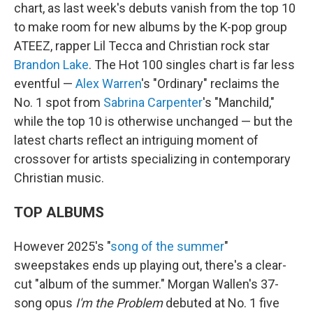
chart, as last week's debuts vanish from the top 10
to make room for new albums by the K-pop group
ATEEZ, rapper Lil Tecca and Christian rock star
Brandon Lake
. The Hot 100 singles chart is far less
eventful —
Alex Warren
's "Ordinary" reclaims the
No. 1 spot from
Sabrina Carpenter
's "Manchild,"
while the top 10 is otherwise unchanged — but the
latest charts reflect an intriguing moment of
crossover for artists specializing in contemporary
Christian music.
TOP ALBUMS
However 2025's "
song of the summer
"
sweepstakes ends up playing out, there's a clear-
cut "album of the summer." Morgan Wallen's 37-
song opus
I'm the Problem
debuted at No. 1 five