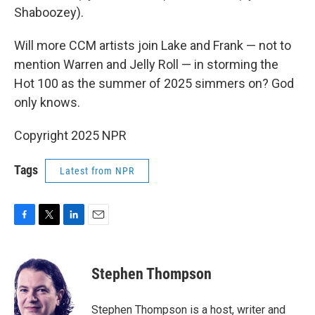
Shaboozey).
Will more CCM artists join Lake and Frank — not to
mention Warren and Jelly Roll — in storming the
Hot 100 as the summer of 2025 simmers on? God
only knows.
Copyright 2025 NPR
Tags
Latest from NPR
F
T
L
E
a
w
i
m
c
i
n
a
e
t
k
i
Stephen Thompson
b
t
e
l
o
e
d
o
r
I
Stephen Thompson is a host, writer and