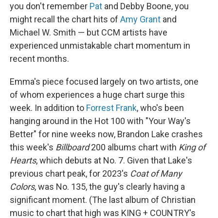
you don't remember
Pat
and Debby Boone, you
might recall the chart hits of
Amy Grant
and
Michael W. Smith — but CCM artists have
experienced unmistakable chart momentum in
recent months.
Emma's piece focused largely on two artists, one
of whom experiences a huge chart surge this
week. In addition to
Forrest Frank
, who's been
hanging around in the Hot 100 with "Your Way's
Better" for nine weeks now, Brandon Lake crashes
this week's
Billboard
200 albums chart with
King of
Hearts
, which debuts at No. 7. Given that Lake's
previous chart peak, for 2023's
Coat of Many
Colors
, was No. 135, the guy's clearly having a
significant moment. (The last album of Christian
music to chart that high was KING + COUNTRY's