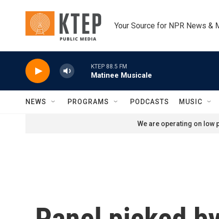
Skip to main content
Your Source for NPR News & 
KTEP 88.5 FM
Matinee Musicale
NEWS
PROGRAMS
PODCASTS
MUSIC
We are operating on low p
Panel picked by 