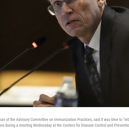
man of the Advisory Committee on Immunization Practices, said it was time to "rebu
tions during a meeting Wednesday at the Centers for Disease Control and Preventi