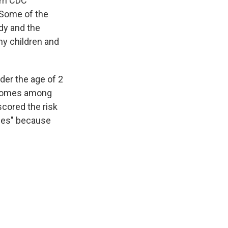
rom CDC
 Some of the
dy and the
hy children and
der the age of 2
utcomes among
scored the risk
dies" because