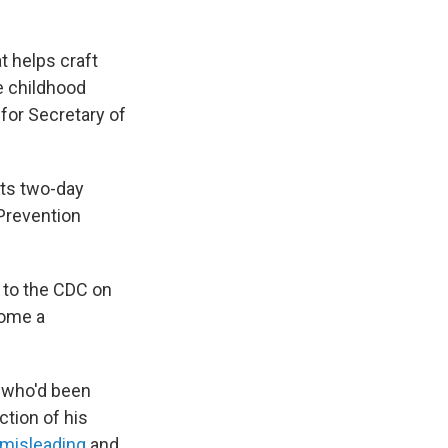
at helps craft
he childhood
 for Secretary of
its two-day
Prevention
 to the CDC on
come a
, who'd been
ction of his
misleading
and