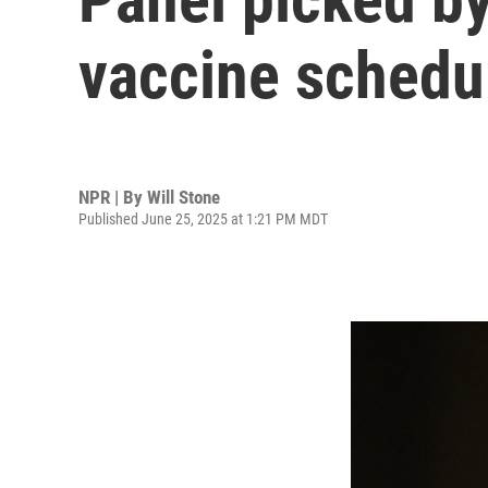
vaccine schedul
NPR | By
Will Stone
Published June 25, 2025 at 1:21 PM MDT