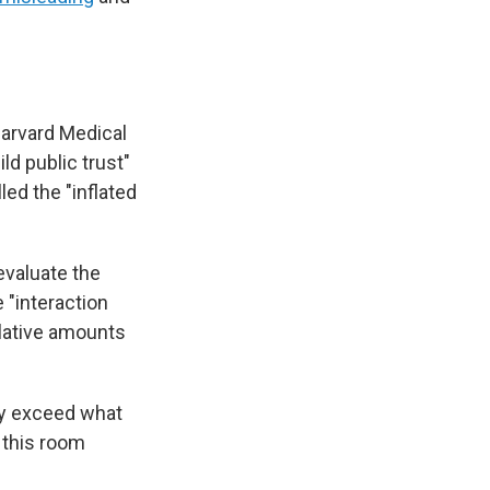
Harvard Medical
ld public trust"
led the "inflated
evaluate the
 "interaction
ulative amounts
ay exceed what
 this room