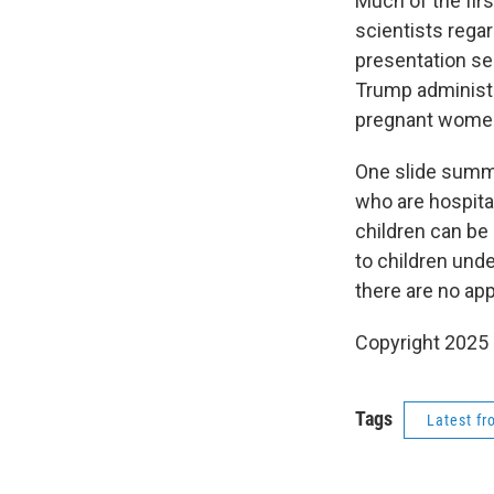
Much of the fir
scientists rega
presentation se
Trump administ
pregnant wome
One slide summa
who are hospita
children can be 
to children und
there are no ap
Copyright 2025
Tags
Latest f