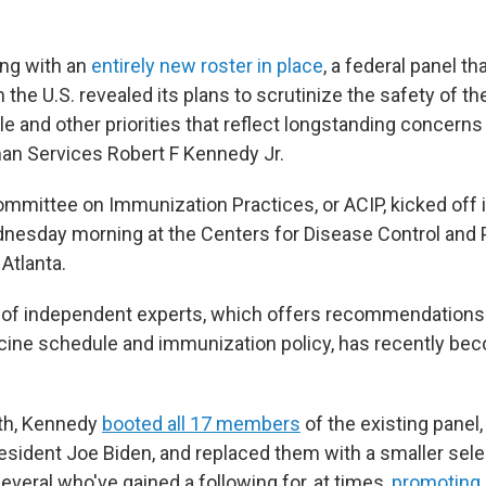
ting with an
entirely new roster in place
, a federal panel th
n the U.S. revealed its plans to scrutinize the safety of t
 and other priorities that reflect longstanding concerns
an Services Robert F Kennedy Jr.
mmittee on Immunization Practices, or ACIP, kicked off 
esday morning at the Centers for Disease Control and 
Atlanta.
of independent experts, which offers recommendations
ccine schedule and immunization policy, has recently be
nth, Kennedy
booted all 17 members
of the existing panel
esident Joe Biden, and replaced them with a smaller sele
everal who've gained a following for, at times,
promoting 