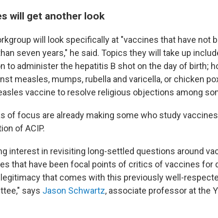
s will get another look
kgroup will look specifically at "vaccines that have not 
han seven years," he said. Topics they will take up includ
to administer the hepatitis B shot on the day of birth; h
st measles, mumps, rubella and varicella, or chicken pox
easles vaccine to resolve religious objections among so
s of focus are already making some who study vaccines
tion of ACIP.
ng interest in revisiting long-settled questions around va
es that have been focal points of critics of vaccines fo
 legitimacy that comes with this previously well-respec
ttee," says
Jason Schwartz
, associate professor at the 