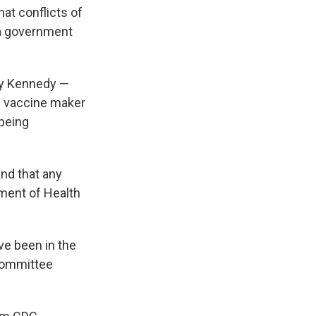
at conflicts of
a government
by Kennedy —
he vaccine maker
 being
and that any
tment of Health
e been in the
committee