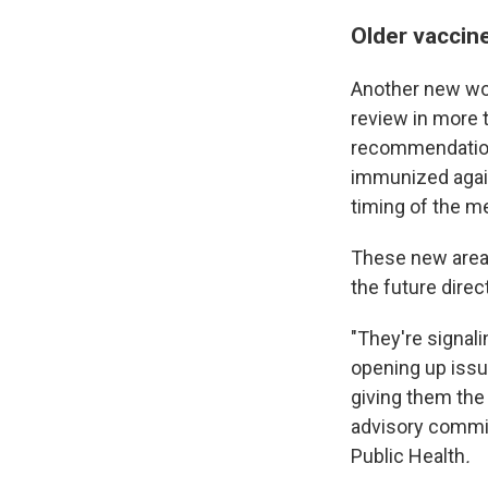
Older vaccine
Another new wor
review in more t
recommendation 
immunized again
timing of the m
These new area
the future direc
"They're signali
opening up issu
giving them the
advisory commi
Public Health
.