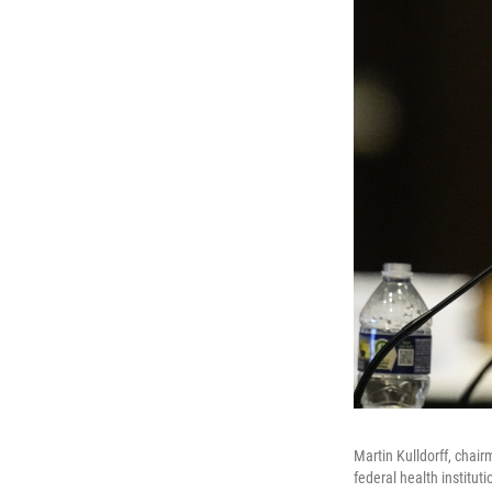
Martin Kulldorff, chair
federal health institu