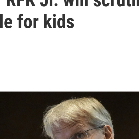
e for kids