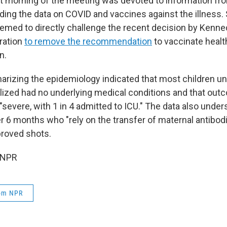
st morning of the meeting was devoted to information f
rding the data on COVID and vaccines against the illness.
emed to directly challenge the recent decision by Kenne
ration
to remove the recommendation
to vaccinate healt
n.
rizing the epidemiology indicated that most children un
lized had no underlying medical conditions and that o
"severe, with 1 in 4 admitted to ICU." The data also under
er 6 months who "rely on the transfer of maternal antibo
proved shots.
 NPR
rom NPR