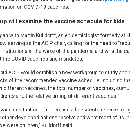
rmation on COVID-19 vaccines.
p will examine the vaccine schedule for kids
an with Martin Kulldorff, an epidemiologist formerly at 
w serving as the ACIP chair, calling for the need to "rebui
h institutions in the wake of the pandemic and what he cal
t the COVID vaccines and mandates.
e said ACIP would establish a new workgroup to study and 
cts of the recommended vaccine schedule, including the
 different vaccines, the total number of vaccines, cum
dients and the relative timing of different vaccines."
vaccines that our children and adolescents receive tod
t other developed nations receive and what most of us in
e were children," Kulldorff said.