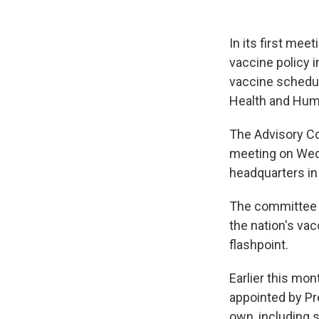
In its first mee
vaccine policy i
vaccine schedule
Health and Hum
The Advisory Co
meeting on Wedn
headquarters in 
The committee 
the nation's va
flashpoint.
Earlier this mo
appointed by Pr
own, including s