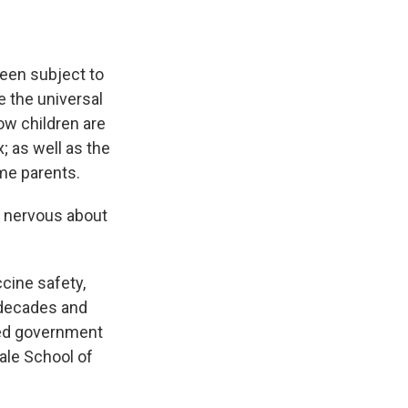
been subject to
e the universal
ow children are
; as well as the
me parents.
 nervous about
ccine safety,
r decades and
ted government
Yale School of