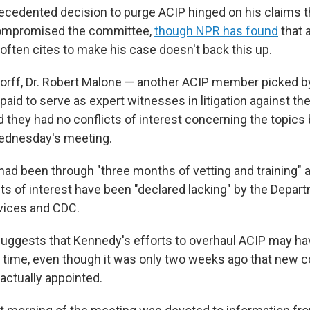
cedented decision to purge ACIP hinged on his claims th
compromised the committee,
though NPR has found
that 
often cites to make his case doesn't back this up.
dorff, Dr. Robert Malone — another ACIP member picked 
paid to serve as expert witnesses in litigation against t
d they had no conflicts of interest concerning the topics
ednesday's meeting.
had been through "three months of vetting and training" 
cts of interest have been "declared lacking" by the Depar
ices and CDC.
ggests that Kennedy's efforts to overhaul ACIP may hav
 time, even though it was only two weeks ago that new 
ctually appointed.