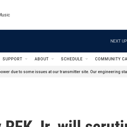
Music
NEXT UP
SUPPORT
ABOUT
SCHEDULE
COMMUNITY C
ower due to some issues at our transmitter site. Our engineering staf
RFK Jr. will scruti