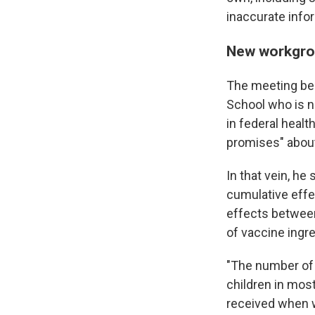
inaccurate info
New workgrou
The meeting beg
School who is no
in federal healt
promises" abou
In that vein, h
cumulative effe
effects between
of vaccine ingre
"The number of 
children in mos
received when w