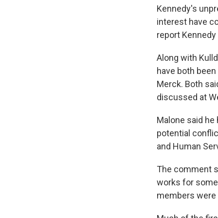
Kennedy's unpre
interest have 
report Kennedy 
Along with Kull
have both been 
Merck. Both sai
discussed at W
Malone said he 
potential confli
and Human Serv
The comment su
works for some
members were a