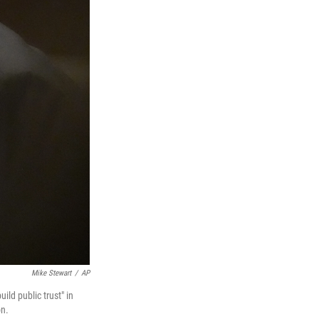
Mike Stewart
/
AP
ild public trust" in
on.