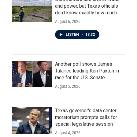
and power, but Texas officials
don't know exactly how much
August 6, 2026
LISTEN
•
13:32
Another poll shows James
Talarico leading Ken Paxton in
race for the U.S. Senate
August 5, 2026
Texas governor's data center
moratorium prompts calls for
special legislative session
August 4, 2026