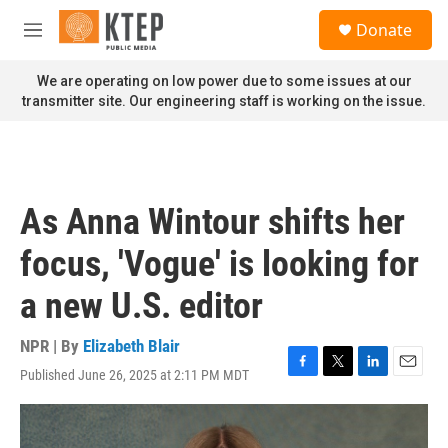
Skip to main content
S
Donate
e
M
a
e
r
n
We are operating on low power due to some issues at our
c
u
transmitter site. Our engineering staff is working on the issue.
h
u
e
r
y
As Anna Wintour shifts her
focus, 'Vogue' is looking for
a new U.S. editor
NPR | By
Elizabeth Blair
Published June 26, 2025 at 2:11 PM MDT
F
T
L
E
a
w
i
m
c
i
n
a
e
t
k
i