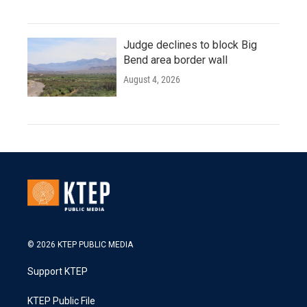
Judge declines to block Big
Bend area border wall
August 4, 2026
© 2026 KTEP PUBLIC MEDIA
Support KTEP
KTEP Public File