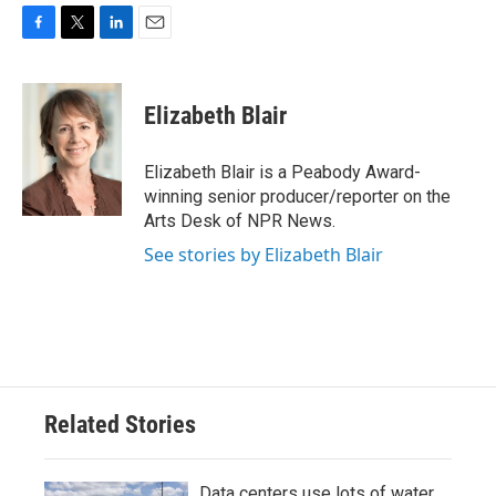
F
T
L
E
a
w
i
m
c
i
n
a
e
t
k
i
Elizabeth Blair
b
t
e
l
o
e
d
o
r
I
Elizabeth Blair is a Peabody Award-
k
n
winning senior producer/reporter on the
Arts Desk of NPR News.
See stories by Elizabeth Blair
Related Stories
Data centers use lots of water