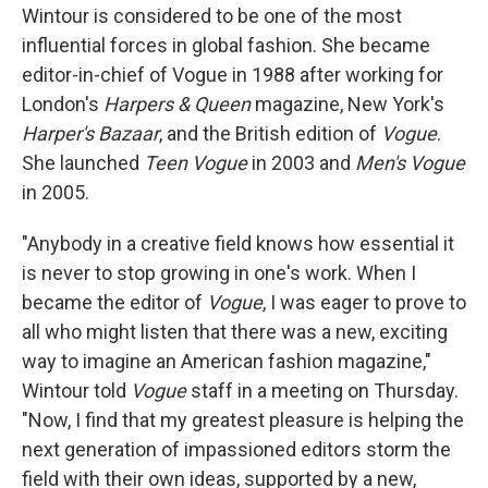
Wintour is considered to be one of the most
influential forces in global fashion. She became
editor-in-chief of Vogue in 1988 after working for
London's
Harpers & Queen
magazine, New York's
Harper's Bazaar
, and the British edition of
Vogue
.
She launched
Teen Vogue
in 2003 and
Men's Vogue
in 2005.
"Anybody in a creative field knows how essential it
is never to stop growing in one's work. When I
became the editor of
Vogue
, I was eager to prove to
all who might listen that there was a new, exciting
way to imagine an American fashion magazine,"
Wintour told
Vogue
staff in a meeting on Thursday.
"Now, I find that my greatest pleasure is helping the
next generation of impassioned editors storm the
field with their own ideas, supported by a new,