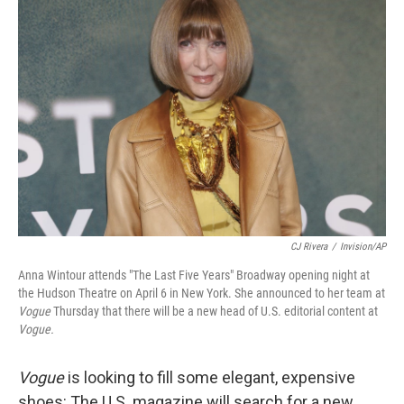
b
t
e
l
o
e
d
o
r
I
k
n
CJ Rivera
/
Invision/AP
Anna Wintour attends "The Last Five Years" Broadway opening night at
the Hudson Theatre on April 6 in New York. She announced to her team at
Vogue
Thursday that there will be a new head of U.S. editorial content at
Vogue.
Vogue
is looking to fill some elegant, expensive
shoes: The U.S. magazine will search for a new