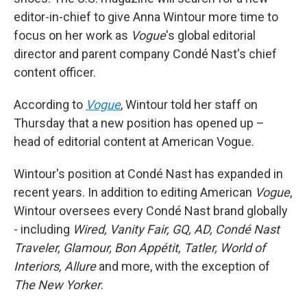
editor-in-chief to give Anna Wintour more time to
focus on her work as
Vogue
's global editorial
director and parent company Condé Nast's chief
content officer.
According to
Vogue
, Wintour told her staff on
Thursday that a new position has opened up –
head of editorial content at American Vogue.
Wintour's position at Condé Nast has expanded in
recent years. In addition to editing American
Vogue
,
Wintour oversees every Condé Nast brand globally
- including
Wired, Vanity Fair, GQ, AD, Condé Nast
Traveler, Glamour, Bon Appétit, Tatler, World of
Interiors, Allure
and more, with the exception of
The New Yorker
.