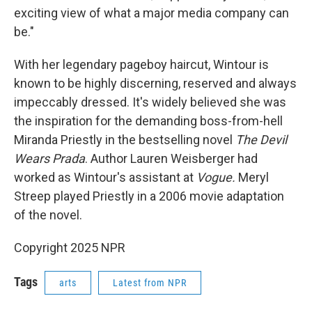
exciting view of what a major media company can
be."
With her legendary pageboy haircut, Wintour is
known to be highly discerning, reserved and always
impeccably dressed. It's widely believed she was
the inspiration for the demanding boss-from-hell
Miranda Priestly in the bestselling novel
The Devil
Wears Prada
. Author Lauren Weisberger had
worked as Wintour's assistant at
Vogue.
Meryl
Streep played Priestly in a 2006 movie adaptation
of the novel.
Copyright 2025 NPR
Tags
arts
Latest from NPR