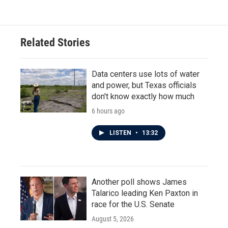
Related Stories
Data centers use lots of water
and power, but Texas officials
don't know exactly how much
6 hours ago
LISTEN
•
13:32
Another poll shows James
Talarico leading Ken Paxton in
race for the U.S. Senate
August 5, 2026