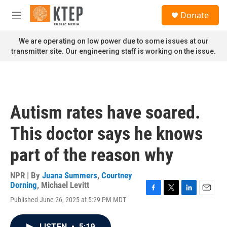
Skip to main content
S
Donate
e
M
a
e
r
n
We are operating on low power due to some issues at our
c
u
transmitter site. Our engineering staff is working on the issue.
h
u
e
r
y
Autism rates have soared.
This doctor says he knows
part of the reason why
NPR | By
Juana Summers
,
Courtney
Dorning
,
Michael Levitt
F
T
L
E
Published June 26, 2025 at 5:29 PM MDT
a
w
i
m
c
i
n
a
e
t
k
i
LISTEN
•
5:19