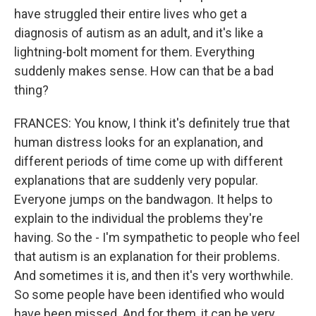
have struggled their entire lives who get a
diagnosis of autism as an adult, and it's like a
lightning-bolt moment for them. Everything
suddenly makes sense. How can that be a bad
thing?
FRANCES: You know, I think it's definitely true that
human distress looks for an explanation, and
different periods of time come up with different
explanations that are suddenly very popular.
Everyone jumps on the bandwagon. It helps to
explain to the individual the problems they're
having. So the - I'm sympathetic to people who feel
that autism is an explanation for their problems.
And sometimes it is, and then it's very worthwhile.
So some people have been identified who would
have been missed. And for them, it can be very