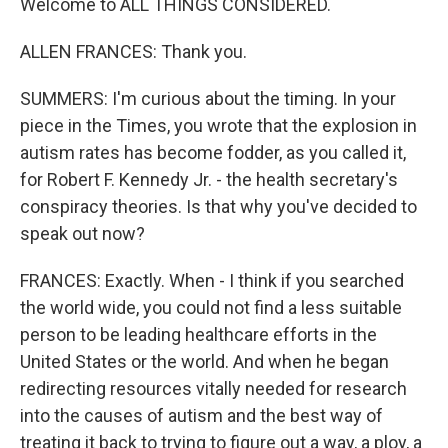
Welcome to ALL THINGS CONSIDERED.
ALLEN FRANCES: Thank you.
SUMMERS: I'm curious about the timing. In your
piece in the Times, you wrote that the explosion in
autism rates has become fodder, as you called it,
for Robert F. Kennedy Jr. - the health secretary's
conspiracy theories. Is that why you've decided to
speak out now?
FRANCES: Exactly. When - I think if you searched
the world wide, you could not find a less suitable
person to be leading healthcare efforts in the
United States or the world. And when he began
redirecting resources vitally needed for research
into the causes of autism and the best way of
treating it back to trying to figure out a way, a ploy, a