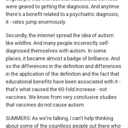
were geared to getting the diagnosis. And anytime
there's a benefit related to a psychiatric diagnosis,
it - rates jump enormously.
Secondly, the internet spread the idea of autism
like wildfire. And many people incorrectly self-
diagnosed themselves with autism. In some
places, it became almost a badge of brilliance. And
so the differences in the definition and differences
in the application of the definition and the fact that
educational benefits have been associated with it -
that's what caused the 60-fold increase - not
vaccines. We know from very conclusive studies
that vaccines do not cause autism.
SUMMERS: As we're talking, I can't help thinking
about some of the countless people out there who