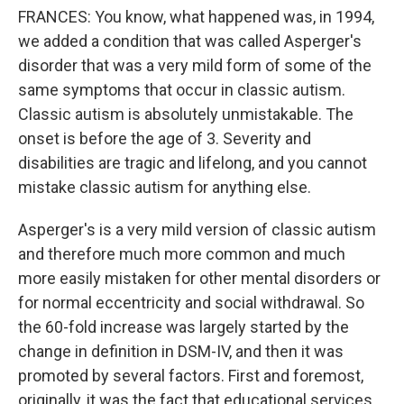
FRANCES: You know, what happened was, in 1994,
we added a condition that was called Asperger's
disorder that was a very mild form of some of the
same symptoms that occur in classic autism.
Classic autism is absolutely unmistakable. The
onset is before the age of 3. Severity and
disabilities are tragic and lifelong, and you cannot
mistake classic autism for anything else.
Asperger's is a very mild version of classic autism
and therefore much more common and much
more easily mistaken for other mental disorders or
for normal eccentricity and social withdrawal. So
the 60-fold increase was largely started by the
change in definition in DSM-IV, and then it was
promoted by several factors. First and foremost,
originally, it was the fact that educational services