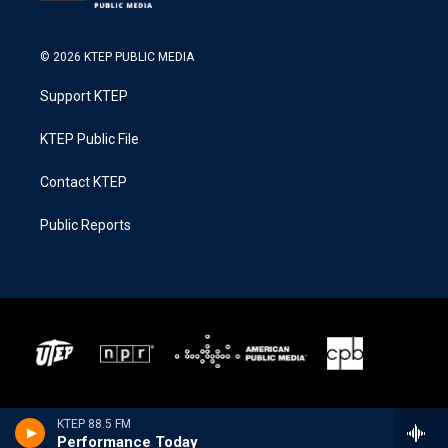
© 2026 KTEP PUBLIC MEDIA
Support KTEP
KTEP Public File
Contact KTEP
Public Reports
KTEP 88.5 FM
Performance Today