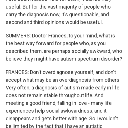
useful. But for the vast majority of people who
carry the diagnosis now, it's questionable, and
second and third opinions would be useful.
SUMMERS: Doctor Frances, to your mind, what is
the best way forward for people who, as you
described them, are perhaps socially awkward, who
believe they might have autism spectrum disorder?
FRANCES: Don't overdiagnose yourself, and don't
accept what may be an overdiagnosis from others.
Very often, a diagnosis of autism made early in life
does not remain stable throughout life. And
meeting a good friend, falling in love - many life
experiences help social awkwardness, and it
disappears and gets better with age. So I wouldn't
be limited by the fact that I have an autistic