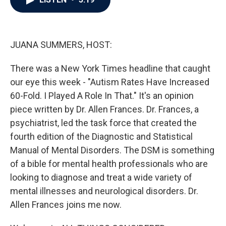
b
t
e
l
o
e
d
o
r
I
k
n
JUANA SUMMERS, HOST:
There was a New York Times headline that caught
our eye this week - "Autism Rates Have Increased
60-Fold. I Played A Role In That." It's an opinion
piece written by Dr. Allen Frances. Dr. Frances, a
psychiatrist, led the task force that created the
fourth edition of the Diagnostic and Statistical
Manual of Mental Disorders. The DSM is something
of a bible for mental health professionals who are
looking to diagnose and treat a wide variety of
mental illnesses and neurological disorders. Dr.
Allen Frances joins me now.