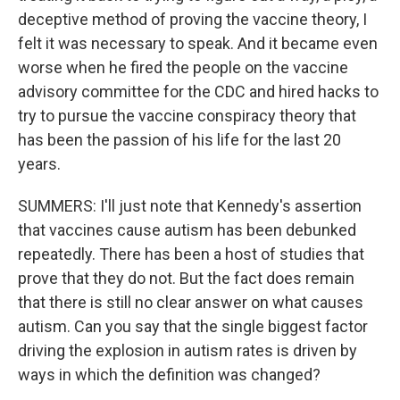
deceptive method of proving the vaccine theory, I
felt it was necessary to speak. And it became even
worse when he fired the people on the vaccine
advisory committee for the CDC and hired hacks to
try to pursue the vaccine conspiracy theory that
has been the passion of his life for the last 20
years.
SUMMERS: I'll just note that Kennedy's assertion
that vaccines cause autism has been debunked
repeatedly. There has been a host of studies that
prove that they do not. But the fact does remain
that there is still no clear answer on what causes
autism. Can you say that the single biggest factor
driving the explosion in autism rates is driven by
ways in which the definition was changed?