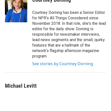
Courtney Dorning has been a Senior Editor
for NPR's All Things Considered since
November 2018. In that role, she's the lead
editor for the daily show. Dorning is
responsible for newsmaker interviews,
lead news segments and the small, quirky
features that are a hallmark of the
network's flagship afternoon magazine
program.
See stories by Courtney Dorning
Michael Levitt