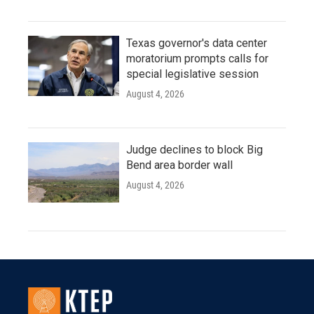
Texas governor's data center
moratorium prompts calls for
special legislative session
August 4, 2026
Judge declines to block Big
Bend area border wall
August 4, 2026