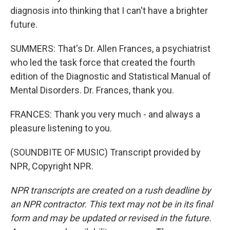
diagnosis into thinking that I can't have a brighter
future.
SUMMERS: That's Dr. Allen Frances, a psychiatrist
who led the task force that created the fourth
edition of the Diagnostic and Statistical Manual of
Mental Disorders. Dr. Frances, thank you.
FRANCES: Thank you very much - and always a
pleasure listening to you.
(SOUNDBITE OF MUSIC) Transcript provided by
NPR, Copyright NPR.
NPR transcripts are created on a rush deadline by
an NPR contractor. This text may not be in its final
form and may be updated or revised in the future.