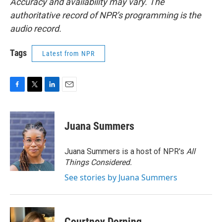
Accuracy and availability may vary. The
authoritative record of NPR’s programming is the
audio record.
Tags
Latest from NPR
F
T
L
E
a
w
i
m
c
i
n
a
e
t
k
i
Juana Summers
b
t
e
l
o
e
d
o
r
I
Juana Summers is a host of NPR's
All
k
n
Things Considered.
See stories by Juana Summers
Courtney Dorning