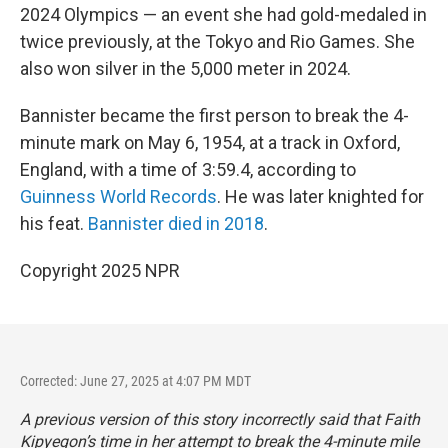
2024 Olympics — an event she had gold-medaled in
twice previously, at the Tokyo and Rio Games. She
also won silver in the 5,000 meter in 2024.
Bannister became the first person to break the 4-
minute mark on May 6, 1954, at a track in Oxford,
England, with a time of 3:59.4, according to
Guinness World Records
. He was later knighted for
his feat.
Bannister died in 2018
.
Copyright 2025 NPR
Corrected: June 27, 2025 at 4:07 PM MDT
A previous version of this story incorrectly said that Faith
Kipyegon’s time in her attempt to break the 4-minute mile