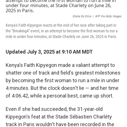
b
t
e
l
o
e
d
o
r
I
k
n
Emma Da Silva
/
AFP Via Getty Images
Kenya's Faith Kipyegon reacts at the end of her race after taking part in
the "Breaking4" event, in an attempt to become the first woman to run a
mile in under four minutes, at Stade Charlety on June 26, 2025 in Paris.
Updated July 3, 2025 at 9:10 AM MDT
Kenya's Faith Kipyegon made a valiant attempt to
shatter one of track and field's greatest milestones
by becoming the first woman to run a mile in under
4 minutes. But the clock doesn't lie — and her time
of 4:06.42, while a personal best, came up short.
Even if she had succeeded, the 31-year-old
Kipyegon's feat at the Stade Sébastien Charléty
track in Paris
wouldn't have been recorded in the