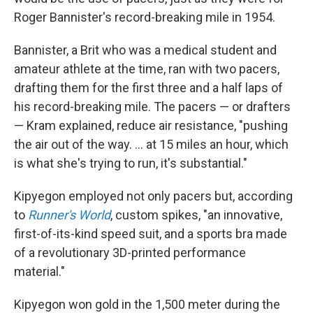
Roger Bannister's record-breaking mile in 1954.
Bannister, a Brit who was a medical student and
amateur athlete at the time, ran with two pacers,
drafting them for the first three and a half laps of
his record-breaking mile. The pacers — or drafters
— Kram explained, reduce air resistance, "pushing
the air out of the way. ... at 15 miles an hour, which
is what she's trying to run, it's substantial."
Kipyegon employed not only pacers but, according
to
Runner's World
,
custom spikes, "an innovative,
first-of-its-kind speed suit, and a sports bra made
of a revolutionary 3D-printed performance
material."
Kipyegon won gold in the 1,500 meter during the