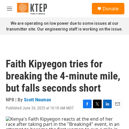
Skip to main content
S
Donate
e
M
a
e
r
n
We are operating on low power due to some issues at our
c
u
transmitter site. Our engineering staff is working on the issue.
h
u
e
r
y
Faith Kipyegon tries for
breaking the 4-minute mile,
but falls seconds short
NPR | By
Scott Neuman
Published June 26, 2025 at 10:18 AM MDT
F
T
L
E
a
w
i
m
c
i
n
a
e
t
k
i