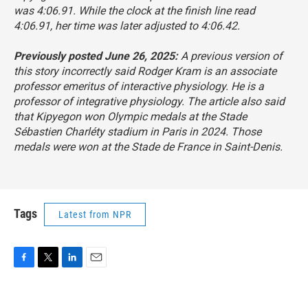
was 4:06.91. While the clock at the finish line read
4:06.91, her time was later adjusted to 4:06.42.
Previously posted June 26, 2025:
A previous version of
this story incorrectly said Rodger Kram is an associate
professor emeritus of interactive physiology. He is a
professor of integrative physiology. The article also said
that Kipyegon won Olympic medals at the Stade
Sébastien Charléty stadium in Paris in 2024. Those
medals were won at the Stade de France in Saint-Denis.
Tags
Latest from NPR
F
T
L
E
a
w
i
m
c
i
n
a