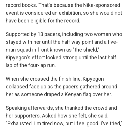
record books. That's because the Nike-sponsored
event is considered an exhibition, so she would not
have been eligible for the record.
Supported by 13 pacers, including two women who
stayed with her until the half way point and a five-
man squad in front known as "the shield,"
Kipyegon's effort looked strong until the last half
lap of the four-lap run.
When she crossed the finish line, Kipyegon
collapsed face up as the pacers gathered around
her as someone draped a Kenyan flag over her.
Speaking afterwards, she thanked the crowd and
her supporters. Asked how she felt, she said,
"Exhausted. I'm tired now, but I feel good. I've tried,"