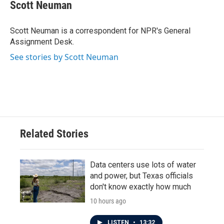
e
t
k
i
Scott Neuman
b
t
e
l
o
e
d
o
r
I
Scott Neuman is a correspondent for NPR's General
k
n
Assignment Desk.
See stories by Scott Neuman
Related Stories
Data centers use lots of water
and power, but Texas officials
don't know exactly how much
10 hours ago
LISTEN
•
13:32