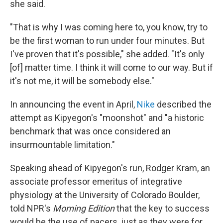
she said.
"That is why I was coming here to, you know, try to
be the first woman to run under four minutes. But
I've proven that it's possible," she added. "It's only
[of] matter time. I think it will come to our way. But if
it's not me, it will be somebody else."
In announcing the event in April,
Nike
described the
attempt as Kipyegon's "moonshot" and "a historic
benchmark that was once considered an
insurmountable limitation."
Speaking ahead of Kipyegon's run, Rodger Kram, an
associate professor emeritus of integrative
physiology at the University of Colorado Boulder,
told NPR's
Morning Edition
that the key to success
would be the use of pacers, just as they were for