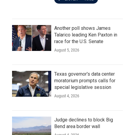
Another poll shows James
Talarico leading Ken Paxton in
race for the U.S. Senate
August 5, 2026
Texas governor's data center
moratorium prompts calls for
special legislative session
August 4, 2026
Judge declines to block Big
Bend area border wall