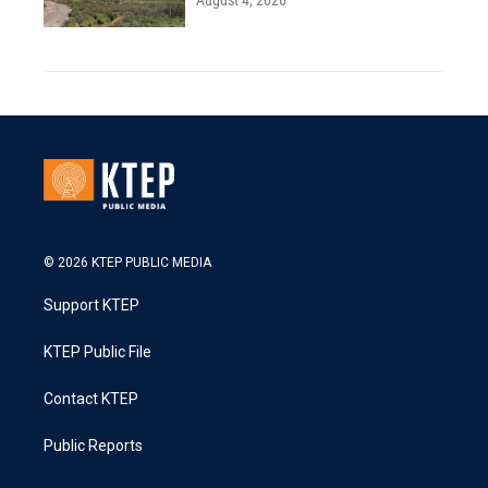
August 4, 2026
© 2026 KTEP PUBLIC MEDIA
Support KTEP
KTEP Public File
Contact KTEP
Public Reports