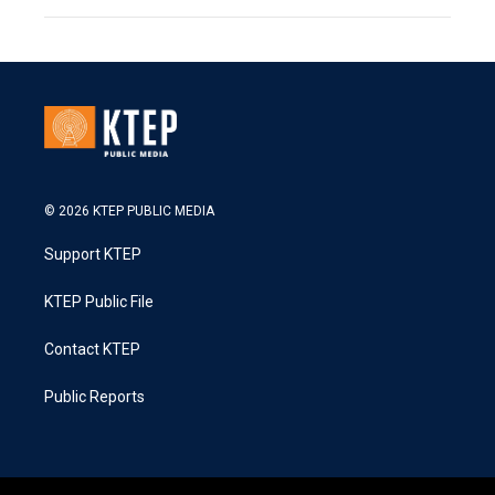
© 2026 KTEP PUBLIC MEDIA
Support KTEP
KTEP Public File
Contact KTEP
Public Reports