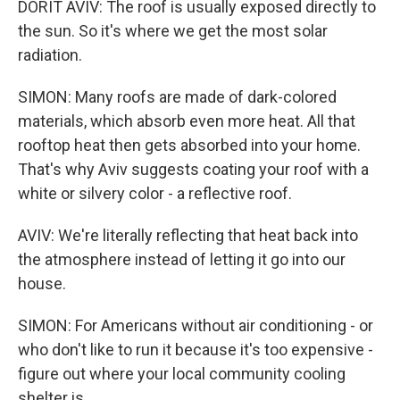
DORIT AVIV: The roof is usually exposed directly to
the sun. So it's where we get the most solar
radiation.
SIMON: Many roofs are made of dark-colored
materials, which absorb even more heat. All that
rooftop heat then gets absorbed into your home.
That's why Aviv suggests coating your roof with a
white or silvery color - a reflective roof.
AVIV: We're literally reflecting that heat back into
the atmosphere instead of letting it go into our
house.
SIMON: For Americans without air conditioning - or
who don't like to run it because it's too expensive -
figure out where your local community cooling
shelter is.