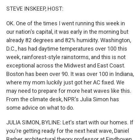
o
r
I
k
n
STEVE INSKEEP, HOST:
OK. One of the times I went running this week in
our nation's capital, it was early in the morning but
already 82 degrees and 82% humidity. Washington,
D.C., has had daytime temperatures over 100 this
week, rainforest-style rainstorms, and this is not
exceptional across the Midwest and East Coast.
Boston has been over 90. It was over 100 in Indiana,
where my mom luckily just got her AC fixed. We
may need to prepare for more heat waves like this.
From the climate desk, NPR's Julia Simon has
some advice on what to do.
JULIA SIMON, BYLINE: Let's start with our homes. If
you're getting ready for the next heat wave, Daniel
Barber, architectural theory professor at Eindhoven