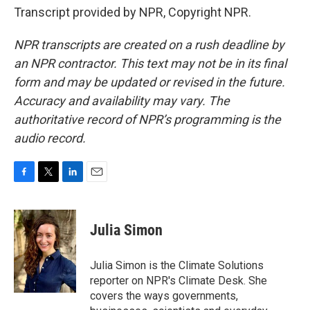
Transcript provided by NPR, Copyright NPR.
NPR transcripts are created on a rush deadline by
an NPR contractor. This text may not be in its final
form and may be updated or revised in the future.
Accuracy and availability may vary. The
authoritative record of NPR’s programming is the
audio record.
F
T
L
E
a
w
i
m
c
i
n
a
e
t
k
i
Julia Simon
b
t
e
l
o
e
d
o
r
I
Julia Simon is the Climate Solutions
k
n
reporter on NPR's Climate Desk. She
covers the ways governments,