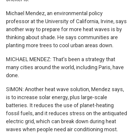
Michael Mendez, an environmental policy
professor at the University of California, Irvine, says
another way to prepare for more heat waves is by
thinking about shade. He says communities are
planting more trees to cool urban areas down.
MICHAEL MENDEZ: That's been a strategy that
many cities around the world, including Paris, have
done.
SIMON: Another heat wave solution, Mendez says,
is to increase solar energy, plus large-scale
batteries. It reduces the use of planet-heating
fossil fuels, and it reduces stress on the antiquated
electric grid, which can break down during heat
waves when people need air conditioning most.