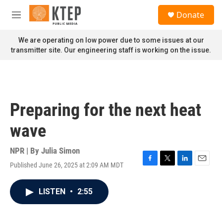
Skip to main content
S
Donate
e
M
a
e
r
n
We are operating on low power due to some issues at our
c
u
transmitter site. Our engineering staff is working on the issue.
h
u
e
r
y
Preparing for the next heat
wave
NPR | By
Julia Simon
Published June 26, 2025 at 2:09 AM MDT
F
T
L
E
a
w
i
m
c
i
n
a
LISTEN
•
2:55
e
t
k
i
b
t
e
l
o
e
d