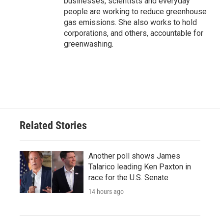
businesses, scientists and everyday
people are working to reduce greenhouse
gas emissions. She also works to hold
corporations, and others, accountable for
greenwashing.
Related Stories
Another poll shows James
Talarico leading Ken Paxton in
race for the U.S. Senate
14 hours ago