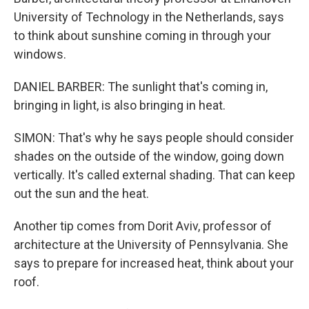
University of Technology in the Netherlands, says
to think about sunshine coming in through your
windows.
DANIEL BARBER: The sunlight that's coming in,
bringing in light, is also bringing in heat.
SIMON: That's why he says people should consider
shades on the outside of the window, going down
vertically. It's called external shading. That can keep
out the sun and the heat.
Another tip comes from Dorit Aviv, professor of
architecture at the University of Pennsylvania. She
says to prepare for increased heat, think about your
roof.