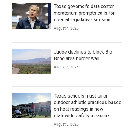
Texas governor's data center
moratorium prompts calls for
special legislative session
August 4, 2026
Judge declines to block Big
Bend area border wall
August 4, 2026
Texas schools must tailor
outdoor athletic practices based
on heat readings in new
statewide safety measure
August 3, 2026