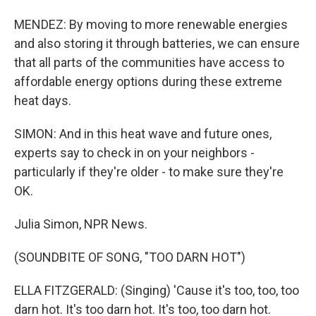
MENDEZ: By moving to more renewable energies
and also storing it through batteries, we can ensure
that all parts of the communities have access to
affordable energy options during these extreme
heat days.
SIMON: And in this heat wave and future ones,
experts say to check in on your neighbors -
particularly if they're older - to make sure they're
OK.
Julia Simon, NPR News.
(SOUNDBITE OF SONG, "TOO DARN HOT")
ELLA FITZGERALD: (Singing) 'Cause it's too, too, too
darn hot. It's too darn hot. It's too, too darn hot.