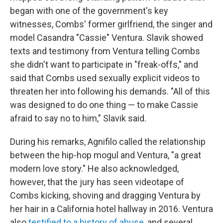
began with one of the government's key
witnesses, Combs' former girlfriend, the singer and
model Casandra "Cassie" Ventura. Slavik showed
texts and testimony from Ventura telling Combs
she didn't want to participate in "freak-offs," and
said that Combs used sexually explicit videos to
threaten her into following his demands. "All of this
was designed to do one thing — to make Cassie
afraid to say no to him," Slavik said.
During his remarks, Agnifilo called the relationship
between the hip-hop mogul and Ventura, "a great
modern love story." He also acknowledged,
however, that the jury has seen videotape of
Combs kicking, shoving and dragging Ventura by
her hair in a California hotel hallway in 2016. Ventura
also
testified to a history of abuse
, and several