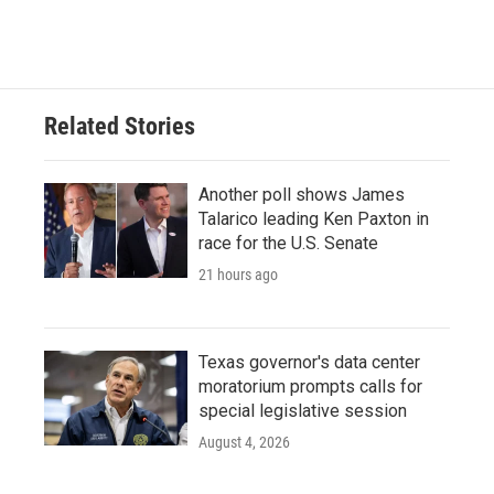
Related Stories
Another poll shows James
Talarico leading Ken Paxton in
race for the U.S. Senate
21 hours ago
Texas governor's data center
moratorium prompts calls for
special legislative session
August 4, 2026