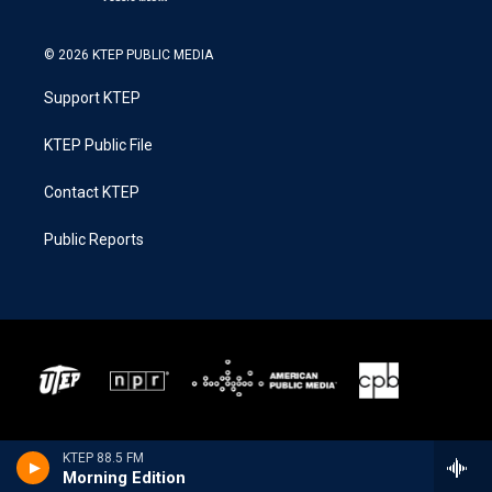
© 2026 KTEP PUBLIC MEDIA
Support KTEP
KTEP Public File
Contact KTEP
Public Reports
KTEP 88.5 FM
Morning Edition