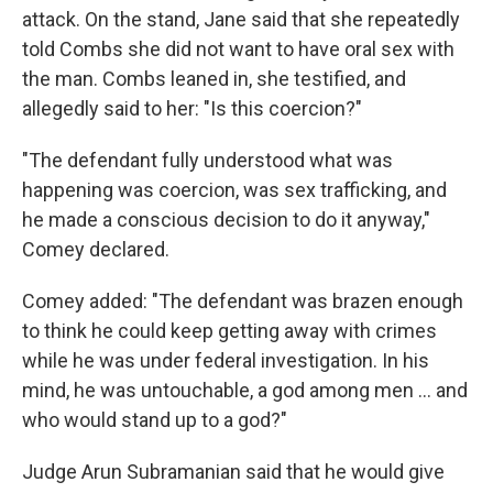
attack. On the stand, Jane said that she repeatedly
told Combs she did not want to have oral sex with
the man. Combs leaned in, she testified, and
allegedly said to her: "Is this coercion?"
"The defendant fully understood what was
happening was coercion, was sex trafficking, and
he made a conscious decision to do it anyway,"
Comey declared.
Comey added: "The defendant was brazen enough
to think he could keep getting away with crimes
while he was under federal investigation. In his
mind, he was untouchable, a god among men … and
who would stand up to a god?"
Judge Arun Subramanian said that he would give