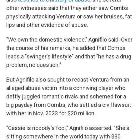
other witnesses said that they either saw Combs
physically attacking Ventura or saw her bruises, fat
lips and other evidence of abuse.
"We own the domestic violence," Agnifilo said. Over
the course of his remarks, he added that Combs
leads a "swinger's lifestyle" and that "he has a drug
problem, no question."
But Agnifilo also sought to recast Ventura from an
alleged abuse victim into a conniving player who
deftly juggled romantic rivals and schemed for a
big payday from Combs, who settled a civil lawsuit
with her in Nov. 2023 for $20 million.
"Cassie is nobody's fool," Agnifilo asserted. "She's
sitting somewhere in the world today with $30