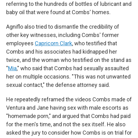
referring to the hundreds of bottles of lubricant and
baby oil that were found at Combs' homes.
Agniflo also tried to dismantle the credibility of
other key witnesses, including Combs' former
employees
Capricorn Clark
, who testified that
Combs and his associates had kidnapped her
twice, and the woman who testified on the stand as
"
Mia
," who said that Combs had sexually assaulted
her on multiple occasions. "This was not unwanted
sexual contact," the defense attorney said.
He repeatedly reframed the videos Combs made of
Ventura and Jane having sex with male escorts as
"homemade porn," and argued that Combs had paid
for the men's time, and not the sex itself. He also
asked the jury to consider how Combs is on trial for