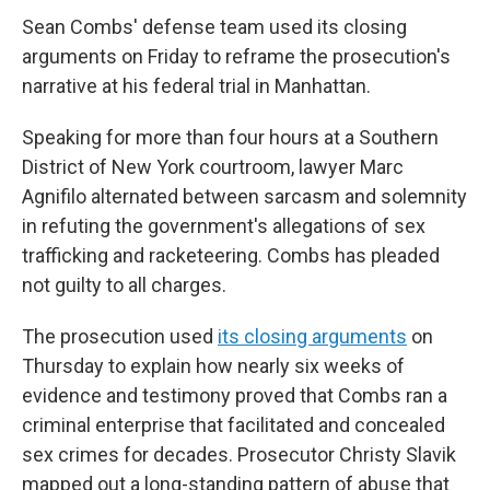
Sean Combs' defense team used its closing
arguments on Friday to reframe the prosecution's
narrative at his federal trial in Manhattan.
Speaking for more than four hours at a Southern
District of New York courtroom, lawyer Marc
Agnifilo alternated between sarcasm and solemnity
in refuting the government's allegations of sex
trafficking and racketeering. Combs has pleaded
not guilty to all charges.
The prosecution used
its closing arguments
on
Thursday to explain how nearly six weeks of
evidence and testimony proved that Combs ran a
criminal enterprise that facilitated and concealed
sex crimes for decades. Prosecutor Christy Slavik
mapped out a long-standing pattern of abuse that