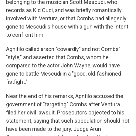
belonging to the musician Scott Mescudi, who
records as Kid Cudi, and was briefly romantically
involved with Ventura, or that Combs had allegedly
gone to Mescudi's house with a gun with the intent
to confront him.
Agnifilo called arson "cowardly" and not Combs'
"style," and asserted that Combs, whom he
compared to the actor John Wayne, would have
gone to battle Mescudi in a "good, old-fashioned
fistfight."
Near the end of his remarks, Agnfilo accused the
government of "targeting" Combs after Ventura
filed her civil lawsuit. Prosecutors objected to his
statement, saying that such speculation should not
have been made to the jury. Judge Arun