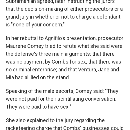
Subramanian agreed, later instructing the jurors
that the decision-making of either prosecutors or a
grand jury in whether or not to charge a defendant
is "none of your concern."
In her rebuttal to Agnifilo's presentation, prosecutor
Maurene Comey tried to refute what she said were
the defense's three main arguments: that there
was no payment by Combs for sex; that there was
no criminal enterprise; and that Ventura, Jane and
Mia had all lied on the stand.
Speaking of the male escorts, Comey said: "They
were not paid for their scintillating conversation.
They were paid to have sex."
She also explained to the jury regarding the
racketeering charge that Combs' businesses could