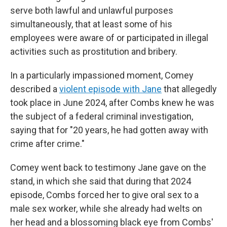
serve both lawful and unlawful purposes
simultaneously, that at least some of his
employees were aware of or participated in illegal
activities such as prostitution and bribery.
In a particularly impassioned moment, Comey
described a
violent episode with Jane
that allegedly
took place in June 2024, after Combs knew he was
the subject of a federal criminal investigation,
saying that for "20 years, he had gotten away with
crime after crime."
Comey went back to testimony Jane gave on the
stand, in which she said that during that 2024
episode, Combs forced her to give oral sex to a
male sex worker, while she already had welts on
her head and a blossoming black eye from Combs'