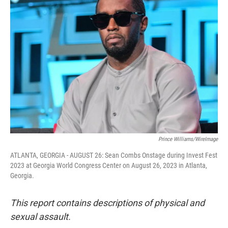
b
t
e
l
o
e
d
o
r
I
k
n
Prince Williams/WireImage
ATLANTA, GEORGIA - AUGUST 26: Sean Combs Onstage during Invest Fest
2023 at Georgia World Congress Center on August 26, 2023 in Atlanta,
Georgia.
This report contains descriptions of physical and
sexual assault.