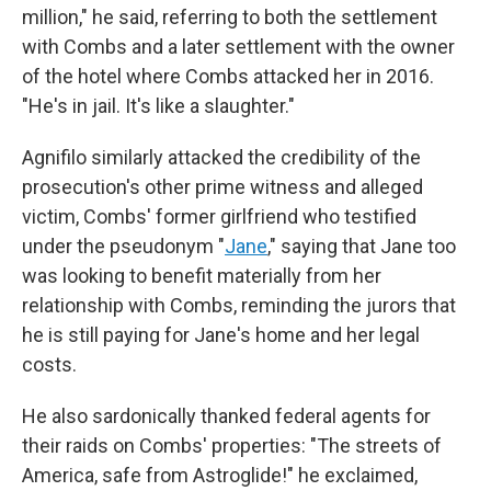
million," he said, referring to both the settlement
with Combs and a later settlement with the owner
of the hotel where Combs attacked her in 2016.
"He's in jail. It's like a slaughter."
Agnifilo similarly attacked the credibility of the
prosecution's other prime witness and alleged
victim, Combs' former girlfriend who testified
under the pseudonym "
Jane
," saying that Jane too
was looking to benefit materially from her
relationship with Combs, reminding the jurors that
he is still paying for Jane's home and her legal
costs.
He also sardonically thanked federal agents for
their raids on Combs' properties: "The streets of
America, safe from Astroglide!" he exclaimed,