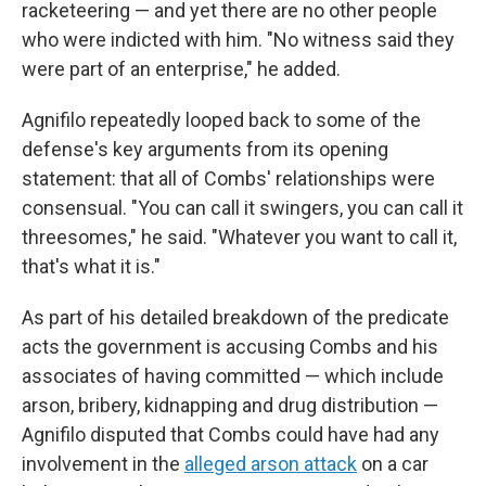
racketeering — and yet there are no other people
who were indicted with him. "No witness said they
were part of an enterprise," he added.
Agnifilo repeatedly looped back to some of the
defense's key arguments from its opening
statement: that all of Combs' relationships were
consensual. "You can call it swingers, you can call it
threesomes," he said. "Whatever you want to call it,
that's what it is."
As part of his detailed breakdown of the predicate
acts the government is accusing Combs and his
associates of having committed — which include
arson, bribery, kidnapping and drug distribution —
Agnifilo disputed that Combs could have had any
involvement in the
alleged arson attack
on a car