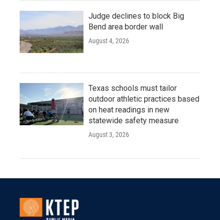
Judge declines to block Big
Bend area border wall
August 4, 2026
Texas schools must tailor
outdoor athletic practices based
on heat readings in new
statewide safety measure
August 3, 2026