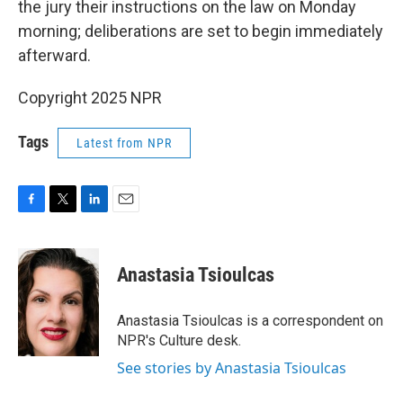
the jury their instructions on the law on Monday
morning; deliberations are set to begin immediately
afterward.
Copyright 2025 NPR
Tags
Latest from NPR
F
T
L
E
a
w
i
m
c
i
n
a
e
t
k
i
Anastasia Tsioulcas
b
t
e
l
o
e
d
o
r
I
Anastasia Tsioulcas is a correspondent on
k
n
NPR's Culture desk.
See stories by Anastasia Tsioulcas