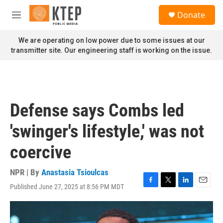
Skip to main content
S
Donate
e
M
a
e
r
n
We are operating on low power due to some issues at our
c
u
transmitter site. Our engineering staff is working on the issue.
h
u
e
r
y
Defense says Combs led
'swinger's lifestyle,' was not
coercive
NPR | By
Anastasia Tsioulcas
Published June 27, 2025 at 8:56 PM MDT
F
T
L
E
a
w
i
m
c
i
n
a
e
t
k
i