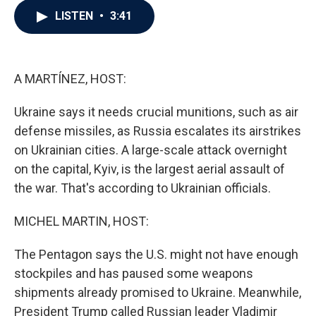
c
i
n
a
LISTEN
•
3:41
e
t
k
i
b
t
e
l
o
e
d
o
r
I
k
n
A MARTÍNEZ, HOST:
Ukraine says it needs crucial munitions, such as air
defense missiles, as Russia escalates its airstrikes
on Ukrainian cities. A large-scale attack overnight
on the capital, Kyiv, is the largest aerial assault of
the war. That's according to Ukrainian officials.
MICHEL MARTIN, HOST:
The Pentagon says the U.S. might not have enough
stockpiles and has paused some weapons
shipments already promised to Ukraine. Meanwhile,
President Trump called Russian leader Vladimir