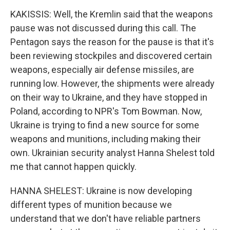
KAKISSIS: Well, the Kremlin said that the weapons
pause was not discussed during this call. The
Pentagon says the reason for the pause is that it's
been reviewing stockpiles and discovered certain
weapons, especially air defense missiles, are
running low. However, the shipments were already
on their way to Ukraine, and they have stopped in
Poland, according to NPR's Tom Bowman. Now,
Ukraine is trying to find a new source for some
weapons and munitions, including making their
own. Ukrainian security analyst Hanna Shelest told
me that cannot happen quickly.
HANNA SHELEST: Ukraine is now developing
different types of munition because we
understand that we don't have reliable partners