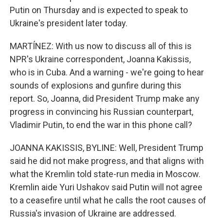
Putin on Thursday and is expected to speak to
Ukraine's president later today.
MARTÍNEZ: With us now to discuss all of this is
NPR's Ukraine correspondent, Joanna Kakissis,
who is in Cuba. And a warning - we're going to hear
sounds of explosions and gunfire during this
report. So, Joanna, did President Trump make any
progress in convincing his Russian counterpart,
Vladimir Putin, to end the war in this phone call?
JOANNA KAKISSIS, BYLINE: Well, President Trump
said he did not make progress, and that aligns with
what the Kremlin told state-run media in Moscow.
Kremlin aide Yuri Ushakov said Putin will not agree
to a ceasefire until what he calls the root causes of
Russia's invasion of Ukraine are addressed.