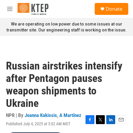
Skip to main content
S
Donate
e
M
a
e
r
n
We are operating on low power due to some issues at our
c
u
transmitter site. Our engineering staff is working on the issue.
h
u
e
r
y
Russian airstrikes intensify
after Pentagon pauses
weapon shipments to
Ukraine
NPR | By
Joanna Kakissis
,
A Martínez
Published July 4, 2025 at 3:02 AM MDT
F
T
L
E
a
w
i
m