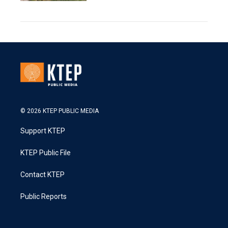
© 2026 KTEP PUBLIC MEDIA
Support KTEP
KTEP Public File
Contact KTEP
Public Reports