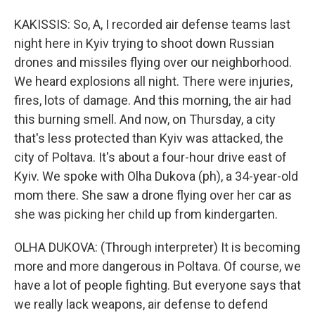
KAKISSIS: So, A, I recorded air defense teams last
night here in Kyiv trying to shoot down Russian
drones and missiles flying over our neighborhood.
We heard explosions all night. There were injuries,
fires, lots of damage. And this morning, the air had
this burning smell. And now, on Thursday, a city
that's less protected than Kyiv was attacked, the
city of Poltava. It's about a four-hour drive east of
Kyiv. We spoke with Olha Dukova (ph), a 34-year-old
mom there. She saw a drone flying over her car as
she was picking her child up from kindergarten.
OLHA DUKOVA: (Through interpreter) It is becoming
more and more dangerous in Poltava. Of course, we
have a lot of people fighting. But everyone says that
we really lack weapons, air defense to defend