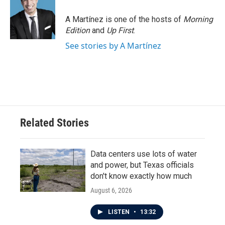
A Martínez is one of the hosts of
Morning
Edition
and
Up First
.
See stories by A Martínez
Related Stories
Data centers use lots of water
and power, but Texas officials
don't know exactly how much
August 6, 2026
LISTEN
•
13:32