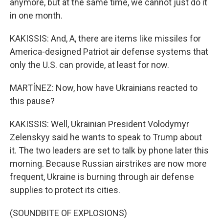
anymore, but at the same time, we cannot just do it
in one month.
KAKISSIS: And, A, there are items like missiles for
America-designed Patriot air defense systems that
only the U.S. can provide, at least for now.
MARTÍNEZ: Now, how have Ukrainians reacted to
this pause?
KAKISSIS: Well, Ukrainian President Volodymyr
Zelenskyy said he wants to speak to Trump about
it. The two leaders are set to talk by phone later this
morning. Because Russian airstrikes are now more
frequent, Ukraine is burning through air defense
supplies to protect its cities.
(SOUNDBITE OF EXPLOSIONS)