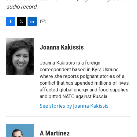
audio record.
F
T
L
E
a
w
i
m
c
i
n
a
e
t
k
i
Joanna Kakissis
b
t
e
l
o
e
d
o
r
I
Joanna Kakissis is a foreign
k
n
correspondent based in Kyiv, Ukraine,
where she reports poignant stories of a
conflict that has upended millions of lives,
affected global energy and food supplies
and pitted NATO against Russia.
See stories by Joanna Kakissis
A Martínez