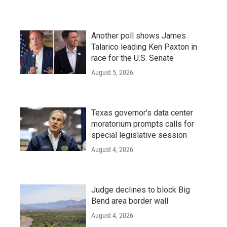
Another poll shows James
Talarico leading Ken Paxton in
race for the U.S. Senate
August 5, 2026
Texas governor's data center
moratorium prompts calls for
special legislative session
August 4, 2026
Judge declines to block Big
Bend area border wall
August 4, 2026