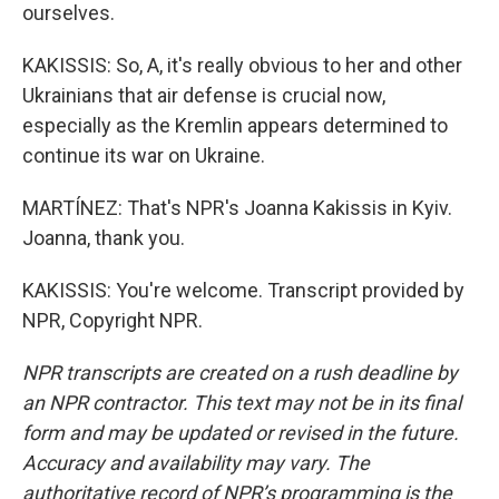
ourselves.
KAKISSIS: So, A, it's really obvious to her and other
Ukrainians that air defense is crucial now,
especially as the Kremlin appears determined to
continue its war on Ukraine.
MARTÍNEZ: That's NPR's Joanna Kakissis in Kyiv.
Joanna, thank you.
KAKISSIS: You're welcome. Transcript provided by
NPR, Copyright NPR.
NPR transcripts are created on a rush deadline by
an NPR contractor. This text may not be in its final
form and may be updated or revised in the future.
Accuracy and availability may vary. The
authoritative record of NPR’s programming is the