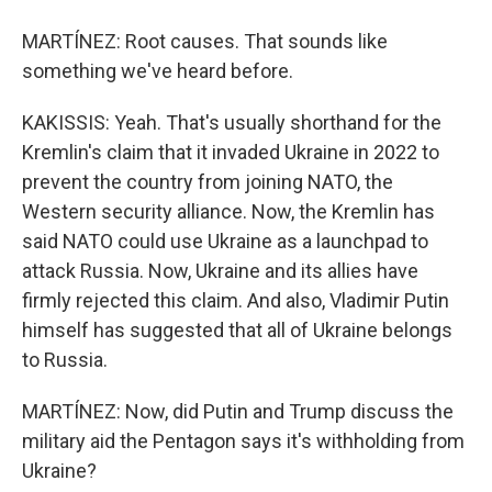
MARTÍNEZ: Root causes. That sounds like
something we've heard before.
KAKISSIS: Yeah. That's usually shorthand for the
Kremlin's claim that it invaded Ukraine in 2022 to
prevent the country from joining NATO, the
Western security alliance. Now, the Kremlin has
said NATO could use Ukraine as a launchpad to
attack Russia. Now, Ukraine and its allies have
firmly rejected this claim. And also, Vladimir Putin
himself has suggested that all of Ukraine belongs
to Russia.
MARTÍNEZ: Now, did Putin and Trump discuss the
military aid the Pentagon says it's withholding from
Ukraine?