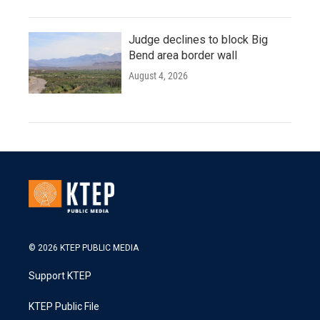
Judge declines to block Big
Bend area border wall
August 4, 2026
© 2026 KTEP PUBLIC MEDIA
Support KTEP
KTEP Public File