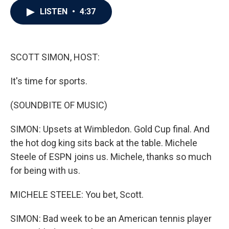
c
i
n
a
LISTEN
•
4:37
e
t
k
i
b
t
e
l
o
e
d
o
r
I
k
n
SCOTT SIMON, HOST:
It's time for sports.
(SOUNDBITE OF MUSIC)
SIMON: Upsets at Wimbledon. Gold Cup final. And
the hot dog king sits back at the table. Michele
Steele of ESPN joins us. Michele, thanks so much
for being with us.
MICHELE STEELE: You bet, Scott.
SIMON: Bad week to be an American tennis player