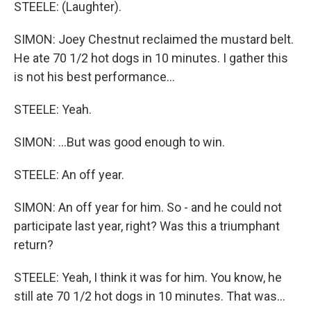
STEELE: (Laughter).
SIMON: Joey Chestnut reclaimed the mustard belt.
He ate 70 1/2 hot dogs in 10 minutes. I gather this
is not his best performance...
STEELE: Yeah.
SIMON: ...But was good enough to win.
STEELE: An off year.
SIMON: An off year for him. So - and he could not
participate last year, right? Was this a triumphant
return?
STEELE: Yeah, I think it was for him. You know, he
still ate 70 1/2 hot dogs in 10 minutes. That was...