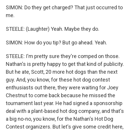
SIMON: Do they get charged? That just occurred to
me.
STEELE: (Laughter) Yeah. Maybe they do.
SIMON: How do you tip? But go ahead. Yeah.
STEELE: I'm pretty sure they're comped on those.
Nathan's is pretty happy to get that kind of publicity.
But he ate, Scott, 20 more hot dogs than the next
guy. And, you know, for these hot dog contest
enthusiasts out there, they were waiting for Joey
Chestnut to come back because he missed the
tournament last year. He had signed a sponsorship
deal with a plant-based hot dog company, and that's
a big no-no, you know, for the Nathan's Hot Dog
Contest organizers. But let's give some credit here,