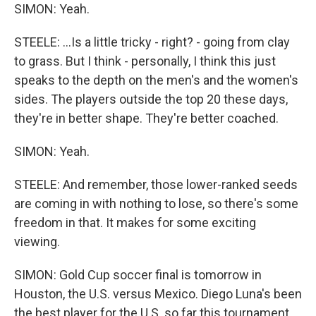
SIMON: Yeah.
STEELE: ...Is a little tricky - right? - going from clay
to grass. But I think - personally, I think this just
speaks to the depth on the men's and the women's
sides. The players outside the top 20 these days,
they're in better shape. They're better coached.
SIMON: Yeah.
STEELE: And remember, those lower-ranked seeds
are coming in with nothing to lose, so there's some
freedom in that. It makes for some exciting
viewing.
SIMON: Gold Cup soccer final is tomorrow in
Houston, the U.S. versus Mexico. Diego Luna's been
the best player for the U.S. so far this tournament.