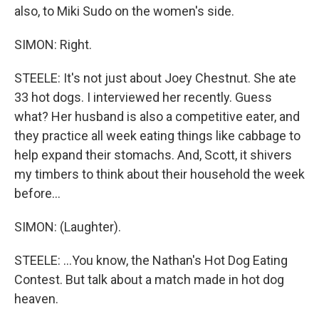
also, to Miki Sudo on the women's side.
SIMON: Right.
STEELE: It's not just about Joey Chestnut. She ate
33 hot dogs. I interviewed her recently. Guess
what? Her husband is also a competitive eater, and
they practice all week eating things like cabbage to
help expand their stomachs. And, Scott, it shivers
my timbers to think about their household the week
before...
SIMON: (Laughter).
STEELE: ...You know, the Nathan's Hot Dog Eating
Contest. But talk about a match made in hot dog
heaven.