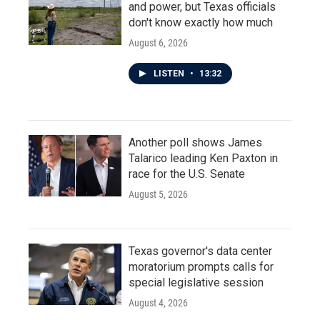
and power, but Texas officials
don't know exactly how much
August 6, 2026
LISTEN
•
13:32
Another poll shows James
Talarico leading Ken Paxton in
race for the U.S. Senate
August 5, 2026
Texas governor's data center
moratorium prompts calls for
special legislative session
August 4, 2026