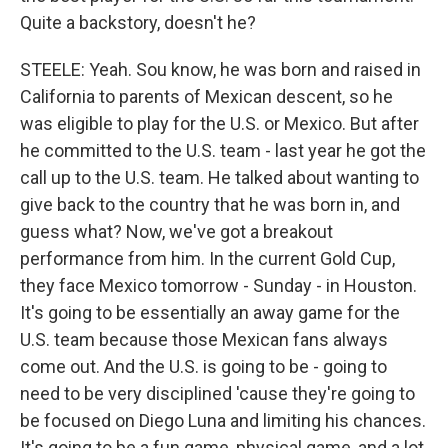
Quite a backstory, doesn't he?
STEELE: Yeah. Sou know, he was born and raised in
California to parents of Mexican descent, so he
was eligible to play for the U.S. or Mexico. But after
he committed to the U.S. team - last year he got the
call up to the U.S. team. He talked about wanting to
give back to the country that he was born in, and
guess what? Now, we've got a breakout
performance from him. In the current Gold Cup,
they face Mexico tomorrow - Sunday - in Houston.
It's going to be essentially an away game for the
U.S. team because those Mexican fans always
come out. And the U.S. is going to be - going to
need to be very disciplined 'cause they're going to
be focused on Diego Luna and limiting his chances.
It's going to be a fun game, physical game, and a lot