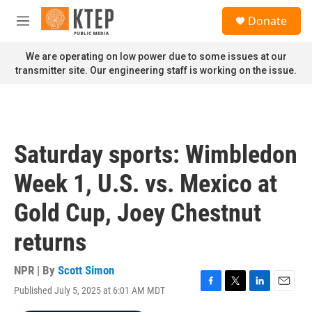
Skip to main content
S
Donate
e
M
a
e
r
n
We are operating on low power due to some issues at our
c
u
transmitter site. Our engineering staff is working on the issue.
h
u
e
r
y
Saturday sports: Wimbledon
Week 1, U.S. vs. Mexico at
Gold Cup, Joey Chestnut
returns
NPR | By
Scott Simon
Published July 5, 2025 at 6:01 AM MDT
F
T
L
E
a
w
i
m