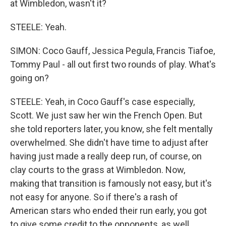
at Wimbledon, wasn't it?
STEELE: Yeah.
SIMON: Coco Gauff, Jessica Pegula, Francis Tiafoe,
Tommy Paul - all out first two rounds of play. What's
going on?
STEELE: Yeah, in Coco Gauff's case especially,
Scott. We just saw her win the French Open. But
she told reporters later, you know, she felt mentally
overwhelmed. She didn't have time to adjust after
having just made a really deep run, of course, on
clay courts to the grass at Wimbledon. Now,
making that transition is famously not easy, but it's
not easy for anyone. So if there's a rash of
American stars who ended their run early, you got
to give some credit to the opponents, as well.