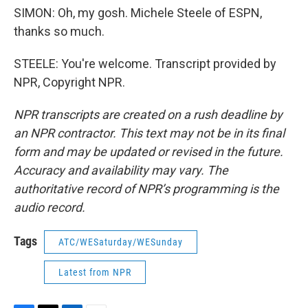
SIMON: Oh, my gosh. Michele Steele of ESPN,
thanks so much.
STEELE: You're welcome. Transcript provided by
NPR, Copyright NPR.
NPR transcripts are created on a rush deadline by
an NPR contractor. This text may not be in its final
form and may be updated or revised in the future.
Accuracy and availability may vary. The
authoritative record of NPR’s programming is the
audio record.
Tags
ATC/WESaturday/WESunday
Latest from NPR