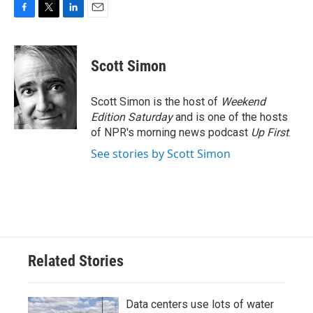
F
T
L
E
a
w
i
m
c
i
n
a
e
t
k
i
Scott Simon
b
t
e
l
o
e
d
o
r
I
Scott Simon is the host of
Weekend
k
n
Edition Saturday
and is one of the hosts
of NPR's morning news podcast
Up First
.
See stories by Scott Simon
Related Stories
Data centers use lots of water