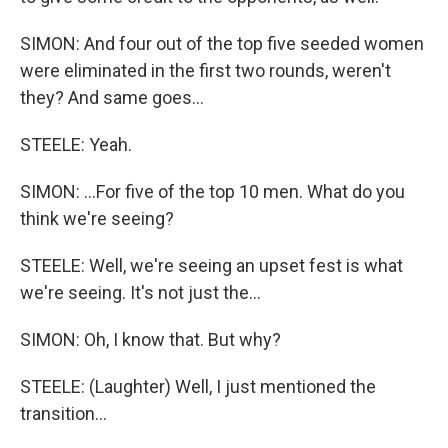
SIMON: And four out of the top five seeded women
were eliminated in the first two rounds, weren't
they? And same goes...
STEELE: Yeah.
SIMON: ...For five of the top 10 men. What do you
think we're seeing?
STEELE: Well, we're seeing an upset fest is what
we're seeing. It's not just the...
SIMON: Oh, I know that. But why?
STEELE: (Laughter) Well, I just mentioned the
transition...