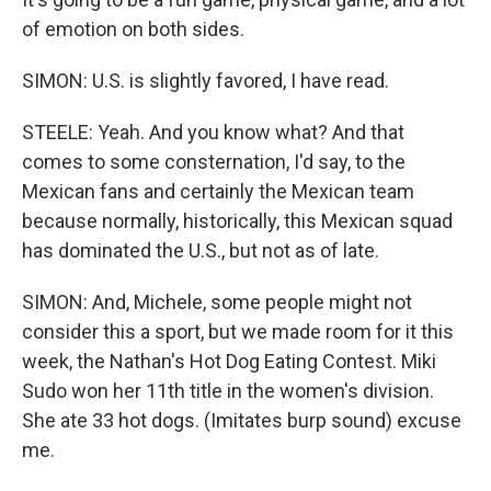
of emotion on both sides.
SIMON: U.S. is slightly favored, I have read.
STEELE: Yeah. And you know what? And that
comes to some consternation, I'd say, to the
Mexican fans and certainly the Mexican team
because normally, historically, this Mexican squad
has dominated the U.S., but not as of late.
SIMON: And, Michele, some people might not
consider this a sport, but we made room for it this
week, the Nathan's Hot Dog Eating Contest. Miki
Sudo won her 11th title in the women's division.
She ate 33 hot dogs. (Imitates burp sound) excuse
me.