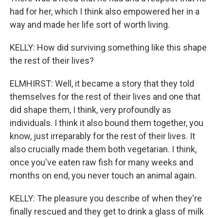
had for her, which I think also empowered her in a
way and made her life sort of worth living.
KELLY: How did surviving something like this shape
the rest of their lives?
ELMHIRST: Well, it became a story that they told
themselves for the rest of their lives and one that
did shape them, I think, very profoundly as
individuals. I think it also bound them together, you
know, just irreparably for the rest of their lives. It
also crucially made them both vegetarian. I think,
once you've eaten raw fish for many weeks and
months on end, you never touch an animal again.
KELLY: The pleasure you describe of when they're
finally rescued and they get to drink a glass of milk