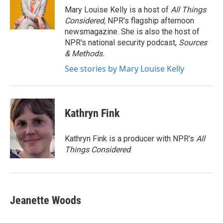
o
r
I
Mary Louise Kelly is a host of
All Things
k
n
Considered,
NPR's flagship afternoon
newsmagazine. She is also the host of
NPR's national security podcast,
Sources
& Methods.
See stories by Mary Louise Kelly
Kathryn Fink
Kathryn Fink is a producer with NPR's
All
Things Considered
.
Jeanette Woods