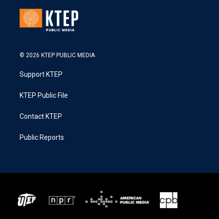
© 2026 KTEP PUBLIC MEDIA
Support KTEP
KTEP Public File
Contact KTEP
Public Reports