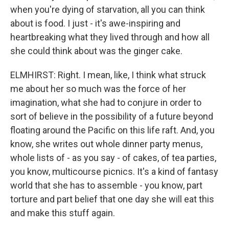
when you're dying of starvation, all you can think
about is food. I just - it's awe-inspiring and
heartbreaking what they lived through and how all
she could think about was the ginger cake.
ELMHIRST: Right. I mean, like, I think what struck
me about her so much was the force of her
imagination, what she had to conjure in order to
sort of believe in the possibility of a future beyond
floating around the Pacific on this life raft. And, you
know, she writes out whole dinner party menus,
whole lists of - as you say - of cakes, of tea parties,
you know, multicourse picnics. It's a kind of fantasy
world that she has to assemble - you know, part
torture and part belief that one day she will eat this
and make this stuff again.