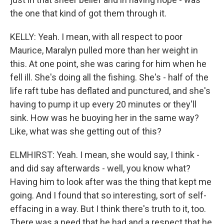
the one that kind of got them through it.
KELLY: Yeah. I mean, with all respect to poor
Maurice, Maralyn pulled more than her weight in
this. At one point, she was caring for him when he
fell ill. She's doing all the fishing. She's - half of the
life raft tube has deflated and punctured, and she's
having to pump it up every 20 minutes or they'll
sink. How was he buoying her in the same way?
Like, what was she getting out of this?
ELMHIRST: Yeah. I mean, she would say, I think -
and did say afterwards - well, you know what?
Having him to look after was the thing that kept me
going. And I found that so interesting, sort of self-
effacing in a way. But I think there's truth to it, too.
There was a need that he had and a respect that he