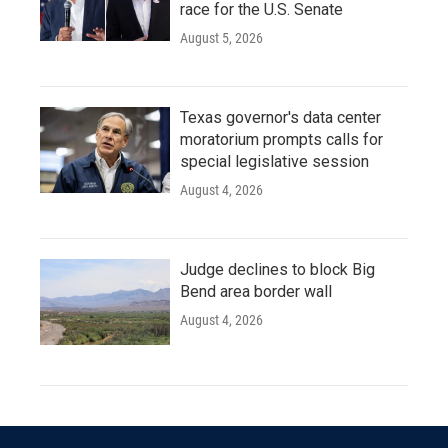
race for the U.S. Senate
August 5, 2026
Texas governor's data center
moratorium prompts calls for
special legislative session
August 4, 2026
Judge declines to block Big
Bend area border wall
August 4, 2026