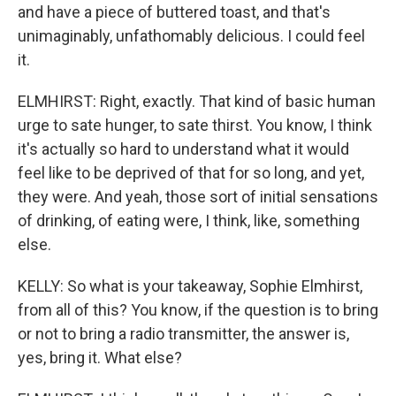
and have a piece of buttered toast, and that's
unimaginably, unfathomably delicious. I could feel
it.
ELMHIRST: Right, exactly. That kind of basic human
urge to sate hunger, to sate thirst. You know, I think
it's actually so hard to understand what it would
feel like to be deprived of that for so long, and yet,
they were. And yeah, those sort of initial sensations
of drinking, of eating were, I think, like, something
else.
KELLY: So what is your takeaway, Sophie Elmhirst,
from all of this? You know, if the question is to bring
or not to bring a radio transmitter, the answer is,
yes, bring it. What else?