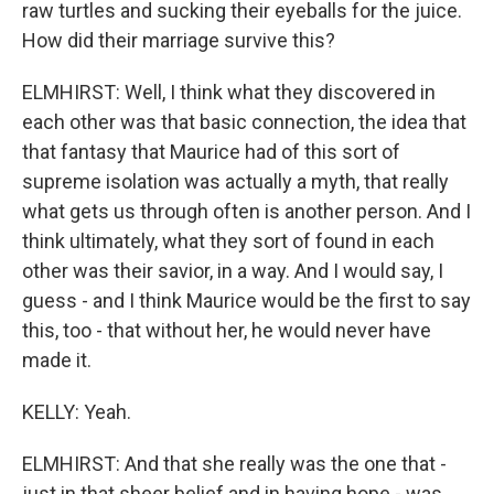
raw turtles and sucking their eyeballs for the juice.
How did their marriage survive this?
ELMHIRST: Well, I think what they discovered in
each other was that basic connection, the idea that
that fantasy that Maurice had of this sort of
supreme isolation was actually a myth, that really
what gets us through often is another person. And I
think ultimately, what they sort of found in each
other was their savior, in a way. And I would say, I
guess - and I think Maurice would be the first to say
this, too - that without her, he would never have
made it.
KELLY: Yeah.
ELMHIRST: And that she really was the one that -
just in that sheer belief and in having hope - was