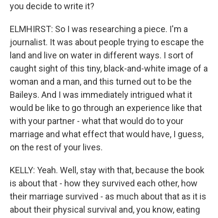
you decide to write it?
ELMHIRST: So I was researching a piece. I'm a
journalist. It was about people trying to escape the
land and live on water in different ways. I sort of
caught sight of this tiny, black-and-white image of a
woman and a man, and this turned out to be the
Baileys. And I was immediately intrigued what it
would be like to go through an experience like that
with your partner - what that would do to your
marriage and what effect that would have, I guess,
on the rest of your lives.
KELLY: Yeah. Well, stay with that, because the book
is about that - how they survived each other, how
their marriage survived - as much about that as it is
about their physical survival and, you know, eating