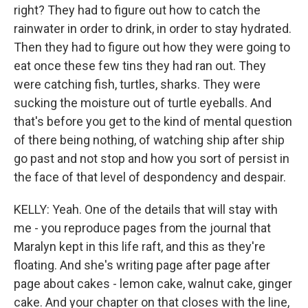
right? They had to figure out how to catch the
rainwater in order to drink, in order to stay hydrated.
Then they had to figure out how they were going to
eat once these few tins they had ran out. They
were catching fish, turtles, sharks. They were
sucking the moisture out of turtle eyeballs. And
that's before you get to the kind of mental question
of there being nothing, of watching ship after ship
go past and not stop and how you sort of persist in
the face of that level of despondency and despair.
KELLY: Yeah. One of the details that will stay with
me - you reproduce pages from the journal that
Maralyn kept in this life raft, and this as they're
floating. And she's writing page after page after
page about cakes - lemon cake, walnut cake, ginger
cake. And your chapter on that closes with the line,