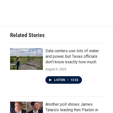
Related Stories
Data centers use lots of water
and power, but Texas officials
don't know exactly how much
August 6, 2026
LISTEN
•
13:32
Another poll shows James
Talarico leading Ken Paxton in