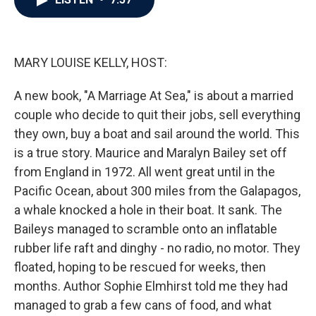
b
t
e
l
o
e
d
o
r
I
k
n
MARY LOUISE KELLY, HOST:
A new book, "A Marriage At Sea," is about a married
couple who decide to quit their jobs, sell everything
they own, buy a boat and sail around the world. This
is a true story. Maurice and Maralyn Bailey set off
from England in 1972. All went great until in the
Pacific Ocean, about 300 miles from the Galapagos,
a whale knocked a hole in their boat. It sank. The
Baileys managed to scramble onto an inflatable
rubber life raft and dinghy - no radio, no motor. They
floated, hoping to be rescued for weeks, then
months. Author Sophie Elmhirst told me they had
managed to grab a few cans of food, and what