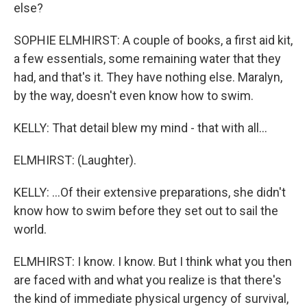
else?
SOPHIE ELMHIRST: A couple of books, a first aid kit,
a few essentials, some remaining water that they
had, and that's it. They have nothing else. Maralyn,
by the way, doesn't even know how to swim.
KELLY: That detail blew my mind - that with all...
ELMHIRST: (Laughter).
KELLY: ...Of their extensive preparations, she didn't
know how to swim before they set out to sail the
world.
ELMHIRST: I know. I know. But I think what you then
are faced with and what you realize is that there's
the kind of immediate physical urgency of survival,