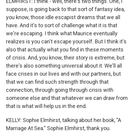
ELMHIRST: I think - well, there's two things. One, I
suppose, is going back to that sort of fantasy idea,
you know, those idle escapist dreams that we all
have. And it's to sort of challenge what it is that
we're escaping. I think what Maurice eventually
realizes is you can't escape yourself. But I think it's
also that actually what you find in these moments
of crisis. And, you know, their story is extreme, but
there's also something universal about it. We'll all
face crises in our lives and with our partners, but
that we can find such strength through that
connection, through going through crisis with
someone else and that whatever we can draw from
that is what will help us in the end.
KELLY: Sophie Elmhirst, talking about her book, "A
Marriage At Sea." Sophie Elmhirst, thank you.