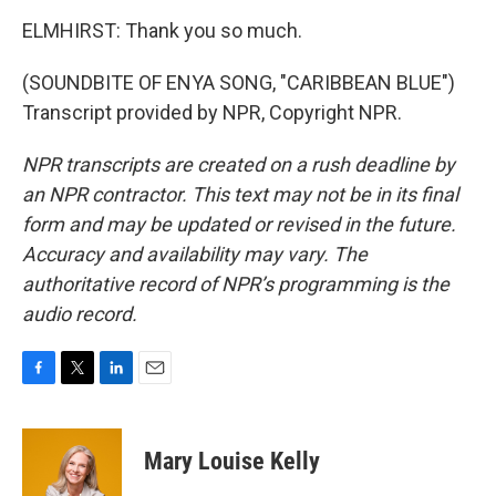
ELMHIRST: Thank you so much.
(SOUNDBITE OF ENYA SONG, "CARIBBEAN BLUE")
Transcript provided by NPR, Copyright NPR.
NPR transcripts are created on a rush deadline by
an NPR contractor. This text may not be in its final
form and may be updated or revised in the future.
Accuracy and availability may vary. The
authoritative record of NPR’s programming is the
audio record.
F
T
L
E
a
w
i
m
c
i
n
a
e
t
k
i
Mary Louise Kelly
b
t
e
l
o
e
d