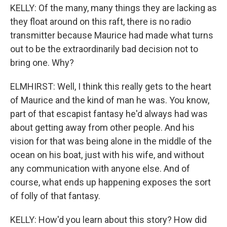
KELLY: Of the many, many things they are lacking as
they float around on this raft, there is no radio
transmitter because Maurice had made what turns
out to be the extraordinarily bad decision not to
bring one. Why?
ELMHIRST: Well, I think this really gets to the heart
of Maurice and the kind of man he was. You know,
part of that escapist fantasy he'd always had was
about getting away from other people. And his
vision for that was being alone in the middle of the
ocean on his boat, just with his wife, and without
any communication with anyone else. And of
course, what ends up happening exposes the sort
of folly of that fantasy.
KELLY: How'd you learn about this story? How did