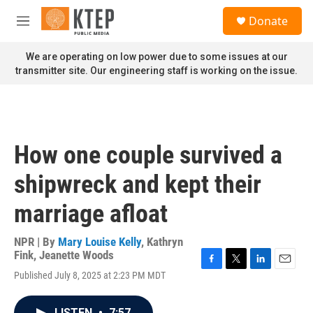
Skip to main content
S
Donate
e
M
a
e
r
n
We are operating on low power due to some issues at our
c
u
transmitter site. Our engineering staff is working on the issue.
h
u
e
r
y
How one couple survived a
shipwreck and kept their
marriage afloat
NPR | By
Mary Louise Kelly
,
Kathryn
Fink
,
Jeanette Woods
F
T
L
E
Published July 8, 2025 at 2:23 PM MDT
a
w
i
m
c
i
n
a
e
t
k
i
LISTEN
•
7:57