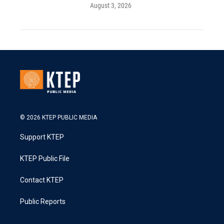
August 3, 2026
© 2026 KTEP PUBLIC MEDIA
Support KTEP
KTEP Public File
Contact KTEP
Public Reports