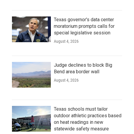
Texas governor's data center
moratorium prompts calls for
special legislative session
August 4, 2026
Judge declines to block Big
Bend area border wall
August 4, 2026
Texas schools must tailor
outdoor athletic practices based
on heat readings in new
statewide safety measure