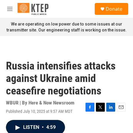
Skip to main content
S
Donate
e
M
a
e
r
n
We are operating on low power due to some issues at our
c
u
transmitter site. Our engineering staff is working on the issue.
h
u
e
r
y
Russia intensifies attacks
against Ukraine amid
ceasefire negotiations
WBUR | By
Here & Now Newsroom
Published July 10, 2025 at 9:57 AM MDT
F
T
L
E
a
w
i
m
c
i
n
a
LISTEN
•
4:59
e
t
k
i