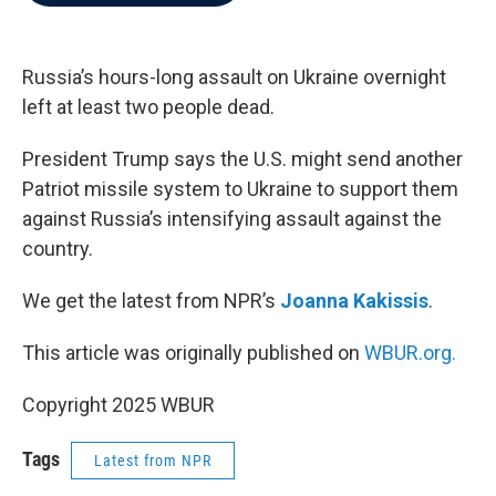
b
t
e
l
o
e
d
o
r
I
k
n
Russia’s hours-long assault on Ukraine overnight
left at least two people dead.
President Trump says the U.S. might send another
Patriot missile system to Ukraine to support them
against Russia’s intensifying assault against the
country.
We get the latest from NPR’s
Joanna Kakissis
.
This article was originally published on
WBUR.org.
Copyright 2025 WBUR
Tags
Latest from NPR