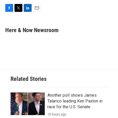
F
T
L
E
a
w
i
m
c
i
n
a
e
t
k
i
Here & Now Newsroom
b
t
e
l
o
e
d
o
r
I
k
n
Related Stories
Another poll shows James
Talarico leading Ken Paxton in
race for the U.S. Senate
19 hours ago