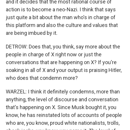
and it decides that the most rational course of
action is to become a neo-Nazi. I think that says
just quite a bit about the man who's in charge of
this platform and also the culture and values that
are being imbued by it.
DETROW: Does that, you think, say more about the
people in charge of X right now or just the
conversations that are happening on X? If you're
soaking in all of X and your output is praising Hitler,
who does that condemn more?
WARZEL: I think it definitely condemns, more than
anything, the level of discourse and conversation
that's happening on X. Since Musk bought it, you
know, he has reinstated lots of accounts of people
who are, you know, proud white nationalists, trolls,