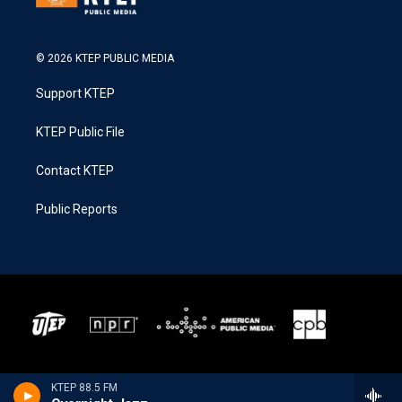
© 2026 KTEP PUBLIC MEDIA
Support KTEP
KTEP Public File
Contact KTEP
Public Reports
KTEP 88.5 FM