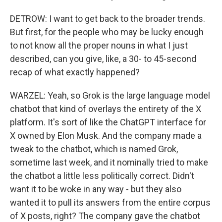
DETROW: I want to get back to the broader trends.
But first, for the people who may be lucky enough
to not know all the proper nouns in what I just
described, can you give, like, a 30- to 45-second
recap of what exactly happened?
WARZEL: Yeah, so Grok is the large language model
chatbot that kind of overlays the entirety of the X
platform. It's sort of like the ChatGPT interface for
X owned by Elon Musk. And the company made a
tweak to the chatbot, which is named Grok,
sometime last week, and it nominally tried to make
the chatbot a little less politically correct. Didn't
want it to be woke in any way - but they also
wanted it to pull its answers from the entire corpus
of X posts, right? The company gave the chatbot