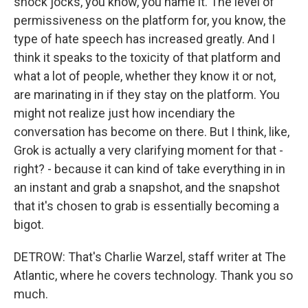
shock jocks, you know, you name it. The level of
permissiveness on the platform for, you know, the
type of hate speech has increased greatly. And I
think it speaks to the toxicity of that platform and
what a lot of people, whether they know it or not,
are marinating in if they stay on the platform. You
might not realize just how incendiary the
conversation has become on there. But I think, like,
Grok is actually a very clarifying moment for that -
right? - because it can kind of take everything in in
an instant and grab a snapshot, and the snapshot
that it's chosen to grab is essentially becoming a
bigot.
DETROW: That's Charlie Warzel, staff writer at The
Atlantic, where he covers technology. Thank you so
much.