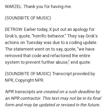
WARZEL: Thank you for having me.
(SOUNDBITE OF MUSIC)
DETROW: Earlier today, X put out an apology for
Grok's, quote, "horrific behavior." They say Grok's
actions on Tuesday was due to a coding update.
The statement went on to say, quote, "we have
removed that code and refactored the entire
system to prevent further abuse," end quote.
(SOUNDBITE OF MUSIC) Transcript provided by
NPR, Copyright NPR.
NPR transcripts are created on a rush deadline by
an NPR contractor. This text may not be in its final
form and may be updated or revised in the future.