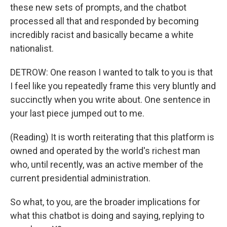
these new sets of prompts, and the chatbot
processed all that and responded by becoming
incredibly racist and basically became a white
nationalist.
DETROW: One reason I wanted to talk to you is that
I feel like you repeatedly frame this very bluntly and
succinctly when you write about. One sentence in
your last piece jumped out to me.
(Reading) It is worth reiterating that this platform is
owned and operated by the world's richest man
who, until recently, was an active member of the
current presidential administration.
So what, to you, are the broader implications for
what this chatbot is doing and saying, replying to