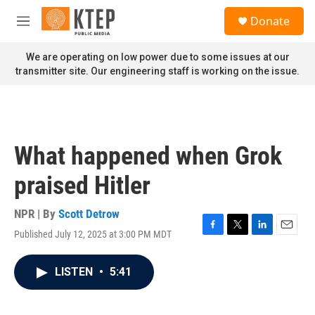
Skip to main content
S
Donate
e
M
a
e
r
n
We are operating on low power due to some issues at our
c
u
transmitter site. Our engineering staff is working on the issue.
h
u
e
r
y
What happened when Grok
praised Hitler
NPR | By
Scott Detrow
Published July 12, 2025 at 3:00 PM MDT
F
T
L
E
a
w
i
m
c
i
n
a
LISTEN
•
5:41
e
t
k
i
b
t
e
l
o
e
d