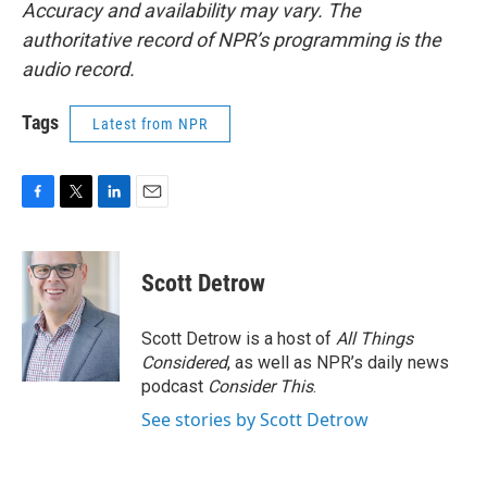
Accuracy and availability may vary. The
authoritative record of NPR’s programming is the
audio record.
Tags
Latest from NPR
F
T
L
E
a
w
i
m
c
i
n
a
e
t
k
i
Scott Detrow
b
t
e
l
o
e
d
o
r
I
Scott Detrow is a host of
All Things
k
n
Considered
, as well as NPR’s daily news
podcast
Consider This
.
See stories by Scott Detrow