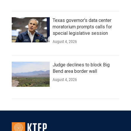
Texas governor's data center
moratorium prompts calls for
special legislative session
August 4, 2026
Judge declines to block Big
Bend area border wall
August 4, 2026