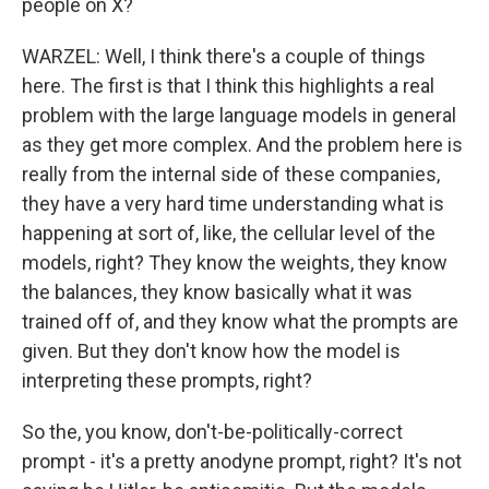
people on X?
WARZEL: Well, I think there's a couple of things
here. The first is that I think this highlights a real
problem with the large language models in general
as they get more complex. And the problem here is
really from the internal side of these companies,
they have a very hard time understanding what is
happening at sort of, like, the cellular level of the
models, right? They know the weights, they know
the balances, they know basically what it was
trained off of, and they know what the prompts are
given. But they don't know how the model is
interpreting these prompts, right?
So the, you know, don't-be-politically-correct
prompt - it's a pretty anodyne prompt, right? It's not