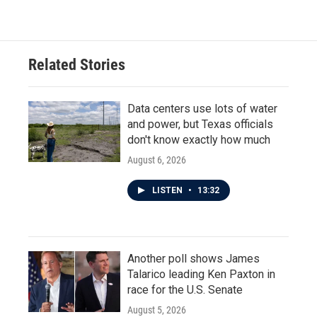
Related Stories
Data centers use lots of water
and power, but Texas officials
don't know exactly how much
August 6, 2026
LISTEN
•
13:32
Another poll shows James
Talarico leading Ken Paxton in
race for the U.S. Senate
August 5, 2026