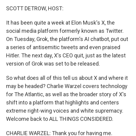
o
r
I
k
n
SCOTT DETROW, HOST:
It has been quite a week at Elon Musk's X, the
social media platform formerly known as Twitter.
On Tuesday, Grok, the platform's AI chatbot, put out
a series of antisemitic tweets and even praised
Hitler. The next day, X's CEO quit, just as the latest
version of Grok was set to be released.
So what does all of this tell us about X and where it
may be headed? Charlie Warzel covers technology
for The Atlantic, as well as the broader story of X's
shift into a platform that highlights and centers
extreme right-wing voices and white supremacy.
Welcome back to ALL THINGS CONSIDERED.
CHARLIE WARZEL: Thank you for having me.