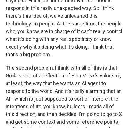
saying be Hitler, be antisemitic. But the models
respond in this really unexpected way. So I think
there's this idea of, we've unleashed this
technology on people. At the same time, the people
who, you know, are in charge of it can't really control
what it's doing with any real specificity or know
exactly why it's doing what it's doing. I think that
that's a big problem.
The second problem, I think, with all of this is that
Grok is sort of a reflection of Elon Musk's values or,
at least, the way that he wants an AI agent to
respond to the world. And it's really alarming that an
AI - which is just supposed to sort of interpret the
intentions of its, you know, builders - reads all of
this direction, and then decides, I'm going to go to X
and get some context and some reference points,