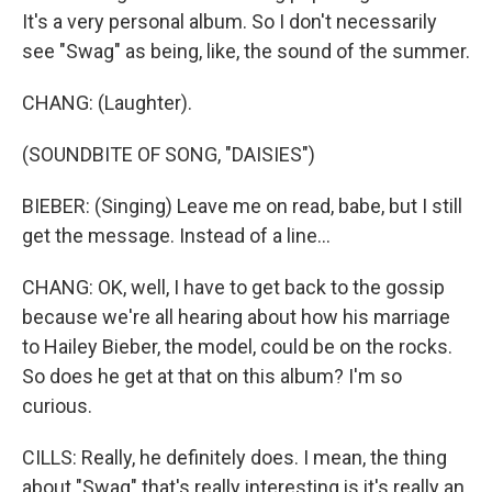
It's a very personal album. So I don't necessarily
see "Swag" as being, like, the sound of the summer.
CHANG: (Laughter).
(SOUNDBITE OF SONG, "DAISIES")
BIEBER: (Singing) Leave me on read, babe, but I still
get the message. Instead of a line...
CHANG: OK, well, I have to get back to the gossip
because we're all hearing about how his marriage
to Hailey Bieber, the model, could be on the rocks.
So does he get at that on this album? I'm so
curious.
CILLS: Really, he definitely does. I mean, the thing
about "Swag" that's really interesting is it's really an