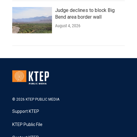
Judge declines to block Big
Bend area border wall
August 4, 2026
© 2026 KTEP PUBLIC MEDIA
Support KTEP
KTEP Public File