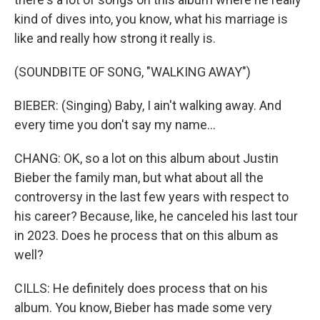
kind of dives into, you know, what his marriage is
like and really how strong it really is.
(SOUNDBITE OF SONG, "WALKING AWAY")
BIEBER: (Singing) Baby, I ain't walking away. And
every time you don't say my name...
CHANG: OK, so a lot on this album about Justin
Bieber the family man, but what about all the
controversy in the last few years with respect to
his career? Because, like, he canceled his last tour
in 2023. Does he process that on this album as
well?
CILLS: He definitely does process that on his
album. You know, Bieber has made some very