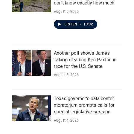
don't know exactly how much
August 6, 2026
LISTEN
•
13:32
Another poll shows James
Talarico leading Ken Paxton in
race for the U.S. Senate
August 5, 2026
Texas governor's data center
moratorium prompts calls for
special legislative session
August 4, 2026