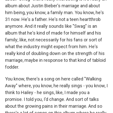
album about Justin Bieber's marriage and about
him being, you know, a family man. You know, he's
31 now. He's a father. He's not a teen heartthrob
anymore. And it really sounds like "Swag" is an
album that he's kind of made for himself and his
family; like, not necessarily for his fans or sort of
what the industry might expect from him. He's
really kind of doubling down on the strength of his
marriage, maybe in response to that kind of tabloid
fodder.
You know, there's a song on here called "Walking
Away" where, you know, he really sings - you know, I
think to Hailey - he sings, like, I made you a
promise. I told you, I'd change. And sort of talks
about the growing pains in their marriage. And so
there's a lot of songs on this album where he really