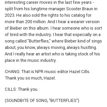
interesting career moves in the last few years -
split from his longtime manager Scooter Braun in
2023. He also sold the rights to his catalog for
more than 200 million. And I hear a wearier version
of Bieber on this album. I hear someone who is sort
of tired with the industry. I hear that especially on a
song called "Butterflies," where Bieber kind of sings
about, you know, always moving, always hustling.
And I really hear an artist who is taking stock of his
place in the music industry.
CHANG: That is NPR music editor Hazel Cills.
Thank you so much, Hazel.
CILLS: Thank you.
(SOUNDBITE OF SONG, "BUTTERFLIES")