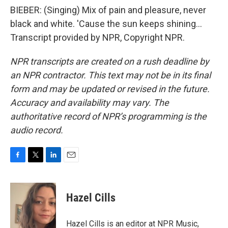
BIEBER: (Singing) Mix of pain and pleasure, never
black and white. 'Cause the sun keeps shining...
Transcript provided by NPR, Copyright NPR.
NPR transcripts are created on a rush deadline by
an NPR contractor. This text may not be in its final
form and may be updated or revised in the future.
Accuracy and availability may vary. The
authoritative record of NPR’s programming is the
audio record.
F
T
L
E
a
w
i
m
c
i
n
a
e
t
k
i
Hazel Cills
b
t
e
l
o
e
d
o
r
I
Hazel Cills is an editor at NPR Music,