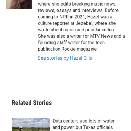
k
n
where she edits breaking music news,
reviews, essays and interviews. Before
coming to NPR in 2021, Hazel was a
culture reporter at Jezebel, where she
wrote about music and popular culture.
She was also a writer for MTV News and a
founding staff writer for the teen
publication Rookie magazine.
See stories by Hazel Cills
Related Stories
Data centers use lots of water
and power, but Texas officials