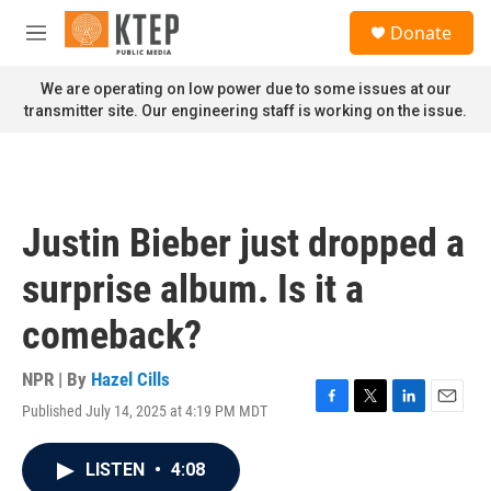
Skip to main content
S
Donate
e
M
a
e
r
n
We are operating on low power due to some issues at our
c
u
transmitter site. Our engineering staff is working on the issue.
h
u
e
r
y
Justin Bieber just dropped a
surprise album. Is it a
comeback?
NPR | By
Hazel Cills
Published July 14, 2025 at 4:19 PM MDT
F
T
L
E
a
w
i
m
c
i
n
a
LISTEN
•
4:08
e
t
k
i