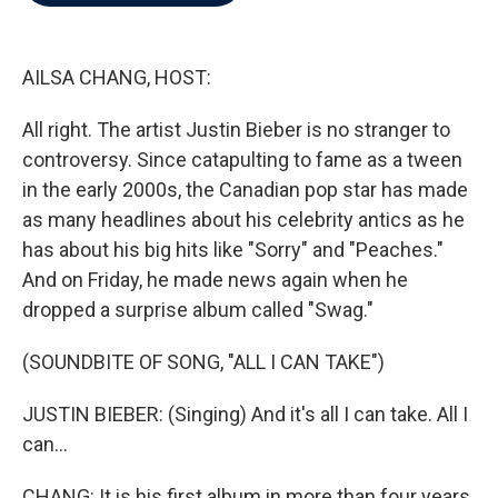
b
t
e
l
o
e
d
o
r
I
k
n
AILSA CHANG, HOST:
All right. The artist Justin Bieber is no stranger to
controversy. Since catapulting to fame as a tween
in the early 2000s, the Canadian pop star has made
as many headlines about his celebrity antics as he
has about his big hits like "Sorry" and "Peaches."
And on Friday, he made news again when he
dropped a surprise album called "Swag."
(SOUNDBITE OF SONG, "ALL I CAN TAKE")
JUSTIN BIEBER: (Singing) And it's all I can take. All I
can...
CHANG: It is his first album in more than four years