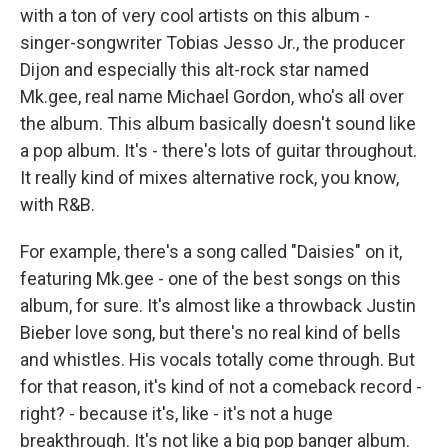
with a ton of very cool artists on this album -
singer-songwriter Tobias Jesso Jr., the producer
Dijon and especially this alt-rock star named
Mk.gee, real name Michael Gordon, who's all over
the album. This album basically doesn't sound like
a pop album. It's - there's lots of guitar throughout.
It really kind of mixes alternative rock, you know,
with R&B.
For example, there's a song called "Daisies" on it,
featuring Mk.gee - one of the best songs on this
album, for sure. It's almost like a throwback Justin
Bieber love song, but there's no real kind of bells
and whistles. His vocals totally come through. But
for that reason, it's kind of not a comeback record -
right? - because it's, like - it's not a huge
breakthrough. It's not like a big pop banger album.