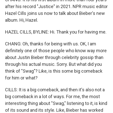
after his record "Justice" in 2021. NPR music editor
Hazel Cills joins us now to talk about Bieber's new
album. Hi, Hazel.
HAZEL CILLS, BYLINE: Hi. Thank you for having me.
CHANG: Oh, thanks for being with us. OK, I am
definitely one of those people who know way more
about Justin Bieber through celebrity gossip than
through his actual music. Sorry. But what did you
think of "Swag"? Like, is this some big comeback
for him or what?
CILLS: It is a big comeback, and then it's also not a
big comeback in a lot of ways. For me, the most
interesting thing about "Swag," listening to it, is kind
of its sound and its style. Like, Bieber has worked