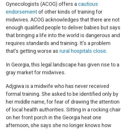
Gynecologists (ACOG) offers a
cautious
endorsement
of other kinds of training for
midwives. ACOG acknowledges that there are not
enough qualified people to deliver babies but says
that bringing a life into the world is dangerous and
requires standards and training. It's a problem
that's getting worse as
rural hospitals close
.
In Georgia, this legal landscape has given rise to a
gray market for midwives.
Adjgiwa is a midwife who has never received
formal training. She asked to be identified only by
her middle name, for fear of drawing the attention
of local health authorities. Sitting in a rocking chair
on her front porch in the Georgia heat one
afternoon, she says she no longer knows how