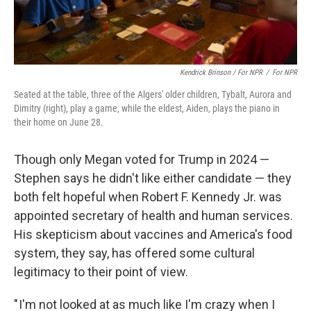
Kendrick Brinson / For NPR
/
For NPR
Seated at the table, three of the Algers' older children, Tybalt, Aurora and
Dimitry (right), play a game, while the eldest, Aiden, plays the piano in
their home on June 28.
Though only Megan voted for Trump in 2024 —
Stephen says he didn't like either candidate — they
both felt hopeful when Robert F. Kennedy Jr. was
appointed secretary of health and human services.
His skepticism about vaccines and America's food
system, they say, has offered some cultural
legitimacy to their point of view.
" I'm not looked at as much like I'm crazy when I