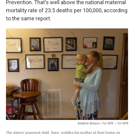
Prevention. That's well above the national maternal
mortality rate of 23.5 deaths per 100,000, according
to the same report.
Kendrick Brinson / For NPR
/
For NPR
The Algers' youngest child, Sven, cuddles his mother at their home on