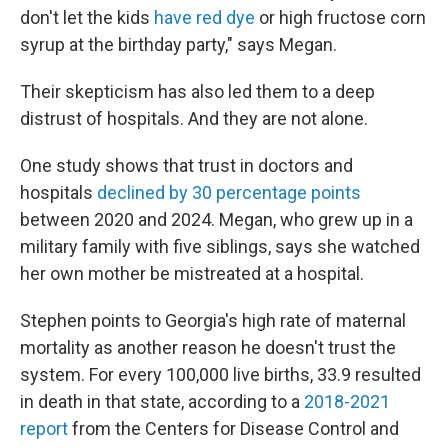
don't let the kids
have red dye
or high fructose corn
syrup at the birthday party," says Megan.
Their skepticism has also led them to a deep
distrust of hospitals. And they are not alone.
One study shows that trust in doctors and
hospitals
declined by 30 percentage points
between 2020 and 2024. Megan, who grew up in a
military family with five siblings, says she watched
her own mother be mistreated at a hospital.
Stephen points to Georgia's high rate of maternal
mortality as another reason he doesn't trust the
system. For every 100,000 live births, 33.9 resulted
in death in that state, according to a
2018-2021
report
from the Centers for Disease Control and