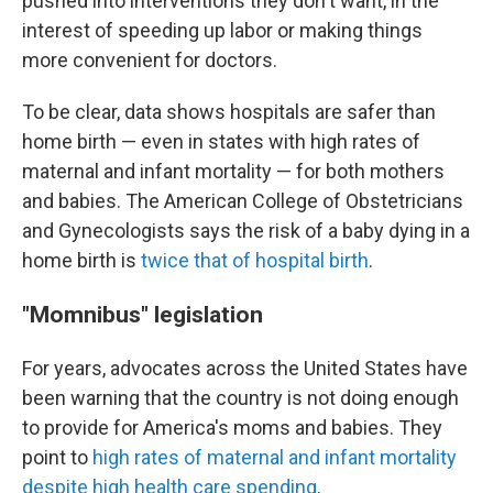
pushed into interventions they don't want, in the
interest of speeding up labor or making things
more convenient for doctors.
To be clear, data shows hospitals are safer than
home birth — even in states with high rates of
maternal and infant mortality — for both mothers
and babies. The American College of Obstetricians
and Gynecologists says the risk of a baby dying in a
home birth is
twice that of hospital birth
.
"Momnibus" legislation
For years, advocates across the United States have
been warning that the country is not doing enough
to provide for America's moms and babies. They
point to
high rates of maternal and infant mortality
despite high health care spending
.