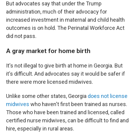
But advocates say that under the Trump
administration, much of their advocacy for
increased investment in maternal and child health
outcomes is on hold. The Perinatal Workforce Act
did not pass.
A gray market for home birth
It's not illegal to give birth at home in Georgia. But
it's difficult. And advocates say it would be safer if
there were more licensed midwives.
Unlike some other states, Georgia
does not license
midwives
who haven't first been trained as nurses.
Those who have been trained and licensed, called
certified nurse midwives, can be difficult to find and
hire, especially in rural areas.