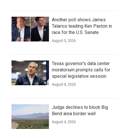
Another poll shows James
Talarico leading Ken Paxton in
race for the U.S. Senate
August 5, 2026
Texas governor's data center
moratorium prompts calls for
special legislative session
August 4, 2026
Judge declines to block Big
Bend area border wall
August 4, 2026