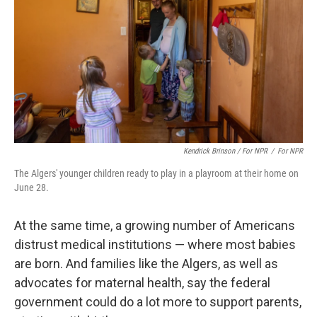
Kendrick Brinson / For NPR
/
For NPR
The Algers' younger children ready to play in a playroom at their home on
June 28.
At the same time, a growing number of Americans
distrust medical institutions — where most babies
are born. And families like the Algers, as well as
advocates for maternal health, say the federal
government could do a lot more to support parents,