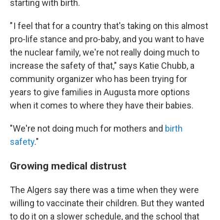
starting with birth.
" I feel that for a country that's taking on this almost
pro-life stance and pro-baby, and you want to have
the nuclear family, we're not really doing much to
increase the safety of that," says Katie Chubb, a
community organizer who has been trying for
years to give families in Augusta more options
when it comes to where they have their babies.
"We're not doing much for mothers and
birth
safety
."
Growing medical distrust
The Algers say there was a time when they were
willing to vaccinate their children. But they wanted
to do it on a slower schedule, and the school that