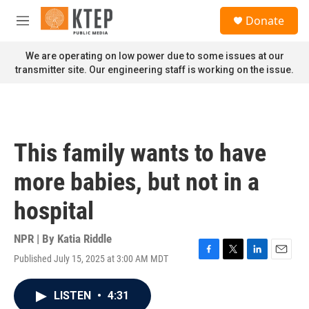
Skip to main content
S
Donate
e
M
a
e
r
n
We are operating on low power due to some issues at our
c
u
transmitter site. Our engineering staff is working on the issue.
h
u
e
r
y
This family wants to have
more babies, but not in a
hospital
NPR | By
Katia Riddle
Published July 15, 2025 at 3:00 AM MDT
F
T
L
E
a
w
i
m
c
i
n
a
LISTEN
•
4:31
e
t
k
i