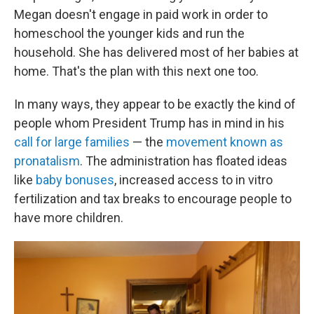
Megan doesn't engage in paid work in order to
homeschool the younger kids and run the
household. She has delivered most of her babies at
home. That's the plan with this next one too.
In many ways, they appear to be exactly the kind of
people whom President Trump has in mind in his
call for large families
— the
movement known as
pronatalism
. The administration has floated ideas
like
baby bonuses
, increased access to in vitro
fertilization and tax breaks to encourage people to
have more children.