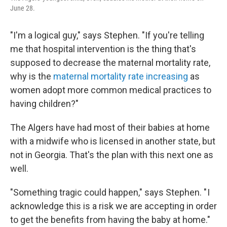
June 28.
"I'm a logical guy," says Stephen. "If you're telling
me that hospital intervention is the thing that's
supposed to decrease the maternal mortality rate,
why is the
maternal mortality rate increasing
as
women adopt more common medical practices to
having children?"
The Algers have had most of their babies at home
with a midwife who is licensed in another state, but
not in Georgia. That's the plan with this next one as
well.
"Something tragic could happen," says Stephen. " I
acknowledge this is a risk we are accepting in order
to get the benefits from having the baby at home."