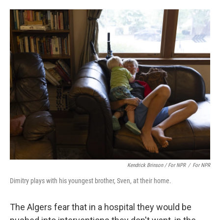
Kendrick Brinson / For NPR
/
For NPR
Dimitry plays with his youngest brother, Sven, at their home.
The Algers fear that in a hospital they would be