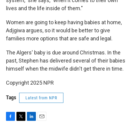
system," she says, "when it comes to their own
lives and the life inside of them."
Women are going to keep having babies at home,
Adjgiwa argues, so it would be better to give
families more options that are safe and legal.
The Algers' baby is due around Christmas. In the
past, Stephen has delivered several of their babies
himself when the midwife didn't get there in time.
Copyright 2025 NPR
Tags
Latest from NPR
F
T
L
E
a
w
i
m