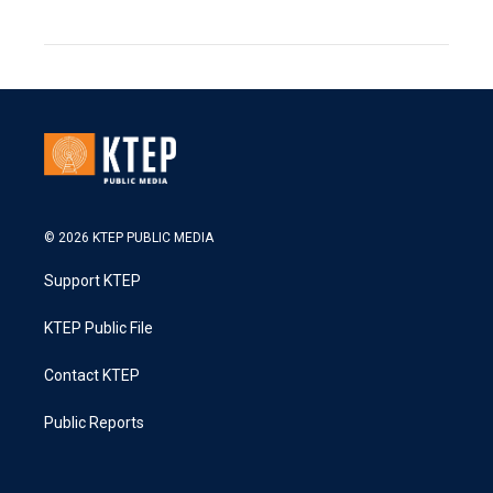
© 2026 KTEP PUBLIC MEDIA
Support KTEP
KTEP Public File
Contact KTEP
Public Reports