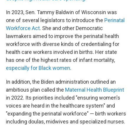
In 2023, Sen. Tammy Baldwin of Wisconsin was
one of several legislators to introduce the
Perinatal
Workforce Act
. She and other Democratic
lawmakers aimed to improve the perinatal health
workforce with diverse kinds of credentialing for
health care workers involved in births. Her state
has one of the highest rates of infant mortality,
especially for Black women
.
In addition, the Biden administration outlined an
ambitious plan called the
Maternal Health Blueprint
in 2022. Its priorities included "ensuring women's
voices are heard in the healthcare system" and
"expanding the perinatal workforce" — birth workers
including doulas, midwives and specialized nurses.