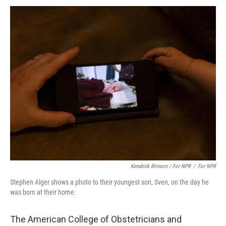
Kendrick Brinson / For NPR
/
For NPR
Stephen Alger shows a photo to their youngest son, Sven, on the day he
was born at their home.
The American College of Obstetricians and