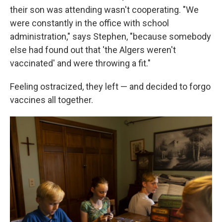
their son was attending wasn't cooperating. "We
were constantly in the office with school
administration," says Stephen, "because somebody
else had found out that 'the Algers weren't
vaccinated' and were throwing a fit."
Feeling ostracized, they left — and decided to forgo
vaccines all together.