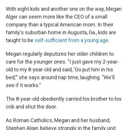
With eight kids and another one on the way, Megan
Alger can seem more like the CEO of a small
company than a typical American mom. In their
family's suburban home in Augusta, Ga., kids are
taught to be
self-sufficient from a young age
.
Megan regularly deputizes her older children to
care for the younger ones. "I just gave my 2-year-
old to my 8-year-old and said, 'Go put him in his
bed,'" she says around nap time, laughing. "We'll
see if it works."
The 8-year-old obediently carried his brother to his
crib and shut the door.
As Roman Catholics, Megan and her husband,
Stephen Alger, believe strongly in the family unit.