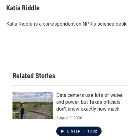
c
i
n
a
e
t
k
i
Katia Riddle
b
t
e
l
o
e
d
o
r
I
Katia Riddle is a correspondent on NPR’s science desk.
k
n
Related Stories
Data centers use lots of water
and power, but Texas officials
don't know exactly how much
August 6, 2026
LISTEN
•
13:32