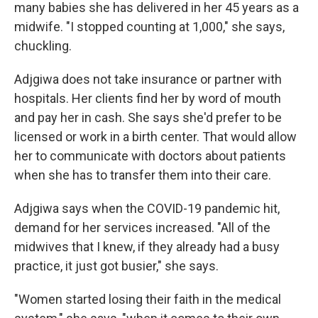
many babies she has delivered in her 45 years as a
midwife. "I stopped counting at 1,000," she says,
chuckling.
Adjgiwa does not take insurance or partner with
hospitals. Her clients find her by word of mouth
and pay her in cash. She says she'd prefer to be
licensed or work in a birth center. That would allow
her to communicate with doctors about patients
when she has to transfer them into their care.
Adjgiwa says when the COVID-19 pandemic hit,
demand for her services increased. "All of the
midwives that I knew, if they already had a busy
practice, it just got busier," she says.
"Women started losing their faith in the medical