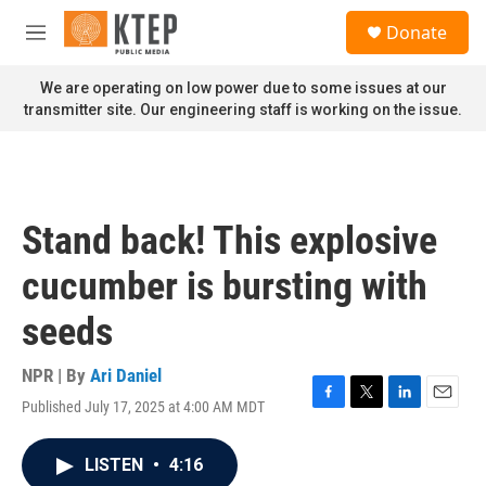
Skip to main content
S
Donate
e
M
a
e
r
n
We are operating on low power due to some issues at our
c
u
transmitter site. Our engineering staff is working on the issue.
h
u
e
r
y
Stand back! This explosive
cucumber is bursting with
seeds
NPR | By
Ari Daniel
Published July 17, 2025 at 4:00 AM MDT
F
T
L
E
a
w
i
m
c
i
n
a
LISTEN
•
4:16
e
t
k
i