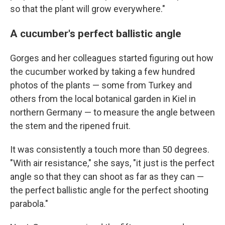
so that the plant will grow everywhere."
A cucumber's perfect ballistic angle
Gorges and her colleagues started figuring out how
the cucumber worked by taking a few hundred
photos of the plants — some from Turkey and
others from the local botanical garden in Kiel in
northern Germany — to measure the angle between
the stem and the ripened fruit.
It was consistently a touch more than 50 degrees.
"With air resistance," she says, "it just is the perfect
angle so that they can shoot as far as they can —
the perfect ballistic angle for the perfect shooting
parabola."