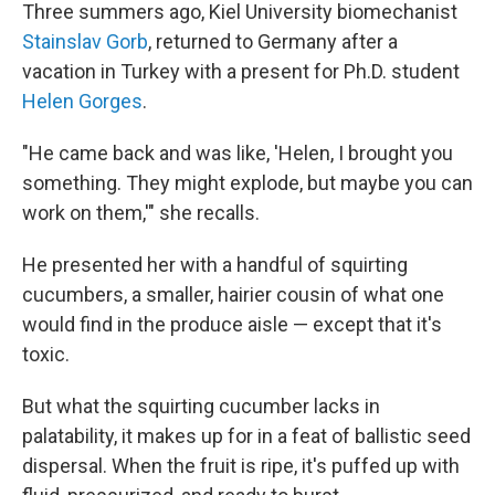
Three summers ago, Kiel University biomechanist
Stainslav Gorb
, returned to Germany after a
vacation in Turkey with a present for Ph.D. student
Helen Gorges
.
"He came back and was like, 'Helen, I brought you
something. They might explode, but maybe you can
work on them,'" she recalls.
He presented her with a handful of squirting
cucumbers, a smaller, hairier cousin of what one
would find in the produce aisle — except that it's
toxic.
But what the squirting cucumber lacks in
palatability, it makes up for in a feat of ballistic seed
dispersal. When the fruit is ripe, it's puffed up with