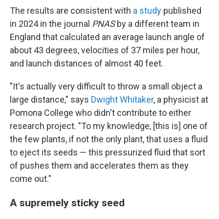
The results are consistent with
a study
published
in 2024 in the journal
PNAS
by a different team in
England that calculated an average launch angle of
about 43 degrees, velocities of 37 miles per hour,
and launch distances of almost 40 feet.
"It's actually very difficult to throw a small object a
large distance," says
Dwight Whitaker
, a physicist at
Pomona College who didn't contribute to either
research project. "To my knowledge, [this is] one of
the few plants, if not the only plant, that uses a fluid
to eject its seeds — this pressurized fluid that sort
of pushes them and accelerates them as they
come out."
A supremely sticky seed