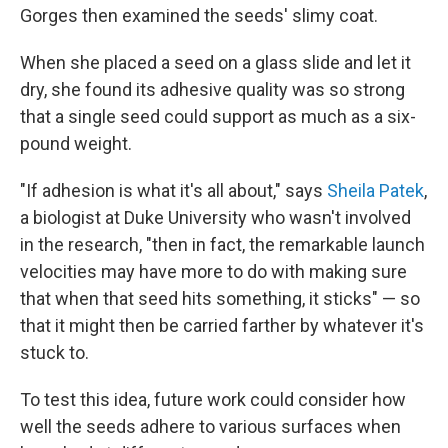
Gorges then examined the seeds' slimy coat.
When she placed a seed on a glass slide and let it
dry, she found its adhesive quality was so strong
that a single seed could support as much as a six-
pound weight.
"If adhesion is what it's all about," says
Sheila Patek
,
a biologist at Duke University who wasn't involved
in the research, "then in fact, the remarkable launch
velocities may have more to do with making sure
that when that seed hits something, it sticks" — so
that it might then be carried farther by whatever it's
stuck to.
To test this idea, future work could consider how
well the seeds adhere to various surfaces when