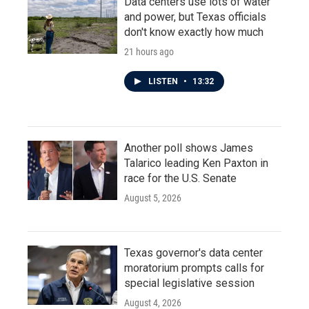
Data centers use lots of water
and power, but Texas officials
don't know exactly how much
21 hours ago
LISTEN
•
13:32
Another poll shows James
Talarico leading Ken Paxton in
race for the U.S. Senate
August 5, 2026
Texas governor's data center
moratorium prompts calls for
special legislative session
August 4, 2026