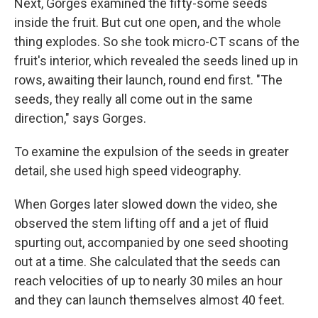
Next, Gorges examined the fifty-some seeds
inside the fruit. But cut one open, and the whole
thing explodes. So she took micro-CT scans of the
fruit's interior, which revealed the seeds lined up in
rows, awaiting their launch, round end first. "The
seeds, they really all come out in the same
direction," says Gorges.
To examine the expulsion of the seeds in greater
detail, she used high speed videography.
When Gorges later slowed down the video, she
observed the stem lifting off and a jet of fluid
spurting out, accompanied by one seed shooting
out at a time. She calculated that the seeds can
reach velocities of up to nearly 30 miles an hour
and they can launch themselves almost 40 feet.