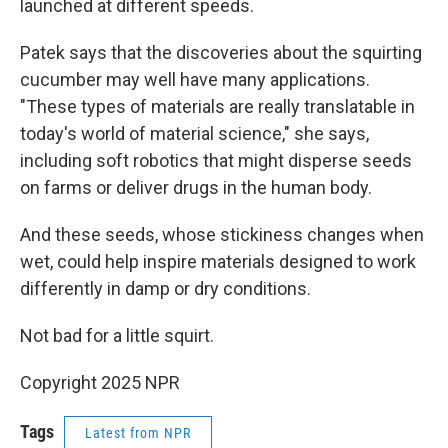
launched at different speeds.
Patek says that the discoveries about the squirting
cucumber may well have many applications.
"These types of materials are really translatable in
today's world of material science," she says,
including soft robotics that might disperse seeds
on farms or deliver drugs in the human body.
And these seeds, whose stickiness changes when
wet, could help inspire materials designed to work
differently in damp or dry conditions.
Not bad for a little squirt.
Copyright 2025 NPR
Tags
Latest from NPR