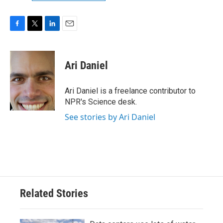
F
T
L
E
a
w
i
m
c
i
n
a
e
t
k
i
Ari Daniel
b
t
e
l
o
e
d
o
r
I
Ari Daniel is a freelance contributor to
k
n
NPR's Science desk.
See stories by Ari Daniel
Related Stories