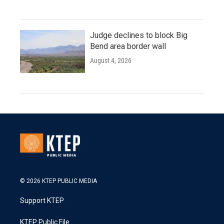
Judge declines to block Big
Bend area border wall
August 4, 2026
© 2026 KTEP PUBLIC MEDIA
Support KTEP
KTEP Public File