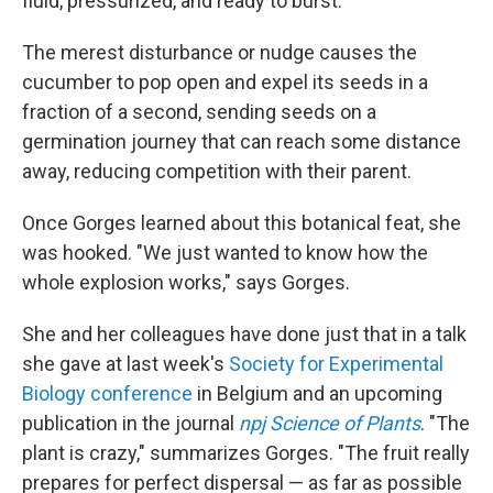
fluid, pressurized, and ready to burst.
The merest disturbance or nudge causes the
cucumber to pop open and expel its seeds in a
fraction of a second, sending seeds on a
germination journey that can reach some distance
away, reducing competition with their parent.
Once Gorges learned about this botanical feat, she
was hooked. "We just wanted to know how the
whole explosion works," says Gorges.
She and her colleagues have done just that in a talk
she gave at last week's
Society for Experimental
Biology conference
in Belgium and an upcoming
publication in the journal
npj Science of Plants
. "The
plant is crazy," summarizes Gorges. "The fruit really
prepares for perfect dispersal — as far as possible