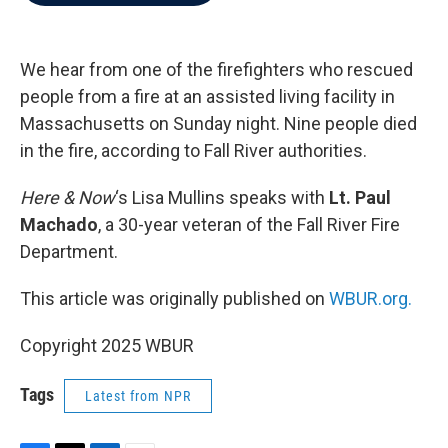
b
t
e
l
o
e
d
o
r
I
k
n
We hear from one of the firefighters who rescued
people from a fire at an assisted living facility in
Massachusetts on Sunday night. Nine people died
in the fire, according to Fall River authorities.
Here & Now
‘s Lisa Mullins speaks with
Lt. Paul
Machado
, a 30-year veteran of the Fall River Fire
Department.
This article was originally published on
WBUR.org.
Copyright 2025 WBUR
Tags
Latest from NPR