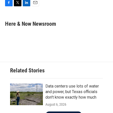
F
T
L
E
a
w
i
m
c
i
n
a
e
t
k
i
Here & Now Newsroom
b
t
e
l
o
e
d
o
r
I
k
n
Related Stories
Data centers use lots of water
and power, but Texas officials
don't know exactly how much
August 6, 2026