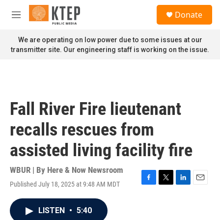
Skip to main content
S
Donate
e
M
a
e
r
n
We are operating on low power due to some issues at our
c
u
transmitter site. Our engineering staff is working on the issue.
h
u
e
r
y
Fall River Fire lieutenant
recalls rescues from
assisted living facility fire
WBUR | By
Here & Now Newsroom
Published July 18, 2025 at 9:48 AM MDT
F
T
L
E
a
w
i
m
c
i
n
a
LISTEN
•
5:40
e
t
k
i