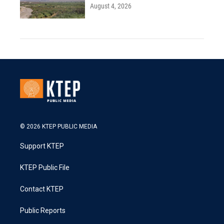
August 4, 2026
© 2026 KTEP PUBLIC MEDIA
Support KTEP
KTEP Public File
Contact KTEP
Public Reports