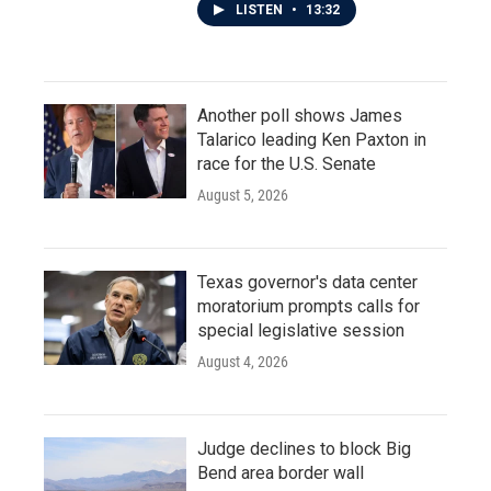
LISTEN
•
13:32
Another poll shows James
Talarico leading Ken Paxton in
race for the U.S. Senate
August 5, 2026
Texas governor's data center
moratorium prompts calls for
special legislative session
August 4, 2026
Judge declines to block Big
Bend area border wall