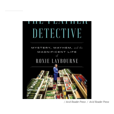
/ Avid Reader Press
/
Avid Reader Press