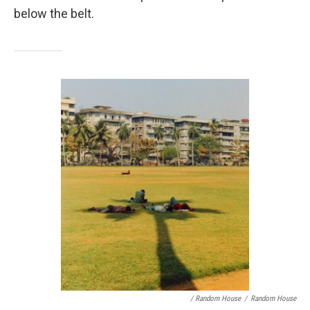
below the belt.
/ Random House
/
Random House