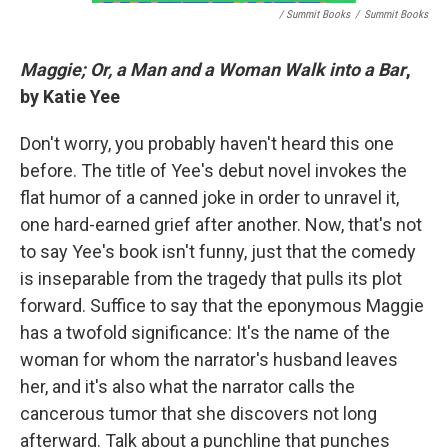
/ Summit Books
/
Summit Books
Maggie; Or, a Man and a Woman Walk into a Bar
,
by Katie Yee
Don't worry, you probably haven't heard this one
before. The title of Yee's debut novel invokes the
flat humor of a canned joke in order to unravel it,
one hard-earned grief after another. Now, that's not
to say Yee's book isn't funny, just that the comedy
is inseparable from the tragedy that pulls its plot
forward. Suffice to say that the eponymous Maggie
has a twofold significance: It's the name of the
woman for whom the narrator's husband leaves
her, and it's also what the narrator calls the
cancerous tumor that she discovers not long
afterward. Talk about a punchline that punches