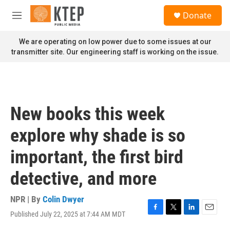
Skip to main content
S
Donate
e
M
a
e
r
n
We are operating on low power due to some issues at our
c
u
transmitter site. Our engineering staff is working on the issue.
h
u
e
r
y
New books this week
explore why shade is so
important, the first bird
detective, and more
NPR | By
Colin Dwyer
Published July 22, 2025 at 7:44 AM MDT
F
T
L
E
a
w
i
m