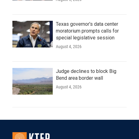
Texas governor's data center
moratorium prompts calls for
special legislative session
August 4, 2026
Judge declines to block Big
Bend area border wall
August 4, 2026