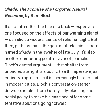
Shade: The Promise of a Forgotten Natural
Resource
, by Sam Bloch
It's not often that the title of a book — especially
one focused on the effects of our warming planet
— can elicit a visceral sense of relief on sight. But
then, perhaps that's the genius of releasing a book
named
Shade
in the swelter of late July. It's also
another compelling point in favor of journalist
Bloch's central argument — that shelter from
unbridled sunlight is a public health imperative, as
critically important as it is increasingly hard to find
in modern cities. Bloch's conversation-starter
draws examples from history, city-planning and
social policy to make his case and offer some
tentative solutions going forward.