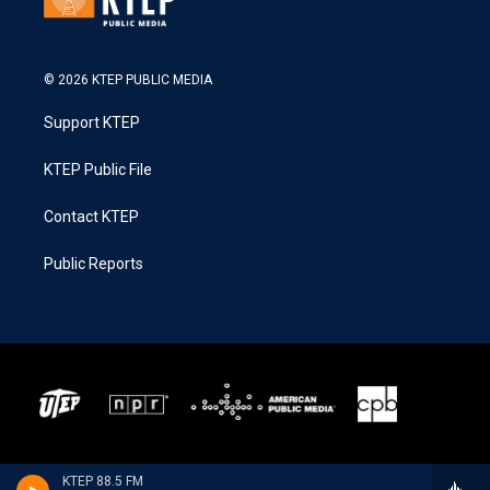
© 2026 KTEP PUBLIC MEDIA
Support KTEP
KTEP Public File
Contact KTEP
Public Reports
KTEP 88.5 FM