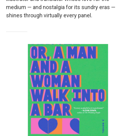
medium — and nostalgia for its sundry eras —
shines through virtually every panel.