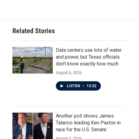
Related Stories
Data centers use lots of water
and power, but Texas officials
don't know exactly how much
August 6, 2026
LISTEN
•
13:32
Another poll shows James
Talarico leading Ken Paxton in
race for the U.S. Senate
August 5, 2026