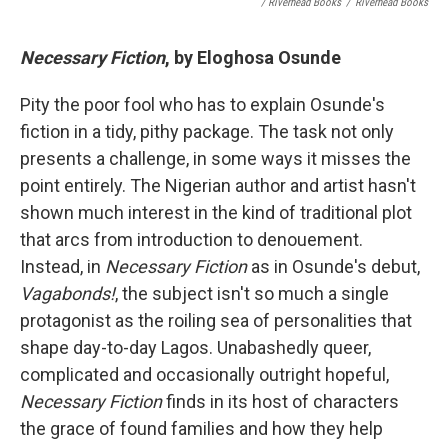
/ Riverhead Books
/
Riverhead Books
Necessary Fiction
, by Eloghosa Osunde
Pity the poor fool who has to explain Osunde's
fiction in a tidy, pithy package. The task not only
presents a challenge, in some ways it misses the
point entirely. The Nigerian author and artist hasn't
shown much interest in the kind of traditional plot
that arcs from introduction to denouement.
Instead, in
Necessary Fiction
as in Osunde's debut,
Vagabonds!
, the subject isn't so much a single
protagonist as the roiling sea of personalities that
shape day-to-day Lagos. Unabashedly queer,
complicated and occasionally outright hopeful,
Necessary Fiction
finds in its host of characters
the grace of found families and how they help