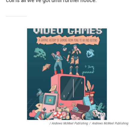
coil is all we've got until further notice.
/ Andrews McMeel Publishing
/
Andrews McMeel Publishing