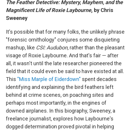
The Feather Detective: Mystery, Mayhem, and the
Magnificent Life of Roxie Laybourne
, by Chris
Sweeney
It's possible that for many folks, the unlikely phrase
"forensic ornithology" conjures some disquieting
mashup, like
CSI: Audubon
, rather than the pleasant
visage of Roxie Laybourne. And that's fair — after
all, it wasn't until the late researcher pioneered the
field that it could even be said to have existed at all.
This
"Miss Marple of Eiderdown"
spent decades
identifying and explaining the bird feathers left
behind at crime scenes, on poaching sites and
perhaps most importantly, in the engines of
downed airplanes. In this biography, Sweeney, a
freelance journalist, explores how Laybourne's
dogged determination proved pivotal in helping