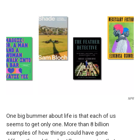
c
i
n
a
e
t
k
i
b
t
e
l
o
e
d
o
r
I
k
n
NPR
One big bummer about life is that each of us
seems to get only one. More than 8 billion
examples of how things could have gone