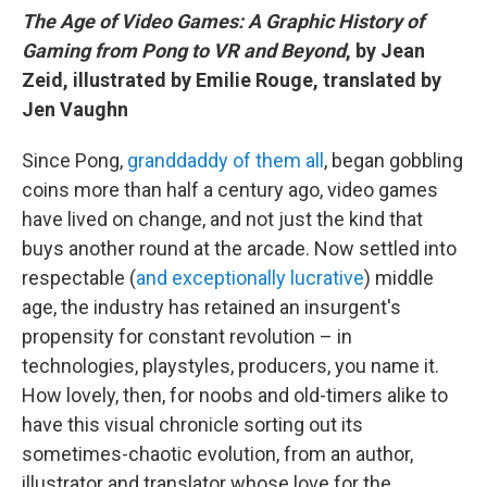
The Age of Video Games: A Graphic History of
Gaming from Pong to VR and Beyond
, by Jean
Zeid, illustrated by Emilie Rouge, translated by
Jen Vaughn
Since Pong,
granddaddy of them all
, began gobbling
coins more than half a century ago, video games
have lived on change, and not just the kind that
buys another round at the arcade. Now settled into
respectable (
and exceptionally lucrative
) middle
age, the industry has retained an insurgent's
propensity for constant revolution – in
technologies, playstyles, producers, you name it.
How lovely, then, for noobs and old-timers alike to
have this visual chronicle sorting out its
sometimes-chaotic evolution, from an author,
illustrator and translator whose love for the