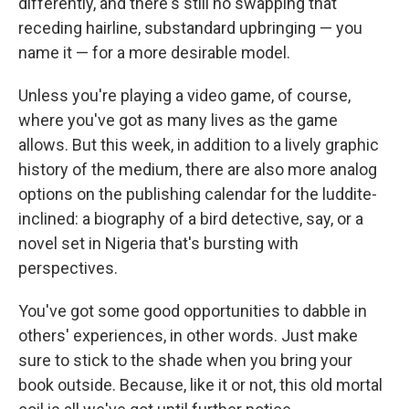
differently, and there's still no swapping that
receding hairline, substandard upbringing — you
name it — for a more desirable model.
Unless you're playing a video game, of course,
where you've got as many lives as the game
allows. But this week, in addition to a lively graphic
history of the medium, there are also more analog
options on the publishing calendar for the luddite-
inclined: a biography of a bird detective, say, or a
novel set in Nigeria that's bursting with
perspectives.
You've got some good opportunities to dabble in
others' experiences, in other words. Just make
sure to stick to the shade when you bring your
book outside. Because, like it or not, this old mortal