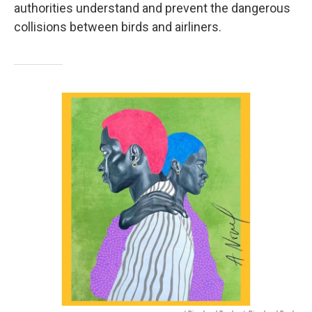
authorities understand and prevent the dangerous
collisions between birds and airliners.