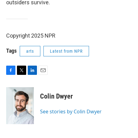
outsiders survive.
Copyright 2025 NPR
Tags
arts
Latest from NPR
F
T
L
E
a
w
i
m
c
i
n
a
e
t
k
i
Colin Dwyer
b
t
e
l
o
e
d
o
r
I
See stories by Colin Dwyer
k
n