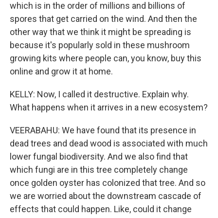
which is in the order of millions and billions of
spores that get carried on the wind. And then the
other way that we think it might be spreading is
because it's popularly sold in these mushroom
growing kits where people can, you know, buy this
online and grow it at home.
KELLY: Now, I called it destructive. Explain why.
What happens when it arrives in a new ecosystem?
VEERABAHU: We have found that its presence in
dead trees and dead wood is associated with much
lower fungal biodiversity. And we also find that
which fungi are in this tree completely change
once golden oyster has colonized that tree. And so
we are worried about the downstream cascade of
effects that could happen. Like, could it change