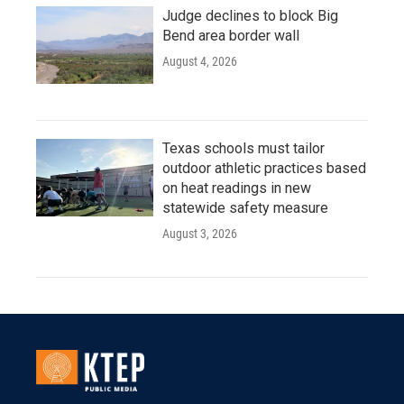
Judge declines to block Big
Bend area border wall
August 4, 2026
Texas schools must tailor
outdoor athletic practices based
on heat readings in new
statewide safety measure
August 3, 2026