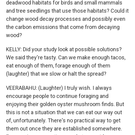
deadwood habitats for birds and small mammals
and tree seedlings that use those habitats? Could it
change wood decay processes and possibly even
the carbon emissions that come from decaying
wood?
KELLY: Did your study look at possible solutions?
We said they're tasty. Can we make enough tacos,
eat enough of them, forage enough of them
(laughter) that we slow or halt the spread?
VEERABAHU: (Laughter) I truly wish. I always
encourage people to continue foraging and
enjoying their golden oyster mushroom finds. But
this is not a situation that we can eat our way out
of, unfortunately. There's no practical way to get
them out once they are established somewhere.