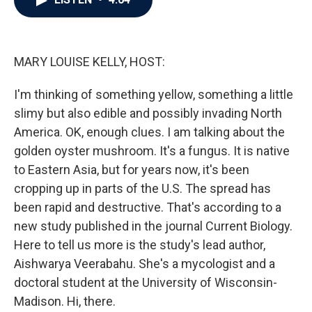
b
t
e
l
o
e
d
o
r
I
k
n
MARY LOUISE KELLY, HOST:
I'm thinking of something yellow, something a little
slimy but also edible and possibly invading North
America. OK, enough clues. I am talking about the
golden oyster mushroom. It's a fungus. It is native
to Eastern Asia, but for years now, it's been
cropping up in parts of the U.S. The spread has
been rapid and destructive. That's according to a
new study published in the journal Current Biology.
Here to tell us more is the study's lead author,
Aishwarya Veerabahu. She's a mycologist and a
doctoral student at the University of Wisconsin-
Madison. Hi, there.