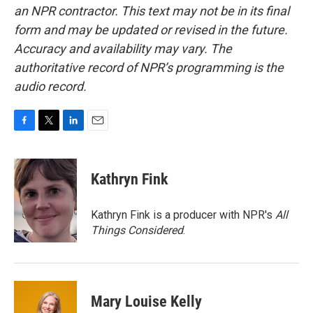
an NPR contractor. This text may not be in its final
form and may be updated or revised in the future.
Accuracy and availability may vary. The
authoritative record of NPR’s programming is the
audio record.
F
T
L
E
a
w
i
m
c
i
n
a
e
t
k
i
Kathryn Fink
b
t
e
l
o
e
d
o
r
I
Kathryn Fink is a producer with NPR's
All
k
n
Things Considered
.
Mary Louise Kelly