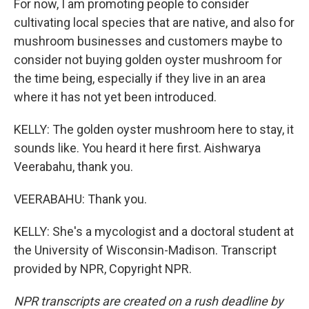
For now, I am promoting people to consider
cultivating local species that are native, and also for
mushroom businesses and customers maybe to
consider not buying golden oyster mushroom for
the time being, especially if they live in an area
where it has not yet been introduced.
KELLY: The golden oyster mushroom here to stay, it
sounds like. You heard it here first. Aishwarya
Veerabahu, thank you.
VEERABAHU: Thank you.
KELLY: She's a mycologist and a doctoral student at
the University of Wisconsin-Madison. Transcript
provided by NPR, Copyright NPR.
NPR transcripts are created on a rush deadline by