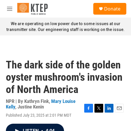
Skip to main content
S
Donate
e
M
a
e
r
n
We are operating on low power due to some issues at our
c
u
transmitter site. Our engineering staff is working on the issue.
h
u
e
r
y
The dark side of the golden
oyster mushroom's invasion
of North America
NPR | By
Kathryn Fink
,
Mary Louise
Kelly
,
Justine Kenin
F
T
L
E
Published July 23, 2025 at 2:01 PM MDT
a
w
i
m
c
i
n
a
e
t
k
i
LISTEN
•
4:04