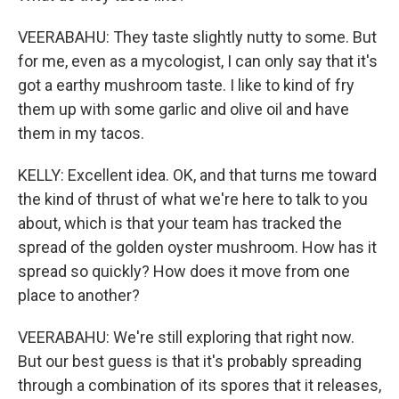
VEERABAHU: They taste slightly nutty to some. But
for me, even as a mycologist, I can only say that it's
got a earthy mushroom taste. I like to kind of fry
them up with some garlic and olive oil and have
them in my tacos.
KELLY: Excellent idea. OK, and that turns me toward
the kind of thrust of what we're here to talk to you
about, which is that your team has tracked the
spread of the golden oyster mushroom. How has it
spread so quickly? How does it move from one
place to another?
VEERABAHU: We're still exploring that right now.
But our best guess is that it's probably spreading
through a combination of its spores that it releases,