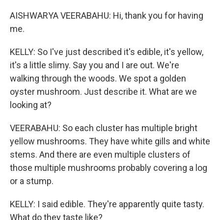
AISHWARYA VEERABAHU: Hi, thank you for having
me.
KELLY: So I've just described it's edible, it's yellow,
it's a little slimy. Say you and I are out. We're
walking through the woods. We spot a golden
oyster mushroom. Just describe it. What are we
looking at?
VEERABAHU: So each cluster has multiple bright
yellow mushrooms. They have white gills and white
stems. And there are even multiple clusters of
those multiple mushrooms probably covering a log
or a stump.
KELLY: I said edible. They're apparently quite tasty.
What do they taste like?