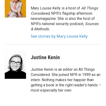
Mary Louise Kelly is a host of
All Things
Considered,
NPR's flagship afternoon
newsmagazine. She is also the host of
NPR's national security podcast,
Sources
& Methods.
See stories by Mary Louise Kelly
Justine Kenin
Justine Kenin is an editor on All Things
Considered. She joined NPR in 1999 as an
intern. Nothing makes her happier than
getting a book in the right reader's hands –
most especially her own.