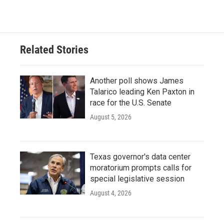
Related Stories
Another poll shows James
Talarico leading Ken Paxton in
race for the U.S. Senate
August 5, 2026
Texas governor's data center
moratorium prompts calls for
special legislative session
August 4, 2026