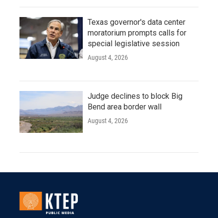
Texas governor's data center
moratorium prompts calls for
special legislative session
August 4, 2026
Judge declines to block Big
Bend area border wall
August 4, 2026