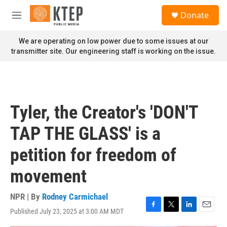
Skip to main content
S
Donate
e
M
a
e
r
n
We are operating on low power due to some issues at our
c
u
transmitter site. Our engineering staff is working on the issue.
h
u
e
r
y
Tyler, the Creator's 'DON'T
TAP THE GLASS' is a
petition for freedom of
movement
NPR | By
Rodney Carmichael
Published July 23, 2025 at 3:00 AM MDT
F
T
L
E
a
w
i
m