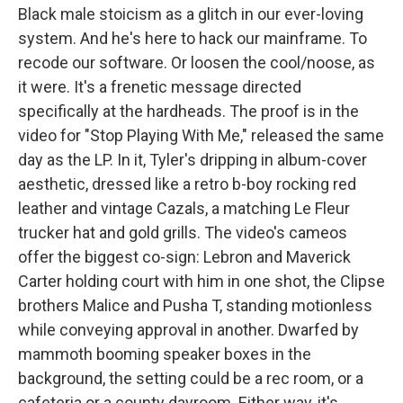
Black male stoicism as a glitch in our ever-loving
system. And he's here to hack our mainframe. To
recode our software. Or loosen the cool/noose, as
it were. It's a frenetic message directed
specifically at the hardheads. The proof is in the
video for "Stop Playing With Me," released the same
day as the LP. In it, Tyler's dripping in album-cover
aesthetic, dressed like a retro b-boy rocking red
leather and vintage Cazals, a matching Le Fleur
trucker hat and gold grills. The video's cameos
offer the biggest co-sign: Lebron and Maverick
Carter holding court with him in one shot, the Clipse
brothers Malice and Pusha T, standing motionless
while conveying approval in another. Dwarfed by
mammoth booming speaker boxes in the
background, the setting could be a rec room, or a
cafeteria or a county dayroom. Either way, it's