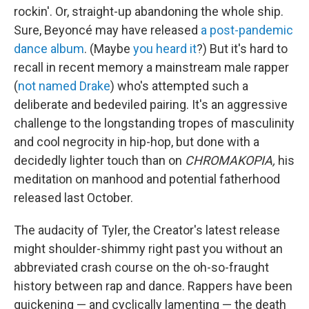
rockin'. Or, straight-up abandoning the whole ship.
Sure, Beyoncé may have released
a post-pandemic
dance album
. (Maybe
you heard it
?) But it's hard to
recall in recent memory a mainstream male rapper
(
not named Drake
) who's attempted such a
deliberate and bedeviled pairing. It's an aggressive
challenge to the longstanding tropes of masculinity
and cool negrocity in hip-hop, but done with a
decidedly lighter touch than on
CHROMAKOPIA,
his
meditation on manhood and potential fatherhood
released last October.
The audacity of Tyler, the Creator's latest release
might shoulder-shimmy right past you without an
abbreviated crash course on the oh-so-fraught
history between rap and dance. Rappers have been
quickening — and cyclically lamenting — the death