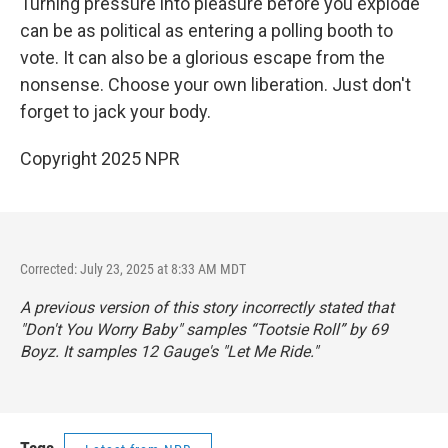
Turning pressure into pleasure before you explode
can be as political as entering a polling booth to
vote. It can also be a glorious escape from the
nonsense. Choose your own liberation. Just don't
forget to jack your body.
Copyright 2025 NPR
Corrected: July 23, 2025 at 8:33 AM MDT
A previous version of this story incorrectly stated that
"Don't You Worry Baby" samples “Tootsie Roll” by 69
Boyz. It samples 12 Gauge's "Let Me Ride."