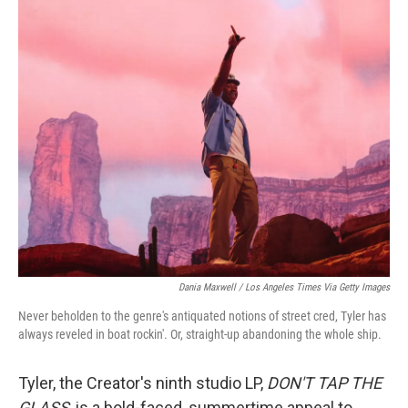
c
i
n
a
e
t
k
i
b
t
e
l
o
e
d
o
r
I
k
n
Dania Maxwell / Los Angeles Times Via Getty Images
Never beholden to the genre's antiquated notions of street cred, Tyler has
always reveled in boat rockin'. Or, straight-up abandoning the whole ship.
Tyler, the Creator's ninth studio LP,
DON'T TAP THE
GLASS
, is a bold-faced, summertime appeal to