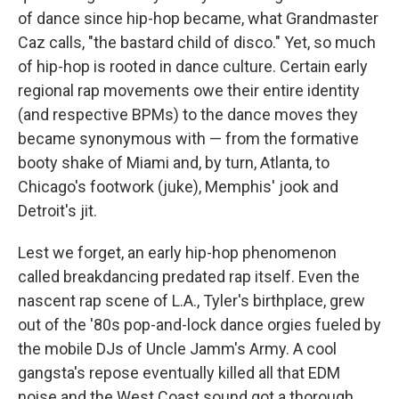
of dance since hip-hop became, what Grandmaster
Caz calls, "the bastard child of disco." Yet, so much
of hip-hop is rooted in dance culture. Certain early
regional rap movements owe their entire identity
(and respective BPMs) to the dance moves they
became synonymous with — from the formative
booty shake of Miami and, by turn, Atlanta, to
Chicago's footwork (juke), Memphis' jook and
Detroit's jit.
Lest we forget, an early hip-hop phenomenon
called breakdancing predated rap itself. Even the
nascent rap scene of L.A., Tyler's birthplace, grew
out of the '80s pop-and-lock dance orgies fueled by
the mobile DJs of Uncle Jamm's Army. A cool
gangsta's repose eventually killed all that EDM
noise and the West Coast sound got a thorough