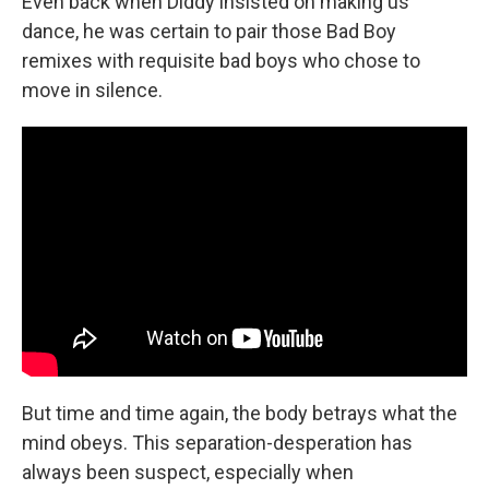
Even back when Diddy insisted on making us
dance, he was certain to pair those Bad Boy
remixes with requisite bad boys who chose to
move in silence.
But time and time again, the body betrays what the
mind obeys. This separation-desperation has
always been suspect, especially when