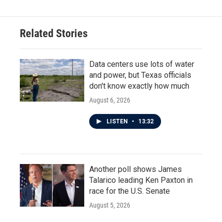
Related Stories
Data centers use lots of water
and power, but Texas officials
don't know exactly how much
August 6, 2026
LISTEN
•
13:32
Another poll shows James
Talarico leading Ken Paxton in
race for the U.S. Senate
August 5, 2026