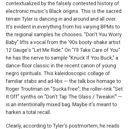
contextualized by the falsely contested history of
electronic music's Black origins. This is the sacred
terrain Tyler is dancing in and around and all over.
It's evident in everything from his varying BPMs to
the regional samples he chooses. "Don't You Worry
Baby" lifts a vocal from the '90s booty-shake artist
12 Gauge's "Let Me Ride." On "I'll Take Care of You"
he has the nerve to sample "Knuck If You Buck," a
dance-floor classic in the recent canon of young
negro spirituals. This kaleidoscopic collage of
familiar stabs and ad-libs — the talk box homage to
Roger Troutman on "Sucka Free"; the roller-rink "Set
It Off" synths on "Don't Tap The Glass / Tweakin'" —
is an intentionally mixed bag. Maybe it's meant to
harken a total recall.
Clearly, according to Tyler's postmortem, he reads