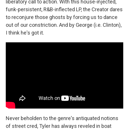
liberatory call to action. With this house-injected,
funk-persistent, R&B-inflected LP, the Creator dares
to reconjure those ghosts by forcing us to dance
out of our constriction. And by George (i.e. Clinton),
I think he's got it.
Never beholden to the genre's antiquated notions
of street cred, Tyler has always reveled in boat