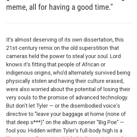
meme, all for having a good time."
It's almost deserving of its own dissertation, this
21st-century remix on the old superstition that
cameras held the power to steal your soul. Lord
knows it's fitting that people of African or
indigenous origins, who'd alternately survived being
physically stolen and having their culture erased,
were also worried about the potential of losing their
very souls to the promise of advanced technology.
But don't let Tyler — or the disembodied voice's
directive to "leave your baggage at home (none of
that deep s***)" on the album opener "Big Poe" —
fool you. Hidden within Tyler's full-body high is a