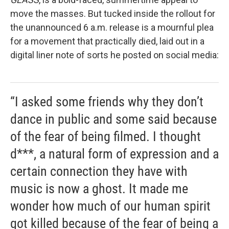
move the masses. But tucked inside the rollout for
the unannounced 6 a.m. release is a mournful plea
for a movement that practically died, laid out in a
digital liner note of sorts he posted on social media:
“I asked some friends why they don’t
dance in public and some said because
of the fear of being filmed. I thought
d***, a natural form of expression and a
certain connection they have with
music is now a ghost. It made me
wonder how much of our human spirit
got killed because of the fear of being a