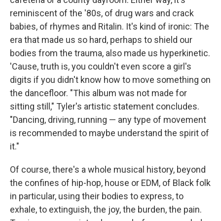
reminiscent of the '80s, of drug wars and crack
babies, of rhymes and Ritalin. It's kind of ironic: The
era that made us so hard, perhaps to shield our
bodies from the trauma, also made us hyperkinetic.
'Cause, truth is, you couldn't even score a girl's
digits if you didn't know how to move something on
the dancefloor. "This album was not made for
sitting still," Tyler's artistic statement concludes.
"Dancing, driving, running — any type of movement
is recommended to maybe understand the spirit of
it."
Of course, there's a whole musical history, beyond
the confines of hip-hop, house or EDM, of Black folk
in particular, using their bodies to express, to
exhale, to extinguish, the joy, the burden, the pain.