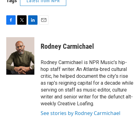
Tags
Latest from NPR
F
T
L
E
a
w
i
m
c
i
n
a
e
t
k
i
Rodney Carmichael
b
t
e
l
o
e
d
o
r
I
Rodney Carmichael is NPR Music's hip-
k
n
hop staff writer. An Atlanta-bred cultural
critic, he helped document the city's rise
as rap's reigning capital for a decade while
serving on staff as music editor, culture
writer and senior writer for the defunct alt-
weekly Creative Loafing.
See stories by Rodney Carmichael