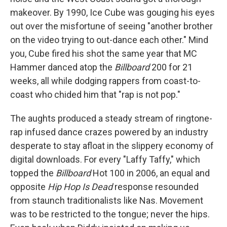
makeover. By 1990, Ice Cube was gouging his eyes
out over the misfortune of seeing "another brother
on the video trying to out-dance each other." Mind
you, Cube fired his shot the same year that MC
Hammer danced atop the
Billboard
200 for 21
weeks, all while dodging rappers from coast-to-
coast who chided him that "rap is not pop."
The aughts produced a steady stream of ringtone-
rap infused dance crazes powered by an industry
desperate to stay afloat in the slippery economy of
digital downloads. For every "Laffy Taffy," which
topped the
Billboard
Hot 100 in 2006, an equal and
opposite
Hip Hop Is Dead
response resounded
from staunch traditionalists like Nas. Movement
was to be restricted to the tongue; never the hips.