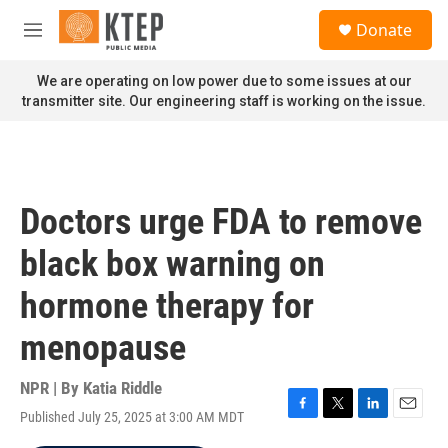
Skip to main content
S
Donate
e
M
a
e
r
n
We are operating on low power due to some issues at our
c
u
transmitter site. Our engineering staff is working on the issue.
h
u
e
r
y
Doctors urge FDA to remove
black box warning on
hormone therapy for
menopause
NPR | By
Katia Riddle
Published July 25, 2025 at 3:00 AM MDT
F
T
L
E
a
w
i
m