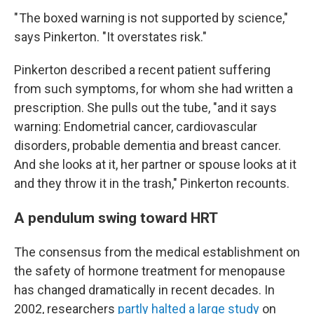
" The boxed warning is not supported by science,"
says Pinkerton. "It overstates risk."
Pinkerton described a recent patient suffering
from such symptoms, for whom she had written a
prescription. She pulls out the tube, "and it says
warning: Endometrial cancer, cardiovascular
disorders, probable dementia and breast cancer.
And she looks at it, her partner or spouse looks at it
and they throw it in the trash," Pinkerton recounts.
A pendulum swing toward HRT
The consensus from the medical establishment on
the safety of hormone treatment for menopause
has changed dramatically in recent decades. In
2002, researchers
partly halted a large study
on