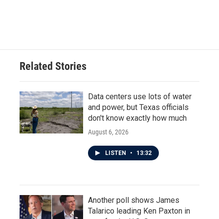
Related Stories
Data centers use lots of water
and power, but Texas officials
don't know exactly how much
August 6, 2026
LISTEN
•
13:32
Another poll shows James
Talarico leading Ken Paxton in