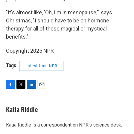
"It's almost like, 'Oh, I'm in menopause,'" says
Christmas, "I should have to be on hormone
therapy for all of these magical or mystical
benefits."
Copyright 2025 NPR
Tags
Latest from NPR
F
T
L
E
a
w
i
m
c
i
n
a
e
t
k
i
Katia Riddle
b
t
e
l
o
e
d
o
r
I
Katia Riddle is a correspondent on NPR’s science desk.
k
n