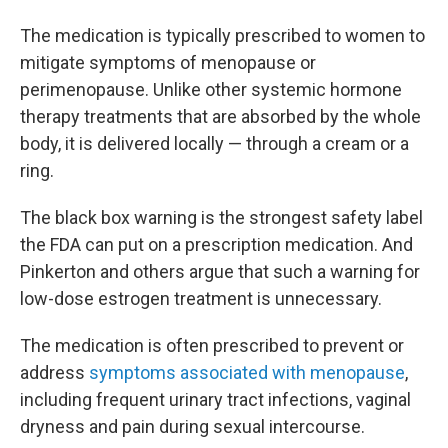
The medication is typically prescribed to women to
mitigate symptoms of menopause or
perimenopause. Unlike other systemic hormone
therapy treatments that are absorbed by the whole
body, it is delivered locally — through a cream or a
ring.
The black box warning is the strongest safety label
the FDA can put on a prescription medication. And
Pinkerton and others argue that such a warning for
low-dose estrogen treatment is unnecessary.
The medication is often prescribed to prevent or
address
symptoms associated with menopause
,
including frequent urinary tract infections, vaginal
dryness and pain during sexual intercourse.