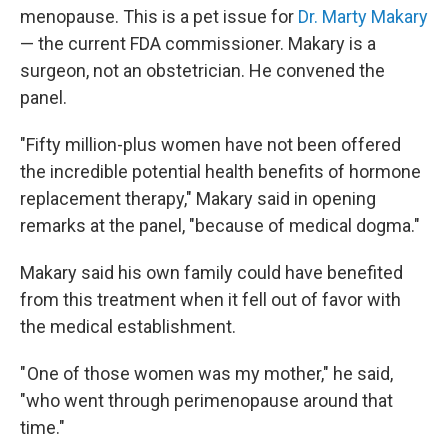
menopause. This is a pet issue for
Dr. Marty Makary
— the current FDA commissioner. Makary is a
surgeon, not an obstetrician. He convened the
panel.
"Fifty million-plus women have not been offered
the incredible potential health benefits of hormone
replacement therapy," Makary said in opening
remarks at the panel, "because of medical dogma."
Makary said his own family could have benefited
from this treatment when it fell out of favor with
the medical establishment.
" One of those women was my mother," he said,
"who went through perimenopause around that
time."