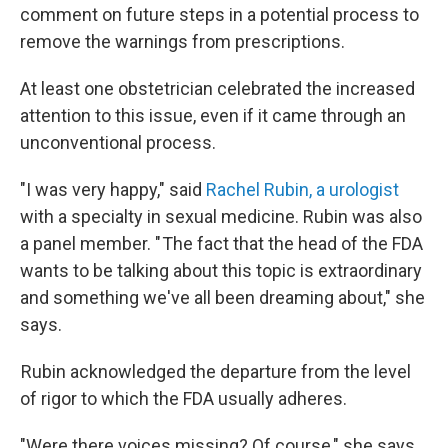
comment on future steps in a potential process to
remove the warnings from prescriptions.
At least one obstetrician celebrated the increased
attention to this issue, even if it came through an
unconventional process.
"I was very happy," said
Rachel Rubin, a urologist
with a specialty in sexual medicine. Rubin was also
a panel member. " The fact that the head of the FDA
wants to be talking about this topic is extraordinary
and something we've all been dreaming about," she
says.
Rubin acknowledged the departure from the level
of rigor to which the FDA usually adheres.
"Were there voices missing? Of course," she says.