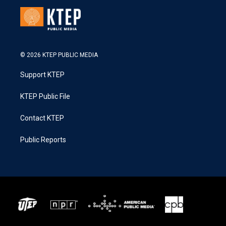
© 2026 KTEP PUBLIC MEDIA
Support KTEP
KTEP Public File
Contact KTEP
Public Reports