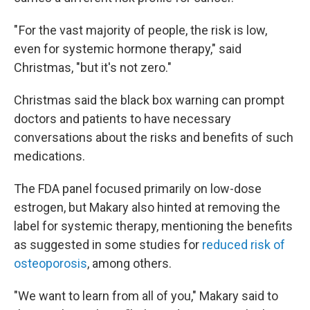
" For the vast majority of people, the risk is low,
even for systemic hormone therapy," said
Christmas, "but it's not zero."
Christmas said the black box warning can prompt
doctors and patients to have necessary
conversations about the risks and
benefits of such
medications.
The FDA panel focused primarily on low-dose
estrogen, but Makary also hinted at removing the
label for systemic therapy, mentioning the benefits
as suggested in some studies for
reduced risk of
osteoporosis
, among others.
"We want to learn from all of you," Makary said to