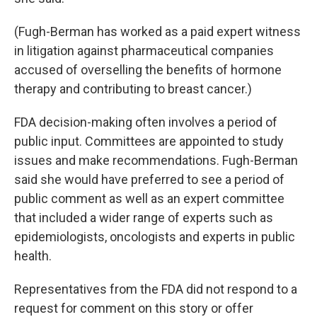
(Fugh-Berman has worked as a paid expert witness
in litigation against pharmaceutical companies
accused of overselling the benefits of hormone
therapy and contributing to breast cancer.)
FDA decision-making often involves a period of
public input. Committees are appointed to study
issues and make recommendations. Fugh-Berman
said she would have preferred to see a period of
public comment as well as an expert committee
that included a wider range of experts such as
epidemiologists, oncologists and experts in public
health.
Representatives from the FDA did not respond to a
request for comment on this story or offer