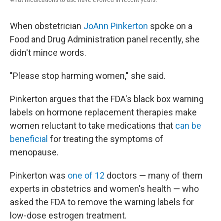
When obstetrician
JoAnn Pinkerton
spoke on a
Food and Drug Administration panel recently, she
didn't mince words.
"Please stop harming women," she said.
Pinkerton argues that the FDA's black box warning
labels on hormone replacement therapies make
women reluctant to take medications that
can be
beneficial
for treating the symptoms of
menopause.
Pinkerton was
one of 12
doctors — many of them
experts in obstetrics and women's health — who
asked the FDA to remove the warning labels for
low-dose estrogen treatment.