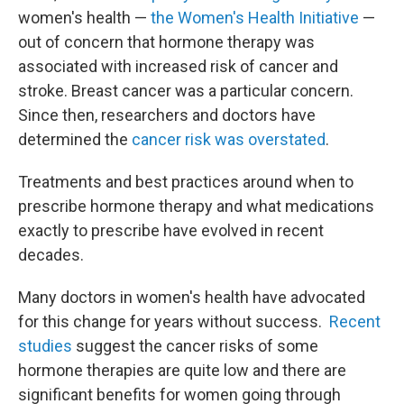
women's health —
the Women's Health Initiative
—
out of concern that hormone therapy was
associated with increased risk of cancer and
stroke. Breast cancer was a particular concern.
Since then, researchers and doctors have
determined the
cancer risk was overstated
.
Treatments and best practices around when to
prescribe hormone therapy and what medications
exactly to prescribe have evolved in recent
decades.
Many doctors in women's health have advocated
for this change for years without success.
Recent
studies
suggest the cancer risks of some
hormone therapies are quite low and there are
significant benefits for women going through