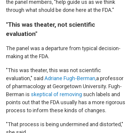
the panel members, "help guide us as we think
through what should be done here at the FDA."
"This was theater, not scientific
evaluation"
The panel was a departure from typical decision-
making at the FDA.
"This was theater, this was not scientific
evaluation," said
Adriane Fugh-Berman,
a professor
of pharmacology at Georgetown University. Fugh-
Berman is
skeptical of removing
such labels and
points out that the FDA usually has a more rigorous
process to inform these kinds of changes.
"That process is being undermined and distorted,"
she said.