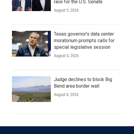
race for the U.S. Senate
August 5, 2026
Texas governor's data center
moratorium prompts calls for
special legislative session
August 4, 2026
Judge declines to block Big
Bend area border wall
August 4, 2026