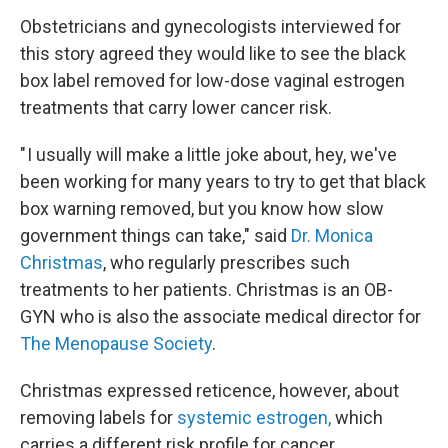
Obstetricians and gynecologists interviewed for
this story agreed they would like to see the black
box label removed for low-dose vaginal estrogen
treatments that carry lower cancer risk.
" I usually will make a little joke about, hey, we've
been working for many years to try to get that black
box warning removed, but you know how slow
government things can take," said
Dr. Monica
Christmas
, who regularly prescribes such
treatments to her patients. Christmas is an OB-
GYN who is also the associate medical director for
The Menopause Society
.
Christmas expressed reticence, however, about
removing labels for
systemic estrogen,
which
carries a different risk profile for cancer.