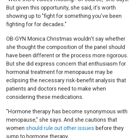
But given this opportunity, she said, it's worth
showing up to "fight for something you've been
fighting for for decades."
OB-GYN Monica Christmas wouldn't say whether
she thought the composition of the panel should
have been different or the process more rigorous.
But she did express concern that enthusiasm for
hormonal treatment for menopause may be
eclipsing the necessary risk-benefit analysis that
patients and doctors need to make when
considering these medications.
"Hormone therapy has become synonymous with
menopause," she says. And she cautions that
women
should rule out other issues
before they
jump to hormone therapy.